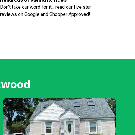
Don't take our word for it... read our five star
reviews on Google and Shopper Approved!
stwood