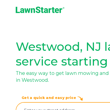
LawnStarter
Westwood, NJ l
service starting
The easy way to get lawn mowing and 
in Westwood.
Get a quick and easy price