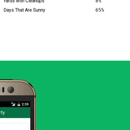
Yards with Cleanups
8%
Days That Are Sunny
65%