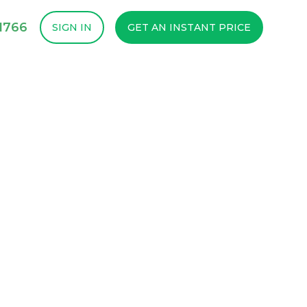
1766
SIGN IN
GET AN INSTANT PRICE