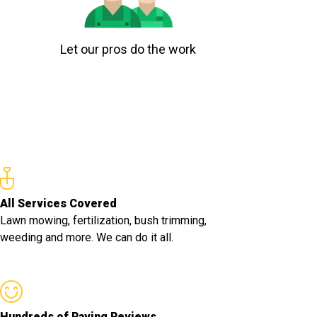
Let our pros do the work
All Services Covered
Lawn mowing, fertilization, bush trimming,
weeding and more. We can do it all.
Hundreds of Raving Reviews