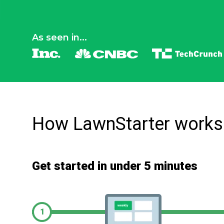
As seen in...
How LawnStarter works
Get started in under 5 minutes
1