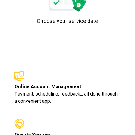
Choose your service date
Online Account Management
Payment, scheduling, feedback... all done through
a convenient app.
Quality Service