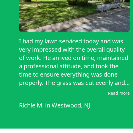
I had my lawn serviced today and was
very impressed with the overall quality
of work. He arrived on time, maintained
a professional attitude, and took the
time to ensure everything was done
properly. The grass was cut evenly and
cleanly, and all clippings were carefully
Read more
bagged and removed, leaving the
Richie M.
in
Westwood, NJ
property neat and tidy. What stood out
most was the attention to detail and
willingness to go a bit beyond the basic
scope of work, which I truly