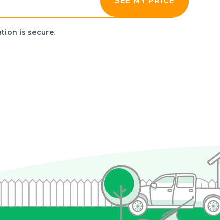
SEE MY PRICE
tion is secure.