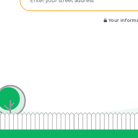
E‌nter y‌our s‌treet a‌ddress
Your informa