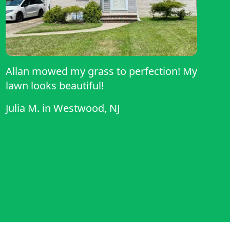
Allan mowed my grass to perfection! My
lawn looks beautiful!
Julia M.
in
Westwood, NJ