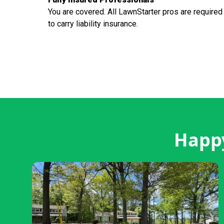
You are covered. All LawnStarter pros are required
to carry liability insurance.
Happy