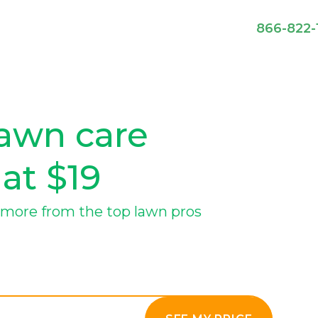
866-822-
awn care
 at $19
more from the top lawn pros