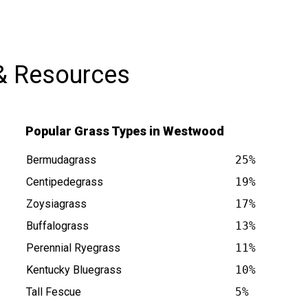
& Resources
Popular Grass Types in Westwood
Bermudagrass
25%
Centipedegrass
19%
Zoysiagrass
17%
Buffalograss
13%
 is at
Perennial Ryegrass
11%
Kentucky Bluegrass
10%
Tall Fescue
5%