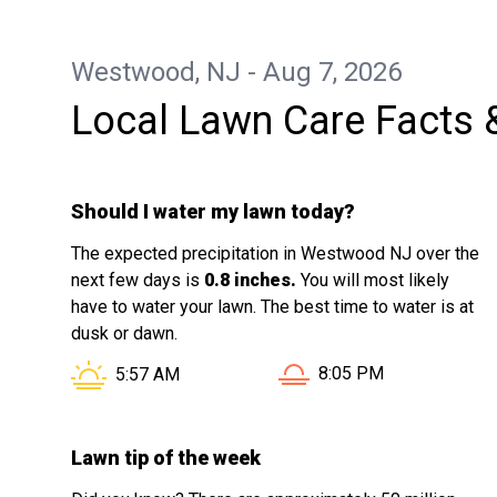
appreciated. It’s clear he takes pride in
delivering a well-finished result. My yard
Westwood, NJ - Aug 7, 2026
now looks fresh, clean, and well
Local Lawn Care Facts 
maintained. I would confidently
recommend his services to anyone
looking for reliable and high-quality
Should I water my lawn today?
lawn care.
The expected precipitation in Westwood NJ over the
next few days is
0.8 inches.
You will most likely
have to water your lawn. The best time to water is at
dusk or dawn.
Sunset in Westwood NJ
Sunrise in Westwood NJ is at
8:05 PM
5:57 AM
Lawn tip of the week