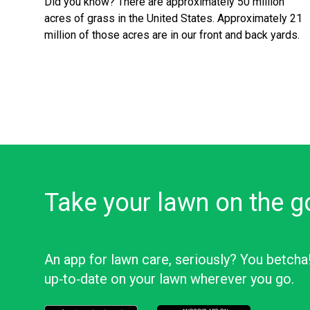
Did you know? There are approximately 50 million
acres of grass in the United States. Approximately 21
million of those acres are in our front and back yards.
Take your lawn on the g
An app for lawn care, seriously? You betcha
up‑to‑date on your lawn wherever you go.