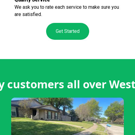
We ask you to rate each service to make sure you
are satisfied.
Get Started
 customers all over We