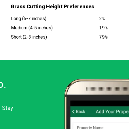
Grass Cutting Height Preferences
Long (6-7 inches)
2%
Medium (4-5 inches)
19%
Short (2-3 inches)
79%
o.
! Stay