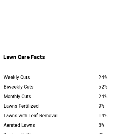
Lawn Care Facts
Weekly Cuts
24%
Biweekly Cuts
52%
Monthly Cuts
24%
Lawns Fertilized
9%
Lawns with Leaf Removal
14%
Aerated Lawns
8%