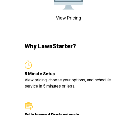
View Pricing
Why LawnStarter?
5 Minute Setup
View pricing, choose your options, and schedule
service in 5 minutes or less.
Fully Insured Professionals