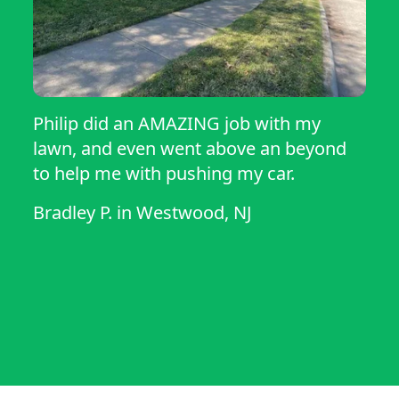
Philip did an AMAZING job with my
lawn, and even went above an beyond
to help me with pushing my car.
Bradley P.
in
Westwood, NJ