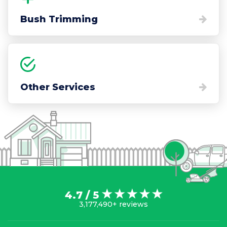
Bush Trimming
Other Services
4.7 / 5
3,177,490+ reviews