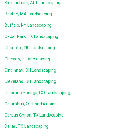
Birmingham, AL Landscaping
Boston, MA Landscaping
Buffalo, NY Landscaping
Cedar Park, TX Landscaping
Charlotte, NC Landscaping
Chicago, IL Landscaping
Cincinnati, OH Landscaping
Cleveland, OH Landscaping
Colorado Springs, CO Landscaping
Columbus, OH Landscaping
Corpus Christi, TX Landscaping
Dallas, TX Landscaping