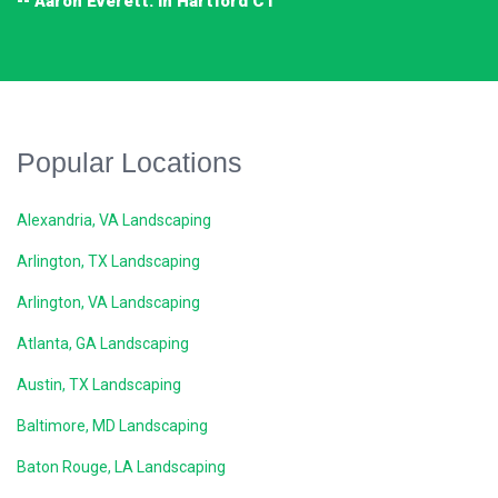
-- Aaron Everett. in Hartford CT
Popular Locations
Alexandria, VA Landscaping
Arlington, TX Landscaping
Arlington, VA Landscaping
Atlanta, GA Landscaping
Austin, TX Landscaping
Baltimore, MD Landscaping
Baton Rouge, LA Landscaping