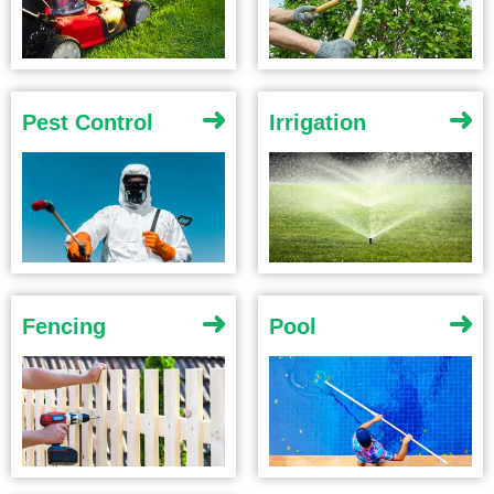
Pest Control
Irrigation
Fencing
Pool