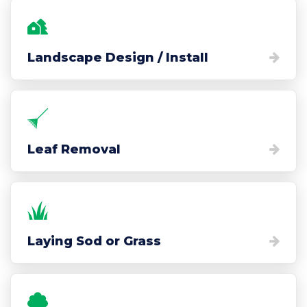
Landscape Design / Install
Leaf Removal
Laying Sod or Grass