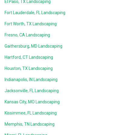
El Paso, TX Landscaping
Fort Lauderdale, FL Landscaping
Fort Worth, TX Landscaping
Fresno, CA Landscaping
Gaithersburg, MD Landscaping
Hartford, CT Landscaping
Houston, TX Landscaping
Indianapolis, IN Landscaping
Jacksonville, FL Landscaping
Kansas City, MO Landscaping
Kissimmee, FL Landscaping
Memphis, TN Landscaping