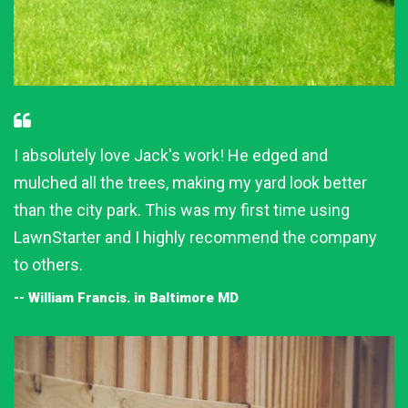
I absolutely love Jack's work! He edged and
mulched all the trees, making my yard look better
than the city park. This was my first time using
LawnStarter and I highly recommend the company
to others.
-- William Francis. in Baltimore MD