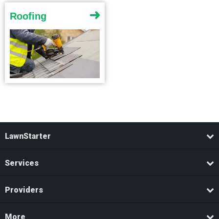
Roofing
LawnStarter
Services
Providers
More