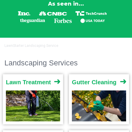
As seen in...
LawnStarter Landscaping Service
Landscaping Services
Lawn Treatment
Gutter Cleaning