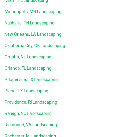
Miami, FL Landscaping
Minneapolis, MN Landscaping
Nashville, TN Landscaping
New Orleans, LA Landscaping
Oklahoma City, OK Landscaping
Omaha, NE Landscaping
Orlando, FL Landscaping
Pflugerville, TX Landscaping
Plano, TX Landscaping
Providence, RI Landscaping
Raleigh, NC Landscaping
Richmond, VA Landscaping
Rochester, MI Landscaping