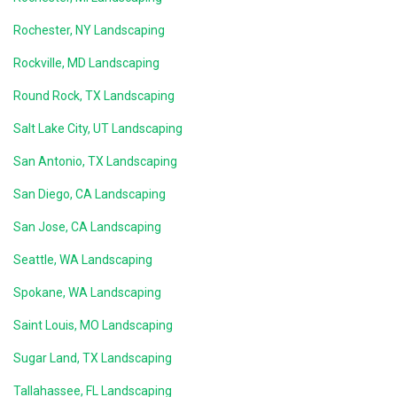
Rochester, NY Landscaping
Rockville, MD Landscaping
Round Rock, TX Landscaping
Salt Lake City, UT Landscaping
San Antonio, TX Landscaping
San Diego, CA Landscaping
San Jose, CA Landscaping
Seattle, WA Landscaping
Spokane, WA Landscaping
Saint Louis, MO Landscaping
Sugar Land, TX Landscaping
Tallahassee, FL Landscaping