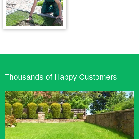
Thousands of Happy Customers