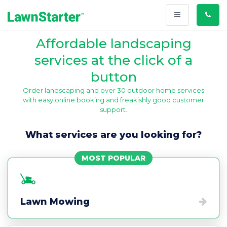
Toggle
Call
navigation
Us
Affordable landscaping
services at the click of a
button
Order landscaping and over 30 outdoor home services
with easy online booking and freakishly good customer
support.
What services are you looking for?
MOST POPULAR
Lawn Mowing