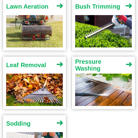
Lawn Aeration
Bush Trimming
Pressure
Leaf Removal
Washing
Sodding