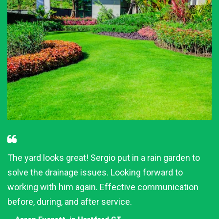
The yard looks great! Sergio put in a rain garden to
solve the drainage issues. Looking forward to
working with him again. Effective communication
before, during, and after service.