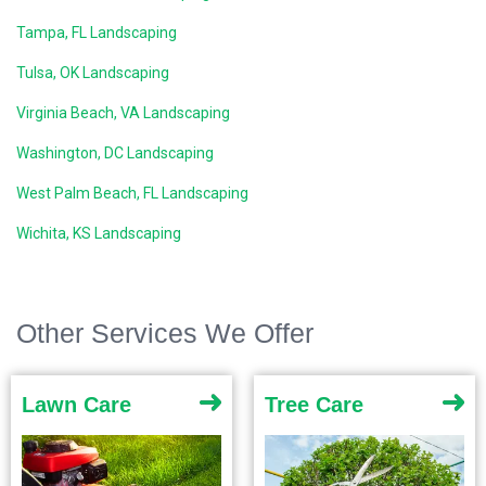
Tampa, FL Landscaping
Tulsa, OK Landscaping
Virginia Beach, VA Landscaping
Washington, DC Landscaping
West Palm Beach, FL Landscaping
Wichita, KS Landscaping
Other Services We Offer
Lawn Care
Tree Care