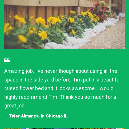
Amazing job. I've never though about using all the
space in the side yard before. Tim put in a beautiful
raised flower bed and it looks awesome. I would
highly recommend Tim. Thank you so much for a
great job
-- Tyler Almanza. in Chicago IL