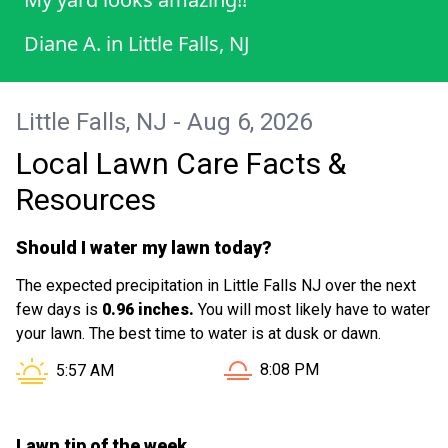
Diane A.
in
Little Falls, NJ
Little Falls, NJ - Aug 6, 2026
Local Lawn Care Facts &
Resources
Should I water my lawn today?
The expected precipitation in Little Falls NJ over the next
few days is
0.96 inches.
You will most likely have to water
your lawn. The best time to water is at dusk or dawn.
Sunset in Little Falls NJ is 
Sunrise in Little Falls NJ is at
8:08 PM
5:57 AM
Lawn tip of the week