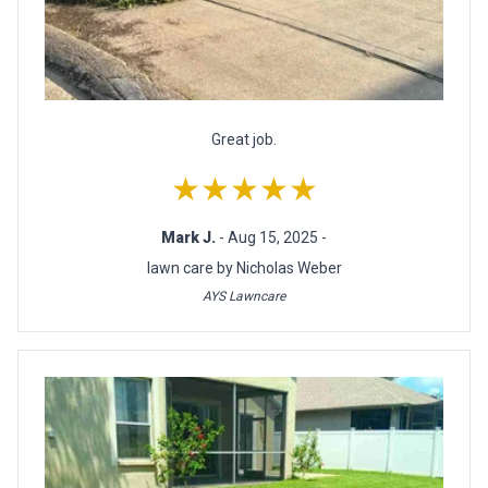
Great job.
★★★★★
Mark J.
- Aug 15, 2025 -
lawn care by Nicholas Weber
AYS Lawncare