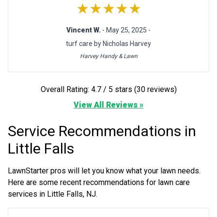
★★★★★
Vincent W.
- May 25, 2025 -
turf care by Nicholas Harvey
Harvey Handy & Lawn
Overall Rating: 4.7 / 5 stars (30 reviews)
View All Reviews »
Service Recommendations in
Little Falls
LawnStarter pros will let you know what your lawn needs.
Here are some recent recommendations for lawn care
services in Little Falls, NJ.