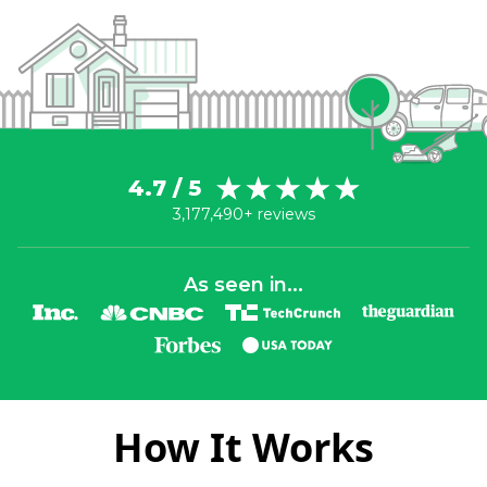
4.7 / 5
3,177,490+ reviews
As seen in...
How It Works