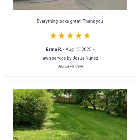
Everything looks great, Thank you
★★★★★
Erma R.
- Aug 15, 2025 -
lawn service by Josue Nunez
J&J Lawn Care