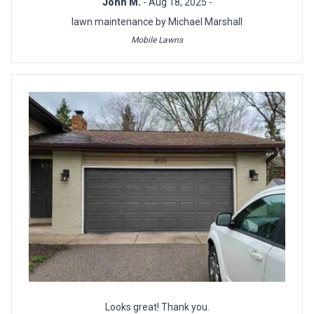
John M.
- Aug 18, 2025 -
lawn maintenance by Michael Marshall
Mobile Lawns
Looks great! Thank you.