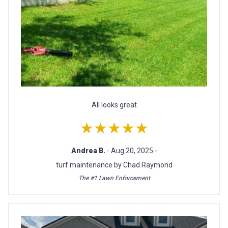
All looks great
★★★★★
Andrea B.
- Aug 20, 2025 -
turf maintenance by Chad Raymond
The #1 Lawn Enforcement