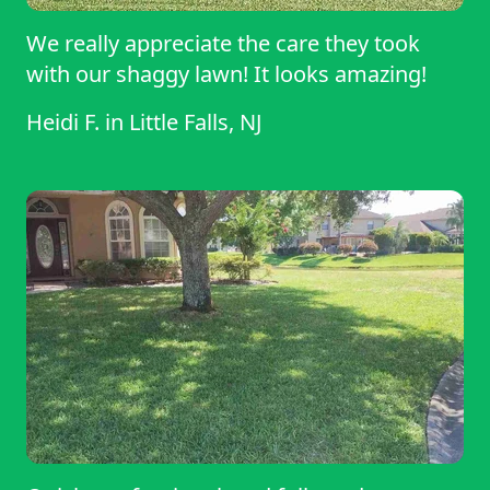
We really appreciate the care they took
with our shaggy lawn! It looks amazing!
Heidi F.
in
Little Falls, NJ