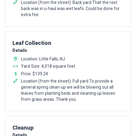
Location (from the street): Back yard That the rest
back was in u-haul was wet leafs. Could be done for
extra fee
Pro Recommendation for
Leaf Collection
Details
Location: Little Falls, NJ
Yard Size: 4,018 square feet
Price: $139.24
Location (from the street): Full yard To provide a
general spring clean-up we will be blowing out all
leaves from planting beds and cleaning up leaves
from grass areas. Thank you
Pro Recommendation for
Cleanup
Details