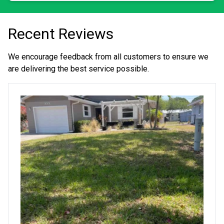
Recent Reviews
We encourage feedback from all customers to ensure we
are delivering the best service possible.