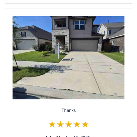
Thanks
★★★★★