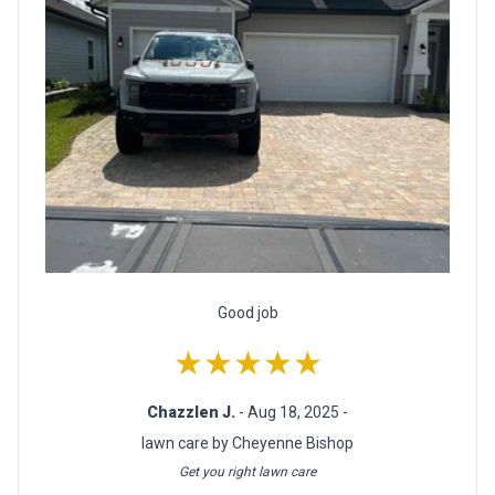
Good job
★★★★★
Chazzlen J.
- Aug 18, 2025 -
lawn care by Cheyenne Bishop
Get you right lawn care