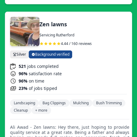
working with you.
Zen lawns
Servicing Rutherford
4.44 / 160 reviews
Silver
Background verified
521
jobs completed
96%
satisfaction rate
96%
on time
23%
of jobs tipped
Landscaping
Bag Clippings
Mulching
Bush Trimming
Cleanup
+ more
Ali Awad - Zen lawns: Hey there, just hoping to provide
quality service at a great rate. Being a father and always