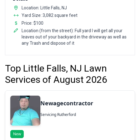
Location: Little Falls, NJ
Yard Size: 3,082 square feet
Price: $100
Location (from the street): Full yard I will get all your
leaves out of your backyard in the driveway as well as
any Trash and dispose of it
Top Little Falls, NJ Lawn
Services of August 2026
Newagecontractor
Servicing Rutherford
New