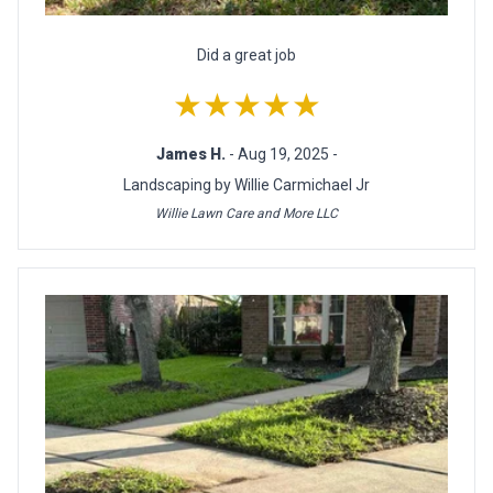
Did a great job
★★★★★
James H.
- Aug 19, 2025 -
Landscaping by Willie Carmichael Jr
Willie Lawn Care and More LLC