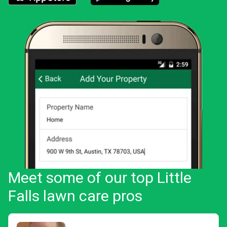
Download the LawnStarter app for iOS
Download the LawnStarter app for And
Meet some of our top Little
Falls lawn care pros