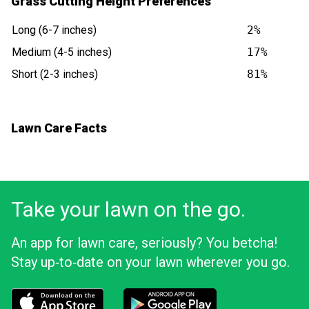
Grass Cutting Height Preferences
Long (6-7 inches)
2%
Medium (4-5 inches)
17%
Short (2-3 inches)
81%
Lawn Care Facts
Take your lawn on the go.
An app for lawn care, seriously? You betcha!
Stay up‑to‑date on your lawn wherever you go.