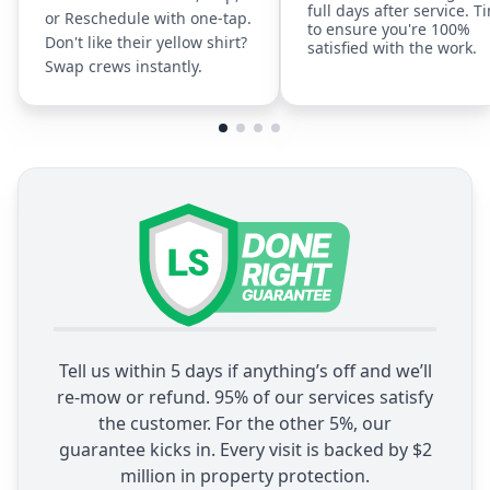
full days after service. T
or Reschedule with one-tap.
to ensure you're 100%
Don't like their yellow shirt?
satisfied with the work.
Swap crews instantly.
Tell us within 5 days if anything’s off and we’ll
re-mow or refund. 95% of our services satisfy
the customer. For the other 5%, our
guarantee kicks in. Every visit is backed by $2
million in property protection.