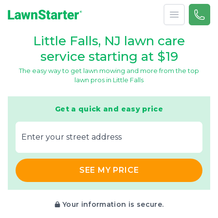
Open menu
Call 
866-
LawnStarter
Little Falls, NJ lawn care
service starting at $19
The easy way to get lawn mowing and more from the top
lawn pros in Little Falls
Get a quick and easy price
E‌nter y‌our s‌treet a‌ddress
SEE MY PRICE
Your information is secure.