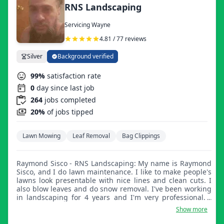
RNS Landscaping
Servicing Wayne
4.81 / 77 reviews
Silver
Background verified
99%
satisfaction rate
0
day since last job
264
jobs completed
20%
of jobs tipped
Lawn Mowing
Leaf Removal
Bag Clippings
Raymond Sisco - RNS Landscaping: My name is Raymond
Sisco, and I do lawn maintenance. I like to make people's
lawns look presentable with nice lines and clean cuts. I
also blow leaves and do snow removal. I've been working
in landscaping for 4 years and I'm very professional. I
love what I do and love to make people happy with my
Show more
work. I'm very courteous and treat people with respect. I
appreciate your upcoming business and look forward to