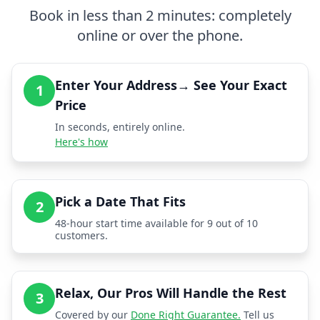
Book in less than 2 minutes: completely
online or over the phone.
Enter Your Address→ See Your Exact
1
Price
In seconds, entirely online.
Here's how
Pick a Date That Fits
2
48-hour start time available for 9 out of 10
customers.
Relax, Our Pros Will Handle the Rest
3
Covered by our
Done Right Guarantee.
Tell us