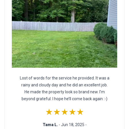
Lost of words for the service he provided. It was a
rainy and cloudy day and he did an excellent job.
He made the property look so brand new. I’m
beyond grateful. I hope he’ll come back again :-)
★★★★★
Tama L.
- Jun 18, 2025 -