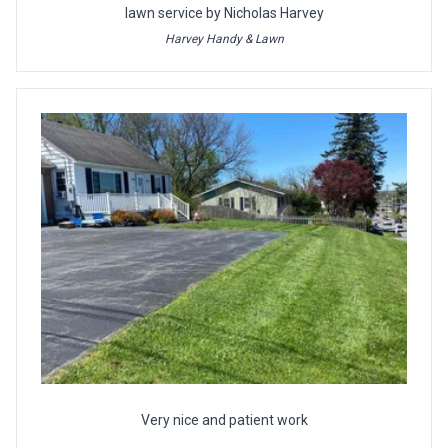
lawn service by Nicholas Harvey
Harvey Handy & Lawn
Very nice and patient work