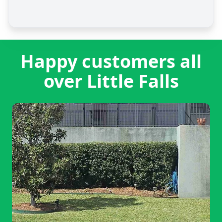
Happy customers all
over Little Falls