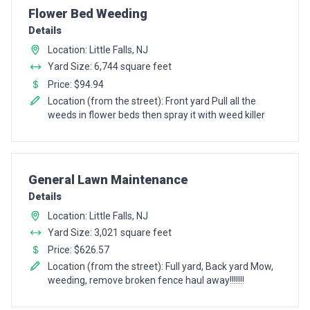
Pro Recommendation for
Flower Bed Weeding
Details
Location: Little Falls, NJ
Yard Size: 6,744 square feet
Price: $94.94
Location (from the street): Front yard Pull all the
weeds in flower beds then spray it with weed killer
Pro Recommendation for
General Lawn Maintenance
Details
Location: Little Falls, NJ
Yard Size: 3,021 square feet
Price: $626.57
Location (from the street): Full yard, Back yard Mow,
weeding, remove broken fence haul away!!!!!!!