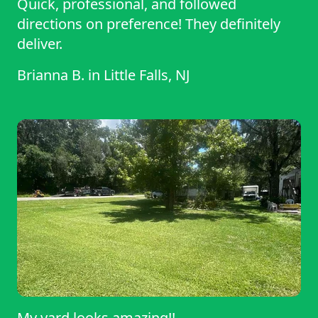
Quick, professional, and followed
directions on preference! They definitely
deliver.
Brianna B.
in
Little Falls, NJ
My yard looks amazing!!