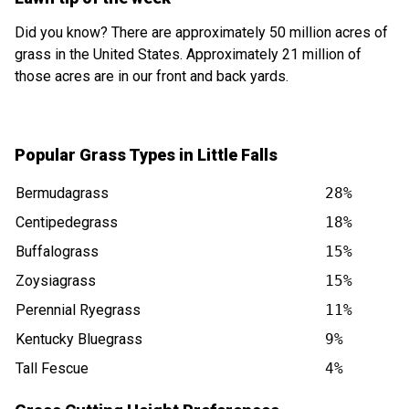
Did you know? There are approximately 50 million acres of
grass in the United States. Approximately 21 million of
those acres are in our front and back yards.
Popular Grass Types in Little Falls
Bermudagrass
28%
Centipedegrass
18%
Buffalograss
15%
Zoysiagrass
15%
Perennial Ryegrass
11%
Kentucky Bluegrass
9%
Tall Fescue
4%