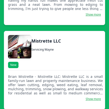
having my hands full makes one appreciate fresh cut
grass and a neat lawn. From mowing to edging to
trimming, I'm just trying to give people one less thing to
worry about.
Show more
Mistrette LLC
Servicing Wayne
New
Brian Mistrette - Mistrette LLC: Mistrette LLC is a small
family-run lawn and property maintenance business. We
offer lawn cutting, edging, weed eating, leaf removal,
mulching, trimming, snow plowing, and walkway services
for residential as well as small to medium commercial
properties. We strive to be professional, honest, and
Show more
provide great quality work at all times. We look forward to
working with you and your company.