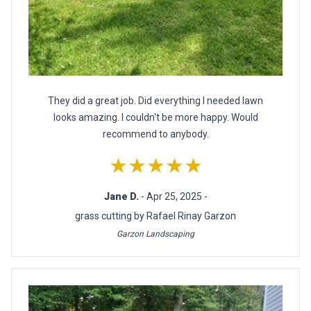
They did a great job. Did everything I needed lawn
looks amazing. I couldn't be more happy. Would
recommend to anybody.
★★★★★
Jane D.
- Apr 25, 2025 -
grass cutting by Rafael Rinay Garzon
Garzon Landscaping