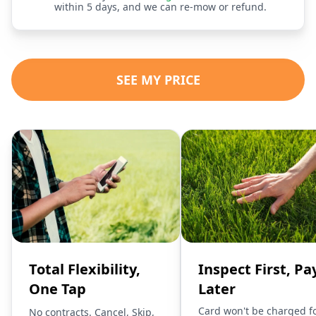
within 5 days, and we can re-mow or refund.
SEE MY PRICE
Total Flexibility,
Inspect First, Pa
One Tap
Later
Card won't be charged f
No contracts. Cancel, Skip,