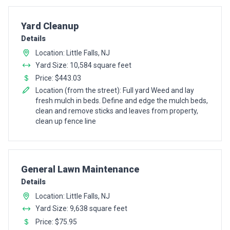
Pro Recommendation for
Yard Cleanup
Details
Location: Little Falls, NJ
Yard Size: 10,584 square feet
Price: $443.03
Location (from the street): Full yard Weed and lay
fresh mulch in beds. Define and edge the mulch beds,
clean and remove sticks and leaves from property,
clean up fence line
Pro Recommendation for
General Lawn Maintenance
Details
Location: Little Falls, NJ
Yard Size: 9,638 square feet
Price: $75.95