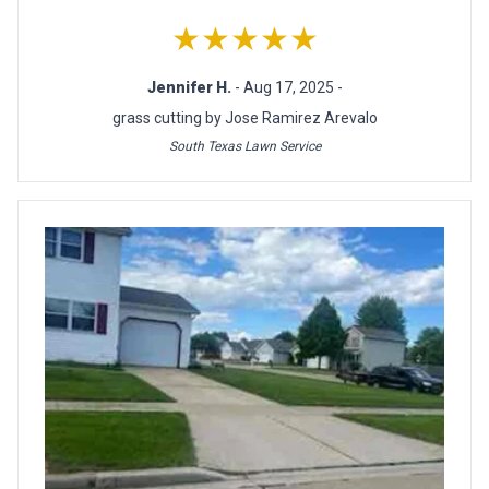
★★★★★
Jennifer H.
- Aug 17, 2025 -
grass cutting by Jose Ramirez Arevalo
South Texas Lawn Service