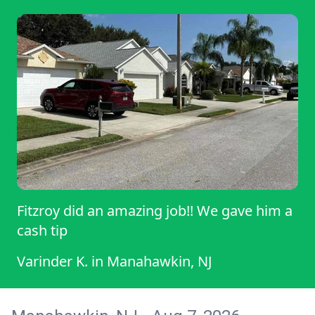
Fitzroy did an amazing job!! We gave him a
cash tip
Varinder K.
in
Manahawkin, NJ