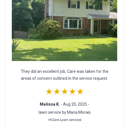
They did an excellent job, Care was taken for the
areas of concern outlined in the service request.
★★★★★
Melissa K.
- Aug 20, 2025 -
lawn service by Maria Morais
HiCare Lawn services