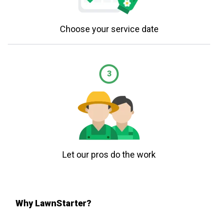
Choose your service date
3
Let our pros do the work
Why LawnStarter?