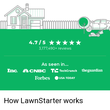
4.7 / 5
3,177,490+ reviews
As seen in...
How LawnStarter works