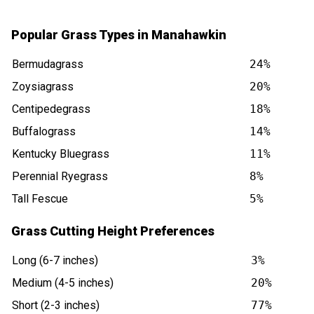
Popular Grass Types in Manahawkin
Bermudagrass
24%
Zoysiagrass
20%
Centipedegrass
18%
Buffalograss
14%
Kentucky Bluegrass
11%
Perennial Ryegrass
8%
Tall Fescue
5%
Grass Cutting Height Preferences
Long (6-7 inches)
3%
Medium (4-5 inches)
20%
Short (2-3 inches)
77%