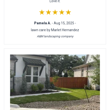
Love it.
★★★★★
Pamela A.
- Aug 15, 2025 -
lawn care by Marlet Hernandez
A&M landscaping company