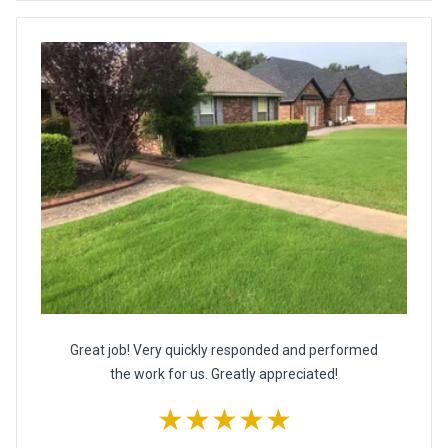
Great job! Very quickly responded and performed
the work for us. Greatly appreciated!
★★★★★