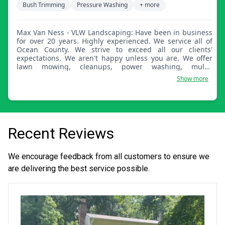
Bush Trimming
Pressure Washing
+ more
Max Van Ness - VLW Landscaping: Have been in business
for over 20 years. Highly experienced. We service all of
Ocean County. We strive to exceed all our clients'
expectations. We aren't happy unless you are. We offer
lawn mowing, cleanups, power washing, mulch
installation, hedge trimming, landscape lighting, and
Show more
holiday lighting.
Recent Reviews
We encourage feedback from all customers to ensure we
are delivering the best service possible.