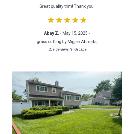
Great quality trim! Thank you!
★★★★★
Abay Z.
- May 15, 2025 -
grass cutting by Migjen Ahmetaj
Spa gardens landscape