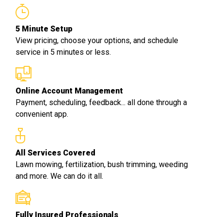
5 Minute Setup
View pricing, choose your options, and schedule
service in 5 minutes or less.
Online Account Management
Payment, scheduling, feedback... all done through a
convenient app.
All Services Covered
Lawn mowing, fertilization, bush trimming, weeding
and more. We can do it all.
Fully Insured Professionals