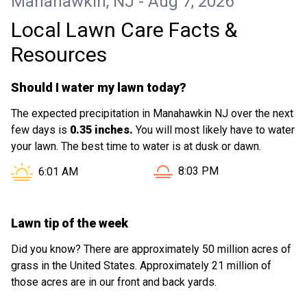
Manahawkin, NJ - Aug 7, 2026
Local Lawn Care Facts &
Resources
Should I water my lawn today?
The expected precipitation in Manahawkin NJ over the next
few days is
0.35 inches.
You will most likely have to water
your lawn. The best time to water is at dusk or dawn.
Sunset in Manahawkin NJ i
Sunrise in Manahawkin NJ is at
8:03 PM
6:01 AM
Lawn tip of the week
Did you know? There are approximately 50 million acres of
grass in the United States. Approximately 21 million of
those acres are in our front and back yards.