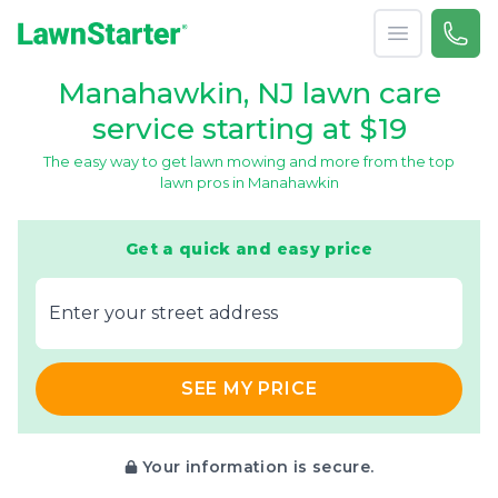
Open menu
Call 
866-
LawnStarter
Manahawkin, NJ lawn care
service starting at $19
The easy way to get lawn mowing and more from the top
lawn pros in Manahawkin
Get a quick and easy price
E‌nter y‌our s‌treet a‌ddress
SEE MY PRICE
Your information is secure.