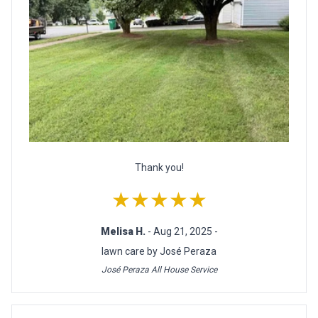
Thank you!
★★★★★
Melisa H.
- Aug 21, 2025 -
lawn care by José Peraza
José Peraza All House Service