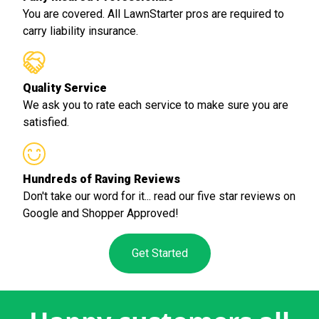
You are covered. All LawnStarter pros are required to
carry liability insurance.
Quality Service
We ask you to rate each service to make sure you are
satisfied.
Hundreds of Raving Reviews
Don't take our word for it... read our five star reviews on
Google and Shopper Approved!
Get Started