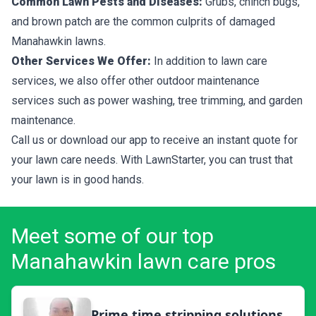
Common Lawn Pests and Diseases:
Grubs, chinch bugs,
and brown patch are the common culprits of damaged
Manahawkin lawns.
Other Services We Offer:
In addition to lawn care
services, we also offer other outdoor maintenance
services such as power washing, tree trimming, and garden
maintenance.
Call us or download our app to receive an instant quote for
your lawn care needs. With LawnStarter, you can trust that
your lawn is in good hands.
Meet some of our top
Manahawkin lawn care pros
Prime time stripping solutions