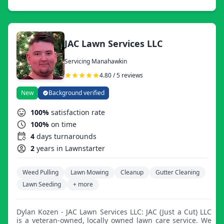
something specific you have in mind.
JAC Lawn Services LLC
Servicing Manahawkin
4.80 / 5 reviews
New
Background verified
100%
satisfaction rate
100%
on time
4
days turnarounds
2
years in Lawnstarter
Weed Pulling
Lawn Mowing
Cleanup
Gutter Cleaning
Lawn Seeding
+ more
Dylan Kozen - JAC Lawn Services LLC: JAC (Just a Cut) LLC
is a veteran-owned, locally owned lawn care service. We