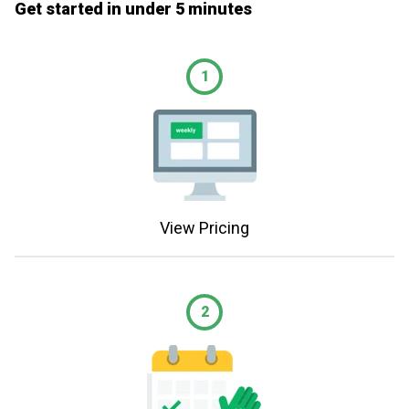
Get started in under 5 minutes
1
View Pricing
2