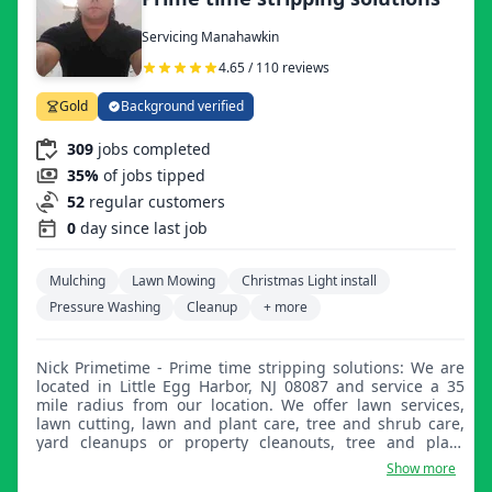
Servicing Manahawkin
4.65 / 110 reviews
Gold
Background verified
309
jobs completed
35%
of jobs tipped
52
regular customers
0
day since last job
Mulching
Lawn Mowing
Christmas Light install
Pressure Washing
Cleanup
+ more
Nick Primetime - Prime time stripping solutions: We are
located in Little Egg Harbor, NJ 08087 and service a 35
mile radius from our location. We offer lawn services,
lawn cutting, lawn and plant care, tree and shrub care,
yard cleanups or property cleanouts, tree and plant
removal or planting, pressure washing, and house and
Show more
exterior surface washing. Please let us know if there's