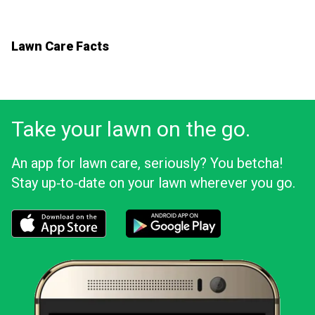
Lawn Care Facts
Take your lawn on the go.
An app for lawn care, seriously? You betcha!
Stay up‑to‑date on your lawn wherever you go.
Download the LawnStarter app for iOS
Download the LawnStarter app for And