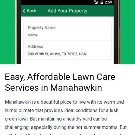
Easy, Affordable Lawn Care
Services in Manahawkin
Manahawkin is a beautiful place to live with its warm and
humid climate that provides ideal conditions for a lush
green lawn. But maintaining a healthy yard can be
challenging, especially during the hot summer months. But