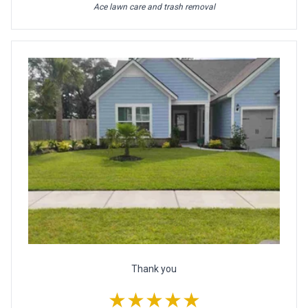
Ace lawn care and trash removal
Thank you
★★★★★