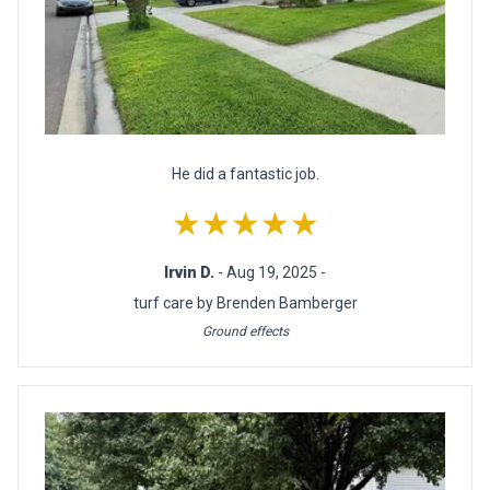
He did a fantastic job.
★★★★★
Irvin D.
- Aug 19, 2025 -
turf care by Brenden Bamberger
Ground effects