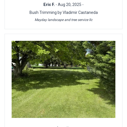
Eric F.
- Aug 20, 2025 -
Bush Trimming by Vladimir Castaneda
Mayday landscape and tree service llc