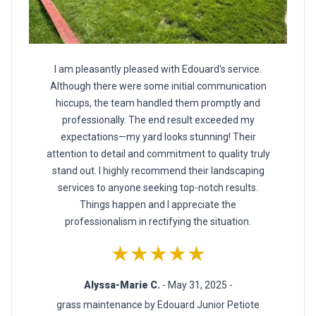
I am pleasantly pleased with Edouard's service.
Although there were some initial communication
hiccups, the team handled them promptly and
professionally. The end result exceeded my
expectations—my yard looks stunning! Their
attention to detail and commitment to quality truly
stand out. I highly recommend their landscaping
services to anyone seeking top-notch results.
Things happen and I appreciate the
professionalism in rectifying the situation.
★★★★★
Alyssa-Marie C.
- May 31, 2025 -
grass maintenance by Edouard Junior Petiote