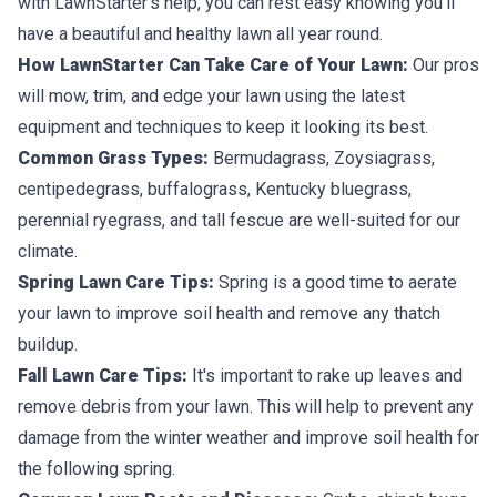
with LawnStarter’s help, you can rest easy knowing you’ll
have a beautiful and healthy lawn all year round.
How LawnStarter Can Take Care of Your Lawn:
Our pros
will mow, trim, and edge your lawn using the latest
equipment and techniques to keep it looking its best.
Common Grass Types:
Bermudagrass, Zoysiagrass,
centipedegrass, buffalograss, Kentucky bluegrass,
perennial ryegrass, and tall fescue are well-suited for our
climate.
Spring Lawn Care Tips:
Spring is a good time to aerate
your lawn to improve soil health and remove any thatch
buildup.
Fall Lawn Care Tips:
It's important to rake up leaves and
remove debris from your lawn. This will help to prevent any
damage from the winter weather and improve soil health for
the following spring.