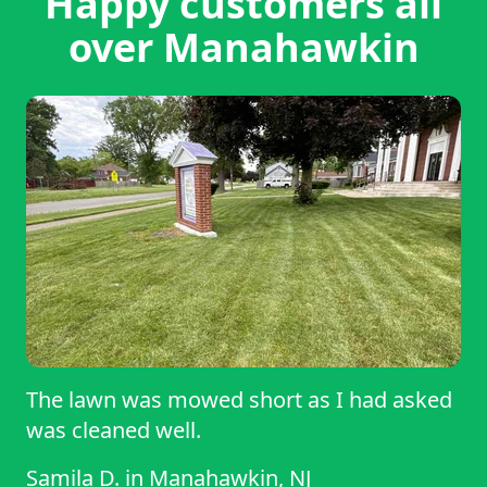
Happy customers all
over Manahawkin
The lawn was mowed short as I had asked
was cleaned well.
Samila D.
in
Manahawkin, NJ