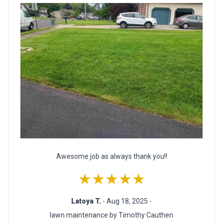
Awesome job as always thank you!!
★★★★★
Latoya T.
- Aug 18, 2025 -
lawn maintenance by Timothy Cauthen