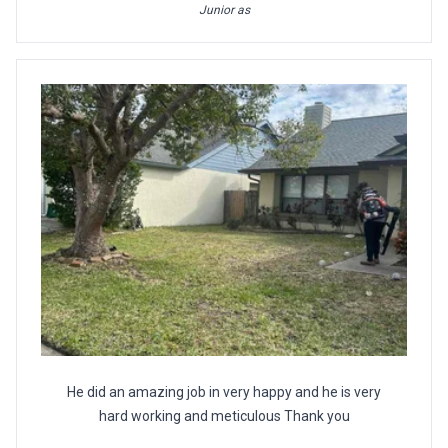
Junior as
He did an amazing job in very happy and he is very
hard working and meticulous Thank you