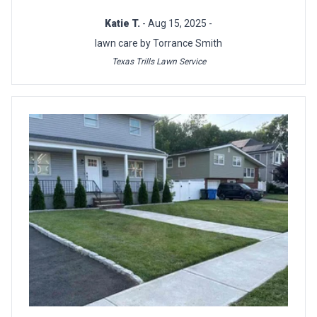
Katie T.
- Aug 15, 2025 -
lawn care by Torrance Smith
Texas Trills Lawn Service