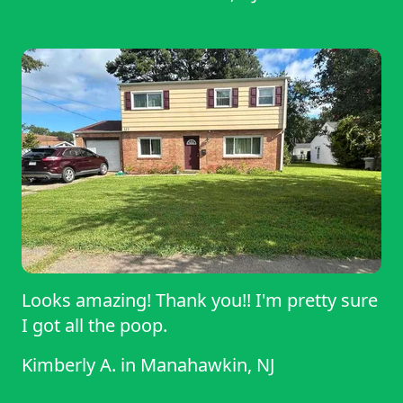
Looks amazing! Thank you!! I'm pretty sure
I got all the poop.
Kimberly A.
in
Manahawkin, NJ