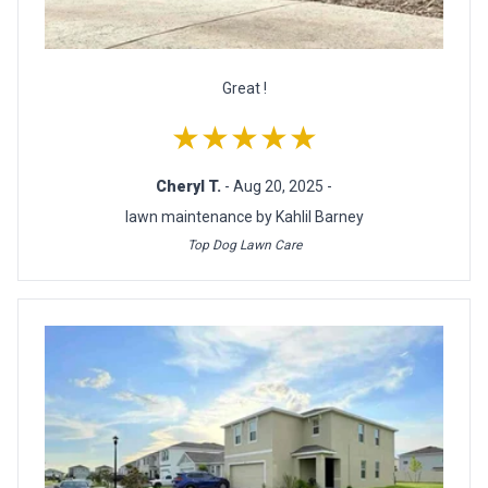
Great !
★★★★★
Cheryl T.
- Aug 20, 2025 -
lawn maintenance by Kahlil Barney
Top Dog Lawn Care