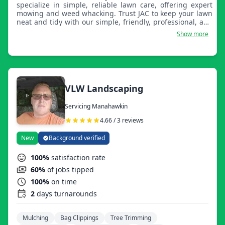
specialize in simple, reliable lawn care, offering expert
mowing and weed whacking. Trust JAC to keep your lawn
neat and tidy with our simple, friendly, professional, and
affordable services.
Show more
VLW Landscaping
Servicing Manahawkin
4.66 / 3 reviews
New
Background verified
100%
satisfaction rate
60%
of jobs tipped
100%
on time
2
days turnarounds
Mulching
Bag Clippings
Tree Trimming