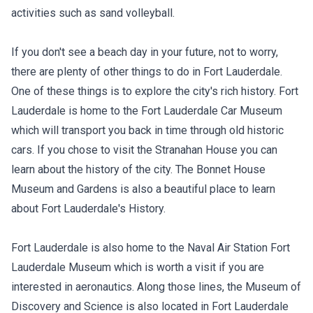
activities such as sand volleyball.
If you don't see a beach day in your future, not to worry,
there are plenty of other things to do in Fort Lauderdale.
One of these things is to explore the city's rich history. Fort
Lauderdale is home to the Fort Lauderdale Car Museum
which will transport you back in time through old historic
cars. If you chose to visit the Stranahan House you can
learn about the history of the city. The Bonnet House
Museum and Gardens is also a beautiful place to learn
about Fort Lauderdale's History.
Fort Lauderdale is also home to the Naval Air Station Fort
Lauderdale Museum which is worth a visit if you are
interested in aeronautics. Along those lines, the Museum of
Discovery and Science is also located in Fort Lauderdale