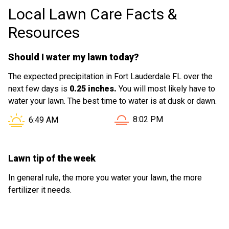
Local Lawn Care Facts &
Resources
Should I water my lawn today?
The expected precipitation in Fort Lauderdale FL over the
next few days is
0.25 inches.
You will most likely have to
water your lawn. The best time to water is at dusk or dawn.
Sunset in Fort Lauderdale F
Sunrise in Fort Lauderdale FL is at
8:02 PM
6:49 AM
Lawn tip of the week
In general rule, the more you water your lawn, the more
fertilizer it needs.