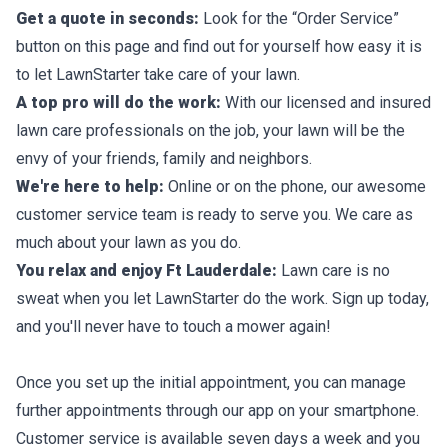
Get a quote in seconds:
Look for the “Order Service”
button on this page and find out for yourself how easy it is
to let LawnStarter take care of your lawn.
A top pro will do the work:
With our licensed and insured
lawn care professionals on the job, your lawn will be the
envy of your friends, family and neighbors.
We're here to help:
Online or on the phone, our awesome
customer service team is ready to serve you. We care as
much about your lawn as you do.
You relax and enjoy Ft Lauderdale:
Lawn care is no
sweat when you let LawnStarter do the work. Sign up today,
and you'll never have to touch a mower again!
Once you set up the initial appointment, you can manage
further appointments through our app on your smartphone.
Customer service is available seven days a week and you