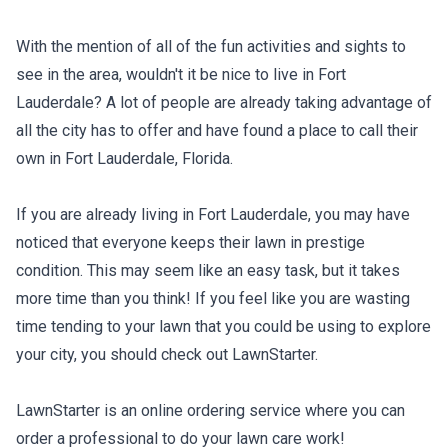
With the mention of all of the fun activities and sights to
see in the area, wouldn't it be nice to live in Fort
Lauderdale? A lot of people are already taking advantage of
all the city has to offer and have found a place to call their
own in Fort Lauderdale, Florida.
If you are already living in Fort Lauderdale, you may have
noticed that everyone keeps their lawn in prestige
condition. This may seem like an easy task, but it takes
more time than you think! If you feel like you are wasting
time tending to your lawn that you could be using to explore
your city, you should check out LawnStarter.
LawnStarter is an online ordering service where you can
order a professional to do your lawn care work!