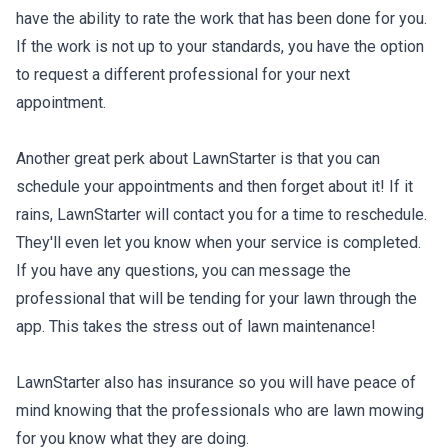
have the ability to rate the work that has been done for you.
If the work is not up to your standards, you have the option
to request a different professional for your next
appointment.
Another great perk about LawnStarter is that you can
schedule your appointments and then forget about it! If it
rains, LawnStarter will contact you for a time to reschedule.
They'll even let you know when your service is completed.
If you have any questions, you can message the
professional that will be tending for your lawn through the
app. This takes the stress out of lawn maintenance!
LawnStarter also has insurance so you will have peace of
mind knowing that the professionals who are lawn mowing
for you know what they are doing.