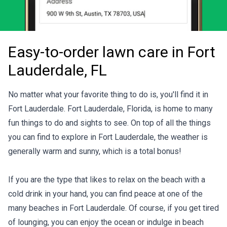
Easy-to-order lawn care in Fort
Lauderdale, FL
No matter what your favorite thing to do is, you'll find it in
Fort Lauderdale. Fort Lauderdale, Florida, is home to many
fun things to do and sights to see. On top of all the things
you can find to explore in Fort Lauderdale, the weather is
generally warm and sunny, which is a total bonus!
If you are the type that likes to relax on the beach with a
cold drink in your hand, you can find peace at one of the
many beaches in Fort Lauderdale. Of course, if you get tired
of lounging, you can enjoy the ocean or indulge in beach