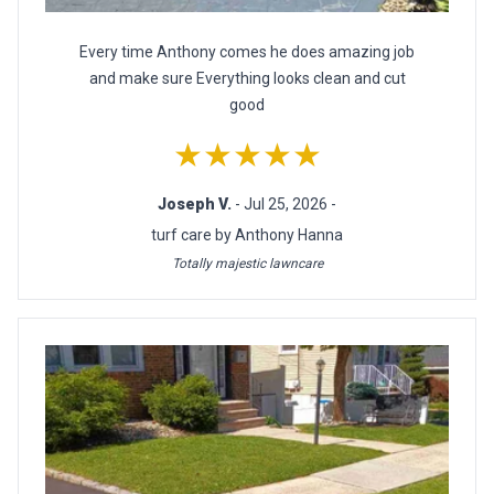
Every time Anthony comes he does amazing job
and make sure Everything looks clean and cut
good
★★★★★
Joseph V.
- Jul 25, 2026 -
turf care by Anthony Hanna
Totally majestic lawncare