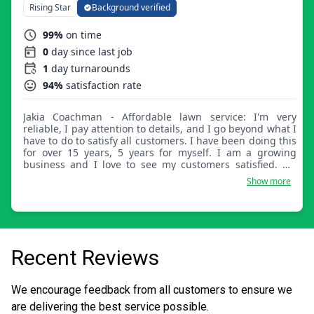
Rising Star
Background verified
99%
on time
0
day since last job
1
day turnarounds
94%
satisfaction rate
Jakia Coachman - Affordable lawn service: I'm very
reliable, I pay attention to details, and I go beyond what I
have to do to satisfy all customers. I have been doing this
for over 15 years, 5 years for myself. I am a growing
business and I love to see my customers satisfied. My
door is always open for all customers, if they have a
Show more
problem please feel free to discuss it with me.
Recent Reviews
We encourage feedback from all customers to ensure we
are delivering the best service possible.