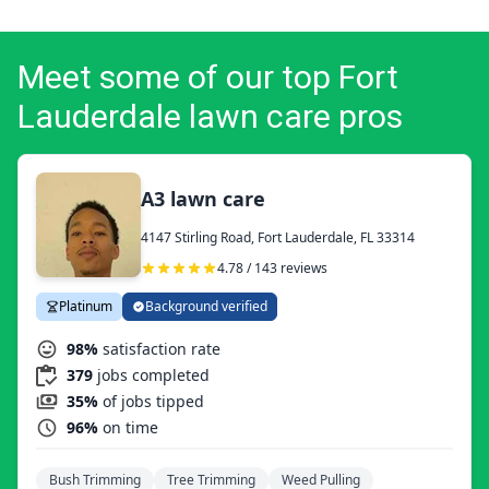
Meet some of our top Fort
Lauderdale lawn care pros
A3 lawn care
4147 Stirling Road, Fort Lauderdale, FL 33314
4.78 / 143 reviews
Platinum
Background verified
98%
satisfaction rate
379
jobs completed
35%
of jobs tipped
96%
on time
Bush Trimming
Tree Trimming
Weed Pulling