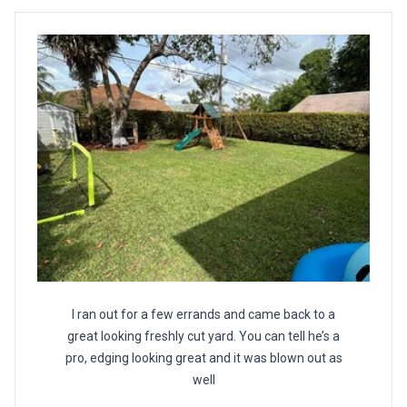
I ran out for a few errands and came back to a
great looking freshly cut yard. You can tell he’s a
pro, edging looking great and it was blown out as
well