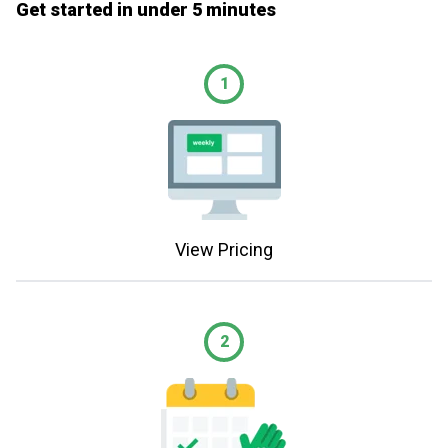
Get started in under 5 minutes
1
View Pricing
2