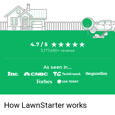
4.7 / 5
3,177,490+ reviews
As seen in...
How LawnStarter works