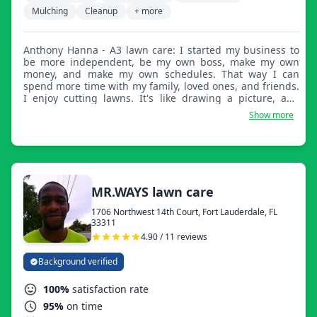
Mulching
Cleanup
+ more
Anthony Hanna - A3 lawn care: I started my business to
be more independent, be my own boss, make my own
money, and make my own schedules. That way I can
spend more time with my family, loved ones, and friends.
I enjoy cutting lawns. It's like drawing a picture, and
when you're done, you can look and see, I drew that.
Show more
MR.WAYS lawn care
1706 Northwest 14th Court, Fort Lauderdale, FL
33311
4.90 / 11 reviews
Background verified
100%
satisfaction rate
95%
on time