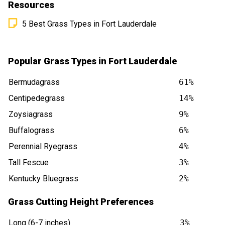
Resources
5 Best Grass Types in Fort Lauderdale
Popular Grass Types in Fort Lauderdale
Bermudagrass
61%
Centipedegrass
14%
Zoysiagrass
9%
Buffalograss
6%
Perennial Ryegrass
4%
Tall Fescue
3%
Kentucky Bluegrass
2%
Grass Cutting Height Preferences
Long (6-7 inches)
3%