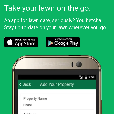
Take your lawn on the go.
An app for lawn care, seriously? You betcha!
Stay up‑to‑date on your lawn wherever you go.
Download the LawnStarter app for iOS
Download the LawnStarter app for And