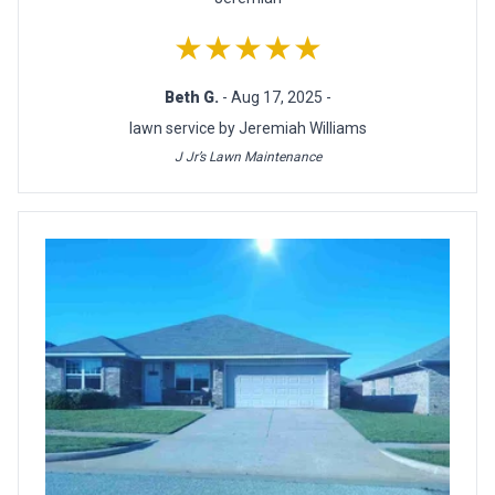
★★★★★
Beth G.
- Aug 17, 2025 -
lawn service by Jeremiah Williams
J Jr’s Lawn Maintenance