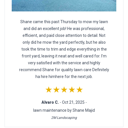
Shane came this past Thursday to mow my lawn
and did an excellent job! He was professional,
efficient, and paid close attention to detail. Not
only did he mow the yard perfectly, but he also
took the time to trim and edge everything in the
front yard, leaving it neat and well cared for. I’m
very satisfied with the service and highly
recommend Shane for quality lawn care Definitely
ha hire himhere for the next job.
★★★★★
Alvaro C.
- Oct 21, 2025 -
lawn maintenance by Shane Majid
2M Landscaping