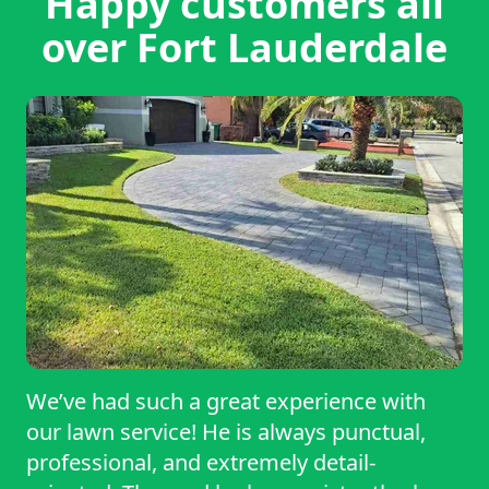
Happy customers all
over Fort Lauderdale
We’ve had such a great experience with
our lawn service! He is always punctual,
professional, and extremely detail-