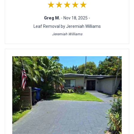
★★★★★
Greg M.
- Nov 18, 2025 -
Leaf Removal by Jeremiah Williams
Jeremiah Williams