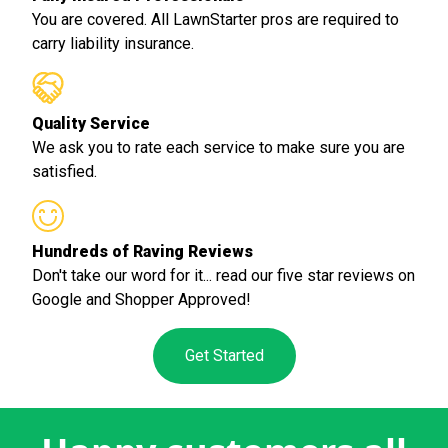
You are covered. All LawnStarter pros are required to
carry liability insurance.
Quality Service
We ask you to rate each service to make sure you are
satisfied.
Hundreds of Raving Reviews
Don't take our word for it... read our five star reviews on
Google and Shopper Approved!
Get Started