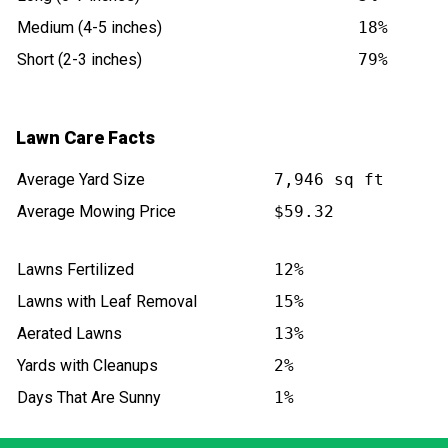
Medium (4-5 inches)
18%
Short (2-3 inches)
79%
Lawn Care Facts
Average Yard Size
7,946 sq ft
Average Mowing Price
$59.32
Lawns Fertilized
12%
Lawns with Leaf Removal
15%
Aerated Lawns
13%
Yards with Cleanups
2%
Days That Are Sunny
1%