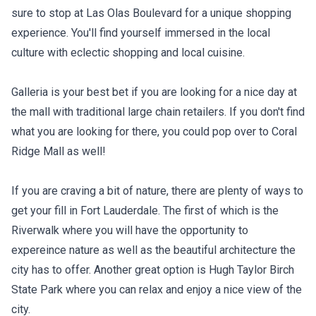
sure to stop at Las Olas Boulevard for a unique shopping
experience. You'll find yourself immersed in the local
culture with eclectic shopping and local cuisine.
Galleria is your best bet if you are looking for a nice day at
the mall with traditional large chain retailers. If you don't find
what you are looking for there, you could pop over to Coral
Ridge Mall as well!
If you are craving a bit of nature, there are plenty of ways to
get your fill in Fort Lauderdale. The first of which is the
Riverwalk where you will have the opportunity to
expereince nature as well as the beautiful architecture the
city has to offer. Another great option is Hugh Taylor Birch
State Park where you can relax and enjoy a nice view of the
city.