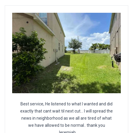
Best service, He listened to what I wanted and did
exactly that cant wait til next cut... I will spread the
news in neighborhood as we all are tired of what
we have allowed to be normal.. thank you
Jeremiah