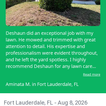
every pass counts. You know how some
people leave those weird zig-zag tracks or
uneven spots? Not Marcus. His lawn lines
are so straight they could be used to
calibrate satellites. Then there’s his work
Deshaun did an exceptional job with my
ethic. The guy showed up early, fully
lawn. He mowed and trimmed with great
prepared with top-of-the-line gear and a
attention to detail. His expertise and
calm, focused energy like he was
professionalism were evident throughout,
preparing for a championship. He worked
and he left the yard spotless. I highly
with care and precision, but also with
recommend Deshaun for any lawn care
impressive efficie
needs.
Read more
Aminata M.
in
Fort Lauderdale, FL
Fort Lauderdale, FL - Aug 8, 2026