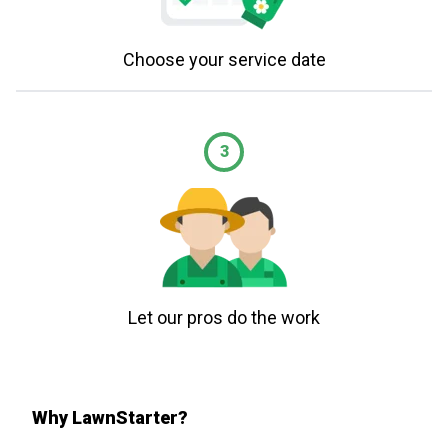
Choose your service date
3
Let our pros do the work
Why LawnStarter?