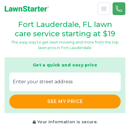
Open menu
Call 
866-
LawnStarter
Fort Lauderdale, FL lawn
care service starting at $19
The easy way to get lawn mowing and more from the top
lawn pros in Fort Lauderdale.
Get a quick and easy price
E‌nter y‌our s‌treet a‌ddress
SEE MY PRICE
Your information is secure.