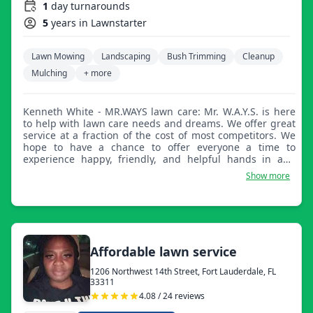
1
day turnarounds
5
years in Lawnstarter
Lawn Mowing
Landscaping
Bush Trimming
Cleanup
Mulching
+ more
Kenneth White - MR.WAYS lawn care: Mr. W.A.Y.S. is here
to help with lawn care needs and dreams. We offer great
service at a fraction of the cost of most competitors. We
hope to have a chance to offer everyone a time to
experience happy, friendly, and helpful hands in and
around the property.
Show more
Affordable lawn service
1206 Northwest 14th Street, Fort Lauderdale, FL
33311
4.08 / 24 reviews