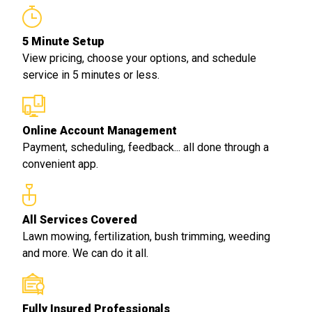
5 Minute Setup
View pricing, choose your options, and schedule
service in 5 minutes or less.
Online Account Management
Payment, scheduling, feedback... all done through a
convenient app.
All Services Covered
Lawn mowing, fertilization, bush trimming, weeding
and more. We can do it all.
Fully Insured Professionals