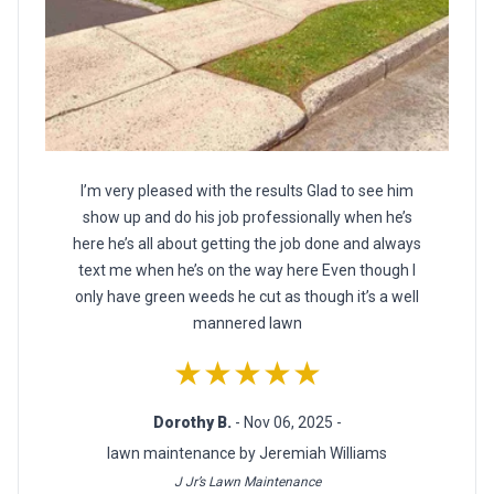
I’m very pleased with the results Glad to see him
show up and do his job professionally when he’s
here he’s all about getting the job done and always
text me when he’s on the way here Even though I
only have green weeds he cut as though it’s a well
mannered lawn
★★★★★
Dorothy B.
- Nov 06, 2025 -
lawn maintenance by Jeremiah Williams
J Jr’s Lawn Maintenance