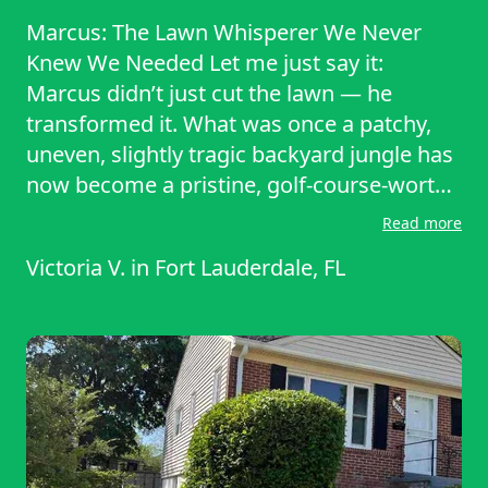
Marcus: The Lawn Whisperer We Never
Knew We Needed Let me just say it:
Marcus didn’t just cut the lawn — he
transformed it. What was once a patchy,
uneven, slightly tragic backyard jungle has
now become a pristine, golf-course-worthy
expanse of green. We’re talking crisp lines,
Read more
even texture, perfect edging — a lawn so
Victoria V.
in
Fort Lauderdale, FL
good it makes you want to go outside and
clap for it. And all the credit goes to
Marcus. First of all, his attention to detail is
unmatched. Marcus doesn’t just mow and
go. He inspects the terrain, adjusts his
equipment for height, slope, and grass
type, and he takes his time making sure