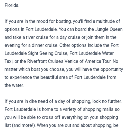
Florida.
If you are in the mood for boating, you'll find a multitude of
options in Fort Lauderdale. You can board the Jungle Queen
and take a river cruise for a day cruise or join them in the
evening for a dinner cruise. Other options include the Fort
Lauderdale Sight Seeing Cruise, Fort Lauderdale Water
Taxi, or the Riverfront Cruises Venice of America Tour. No
matter which boat you choose, you will have the opportunity
to experience the beautiful area of Fort Lauderdale from
the water.
If you are in dire need of a day of shopping, look no further.
Fort Lauderdale is home to a variety of shopping malls so
you will be able to cross off everything on your shopping
list (and more!). When you are out and about shopping, be