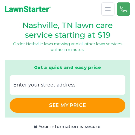
Open menu
Call 
(615
LawnStarter
Nashville, TN lawn care
service starting at $19
Order Nashville lawn mowing and all other lawn services
online in minutes.
Get a quick and easy price
E‌nter y‌our s‌treet a‌ddress
SEE MY PRICE
Your information is secure.