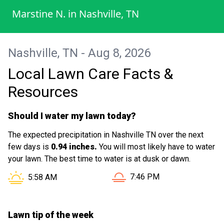
the yard looks amazing I would
Marstine N.
in
Nashville, TN
recommend them to my friends, family
and neighbors as well as my job . I will
definitely be looking forward to the next
Nashville, TN - Aug 8, 2026
time be blessed
Local Lawn Care Facts &
Resources
Should I water my lawn today?
The expected precipitation in Nashville TN over the next
few days is
0.94 inches.
You will most likely have to water
your lawn. The best time to water is at dusk or dawn.
Sunset in Nashville TN is a
Sunrise in Nashville TN is at
7:46 PM
5:58 AM
Lawn tip of the week