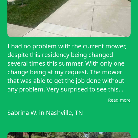
I had no problem with the current mower,
despite this residency being changed
several times this summer. With only one
change being at my request. The mower
that was able to get the job done without
any problem. Very surprised to see this
mower exceeded my expectations from
Read more
the first use. He was able to power through
Sabrina W.
in
Nashville, TN
thick, overgrown patches without stalling
or bogging down, leaving a clean, even cut
across the entire yard. Maneuvering