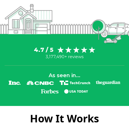
4.7 / 5
3,177,490+ reviews
As seen in...
How It Works