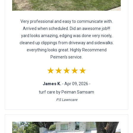
Very professional and easy to communicate with.
Arrived when scheduled. Did an awesome job!!!
yard looks amazing, edging was done very nicely,
cleaned up clippings from driveway and sidewalks.
everything looks great. Highly Recommend
Peimen's service.
★★★★★
James K.
- Apr 09, 2026 -
turf care by Peiman Samsam
P.S Lawncare