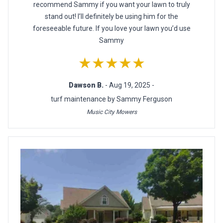
recommend Sammy if you want your lawn to truly
stand out! I’ll definitely be using him for the
foreseeable future. If you love your lawn you’d use
Sammy
★★★★★
Dawson B.
- Aug 19, 2025 -
turf maintenance by Sammy Ferguson
Music City Mowers