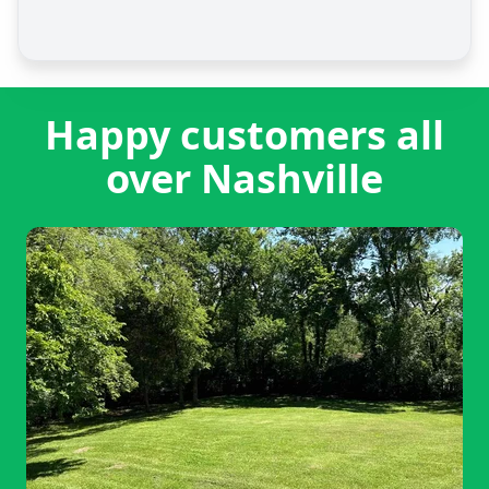
Happy customers all
over Nashville