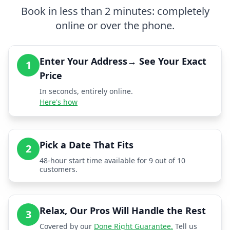
Book in less than 2 minutes: completely
online or over the phone.
Enter Your Address→ See Your Exact
1
Price
In seconds, entirely online.
Here's how
Pick a Date That Fits
2
48-hour start time available for 9 out of 10
customers.
Relax, Our Pros Will Handle the Rest
3
Covered by our
Done Right Guarantee.
Tell us