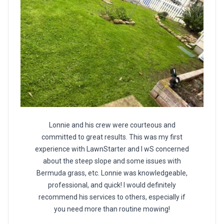
Lonnie and his crew were courteous and
committed to great results. This was my first
experience with LawnStarter and I wS concerned
about the steep slope and some issues with
Bermuda grass, etc. Lonnie was knowledgeable,
professional, and quick! I would definitely
recommend his services to others, especially if
you need more than routine mowing!