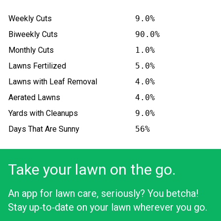
Weekly Cuts
9.0%
Biweekly Cuts
90.0%
Monthly Cuts
1.0%
Lawns Fertilized
5.0%
Lawns with Leaf Removal
4.0%
Aerated Lawns
4.0%
Yards with Cleanups
9.0%
Days That Are Sunny
56%
Take your lawn on the go.
An app for lawn care, seriously? You betcha!
Stay up‑to‑date on your lawn wherever you go.