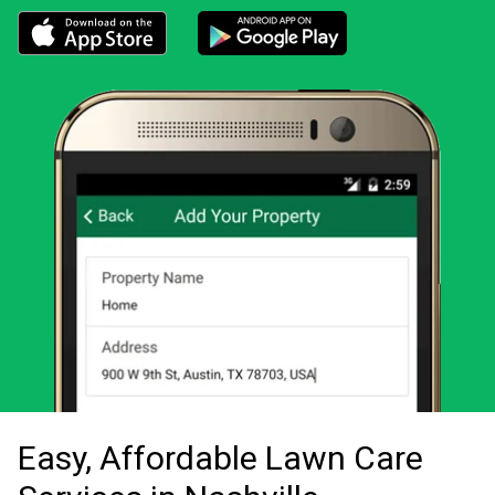
Download the LawnStarter app for iOS
Download the LawnStarter app for And
Easy, Affordable Lawn Care