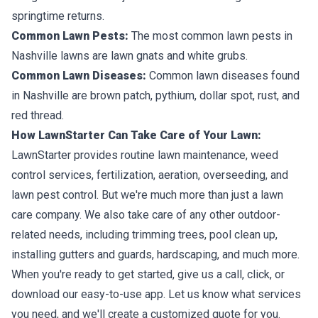
springtime returns.
Common Lawn Pests:
The most common lawn pests in
Nashville lawns are lawn gnats and white grubs.
Common Lawn Diseases:
Common lawn diseases found
in Nashville are brown patch, pythium, dollar spot, rust, and
red thread.
How LawnStarter Can Take Care of Your Lawn:
LawnStarter provides routine lawn maintenance, weed
control services, fertilization, aeration, overseeding, and
lawn pest control. But we're much more than just a lawn
care company. We also take care of any other outdoor-
related needs, including trimming trees, pool clean up,
installing gutters and guards, hardscaping, and much more.
When you're ready to get started, give us a call, click, or
download our easy-to-use app. Let us know what services
you need, and we'll create a customized quote for you.