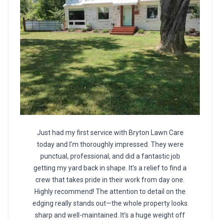
Just had my first service with Bryton Lawn Care
today and I’m thoroughly impressed. They were
punctual, professional, and did a fantastic job
getting my yard back in shape. It’s a relief to find a
crew that takes pride in their work from day one.
Highly recommend! The attention to detail on the
edging really stands out—the whole property looks
sharp and well-maintained. It’s a huge weight off