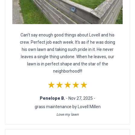
Can't say enough good things about Lovell and his
crew. Perfect job each week. It's as if he was doing
his own lawn and taking such pride in it. He never
leaves a single thing undone. When he leaves, our
lawn is in perfect shape and the star of the
neighborhood!!!
★★★★★
Penelope B.
- Nov 27, 2025 -
grass maintenance by Lovell Millen
Love my lawn