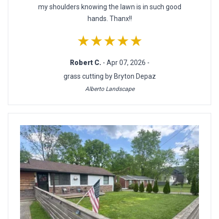
my shoulders knowing the lawn is in such good
hands. Thanx!!
★★★★★
Robert C.
- Apr 07, 2026 -
grass cutting by Bryton Depaz
Alberto Landscape