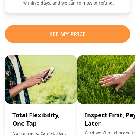
within 5 days, and we can re-mow or refund.
SEE MY PRICE
Total Flexibility,
Inspect First, Pa
One Tap
Later
Card won't be charged f
No contracts. Cancel, Skip,