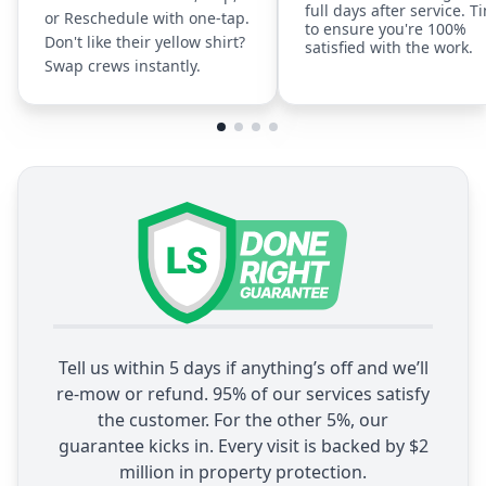
full days after service. T
or Reschedule with one-tap.
to ensure you're 100%
Don't like their yellow shirt?
satisfied with the work.
Swap crews instantly.
Tell us within 5 days if anything’s off and we’ll
re-mow or refund. 95% of our services satisfy
the customer. For the other 5%, our
guarantee kicks in. Every visit is backed by $2
million in property protection.