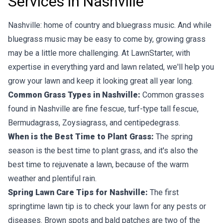
Services in Nashville
Nashville: home of country and bluegrass music. And while
bluegrass music may be easy to come by, growing grass
may be a little more challenging. At LawnStarter, with
expertise in everything yard and lawn related, we'll help you
grow your lawn and keep it looking great all year long.
Common Grass Types in Nashville:
Common grasses
found in Nashville are fine fescue, turf-type tall fescue,
Bermudagrass, Zoysiagrass, and centipedegrass.
When is the Best Time to Plant Grass:
The spring
season is the best time to plant grass, and it's also the
best time to rejuvenate a lawn, because of the warm
weather and plentiful rain.
Spring Lawn Care Tips for Nashville:
The first
springtime lawn tip is to check your lawn for any pests or
diseases. Brown spots and bald patches are two of the