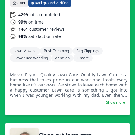
Silver
Background verified
4299
jobs completed
99%
on time
1461
customer reviews
98%
satisfaction rate
Lawn Mowing
Bush Trimming
Bag Clippings
Flower Bed Weeding
Aeration
+ more
Melvin Pryor - Quality Lawn Care: Quality Lawn Care is a
business that takes pride in our work and treats every
home like it's our own. We strive to leave each home with
a happy customer. Lawn care is something I got into
when I was younger working with my dad. Even then, I
never realized how much I was interested in lawn care. I
Show more
graduated from Brentwood Academy in 09 where I played
football all four years. After high school, I went on to
receive a degree from Alabama A&M in social work. Once
I came back home from college, I worked as a program
coordinator and from there I decided it wasn't for me.
Enjoying being outside and working hard, I began lawn
Clean cut lawn care