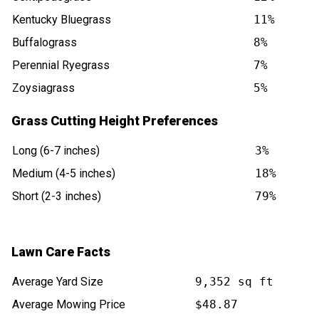
Kentucky Bluegrass
11%
Buffalograss
8%
Perennial Ryegrass
7%
Zoysiagrass
5%
Grass Cutting Height Preferences
Long (6-7 inches)
3%
Medium (4-5 inches)
18%
Short (2-3 inches)
79%
Lawn Care Facts
Average Yard Size
9,352 sq ft
Average Mowing Price
$48.87