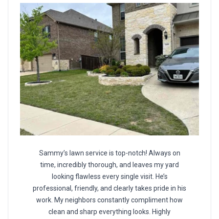
Sammy’s lawn service is top-notch! Always on
time, incredibly thorough, and leaves my yard
looking flawless every single visit. He’s
professional, friendly, and clearly takes pride in his
work. My neighbors constantly compliment how
clean and sharp everything looks. Highly