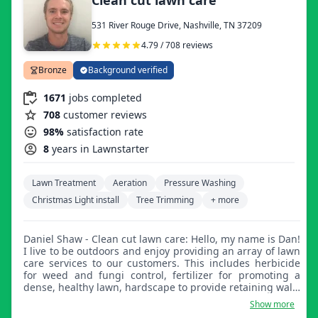
care once again. Lawn care is something I truly love
doing and I look forward to giving all lawns a quality
531 River Rouge Drive, Nashville, TN 37209
lawn.
4.79 / 708 reviews
Bronze
Background verified
1671
jobs completed
708
customer reviews
98%
satisfaction rate
8
years in Lawnstarter
Lawn Treatment
Aeration
Pressure Washing
Christmas Light install
Tree Trimming
+ more
Daniel Shaw - Clean cut lawn care: Hello, my name is Dan!
I live to be outdoors and enjoy providing an array of lawn
care services to our customers. This includes herbicide
for weed and fungi control, fertilizer for promoting a
dense, healthy lawn, hardscape to provide retaining walls
and walking paths, as well as sod laying, overseeding,
Show more
and planting any desirable landscape plants you may be