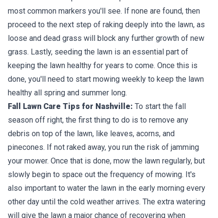
most common markers you'll see. If none are found, then
proceed to the next step of raking deeply into the lawn, as
loose and dead grass will block any further growth of new
grass. Lastly, seeding the lawn is an essential part of
keeping the lawn healthy for years to come. Once this is
done, you'll need to start mowing weekly to keep the lawn
healthy all spring and summer long.
Fall Lawn Care Tips for Nashville:
To start the fall
season off right, the first thing to do is to remove any
debris on top of the lawn, like leaves, acorns, and
pinecones. If not raked away, you run the risk of jamming
your mower. Once that is done, mow the lawn regularly, but
slowly begin to space out the frequency of mowing. It's
also important to water the lawn in the early morning every
other day until the cold weather arrives. The extra watering
will give the lawn a major chance of recovering when