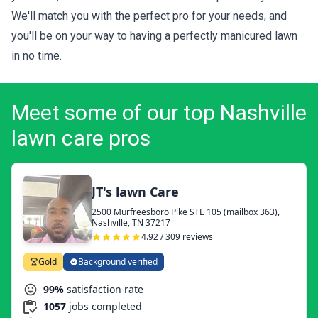
We'll match you with the perfect pro for your needs, and
you'll be on your way to having a perfectly manicured lawn
in no time.
Meet some of our top Nashville
lawn care pros
JT's lawn Care
2500 Murfreesboro Pike STE 105 (mailbox 363),
Nashville, TN 37217
4.92 / 309 reviews
Gold
Background verified
99%
satisfaction rate
1057
jobs completed