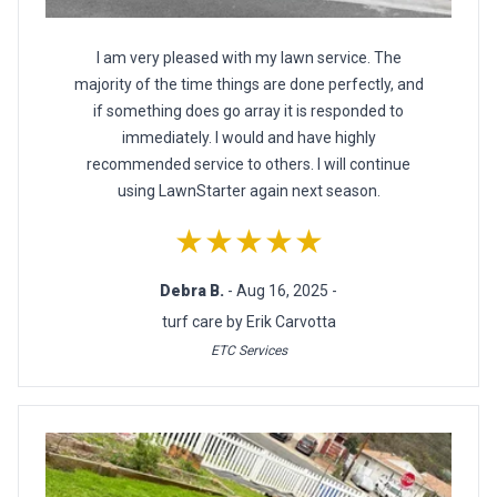
I am very pleased with my lawn service. The
majority of the time things are done perfectly, and
if something does go array it is responded to
immediately. I would and have highly
recommended service to others. I will continue
using LawnStarter again next season.
★★★★★
Debra B.
- Aug 16, 2025 -
turf care by Erik Carvotta
ETC Services