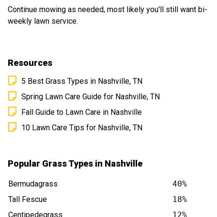
Continue mowing as needed, most likely you'll still want bi-
weekly lawn service.
Resources
5 Best Grass Types in Nashville, TN
Spring Lawn Care Guide for Nashville, TN
Fall Guide to Lawn Care in Nashville
10 Lawn Care Tips for Nashville, TN
Popular Grass Types in Nashville
Bermudagrass
40%
Tall Fescue
18%
Centipedegrass
12%