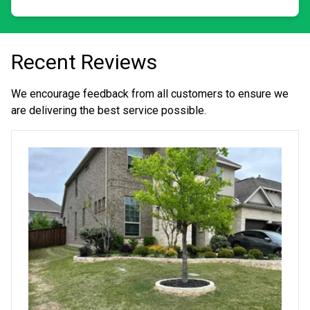
interested in adding to your lawn. In the fall through
early spring, I provide services like gutter cleaning,
pressure washing, exterior seasonal decorating including
Christmas lights, and tree trimming.
Recent Reviews
We encourage feedback from all customers to ensure we
are delivering the best service possible.