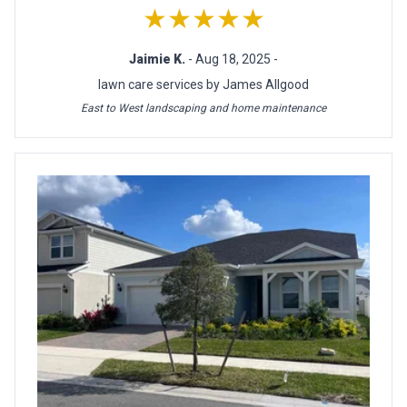
★★★★★
Jaimie K.
- Aug 18, 2025 -
lawn care services by James Allgood
East to West landscaping and home maintenance