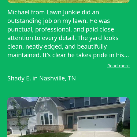
Michael from Lawn Junkie did an
outstanding job on my lawn. He was
punctual, professional, and paid close
attention to every detail. The yard looks
clean, neatly edged, and beautifully
maintained. It’s clear he takes pride in his
work and genuinely cares about customer
Read more
satisfaction. Communication was easy,
Shady E.
in
Nashville, TN
pricing was fair, and the quality exceeded
my expectations. I highly recommend
Michael and Lawn Junkie to anyone looking
for reliable, high quality lawn care. I’ll
definitely be using their service again!