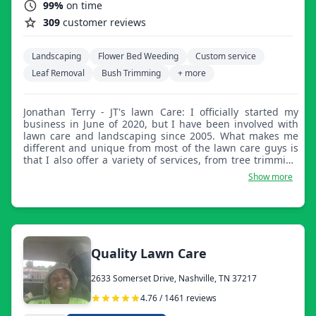
99%
on time
309
customer reviews
Landscaping
Flower Bed Weeding
Custom service
Leaf Removal
Bush Trimming
+ more
Jonathan Terry - JT's lawn Care: I officially started my
business in June of 2020, but I have been involved with
lawn care and landscaping since 2005. What makes me
different and unique from most of the lawn care guys is
that I also offer a variety of services, from tree trimming
to debris removal and cleanup services. I strongly believe
Show more
in treating the customer the way that you would like to be
treated, and this includes the work I do and the level of
the work I do!
Quality Lawn Care
2633 Somerset Drive, Nashville, TN 37217
4.76 / 1461 reviews