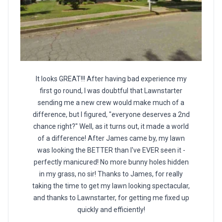
It looks GREAT!!! After having bad experience my
first go round, I was doubtful that Lawnstarter
sending me a new crew would make much of a
difference, but I figured, "everyone deserves a 2nd
chance right?" Well, as it turns out, it made a world
of a difference! After James came by, my lawn
was looking the BETTER than I've EVER seen it -
perfectly manicured! No more bunny holes hidden
in my grass, no sir! Thanks to James, for really
taking the time to get my lawn looking spectacular,
and thanks to Lawnstarter, for getting me fixed up
quickly and efficiently!