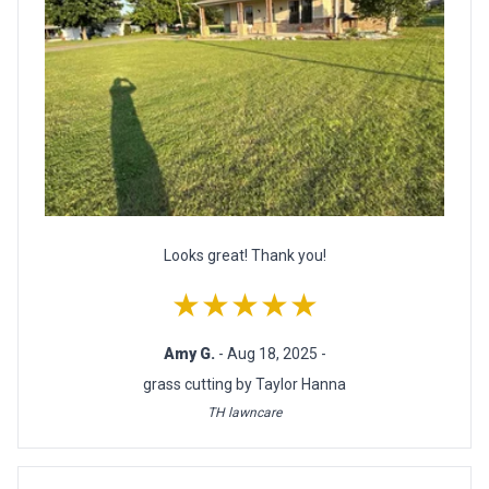
Looks great! Thank you!
★★★★★
Amy G.
- Aug 18, 2025 -
grass cutting by Taylor Hanna
TH lawncare