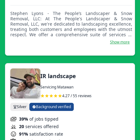
Stephen Lyons - The People’s Landscaper & Snow
Removal, LLC: At The People's Landscaper & Snow
Removal, LLC, we're dedicated to landscaping excellence,
treating both customers and employees with the utmost
respect. We offer a comprehensive suite of services to
meet and exceed all your lawn and property maintenance
Show more
needs. From lawn care to snow removal, we've got you
covered year-round. As your local landscape
professionals, we aspire to gain your trust and become
your go-to landscaper. Our commitment to quality and
customer satisfaction is why we're known as The People's
Landscaper!
IR landscape
Servicing Matawan
4.27 / 55 reviews
Silver
Background verified
39%
of jobs tipped
20
services offered
91%
satisfaction rate