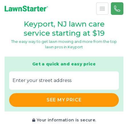
Open menu
Call 
866-
LawnStarter
Keyport, NJ lawn care
service starting at $19
The easy way to get lawn mowing and more from the top
lawn pros in Keyport
Get a quick and easy price
E‌nter y‌our s‌treet a‌ddress
SEE MY PRICE
Your information is secure.