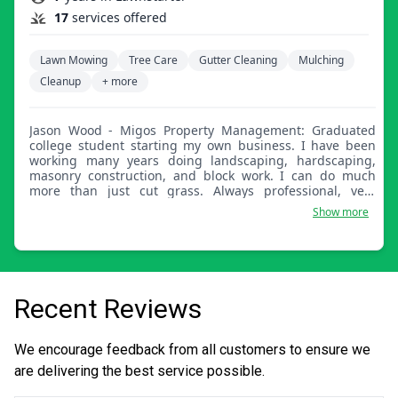
17
services offered
Lawn Mowing
Tree Care
Gutter Cleaning
Mulching
Cleanup
+ more
Jason Wood - Migos Property Management: Graduated
college student starting my own business. I have been
working many years doing landscaping, hardscaping,
masonry construction, and block work. I can do much
more than just cut grass. Always professional, very
reasonable. Please ask if you have any other work that
Show more
needs to be done, I'm your guy for the job. I also have
experts in other fields who are a call away if needed.
Recent Reviews
We encourage feedback from all customers to ensure we
are delivering the best service possible.