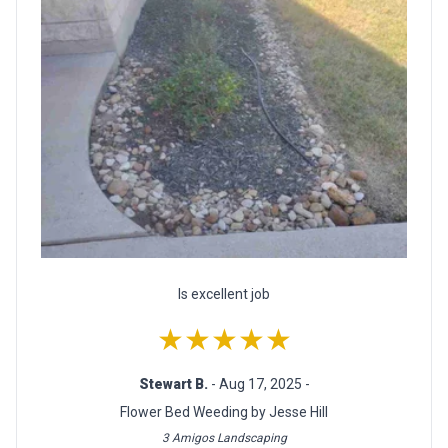
Is excellent job
★★★★★
Stewart B.
- Aug 17, 2025 -
Flower Bed Weeding by Jesse Hill
3 Amigos Landscaping