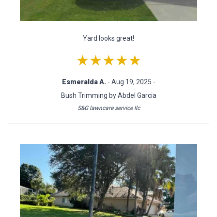
Yard looks great!
★★★★★
Esmeralda A.
- Aug 19, 2025 -
Bush Trimming by Abdel Garcia
S&G lawncare service llc