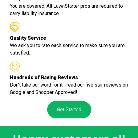
You are covered. All LawnStarter pros are required to
carry liability insurance.
Quality Service
We ask you to rate each service to make sure you are
satisfied.
Hundreds of Raving Reviews
Don't take our word for it... read our five star reviews on
Google and Shopper Approved!
Get Started