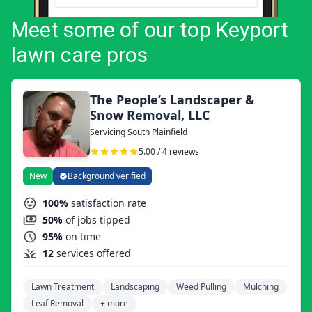
Meet some of our top Keyport
lawn care pros
The People’s Landscaper &
Snow Removal, LLC
Servicing South Plainfield
5.00 / 4 reviews
New
Background verified
100%
satisfaction rate
50%
of jobs tipped
95%
on time
12
services offered
Lawn Treatment
Landscaping
Weed Pulling
Mulching
Leaf Removal
+ more