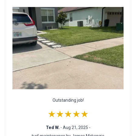
Outstanding job!
★★★★★
Ted W.
- Aug 21, 2025 -