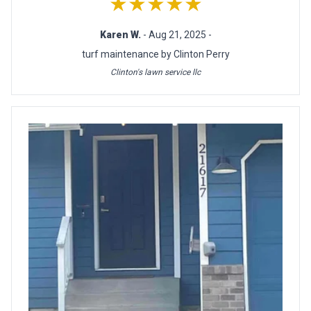
★★★★★
Karen W.
- Aug 21, 2025 -
turf maintenance by Clinton Perry
Clinton's lawn service llc