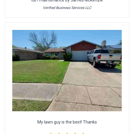
turf maintenance by James Mckenzie
Verified Business Services LLC
My lawn guy is the best! Thanks