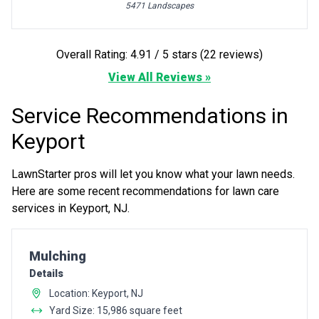
5471 Landscapes
Overall Rating: 4.91 / 5 stars (22 reviews)
View All Reviews »
Service Recommendations in
Keyport
LawnStarter pros will let you know what your lawn needs.
Here are some recent recommendations for lawn care
services in Keyport, NJ.
Pro Recommendation for
Mulching
Details
Location: Keyport, NJ
Yard Size: 15,986 square feet