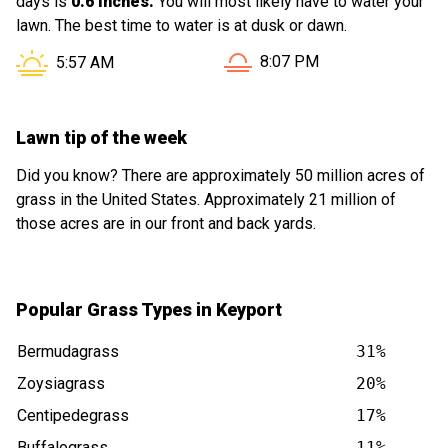
days is
0.6 inches.
You will most likely have to water your
lawn. The best time to water is at dusk or dawn.
Sunset in Keyport NJ is at
Sunrise in Keyport NJ is at
8:07 PM
5:57 AM
Lawn tip of the week
Did you know? There are approximately 50 million acres of
grass in the United States. Approximately 21 million of
those acres are in our front and back yards.
Popular Grass Types in Keyport
Bermudagrass
31%
Zoysiagrass
20%
Centipedegrass
17%
Buffalograss
11%