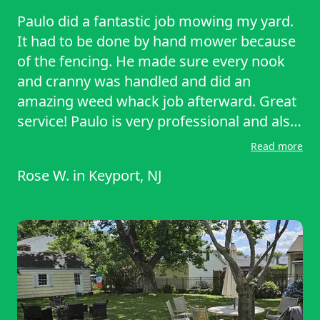
Paulo did a fantastic job mowing my yard.
It had to be done by hand mower because
of the fencing. He made sure every nook
and cranny was handled and did an
amazing weed whack job afterward. Great
service! Paulo is very professional and also
added in parts of the job I requested. He
Read more
also is a great communicator and
Rose W.
in
Keyport, NJ
responded to my messages right away. It
was a pleasure to work with him!