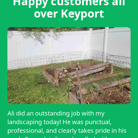
Happy customers all
over Keyport
Ali did an outstanding job with my
landscaping today! He was punctual,
professional, and clearly takes pride in his