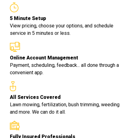
5 Minute Setup
View pricing, choose your options, and schedule
service in 5 minutes or less.
Online Account Management
Payment, scheduling, feedback... all done through a
convenient app.
All Services Covered
Lawn mowing, fertilization, bush trimming, weeding
and more. We can do it all.
Fully Insured Professionals