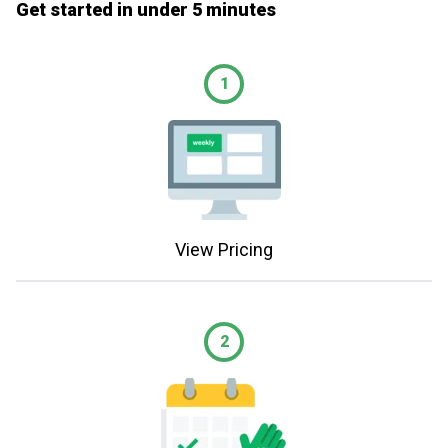
Get started in under 5 minutes
1
View Pricing
2