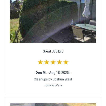
Great Job Bro
★★★★★
Des M.
- Aug 18, 2025 -
Cleanups by Joshua West
Js Lawn Care