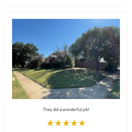
They did a wonderful job!
★★★★★