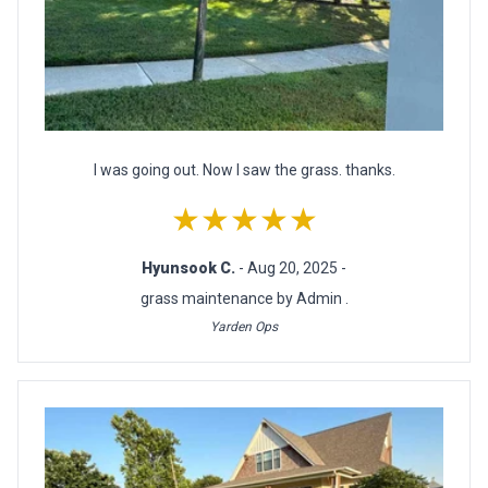
I was going out. Now I saw the grass. thanks.
★★★★★
Hyunsook C.
- Aug 20, 2025 -
grass maintenance by Admin .
Yarden Ops