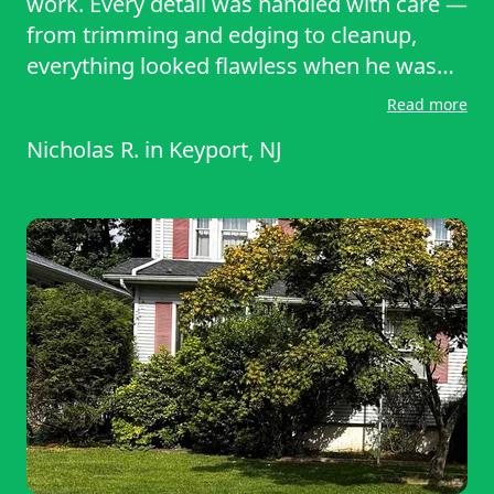
work. Every detail was handled with care —
from trimming and edging to cleanup,
everything looked flawless when he was
done. He worked efficiently without cutting
Read more
corners and even went above and beyond
Nicholas R.
in
Keyport, NJ
to make sure everything looked perfect.
My yard has never looked better! I would
absolutely recommend Ali to anyone
looking for top-quality landscaping.