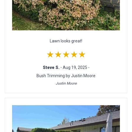
Lawn looks great!
★★★★★
Steve S.
- Aug 19, 2025 -
Bush Trimming by Justin Moore
Justin Moore