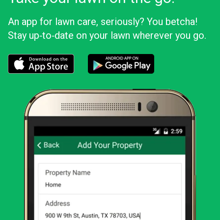
An app for lawn care, seriously? You betcha!
Stay up‑to‑date on your lawn wherever you go.
Download the LawnStarter app for iOS
Download the LawnStarter app for And