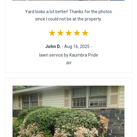
Yard looks a lot better! Thanks for the photos
since I could not be at the property.
★★★★★
John D.
- Aug 16, 2025 -
lawn service by Kaumbra Pride
Bill