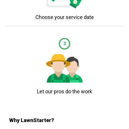
Choose your service date
3
Let our pros do the work
Why LawnStarter?