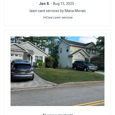
Jon S.
- Aug 15, 2025 -
lawn care services by Maria Morais
HiCare Lawn services