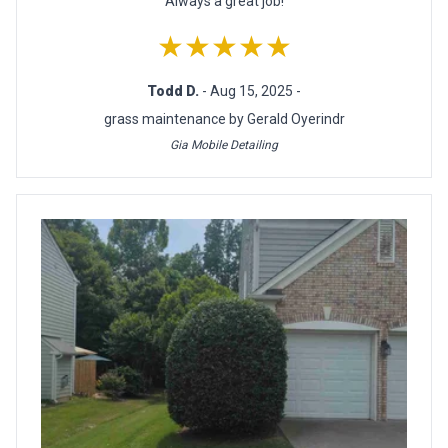
Always a great job!
★★★★★
Todd D.
- Aug 15, 2025 -
grass maintenance by Gerald Oyerindr
Gia Mobile Detailing