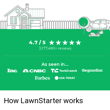
4.7 / 5
3,177,490+ reviews
As seen in...
How LawnStarter works