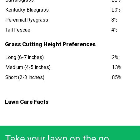
Kentucky Bluegrass
10%
Perennial Ryegrass
8%
Tall Fescue
4%
Grass Cutting Height Preferences
Long (6-7 inches)
2%
Medium (4-5 inches)
13%
Short (2-3 inches)
85%
Lawn Care Facts
Take your lawn on the go.