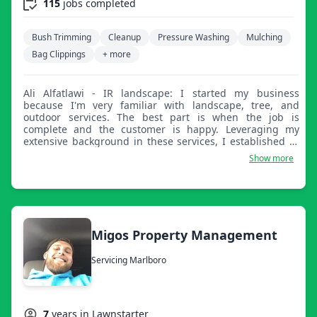
115
jobs completed
Bush Trimming
Cleanup
Pressure Washing
Mulching
Bag Clippings
+ more
Ali Alfatlawi - IR landscape: I started my business
because I'm very familiar with landscape, tree, and
outdoor services. The best part is when the job is
complete and the customer is happy. Leveraging my
extensive background in these services, I established IR
Landscaping on the principles of quality, reliability, and
Show more
customer delight. Nothing beats the satisfaction of a job
perfectly completed and a happy customer.
Migos Property Management
Servicing Marlboro
7
years in Lawnstarter