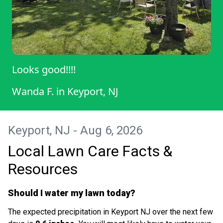
Looks good!!!!
Wanda F.
in
Keyport, NJ
Keyport, NJ - Aug 6, 2026
Local Lawn Care Facts &
Resources
Should I water my lawn today?
The expected precipitation in Keyport NJ over the next few