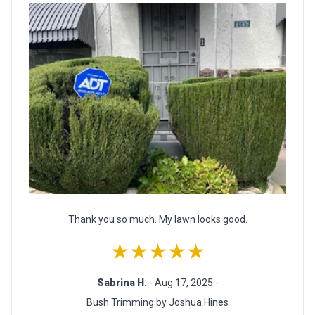
Thank you so much. My lawn looks good.
★★★★★
Sabrina H.
- Aug 17, 2025 -
Bush Trimming by Joshua Hines