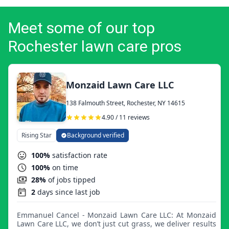
Meet some of our top
Rochester lawn care pros
Monzaid Lawn Care LLC
138 Falmouth Street, Rochester, NY 14615
4.90 / 11 reviews
Rising Star
Background verified
100%
satisfaction rate
100%
on time
28%
of jobs tipped
2
days since last job
Emmanuel Cancel - Monzaid Lawn Care LLC: At Monzaid
Lawn Care LLC, we don’t just cut grass, we deliver results