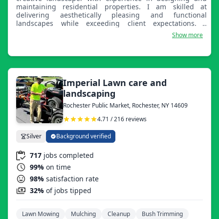
maintaining residential properties. I am skilled at
delivering aesthetically pleasing and functional
landscapes while exceeding client expectations. I
maintain over 50 residential properties, tailoring services
Show more
to individual client needs. I create custom landscape
designs that incorporate sustainable practices, seasonal
plantings, and client preferences. I lead a team of three
landscaping professionals, providing training and
oversight to ensure quality service and timely project
completion. I also operate and repair tools and
Imperial Lawn care and
machinery, including mowers, trimmers, and irrigation
landscaping
systems, reducing maintenance costs by 15%.
Rochester Public Market, Rochester, NY 14609
4.71 / 216 reviews
Silver
Background verified
717
jobs completed
99%
on time
98%
satisfaction rate
32%
of jobs tipped
Lawn Mowing
Mulching
Cleanup
Bush Trimming