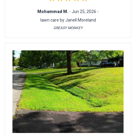
Mohammad M.
- Jun 25, 2026 -
lawn care by Janell Moreland
GREASY MONKEY