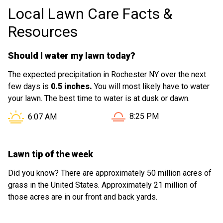
Local Lawn Care Facts &
Resources
Should I water my lawn today?
The expected precipitation in Rochester NY over the next
few days is
0.5 inches.
You will most likely have to water
your lawn. The best time to water is at dusk or dawn.
Sunset in Rochester NY is 
Sunrise in Rochester NY is at
8:25 PM
6:07 AM
Lawn tip of the week
Did you know? There are approximately 50 million acres of
grass in the United States. Approximately 21 million of
those acres are in our front and back yards.