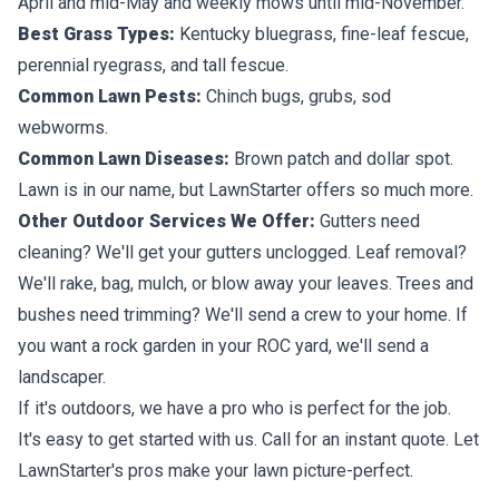
April and mid-May and weekly mows until mid-November.
Best Grass Types:
Kentucky bluegrass, fine-leaf fescue,
perennial ryegrass, and tall fescue.
Common Lawn Pests:
Chinch bugs, grubs, sod
webworms.
Common Lawn Diseases:
Brown patch and dollar spot.
Lawn is in our name, but LawnStarter offers so much more.
Other Outdoor Services We Offer:
Gutters need
cleaning? We'll get your gutters unclogged. Leaf removal?
We'll rake, bag, mulch, or blow away your leaves. Trees and
bushes need trimming? We'll send a crew to your home. If
you want a rock garden in your ROC yard, we'll send a
landscaper.
If it's outdoors, we have a pro who is perfect for the job.
It's easy to get started with us. Call for an instant quote. Let
LawnStarter's pros make your lawn picture-perfect.