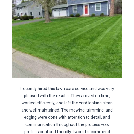
I recently hired this lawn care service and was very
pleased with the results. They arrived on time,
worked efficiently, and left the yard looking clean
and well maintained. The mowing, trimming, and
edging were done with attention to detail, and
communication throughout the process was
professional and friendly. I would recommend