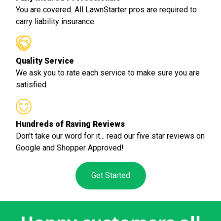
You are covered. All LawnStarter pros are required to
carry liability insurance.
Quality Service
We ask you to rate each service to make sure you are
satisfied.
Hundreds of Raving Reviews
Don't take our word for it... read our five star reviews on
Google and Shopper Approved!
Get Started