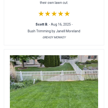
their own lawn cut.
★★★★★
Scott B.
- Aug 16, 2025 -
Bush Trimming by Janell Moreland
GREASY MONKEY