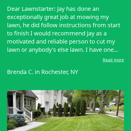
trimming around my signs and trees on
Dear Lawnstarter: Jay has done an
my side yard and in my front yard.
exceptionally great job at mowing my
Definitely pays attention to detail makes
lawn, he did follow instructions from start
you glad that you have a dedicated person
to finish I would recommend Jay as a
like that taking care of your property and
motivated and reliable person to cut my
your lawn excellent maintenance.
lawn or anybody's else lawn. I have one
more appointment to get my grass cut and
Read more
I would appreciate it if Jay would come
Brenda C.
in
Rochester, NY
back again and give me the same
exceptional lawn assistance again and, let
him know I appreciate him as a reliable
person in meeting all of my lawn care
needs. Thank You Brenda Colquit