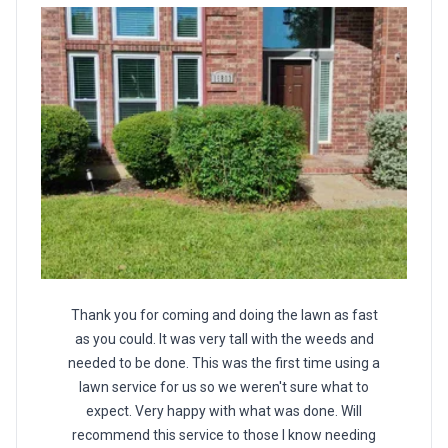
Thank you for coming and doing the lawn as fast
as you could. It was very tall with the weeds and
needed to be done. This was the first time using a
lawn service for us so we weren't sure what to
expect. Very happy with what was done. Will
recommend this service to those I know needing