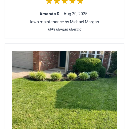
★★★★★
Amanda D.
- Aug 20, 2025 -
lawn maintenance by Michael Morgan
Mike Morgan Mowing