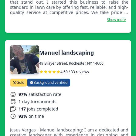
that stand out. I started this business to raise the
standard in lawn care by offering fast, reliable, and high-
quality service at competitive prices. We take pride in
every detail, making sure each property looks clean,
Show more
sharp, and professionally maintained. I’m a driven
business owner who believes in hard work, consistency,
and exceeding customer expectations every time. If you
want your lawn done right the first time, Monzaid Lawn
Care is the company to call.
Manuel landscaping
49 Brayer Street, Rochester, NY 14606
4.60 / 33 reviews
Gold
Background verified
97%
satisfaction rate
1
day turnarounds
117
jobs completed
93%
on time
Jesus Vargas - Manuel landscaping: I am a dedicated and
creative landscaper with experience in designing and