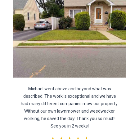
Michael went above and beyond what was
described. The work is exceptional and we have
had many different companies mow our property.
Without our own lawnmower and weedwacker
working, he saved the day! Thank you so much!
See you in 2 weeks!