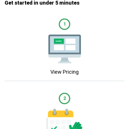
Get started in under 5 minutes
1
View Pricing
2