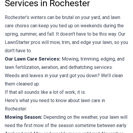
Services in Rochester
Rochester's winters can be brutal on your yard, and lawn
care chores can keep you tied up on weekends during the
spring, summer, and fall. It doesn't have to be this way. Our
LawnStarter pros will mow, trim, and edge your lawn, so you
don't have to.
Our Lawn Care Services:
Mowing, trimming, edging, and
lawn fertilization, aeration, and dethatching services.
Weeds and leaves in your yard got you down? We’ll clean
them cleaned up.
If that all sounds like a lot of work, it is.
Here's what you need to know about lawn care in
Rochester:
Mowing Season:
Depending on the weather, your lawn will
need the first mow of the season sometime between early