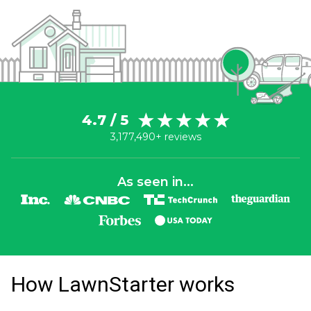
4.7 / 5
3,177,490+ reviews
As seen in...
How LawnStarter works