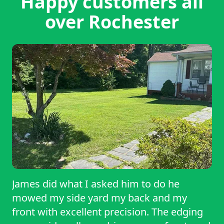
Happy customers all
over Rochester
James did what I asked him to do he
mowed my side yard my back and my
front with excellent precision. The edging