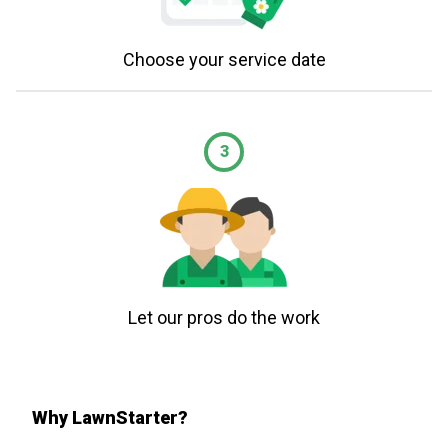
Choose your service date
3
Let our pros do the work
Why LawnStarter?