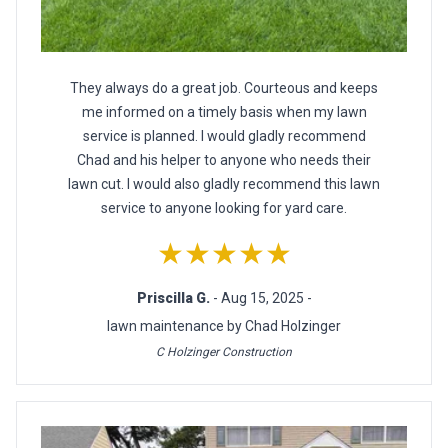
They always do a great job. Courteous and keeps
me informed on a timely basis when my lawn
service is planned. I would gladly recommend
Chad and his helper to anyone who needs their
lawn cut. I would also gladly recommend this lawn
service to anyone looking for yard care.
★★★★★
Priscilla G.
- Aug 15, 2025 -
lawn maintenance by Chad Holzinger
C Holzinger Construction