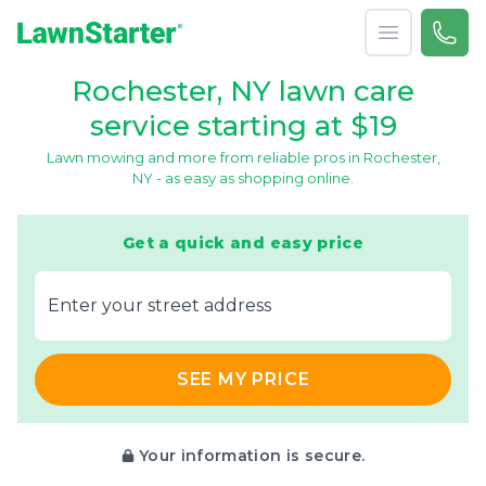
Open menu
Call 
(585
LawnStarter
Rochester, NY lawn care
service starting at $19
Lawn mowing and more from reliable pros in Rochester,
NY - as easy as shopping online.
Get a quick and easy price
E‌nter y‌our s‌treet a‌ddress
SEE MY PRICE
Your information is secure.