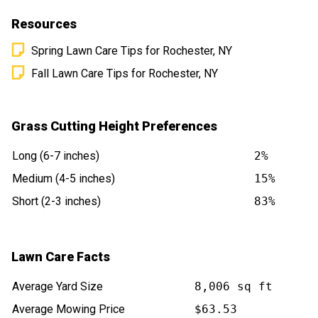
Resources
Spring Lawn Care Tips for Rochester, NY
Fall Lawn Care Tips for Rochester, NY
Grass Cutting Height Preferences
Long (6-7 inches)
2%
Medium (4-5 inches)
15%
Short (2-3 inches)
83%
Lawn Care Facts
Average Yard Size
8,006 sq ft
Average Mowing Price
$63.53