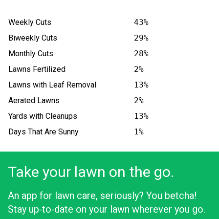
Weekly Cuts
43%
Biweekly Cuts
29%
Monthly Cuts
28%
Lawns Fertilized
2%
Lawns with Leaf Removal
13%
Aerated Lawns
2%
Yards with Cleanups
13%
Days That Are Sunny
1%
Take your lawn on the go.
An app for lawn care, seriously? You betcha!
Stay up‑to‑date on your lawn wherever you go.