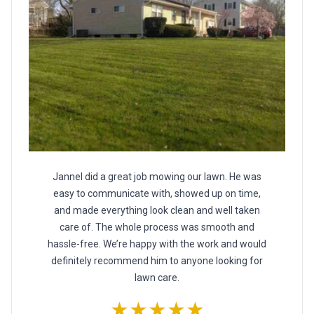
Jannel did a great job mowing our lawn. He was
easy to communicate with, showed up on time,
and made everything look clean and well taken
care of. The whole process was smooth and
hassle-free. We’re happy with the work and would
definitely recommend him to anyone looking for
lawn care.
★★★★★