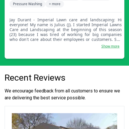
Pressure Washing
+ more
Jay Durant - Imperial Lawn care and landscaping: Hi
everyone! My name is Julius (J). I started Imperial Lawns
Care and Landscaping at the beginning of this season
(23) because I was tired of working for big companies
who don't care about their employees or customers. So I
decided to venture off on my own. I've been cutting grass
Show more
ever since I was a kid and professionally for the last 10
years. If you want a detailed job, let Imperial take care of
all your lawn care needs! Honest, professional,
dependable, and affordable.
Recent Reviews
We encourage feedback from all customers to ensure we
are delivering the best service possible.