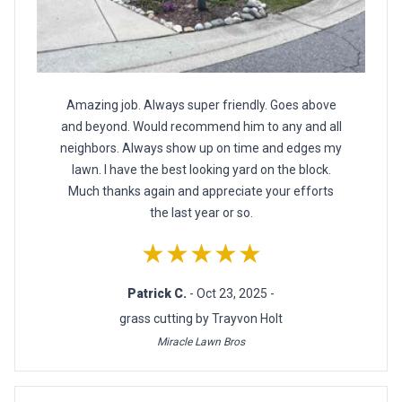
Amazing job. Always super friendly. Goes above
and beyond. Would recommend him to any and all
neighbors. Always show up on time and edges my
lawn. I have the best looking yard on the block.
Much thanks again and appreciate your efforts
the last year or so.
★★★★★
Patrick C.
- Oct 23, 2025 -
grass cutting by Trayvon Holt
Miracle Lawn Bros