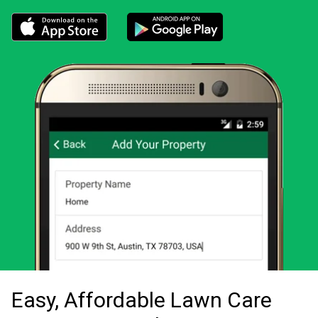
Download the LawnStarter app for iOS
Download the LawnStarter app for And
Easy, Affordable Lawn Care