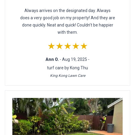
Always arrives on the designated day. Always
does a very good job on my property! And they are
done quickly. Neat and quick! Couldn’t be happier
with them.
★★★★★
Ann O.
- Aug 19, 2025 -
turf care by Kong Thu
King Kong Lawn Care