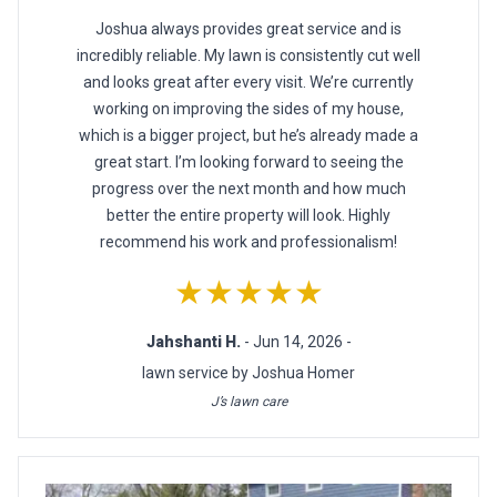
Joshua always provides great service and is
incredibly reliable. My lawn is consistently cut well
and looks great after every visit. We’re currently
working on improving the sides of my house,
which is a bigger project, but he’s already made a
great start. I’m looking forward to seeing the
progress over the next month and how much
better the entire property will look. Highly
recommend his work and professionalism!
★★★★★
Jahshanti H.
- Jun 14, 2026 -
lawn service by Joshua Homer
J’s lawn care