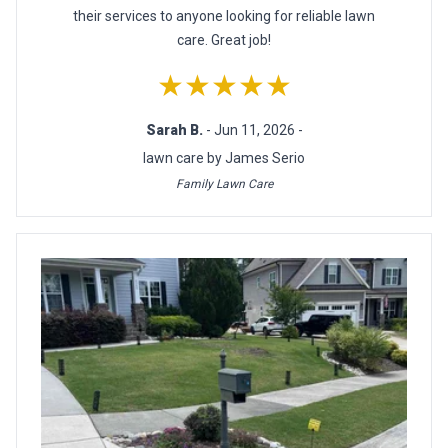
their services to anyone looking for reliable lawn
care. Great job!
★★★★★
Sarah B.
- Jun 11, 2026 -
lawn care by James Serio
Family Lawn Care