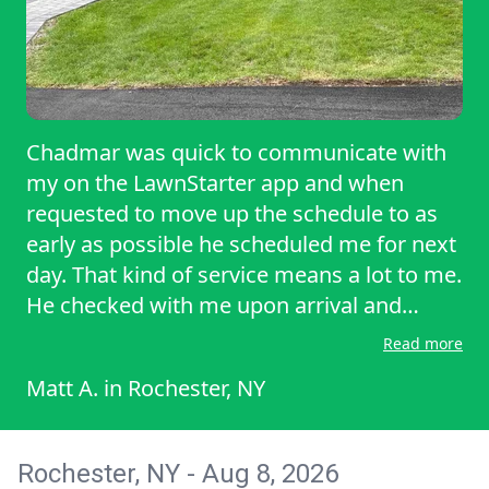
Chadmar was quick to communicate with
my on the LawnStarter app and when
requested to move up the schedule to as
early as possible he scheduled me for next
day. That kind of service means a lot to me.
He checked with me upon arrival and
spoke about the particulars of my yard. He
Read more
told me his team would be able to take
Matt A.
in
Rochester, NY
care of everything, and when I checked it
upon their completion, I was very happy
with the results. I am glad they are my
Rochester, NY - Aug 8, 2026
chosen pro and would choose them again.