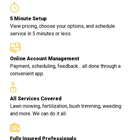
5 Minute Setup
View pricing, choose your options, and schedule
service in 5 minutes or less.
Online Account Management
Payment, scheduling, feedback... all done through a
convenient app.
All Services Covered
Lawn mowing, fertilization, bush trimming, weeding
and more. We can do it all.
Fully Insured Professionals