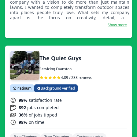
company with a vision to do more than just maintain
lawns. I wanted to completely transform outdoor spaces
into places people truly love. What sets my company
apart is the focus on creativity, detail, and
personalization. Every yard has a story, and I take pride in
Show more
designing landscapes that reflect each client’s lifestyle,
not just a one-size-fits-all approach. From modern
outdoor living spaces to clean, well-maintained lawns, my
work stands out because I treat every project like it’s my
own home.
The Quiet Guys
Servicing Evanston
4.89 / 238 reviews
Platinum
Background verified
99%
satisfaction rate
892
jobs completed
36%
of jobs tipped
98%
on time
Bag Clippings
Tree Trimming
Custom service