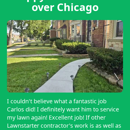
over Chicago
I couldn't believe what a fantastic job
Carlos did! I definitely want him to service
my lawn again! Excellent job! If other
Lawnstarter contractor's work is as well as