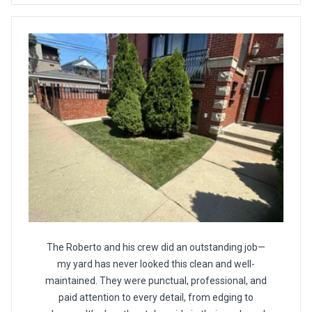
The Roberto and his crew did an outstanding job—
my yard has never looked this clean and well-
maintained. They were punctual, professional, and
paid attention to every detail, from edging to