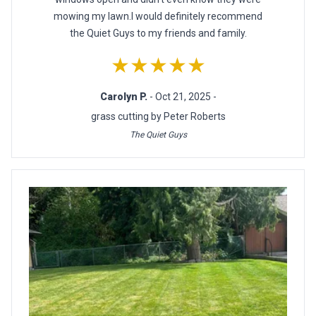
mowing my lawn.I would definitely recommend
the Quiet Guys to my friends and family.
★★★★★
Carolyn P.
- Oct 21, 2025 -
grass cutting by Peter Roberts
The Quiet Guys