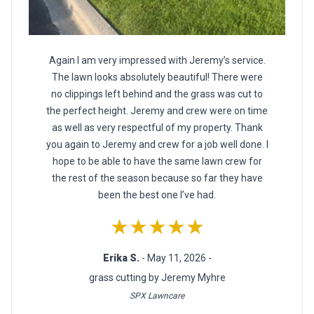
Again I am very impressed with Jeremy’s service.
The lawn looks absolutely beautiful! There were
no clippings left behind and the grass was cut to
the perfect height. Jeremy and crew were on time
as well as very respectful of my property. Thank
you again to Jeremy and crew for a job well done. I
hope to be able to have the same lawn crew for
the rest of the season because so far they have
been the best one I’ve had.
★★★★★
Erika S.
- May 11, 2026 -
grass cutting by Jeremy Myhre
SPX Lawncare