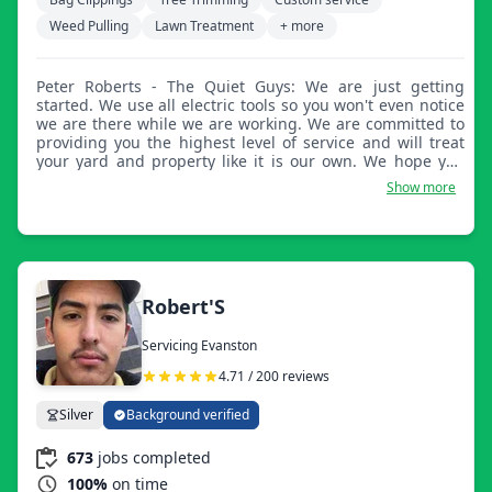
Weed Pulling
Lawn Treatment
+ more
Peter Roberts - The Quiet Guys: We are just getting
started. We use all electric tools so you won't even notice
we are there while we are working. We are committed to
providing you the highest level of service and will treat
your yard and property like it is our own. We hope you
will give us a chance to be your lawn service company
Show more
this year.
Robert'S
Servicing Evanston
4.71 / 200 reviews
Silver
Background verified
673
jobs completed
100%
on time