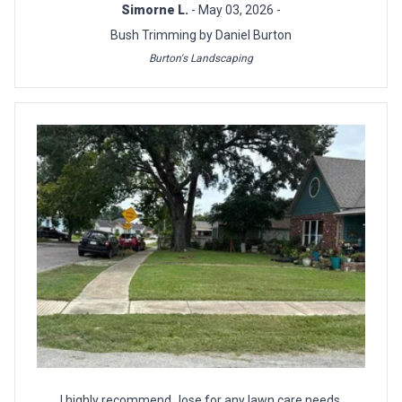
Simorne L.
- May 03, 2026 -
Bush Trimming by Daniel Burton
Burton's Landscaping
I highly recommend Jose for any lawn care needs.