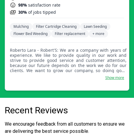
98%
satisfaction rate
30%
of jobs tipped
Mulching
Filter Cartridge Cleaning
Lawn Seeding
Flower Bed Weeding
Filter replacement
+ more
Roberto Lara - Robert'S: We are a company with years of
experience. We like to provide quality in our work and
strive to provide good service and customer attention,
because our future depends on the work we do for our
clients. We want to grow our company, so doing good
quality work is our goal.
Show more
Recent Reviews
We encourage feedback from all customers to ensure we
are delivering the best service possible.