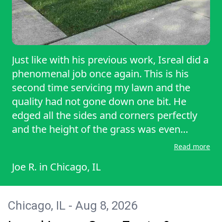
Just like with his previous work, Isreal did a
phenomenal job once again. This is his
second time servicing my lawn and the
quality had not gone down one bit. He
edged all the sides and corners perfectly
and the height of the grass was even
throughout. If you want your lawn to be
Read more
treated right with the utmost level of
Joe R.
in
Chicago, IL
professionalism, go and hire Isreal at
Vazquez lawncare. You will not be
disappointed.
Chicago, IL - Aug 8, 2026