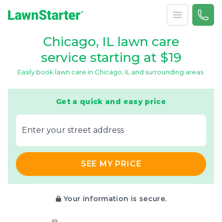
Open menu
Call 
(773
LawnStarter
Chicago, IL lawn care
service starting at $19
Easily book lawn care in Chicago, IL and surrounding areas.
Get a quick and easy price
E‌nter y‌our s‌treet a‌ddress
SEE MY PRICE
Your information is secure.