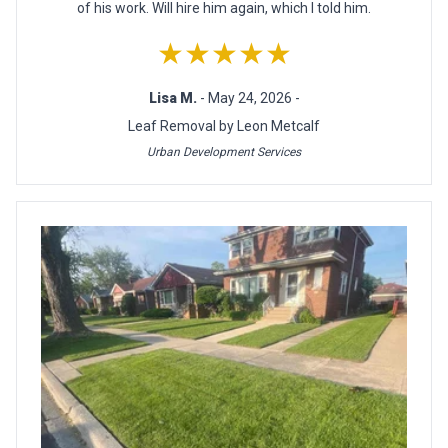
of his work. Will hire him again, which I told him.
★★★★★
Lisa M.
- May 24, 2026 -
Leaf Removal by Leon Metcalf
Urban Development Services