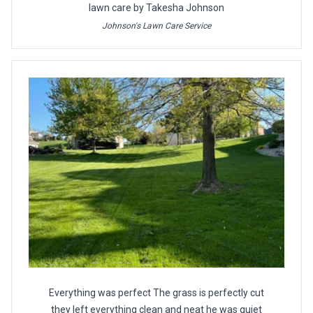
lawn care by Takesha Johnson
Johnson's Lawn Care Service
Everything was perfect The grass is perfectly cut
they left everything clean and neat he was quiet