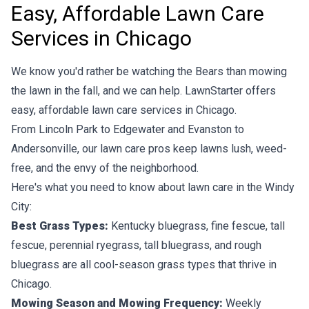
Easy, Affordable Lawn Care
Services in Chicago
We know you'd rather be watching the Bears than mowing
the lawn in the fall, and we can help. LawnStarter offers
easy, affordable lawn care services in Chicago.
From Lincoln Park to Edgewater and Evanston to
Andersonville, our lawn care pros keep lawns lush, weed-
free, and the envy of the neighborhood.
Here's what you need to know about lawn care in the Windy
City:
Best Grass Types:
Kentucky bluegrass, fine fescue, tall
fescue, perennial ryegrass, tall bluegrass, and rough
bluegrass are all cool-season grass types that thrive in
Chicago.
Mowing Season and Mowing Frequency:
Weekly