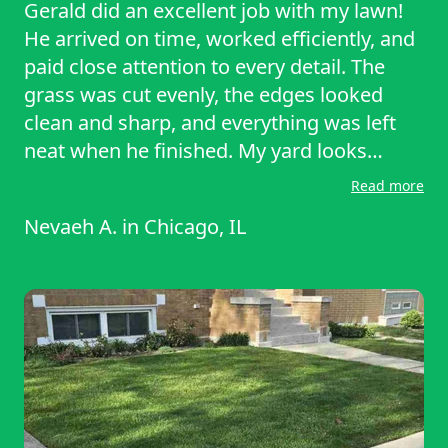
Gerald did an excellent job with my lawn!
He arrived on time, worked efficiently, and
paid close attention to every detail. The
grass was cut evenly, the edges looked
clean and sharp, and everything was left
neat when he finished. My yard looks
noticeably better and well maintained. I
Read more
really appreciate his professionalism,
Nevaeh A.
in
Chicago, IL
reliability, and the care he put into the
service. I would gladly recommend Gerald