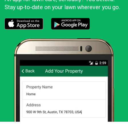
Stay up‑to‑date on your lawn wherever you go.
Download the LawnStarter app for iOS
Download the LawnStarter app for And