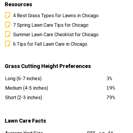
Resources
4 Best Grass Types for Lawns in Chicago
7 Spring Lawn Care Tips for Chicago
Summer Lawn Care Checklist for Chicago
6 Tips for Fall Lawn Care in Chicago
Grass Cutting Height Preferences
Long (6-7 inches)
3%
Medium (4-5 inches)
19%
Short (2-3 inches)
79%
Lawn Care Facts