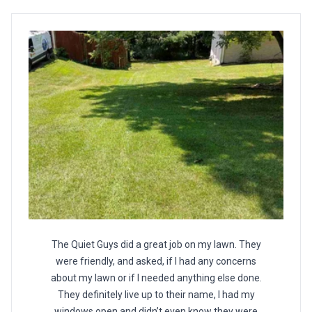
The Quiet Guys did a great job on my lawn. They
were friendly, and asked, if I had any concerns
about my lawn or if I needed anything else done.
They definitely live up to their name, I had my
windows open and didn’t even know they were