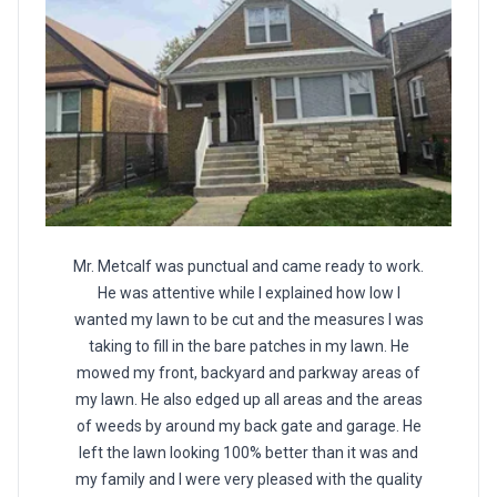
Mr. Metcalf was punctual and came ready to work.
He was attentive while I explained how low I
wanted my lawn to be cut and the measures I was
taking to fill in the bare patches in my lawn. He
mowed my front, backyard and parkway areas of
my lawn. He also edged up all areas and the areas
of weeds by around my back gate and garage. He
left the lawn looking 100% better than it was and
my family and I were very pleased with the quality