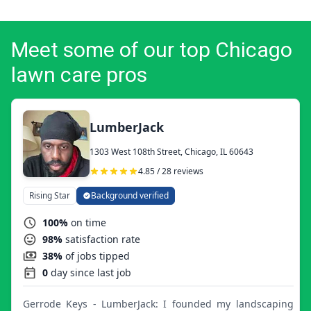
Meet some of our top Chicago
lawn care pros
LumberJack
1303 West 108th Street, Chicago, IL 60643
4.85 / 28 reviews
Rising Star
Background verified
100%
on time
98%
satisfaction rate
38%
of jobs tipped
0
day since last job
Gerrode Keys - LumberJack: I founded my landscaping