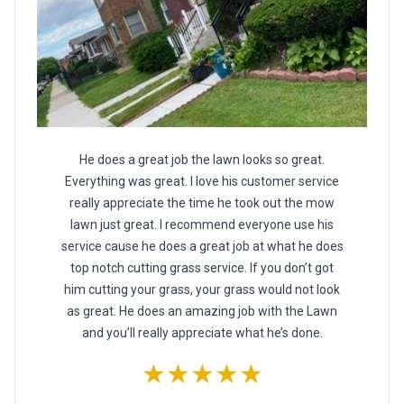
He does a great job the lawn looks so great.
Everything was great. I love his customer service
really appreciate the time he took out the mow
lawn just great. I recommend everyone use his
service cause he does a great job at what he does
top notch cutting grass service. If you don’t got
him cutting your grass, your grass would not look
as great. He does an amazing job with the Lawn
and you’ll really appreciate what he’s done.
★★★★★