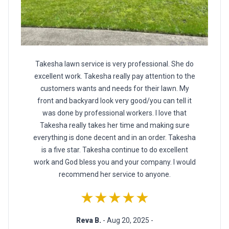
Takesha lawn service is very professional. She do
excellent work. Takesha really pay attention to the
customers wants and needs for their lawn. My
front and backyard look very good/you can tell it
was done by professional workers. I love that
Takesha really takes her time and making sure
everything is done decent and in an order. Takesha
is a five star. Takesha continue to do excellent
work and God bless you and your company. I would
recommend her service to anyone.
★★★★★
Reva B.
- Aug 20, 2025 -