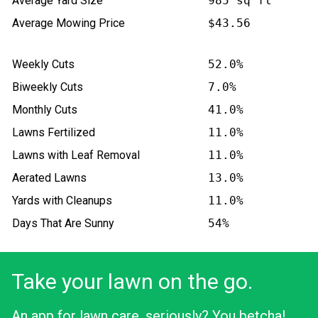
Average Yard Size
985 sq ft
Average Mowing Price
$43.56
Weekly Cuts
52.0%
Biweekly Cuts
7.0%
Monthly Cuts
41.0%
Lawns Fertilized
11.0%
Lawns with Leaf Removal
11.0%
Aerated Lawns
13.0%
Yards with Cleanups
11.0%
Days That Are Sunny
54%
Take your lawn on the go.
An app for lawn care, seriously? You betcha!