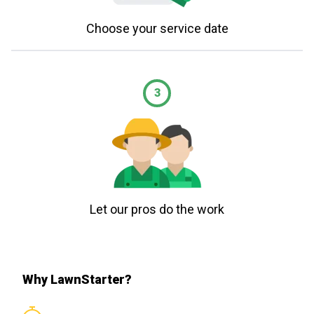
Choose your service date
3
Let our pros do the work
Why LawnStarter?