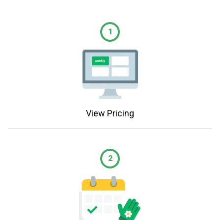
1
View Pricing
2