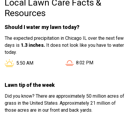
Local Lawn Care Facts &
Resources
Should I water my lawn today?
The expected precipitation in Chicago IL over the next few
days is
1.3 inches.
It does not look like you have to water
today.
Sunset in Chicago IL is at
Sunrise in Chicago IL is at
8:02 PM
5:50 AM
Lawn tip of the week
Did you know? There are approximately 50 million acres of
grass in the United States. Approximately 21 million of
those acres are in our front and back yards.