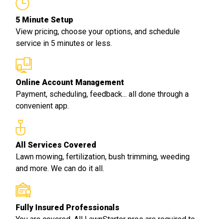
5 Minute Setup
View pricing, choose your options, and schedule
service in 5 minutes or less.
Online Account Management
Payment, scheduling, feedback... all done through a
convenient app.
All Services Covered
Lawn mowing, fertilization, bush trimming, weeding
and more. We can do it all.
Fully Insured Professionals