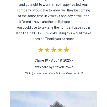
and got right to work I'm so happy I called your
company I would like to know will they be coming
at the same time in 2 weeks and day or will it be
different. I have another cell phone number that
you could use to text me the number I gave you is
land line. cell 312-659-7943 using this would make
it easier .Thank you so much.
★★★★★
Claire W.
- Aug 18, 2025 -
lawn care by Steven Powe
S&S Upscale Lawn Care & Snow Removal LLC