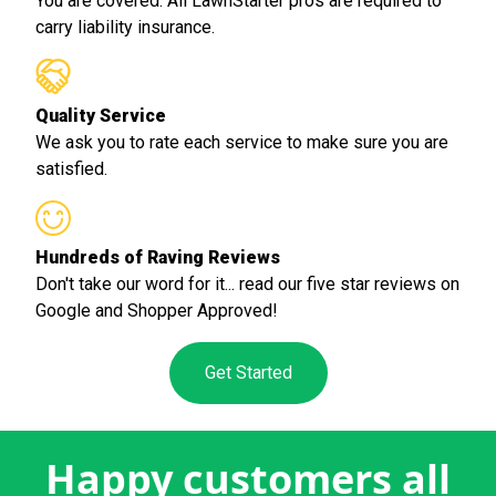
You are covered. All LawnStarter pros are required to
carry liability insurance.
Quality Service
We ask you to rate each service to make sure you are
satisfied.
Hundreds of Raving Reviews
Don't take our word for it... read our five star reviews on
Google and Shopper Approved!
Get Started
Happy customers all