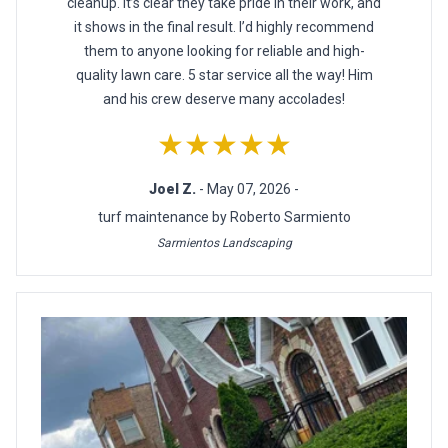
cleanup. It’s clear they take pride in their work, and
it shows in the final result. I’d highly recommend
them to anyone looking for reliable and high-
quality lawn care. 5 star service all the way! Him
and his crew deserve many accolades!
★★★★★
Joel Z.
- May 07, 2026 -
turf maintenance by Roberto Sarmiento
Sarmientos Landscaping