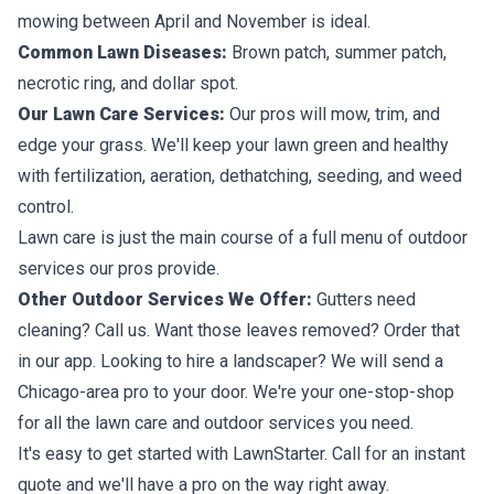
mowing between April and November is ideal.
Common Lawn Diseases:
Brown patch, summer patch,
necrotic ring, and dollar spot.
Our Lawn Care Services:
Our pros will mow, trim, and
edge your grass. We'll keep your lawn green and healthy
with fertilization, aeration, dethatching, seeding, and weed
control.
Lawn care is just the main course of a full menu of outdoor
services our pros provide.
Other Outdoor Services We Offer:
Gutters need
cleaning? Call us. Want those leaves removed? Order that
in our app. Looking to hire a landscaper? We will send a
Chicago-area pro to your door. We're your one-stop-shop
for all the lawn care and outdoor services you need.
It's easy to get started with LawnStarter. Call for an instant
quote and we'll have a pro on the way right away.