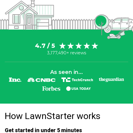
4.7 / 5
3,177,490+ reviews
As seen in...
How LawnStarter works
Get started in under 5 minutes