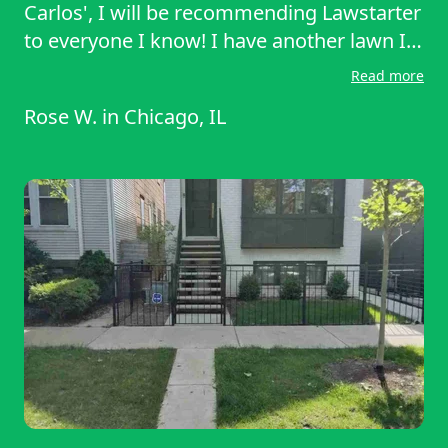
Carlos', I will be recommending Lawstarter
to everyone I know! I have another lawn I
need to be cut. I will be contacting
Read more
Lawnstarter again. Thank you so much!
Rose W.
in
Chicago, IL