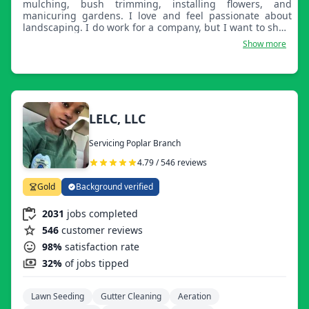
mulching, bush trimming, installing flowers, and
manicuring gardens. I love and feel passionate about
landscaping. I do work for a company, but I want to show
what I'm capable of. Action matters more than words. I
Show more
will take care of your property like it's my own. You
deserve satisfaction! I would like to start on my own and
grow.
LELC, LLC
Servicing Poplar Branch
4.79 / 546 reviews
Gold
Background verified
2031
jobs completed
546
customer reviews
98%
satisfaction rate
32%
of jobs tipped
Lawn Seeding
Gutter Cleaning
Aeration