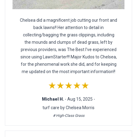
Chelsea did a magnificent job cutting our front and
back lawns!! Her attention to detail in
collecting/bagging the grass clippings, including
the mounds and clumps of dead grass, left by
previous providers, was The Best I've experienced
since using LawnStarter!!! Major Kudos to Chelsea,
for the phenomenal work she did, and for keeping
me updated on the most important information!!
★★★★★
Michael H.
- Aug 15, 2025 -
turf care by Chelsea Morris
# High-Class Grass