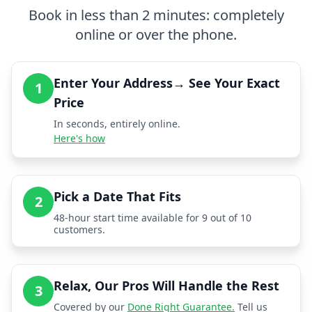
Book in less than 2 minutes: completely
online or over the phone.
Enter Your Address→ See Your Exact
1
Price
In seconds, entirely online.
Here's how
Pick a Date That Fits
2
48-hour start time available for 9 out of 10
customers.
Relax, Our Pros Will Handle the Rest
3
Covered by our
Done Right Guarantee.
Tell us