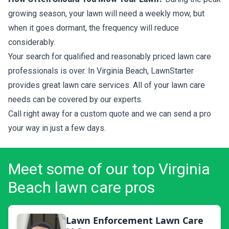
growing season, your lawn will need a weekly mow, but
when it goes dormant, the frequency will reduce
considerably.
Your search for qualified and reasonably priced lawn care
professionals is over. In Virginia Beach, LawnStarter
provides great lawn care services. All of your lawn care
needs can be covered by our experts.
Call right away for a custom quote and we can send a pro
your way in just a few days.
Meet some of our top Virginia
Beach lawn care pros
Lawn Enforcement Lawn Care