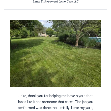
Lawn Enforcement Lawn Care LLC
Jake, thank you for helping me have a yard that
looks like it has someone that cares. The job you
performed was done masterfully! I love my yard,