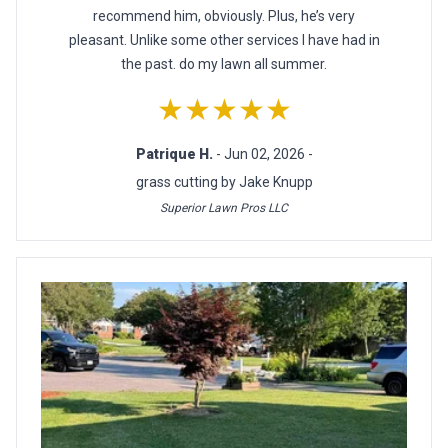
recommend him, obviously. Plus, he’s very
pleasant. Unlike some other services I have had in
the past. do my lawn all summer.
★★★★★
Patrique H.
- Jun 02, 2026 -
grass cutting by Jake Knupp
Superior Lawn Pros LLC