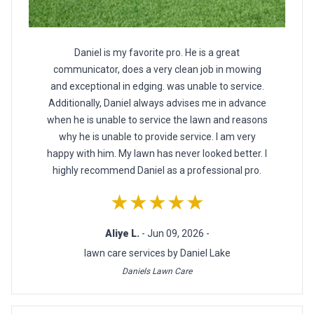
Daniel is my favorite pro. He is a great
communicator, does a very clean job in mowing
and exceptional in edging. was unable to service.
Additionally, Daniel always advises me in advance
when he is unable to service the lawn and reasons
why he is unable to provide service. I am very
happy with him. My lawn has never looked better. I
highly recommend Daniel as a professional pro.
★★★★★
Aliye L.
- Jun 09, 2026 -
lawn care services by Daniel Lake
Daniels Lawn Care