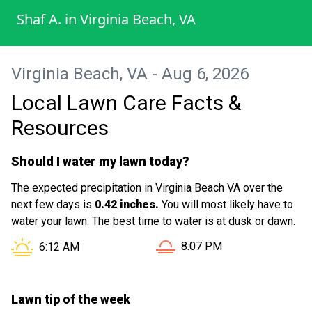
every part of my lawn was properly taken
Shaf A.
in
Virginia Beach, VA
care of. The mowing, trimming, and overall
cleanup were done perfectly, leaving my
yard looking neat, fresh, and well-
Virginia Beach, VA - Aug 6, 2026
maintained. It’s clear that they take pride in
Local Lawn Care Facts &
what they do and genuinely care about
customer satisfaction. What stood out the
Resources
most was their reliability and dedication.
They didn’t rush the job and ensured
Should I water my lawn today?
everything was done to a high standard.
The expected precipitation in Virginia Beach VA over the
It’s not easy to find this level of consistency
next few days is
0.42 inches.
You will most likely have to
and professionalism these days. I would
water your lawn. The best time to water is at dusk or dawn.
highly recommend Chris Lawn Mowing
Sunset in Virginia Beach VA
Sunrise in Virginia Beach VA is at
8:07 PM
6:12 AM
Service to anyone looking for dependable
and high-quality lawn care services. I’ll
definitely be using them again in the
Lawn tip of the week