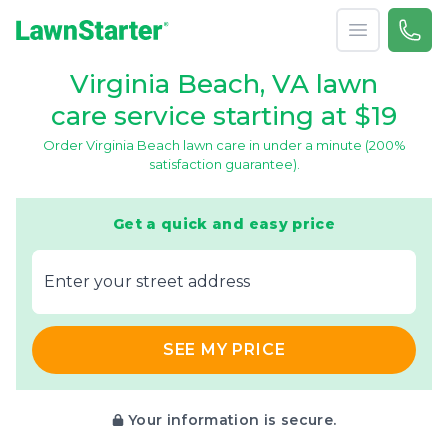
Open menu
Call 
(866
LawnStarter
Virginia Beach, VA lawn
care service starting at $19
Order Virginia Beach lawn care in under a minute (200%
satisfaction guarantee).
Get a quick and easy price
E‌nter y‌our s‌treet a‌ddress
SEE MY PRICE
Your information is secure.