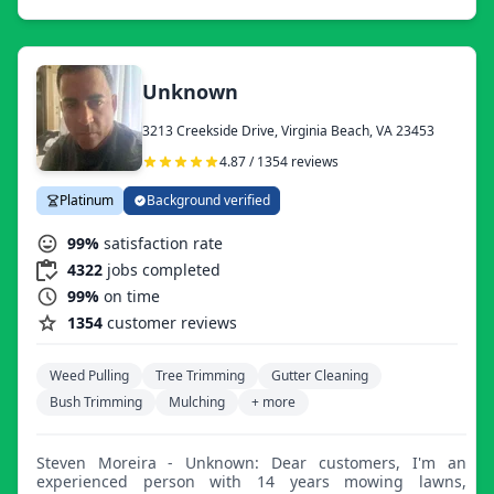
hedge trimming, mulch and rock bed cleanings and
installation. We also offer lawn treatment programs or
one-time services for seeding, aeration, fertilization, and
weed treatments to help maintain a green, healthy lawn.
We also offer tree trimming, snow removal, paver
Unknown
installation, minor fence repair, pressure washing, gutter
cleaning, French drain installs, leaf and debris removal,
3213 Creekside Drive, Virginia Beach, VA 23453
and more.
4.87 / 1354 reviews
Platinum
Background verified
99%
satisfaction rate
4322
jobs completed
99%
on time
1354
customer reviews
Weed Pulling
Tree Trimming
Gutter Cleaning
Bush Trimming
Mulching
+ more
Steven Moreira - Unknown: Dear customers, I'm an
experienced person with 14 years mowing lawns,