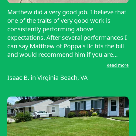
Matthew did a very good job. I believe that
one of the traits of very good work is
consistently performing above
expectations. After several performances I
can say Matthew of Poppa's llc fits the bill
and would recommend him if you are
considering having your lawn mowed.
Read more
Isaac B.
in
Virginia Beach, VA