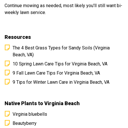
future!
Continue mowing as needed, most likely you'll still want bi-
weekly lawn service.
Resources
The 4 Best Grass Types for Sandy Soils (Virginia
Beach, VA)
10 Spring Lawn Care Tips for Virginia Beach, VA
9 Fall Lawn Care Tips For Virginia Beach, VA
9 Tips for Winter Lawn Care in Virginia Beach, VA
Native Plants to Virginia Beach
Virginia bluebells
Beautyberry