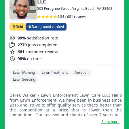
LLC
508 Peregrine Street, Virginia Beach, VA 23462
4.84 / 681 reviews
Gold
Background verified
99%
satisfaction rate
2770
jobs completed
681
customer reviews
98%
on time
Lawn Mowing
Lawn Treatment
Aeration
Lawn Seeding
Derek Walker - Lawn Enforcement Lawn Care LLC: Hello
from Lawn Enforcement! We have been in business since
2016 and strive to offer quality service that's better than
the competition at a price that is lower than the
competition. Our reviews and clients of over 7 years will
tell you the same. For basic lawn care, we offer mowing,
Show more
trimming, and edging services, as well as bush and