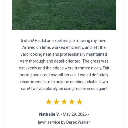
5 stars! He did an excellent job mowing my lawn.
Arrived on time, worked efficiently, and left the
yard looking neat and professionally maintained.
Very thorough and detail-oriented. The grass was
cut evenly and the edges were trimmed nicely. Fair
pricing and great overall service. I would definitely
recommend him to anyone needing reliable lawn
care! I will absolutely be using his services again!
★★★★★
Nathalie V.
- May 29, 2026 -
lawn service by Derek Walker