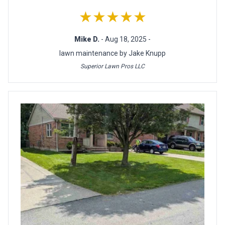
★★★★★
Mike D.
- Aug 18, 2025 -
lawn maintenance by Jake Knupp
Superior Lawn Pros LLC