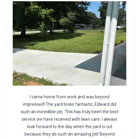
I came home from work and was beyond
impressed! The yard looks fantastic, Edward did
such an incredible job. This has truly been the best
service we have received with lawn care. I always
look forward to the day when the yard is cut
because they do such an amazing job! Beyond