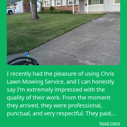
disorder of routine or regular basis.
I recently had the pleasure of using Chris
Lawn Mowing Service, and I can honestly
say I’m extremely impressed with the
quality of their work. From the moment
they arrived, they were professional,
punctual, and very respectful. They paid
great attention to detail and made sure
Read more