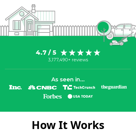
4.7 / 5
3,177,490+ reviews
As seen in...
How It Works