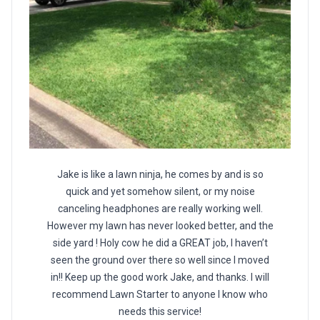
Jake is like a lawn ninja, he comes by and is so
quick and yet somehow silent, or my noise
canceling headphones are really working well.
However my lawn has never looked better, and the
side yard ! Holy cow he did a GREAT job, I haven’t
seen the ground over there so well since I moved
in!! Keep up the good work Jake, and thanks. I will
recommend Lawn Starter to anyone I know who
needs this service!