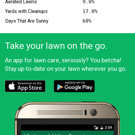
Aerated Lawns
9.0%
Yards with Cleanups
17.0%
Days That Are Sunny
60%
Take your lawn on the go.
An app for lawn care, seriously? You betcha!
Stay up‑to‑date on your lawn wherever you go.
Download the LawnStarter app for iOS
Download the LawnStarter app for And