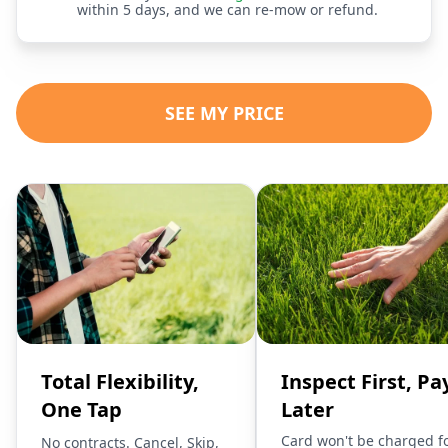
within 5 days, and we can re-mow or refund.
SEE MY PRICE
Total Flexibility,
Inspect First, Pa
One Tap
Later
Card won't be charged f
No contracts. Cancel, Skip,