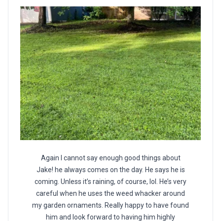
Again I cannot say enough good things about
Jake! he always comes on the day. He says he is
coming. Unless it’s raining, of course, lol. He’s very
careful when he uses the weed whacker around
my garden ornaments. Really happy to have found
him and look forward to having him highly