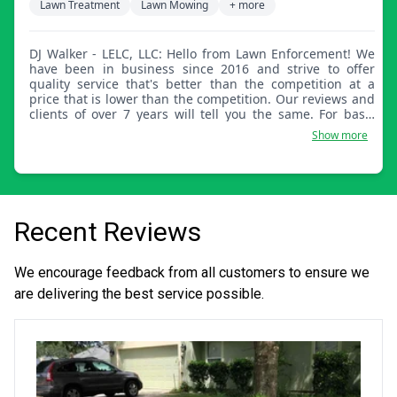
Lawn Treatment
Lawn Mowing
+ more
DJ Walker - LELC, LLC: Hello from Lawn Enforcement! We
have been in business since 2016 and strive to offer
quality service that's better than the competition at a
price that is lower than the competition. Our reviews and
clients of over 7 years will tell you the same. For basic
lawn care, we offer mowing, trimming, and edging
Show more
services along with bush and hedge trimming, mulch
and rock bed cleanings and installation. We are now
offering pressure washing and gutter cleaning.
Recent Reviews
We encourage feedback from all customers to ensure we
are delivering the best service possible.