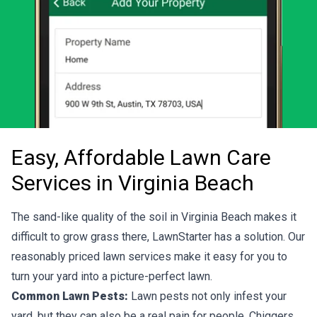
Easy, Affordable Lawn Care
Services in Virginia Beach
The sand-like quality of the soil in Virginia Beach makes it
difficult to grow grass there, LawnStarter has a solution. Our
reasonably priced lawn services make it easy for you to
turn your yard into a picture-perfect lawn.
Common Lawn Pests:
Lawn pests not only infest your
yard, but they can also be a real pain for people. Chiggers,