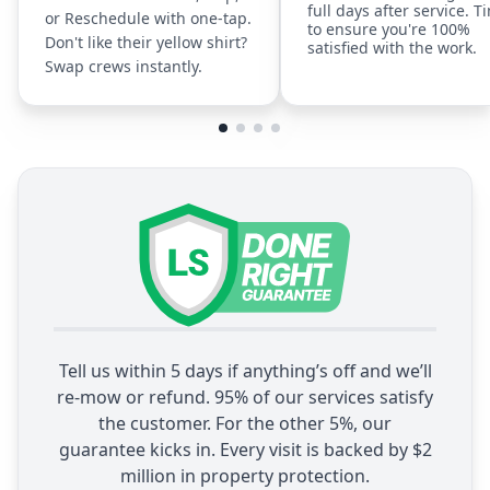
full days after service. T
or Reschedule with one-tap.
to ensure you're 100%
Don't like their yellow shirt?
satisfied with the work.
Swap crews instantly.
Tell us within 5 days if anything’s off and we’ll
re-mow or refund. 95% of our services satisfy
the customer. For the other 5%, our
guarantee kicks in. Every visit is backed by $2
million in property protection.