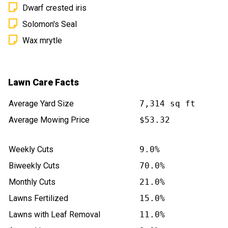
Dwarf crested iris
Solomon's Seal
Wax mrytle
Lawn Care Facts
Average Yard Size
7,314 sq ft
Average Mowing Price
$53.32
Weekly Cuts
9.0%
Biweekly Cuts
70.0%
Monthly Cuts
21.0%
Lawns Fertilized
15.0%
Lawns with Leaf Removal
11.0%