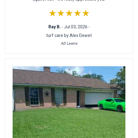
★★★★★
Ray B.
- Jul 03, 2026 -
turf care by Alex Dewet
AD Lawns