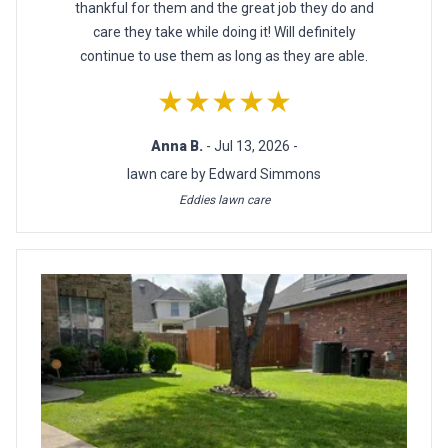
thankful for them and the great job they do and
care they take while doing it! Will definitely
continue to use them as long as they are able.
★★★★★
Anna B.
- Jul 13, 2026 -
lawn care by Edward Simmons
Eddies lawn care