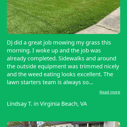
DJ did a great job mowing my grass this
morning. I woke up and the job was
already completed. Sidewalks and around
the outside equipment was trimmed nicely
and the weed eating looks excellent. The
lawn starters team is always so
professional and make sure that my yard
Read more
looks just as good if not better than the
Lindsay T.
in
Virginia Beach, VA
other neighbors yards in the neighborhood
I would highly recommend lawn starters to
anyone needing their grass cut on a