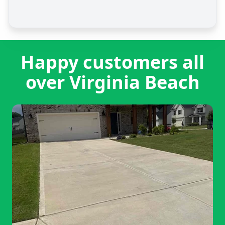
Happy customers all
over Virginia Beach