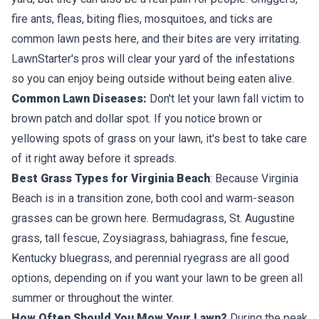
fire ants, fleas, biting flies, mosquitoes, and ticks are
common lawn pests here, and their bites are very irritating.
LawnStarter's pros will clear your yard of the infestations
so you can enjoy being outside without being eaten alive.
Common Lawn Diseases:
Don't let your lawn fall victim to
brown patch and dollar spot. If you notice brown or
yellowing spots of grass on your lawn, it's best to take care
of it right away before it spreads.
Best Grass Types for Virginia Beach
: Because Virginia
Beach is in a transition zone, both cool and warm-season
grasses can be grown here. Bermudagrass, St. Augustine
grass, tall fescue, Zoysiagrass, bahiagrass, fine fescue,
Kentucky bluegrass, and perennial ryegrass are all good
options, depending on if you want your lawn to be green all
summer or throughout the winter.
How Often Should You Mow Your Lawn?
During the peak