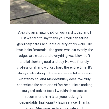
Alex did an amazing job on our yard today, and I
just wanted to say thank you! You can tell he
genuinely cares about the quality of his work. Our
lawn looks fantastic—the grass was cut evenly, the
edges are clean, and everything was blown off
and left looking neat and tidy. He was friendly,
professional, and worked hard the entire time. It’s
always refreshing to have someone take pride in
what they do, and Alex definitely does. We truly
appreciate the care and effort he put into making
our yard look its best. I wouldn’t hesitate to
recommend him to anyone looking for
dependable, high-quality lawn service. Thanks
again, Alex—we really appreciate you!