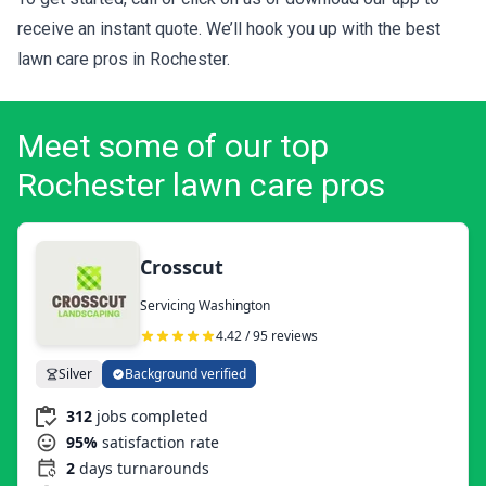
receive an instant quote. We’ll hook you up with the best
lawn care pros in Rochester.
Meet some of our top
Rochester lawn care pros
Crosscut
Servicing Washington
4.42 / 95 reviews
Silver
Background verified
312
jobs completed
95%
satisfaction rate
2
days turnarounds