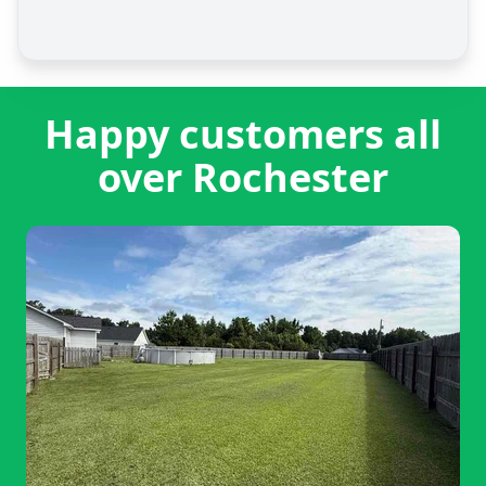
Happy customers all
over Rochester