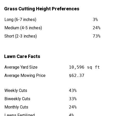
Grass Cutting Height Preferences
Long (6-7 inches)
3%
Medium (4-5 inches)
24%
Short (2-3 inches)
73%
Lawn Care Facts
Average Yard Size
10,596 sq ft
Average Mowing Price
$62.37
Weekly Cuts
43%
Biweekly Cuts
33%
Monthly Cuts
24%
Lawns Fertilized
4%