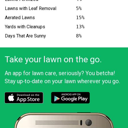
Lawns with Leaf Removal
5%
Aerated Lawns
15%
Yards with Cleanups
13%
Days That Are Sunny
8%
Take your lawn on the go.
An app for lawn care, seriously? You betcha!
Stay up‑to‑date on your lawn wherever you go.
Download the LawnStarter app for iOS
Download the LawnStarter app for And