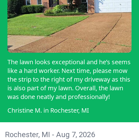
The lawn looks exceptional and he’s seems
like a hard worker. Next time, please mow
the strip to the right of my driveway as this
is also part of my lawn. Overall, the lawn
was done neatly and professionally!
Christine M.
in
Rochester, MI
Rochester, MI - Aug 7, 2026