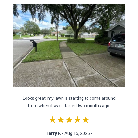
Looks great. my lawn is starting to come around
from when it was started two months ago.
★★★★★
Terry F.
- Aug 15, 2025 -