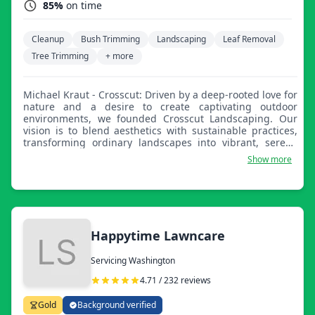
85%
on time
Cleanup
Bush Trimming
Landscaping
Leaf Removal
Tree Trimming
+ more
Michael Kraut - Crosscut: Driven by a deep-rooted love for
nature and a desire to create captivating outdoor
environments, we founded Crosscut Landscaping. Our
vision is to blend aesthetics with sustainable practices,
transforming ordinary landscapes into vibrant, serene
spaces. With a commitment to excellence and a passion
Show more
for enhancing the beauty of outdoor spaces, we lead a
dedicated team in providing top-notch landscaping and
lawn care services. Our goal is to bring joy and tranquility
to clients while contributing positively to the
environment.
Happytime Lawncare
Servicing Washington
4.71 / 232 reviews
Gold
Background verified