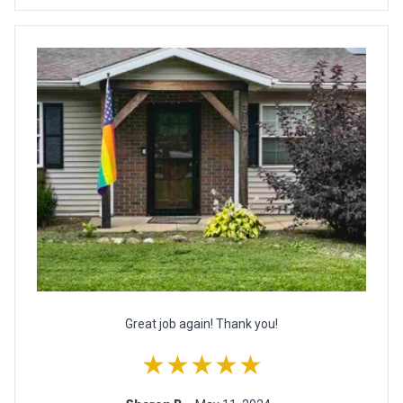
Great job again! Thank you!
★★★★★