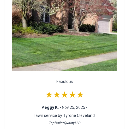
Fabulous
★★★★★
Peggy K.
- Nov 25, 2025 -
lawn service by Tyrone Cleveland
TopDollarQualityLLC