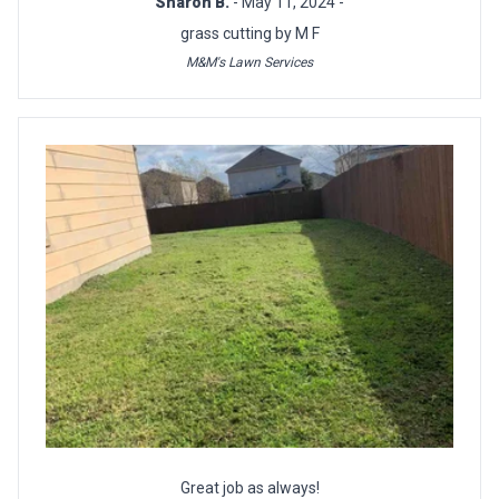
Sharon B.
- May 11, 2024 -
grass cutting by M F
M&M's Lawn Services
Great job as always!