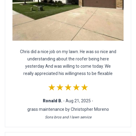
Chris did a nice job on my lawn. He was so nice and
understanding about the roofer being here
yesterday And was willing to come today. We
really appreciated his willingness to be flexable
★★★★★
Ronald B.
- Aug 21, 2025 -
grass maintenance by Christopher Moreno
Sons bros and I lawn service