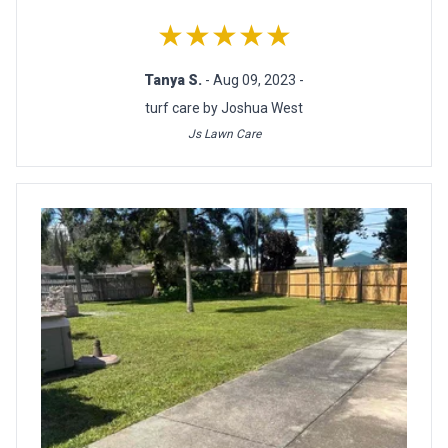
★★★★★
Tanya S.
- Aug 09, 2023 -
turf care by Joshua West
Js Lawn Care