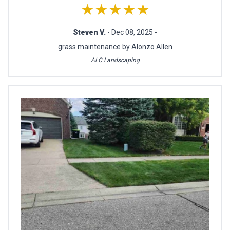
★★★★★
Steven V.
- Dec 08, 2025 -
grass maintenance by Alonzo Allen
ALC Landscaping