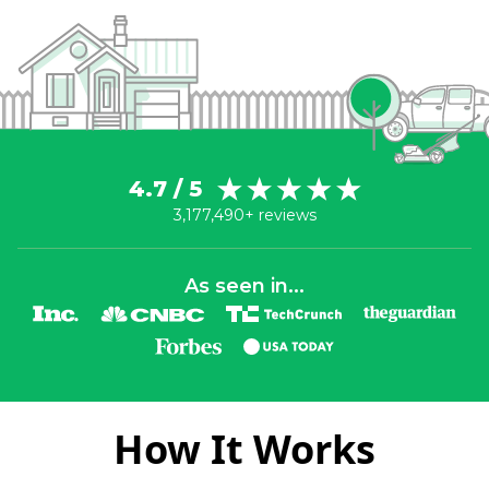
4.7 / 5
3,177,490+ reviews
As seen in...
How It Works