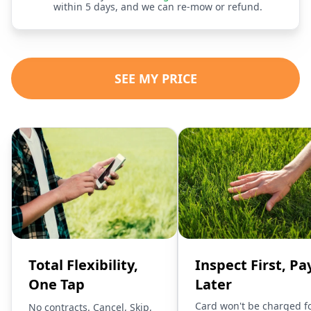
within 5 days, and we can re-mow or refund.
SEE MY PRICE
Total Flexibility,
Inspect First, Pa
One Tap
Later
Card won't be charged f
No contracts. Cancel, Skip,