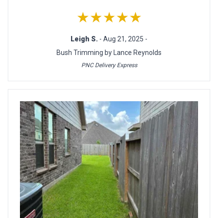
★★★★★
Leigh S.
- Aug 21, 2025 -
Bush Trimming by Lance Reynolds
PNC Delivery Express