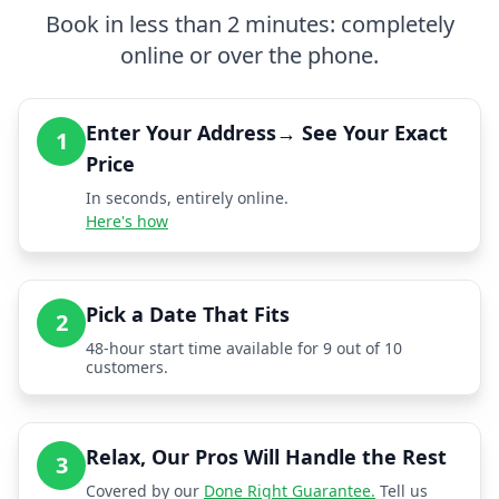
Book in less than 2 minutes: completely
online or over the phone.
Enter Your Address→ See Your Exact
1
Price
In seconds, entirely online.
Here's how
Pick a Date That Fits
2
48-hour start time available for 9 out of 10
customers.
Relax, Our Pros Will Handle the Rest
3
Covered by our
Done Right Guarantee.
Tell us