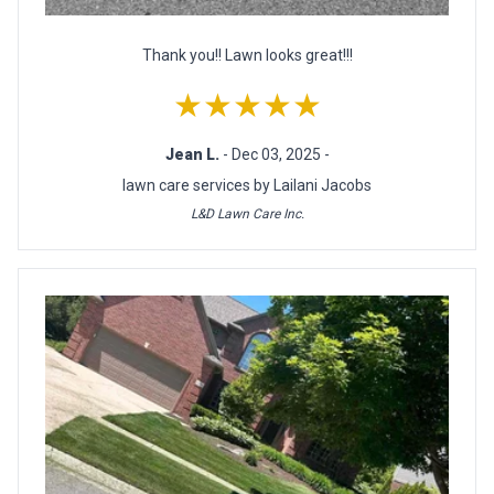
Thank you!! Lawn looks great!!!
★★★★★
Jean L.
- Dec 03, 2025 -
lawn care services by Lailani Jacobs
L&D Lawn Care Inc.