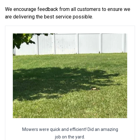
We encourage feedback from all customers to ensure we
are delivering the best service possible.
Mowers were quick and efficient! Did an amazing
job on the yard.