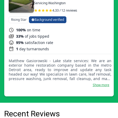
Servicing Washington
4.33 / 12 reviews
Rising Star
Background verified
100%
on time
33%
of jobs tipped
95%
satisfaction rate
1
day turnarounds
Matthew Gasiorowski - Lake state services: We are an
exterior home restoration company based in the metro
Detroit area, ready to improve and update any task
headed our way! We specialize in lawn care, leaf removal,
pressure washing, junk removal, fall cleanup, and many
more. Any challenge is a good opportunity!
Show more
Recent Reviews