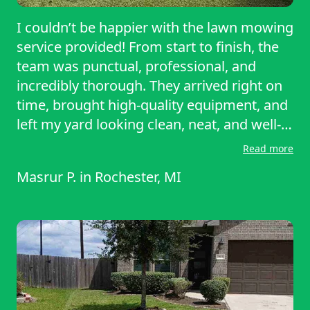
I couldn’t be happier with the lawn mowing
service provided! From start to finish, the
team was punctual, professional, and
incredibly thorough. They arrived right on
time, brought high-quality equipment, and
left my yard looking clean, neat, and well-
manicured. The attention to detail was
Read more
impressive—they didn’t just mow, but also
Masrur P.
in
Rochester, MI
trimmed the edges and cleaned up all the
clippings afterward. Communication was
clear and easy, and the pricing was very
fair for the quality of work. It’s such a relief
to know I can rely on them to keep my
lawn looking its best week after week.
Highly recommended for anyone looking