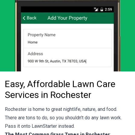
Easy, Affordable Lawn Care
Services in Rochester
Rochester is home to great nightlife, nature, and food.
There are tons to do, so you shouldn’t do any lawn work.
Pass it onto LawnStarter instead.
The Most Common Grass Types in Rochester
: