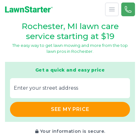
Open menu
Call 
866-
LawnStarter
Rochester, MI lawn care
service starting at $19
The easy way to get lawn mowing and more from the top
lawn pros in Rochester.
Get a quick and easy price
E‌nter y‌our s‌treet a‌ddress
SEE MY PRICE
Your information is secure.