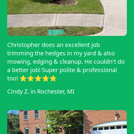
for dependable and top-notch lawn care!
Christopher does an excellent job
trimming the hedges in my yard & also
mowing, edging & cleanup. He couldn't do
a better job! Super polite & professional
too! ⭐⭐⭐⭐⭐
Cindy Z.
in
Rochester, MI