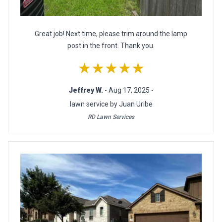
Great job! Next time, please trim around the lamp
post in the front. Thank you.
★★★★★
Jeffrey W.
- Aug 17, 2025 -
lawn service by Juan Uribe
RD Lawn Services