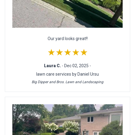
Our yard looks great!!
★★★★★
Laura C.
- Dec 02, 2025 -
lawn care services by Daniel Ursu
Big Dipper and Bros. Lawn and Landscaping