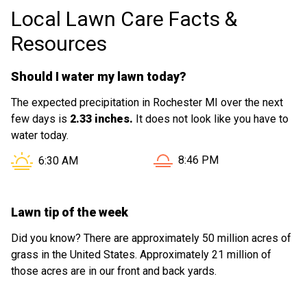
Local Lawn Care Facts &
Resources
Should I water my lawn today?
The expected precipitation in Rochester MI over the next
few days is
2.33 inches.
It does not look like you have to
water today.
Sunset in Rochester MI is 
Sunrise in Rochester MI is at
8:46 PM
6:30 AM
Lawn tip of the week
Did you know? There are approximately 50 million acres of
grass in the United States. Approximately 21 million of
those acres are in our front and back yards.