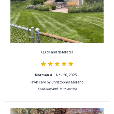
Quick and detailed!!!
★★★★★
Norman A.
- Nov 26, 2025 -
lawn care by Christopher Moreno
Sons bros and I lawn service