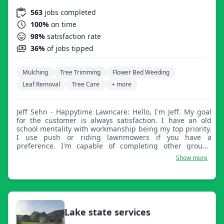
563
jobs completed
100%
on time
98%
satisfaction rate
36%
of jobs tipped
Mulching
Tree Trimming
Flower Bed Weeding
Leaf Removal
Tree Care
+ more
Jeff Sehn - Happytime Lawncare: Hello, I'm Jeff. My goal
for the customer is always satisfaction. I have an old
school mentality with workmanship being my top priority.
I use push or riding lawnmowers if you have a
preference. I'm capable of completing other ground
maintenance projects such as tree removal, flower bed
Show more
upkeep, fall clean up, and snow removal.
Lake state services