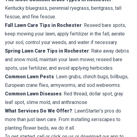
Kentucky bluegrass, perennial ryegrass, bentgrass, tall
fescue, and fine fescue.
Fall Lawn Care Tips in Rochester
: Reseed bare spots,
keep mowing your lawn, apply fertilizer in the fall, aerate
your soil, control your weeds, and water if necessary.
Spring Lawn Care Tips in Rochester
: Rake away debris
and snow mold, maintain your lawn mower, reseed bare
spots, use fertilizer, and avoid applying herbicides.
Common Lawn Pests
: Lawn grubs, chinch bugs, billbugs,
European crane flies, armyworms, and sod webworms.
Common Lawn Diseases
: Red thread, dollar spot, gray
leaf spot, slime mold, and anthracnose.
What Services Do We Offer?
: LawnStarter’s pros do
more than just lawn care. From installing xeriscapes to
planting flower beds, we do it all.
To get started, call or click on us or download our app to