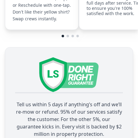
full days after service. T
or Reschedule with one-tap.
to ensure you're 100%
Don't like their yellow shirt?
satisfied with the work.
Swap crews instantly.
Tell us within 5 days if anything’s off and we’ll
re-mow or refund. 95% of our services satisfy
the customer. For the other 5%, our
guarantee kicks in. Every visit is backed by $2
million in property protection.