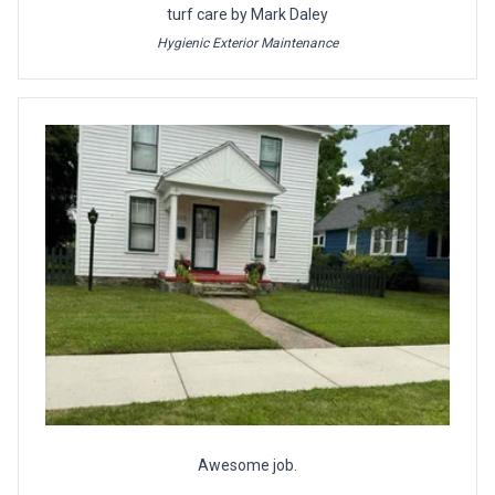
turf care by Mark Daley
Hygienic Exterior Maintenance
Awesome job.