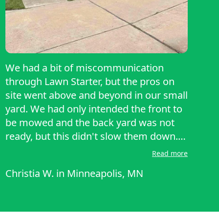
We had a bit of miscommunication
through Lawn Starter, but the pros on
site went above and beyond in our small
yard. We had only intended the front to
be mowed and the back yard was not
ready, but this didn't slow them down.
I've never had a more thorough service
Read more
through Lawn Starter and would highly
Christia W.
in
Minneapolis, MN
recommend them!