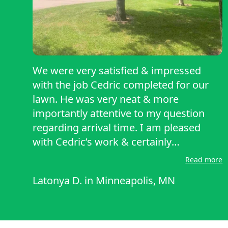
We were very satisfied & impressed
with the job Cedric completed for our
lawn. He was very neat & more
importantly attentive to my question
regarding arrival time. I am pleased
with Cedric’s work & certainly
recommend him with you guys for
Read more
anyone who’s looking for a reliable lawn
Latonya D.
in
Minneapolis, MN
care service. Thank you, Cedric & Lawn
Starter!!!