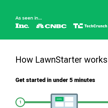
As seen in...
How LawnStarter works
Get started in under 5 minutes
1