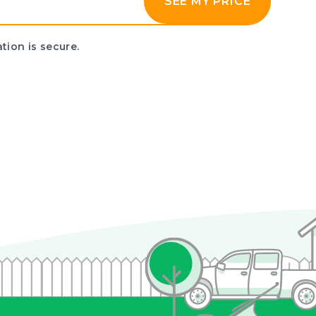
SEE MY PRICE
tion is secure.