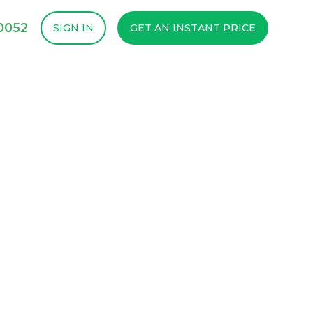
-0052
SIGN IN
GET AN INSTANT PRICE