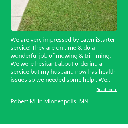
We are very impressed by Lawn iStarter
service! They are on time & do a
wonderful job of mowing & trimming.
We were hesitant about ordering a
service but my husband now has health
issues so we needed some help . We
have only had them about a month but
Read more
have been happy with Tim & Jackson’s
Robert M.
in
Minneapolis, MN
work, always on time & friendly, we
recommend them to anyone looking for
lawn services! In In i