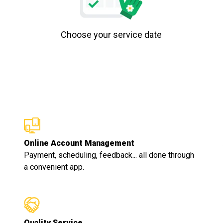
Choose your service date
Online Account Management
Payment, scheduling, feedback... all done through
a convenient app.
Quality Service