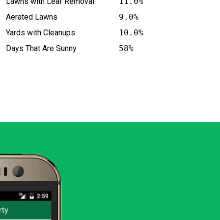
Lawns with Leaf Removal
11.0%
Aerated Lawns
9.0%
Yards with Cleanups
10.0%
Days That Are Sunny
58%