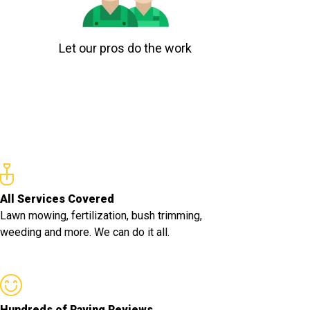
Let our pros do the work
All Services Covered
Lawn mowing, fertilization, bush trimming,
weeding and more. We can do it all.
Hundreds of Raving Reviews