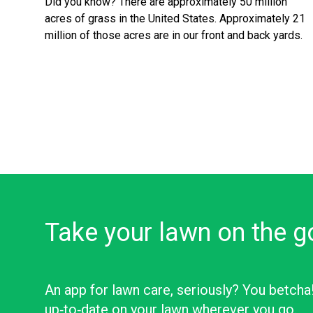
Did you know? There are approximately 50 million
acres of grass in the United States. Approximately 21
million of those acres are in our front and back yards.
Take your lawn on the g
An app for lawn care, seriously? You betcha
up‑to‑date on your lawn wherever you go.