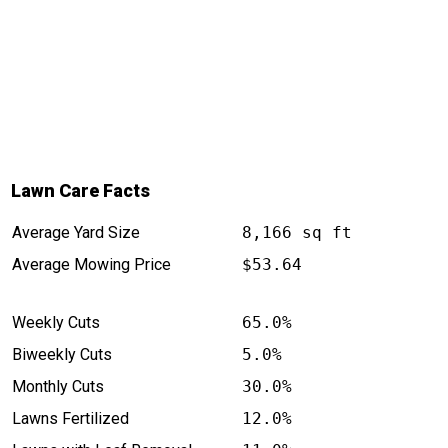
Lawn Care Facts
Average Yard Size
8,166 sq ft
Average Mowing Price
$53.64
Weekly Cuts
65.0%
Biweekly Cuts
5.0%
Monthly Cuts
30.0%
Lawns Fertilized
12.0%