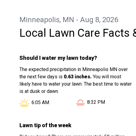
Minneapolis, MN - Aug 8, 2026
Local Lawn Care Facts 
Should I water my lawn today?
The expected precipitation in Minneapolis MN over
the next few days is
0.63 inches.
You will most
likely have to water your lawn. The best time to water
is at dusk or dawn.
Sunset in Minneapolis 
Sunrise in Minneapolis MN is at
8:32 PM
6:05 AM
Lawn tip of the week