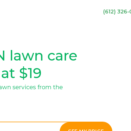
(612) 326
N lawn care
 at $19
lawn services from the