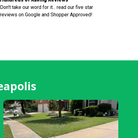
Don't take our word for it... read our five star
reviews on Google and Shopper Approved!
eapolis