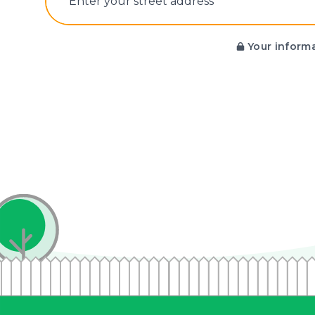
E‌nter y‌our s‌treet a‌ddress
Your informa