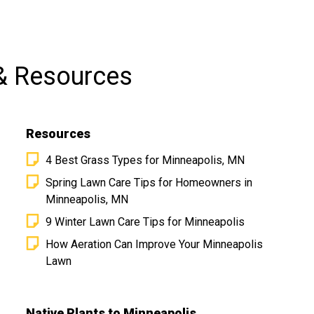
& Resources
Resources
4 Best Grass Types for Minneapolis, MN
Spring Lawn Care Tips for Homeowners in
Minneapolis, MN
9 Winter Lawn Care Tips for Minneapolis
MN is at
How Aeration Can Improve Your Minneapolis
Lawn
Native Plants to Minneapolis