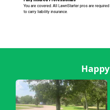
You are covered. All LawnStarter pros are required
to carry liability insurance.
Happy 