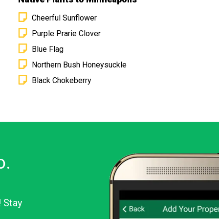
Cheerful Sunflower
Purple Prarie Clover
Blue Flag
Northern Bush Honeysuckle
Black Chokeberry
o.
! Stay