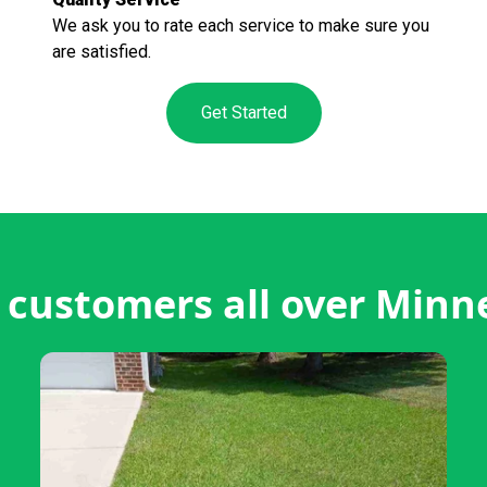
We ask you to rate each service to make sure you
are satisfied.
Get Started
customers all over Minn