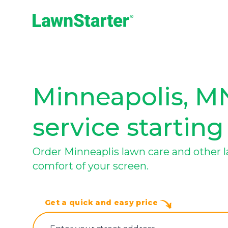
LawnStarter
Minneapolis, M
service starting
Order Minneaplis lawn care and other 
comfort of your screen.
Get a quick and easy price