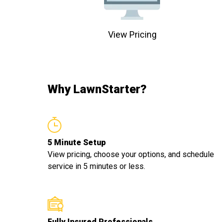
View Pricing
Why LawnStarter?
5 Minute Setup
View pricing, choose your options, and schedule
service in 5 minutes or less.
Fully Insured Professionals