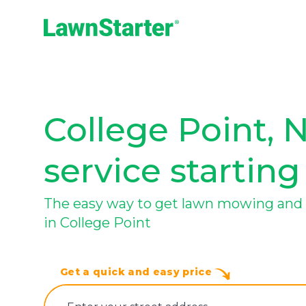
LawnStarter
College Point, 
service starting
The easy way to get lawn mowing and 
in College Point
Get a quick and easy price