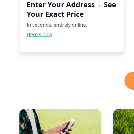
Enter Your Address→ See
Your Exact Price
In seconds, entirely online.
Here's how