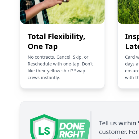
Total Flexibility,
Ins
One Tap
Lat
No contracts. Cancel, Skip, or
Card w
Reschedule with one-tap. Don't
days a
like their yellow shirt? Swap
ensure
crews instantly.
with t
Tell us within
customer. For 