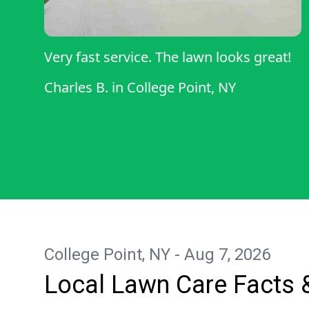
Very fast service. The lawn looks great!
Charles B.
in
College Point, NY
College Point, NY - Aug 7, 2026
Local Lawn Care Facts 