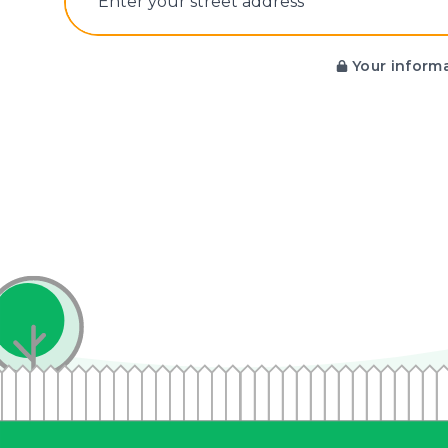
E‌nter y‌our s‌treet a‌ddress
Your informa