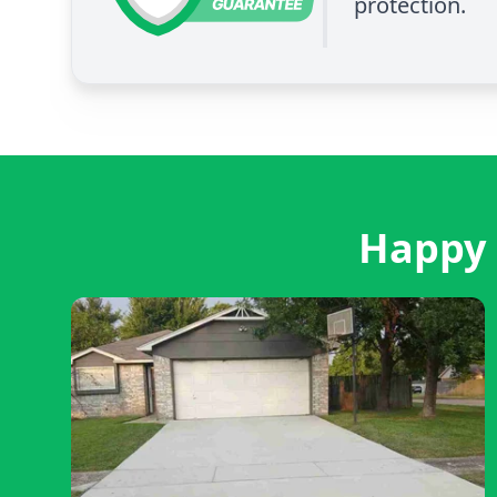
protection.
Happy 