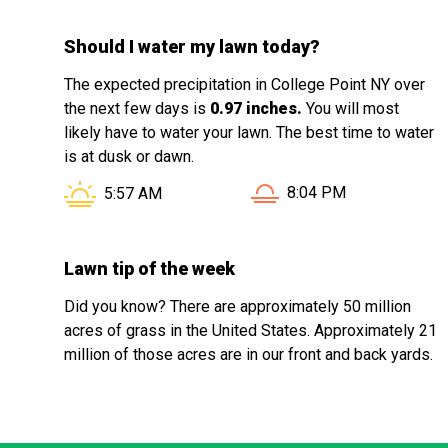
Should I water my lawn today?
The expected precipitation in College Point NY over
the next few days is
0.97 inches.
You will most
likely have to water your lawn. The best time to water
is at dusk or dawn.
Sunset in College Point
Sunrise in College Point NY is at
8:04 PM
5:57 AM
Lawn tip of the week
Did you know? There are approximately 50 million
acres of grass in the United States. Approximately 21
million of those acres are in our front and back yards.