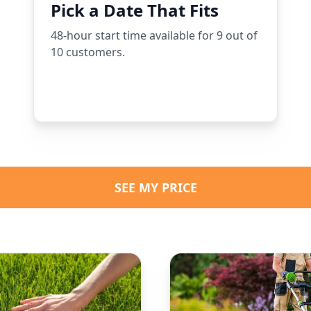
Pick a Date That Fits
48-hour start time available for 9 out of
10 customers.
SEE MY PRICE