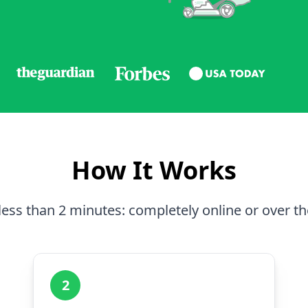
How It Works
less than 2 minutes: completely online or over t
2