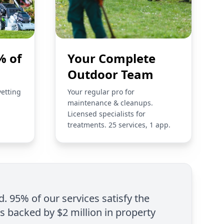
% of
Your Complete
Outdoor Team
vetting
Your regular pro for
maintenance & cleanups.
Licensed specialists for
treatments. 25 services, 1 app.
d. 95% of our services satisfy the
is backed by $2 million in property