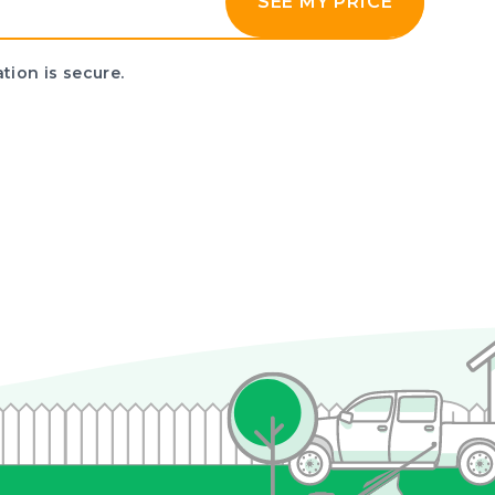
SEE MY PRICE
tion is secure.