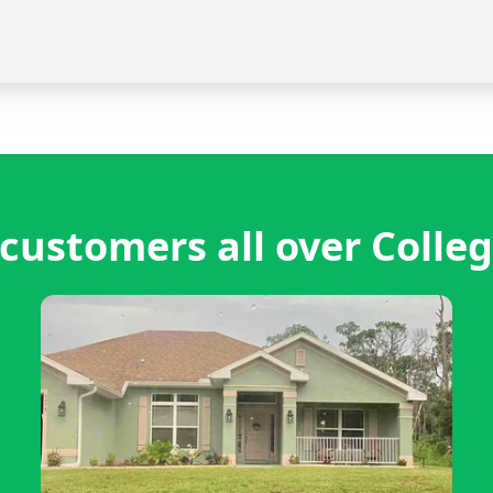
customers all over Colleg