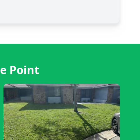
e Point