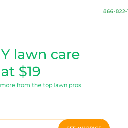
866-822-
NY lawn care
 at $19
more from the top lawn pros