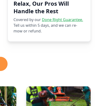
Relax, Our Pros Will
Handle the Rest
Covered by our
Done Right Guarantee.
Tell us within 5 days, and we can re-
mow or refund.