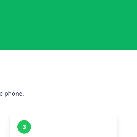
he phone.
3