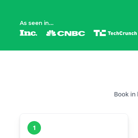
As seen in...
Book in 
1