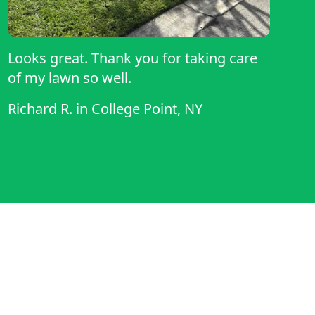
Looks great. Thank you for taking care
of my lawn so well.
Richard R.
in
College Point, NY