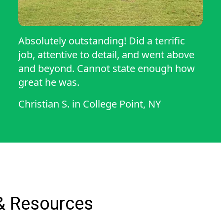
Absolutely outstanding! Did a terrific
job, attentive to detail, and went above
and beyond. Cannot state enough how
great he was.
Christian S.
in
College Point, NY
& Resources