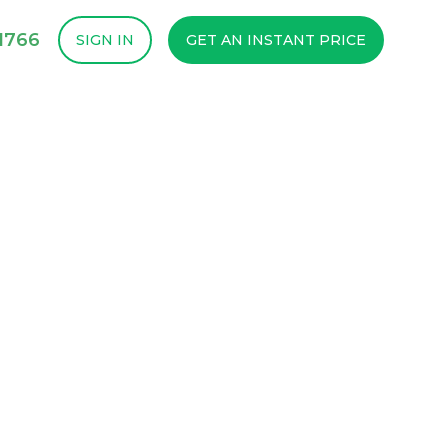
1766
SIGN IN
GET AN INSTANT PRICE