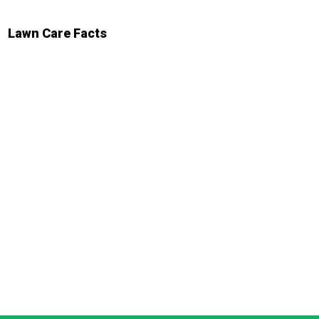
Lawn Care Facts