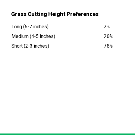
Grass Cutting Height Preferences
Long (6-7 inches)
2%
Medium (4-5 inches)
20%
Short (2-3 inches)
78%
 NY is at