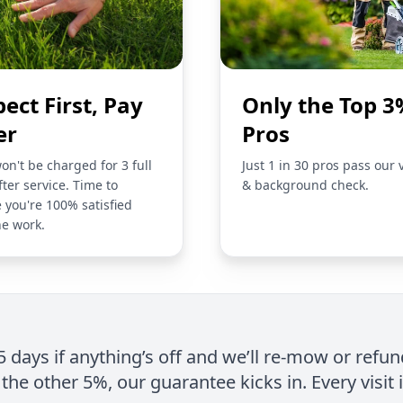
pect First, Pay
Only the Top 3
er
Pros
on't be charged for 3 full
Just 1 in 30 pros pass our 
fter service. Time to
& background check.
 you're 100% satisfied
he work.
 5 days if anything’s off and we’ll re-mow or refun
the other 5%, our guarantee kicks in. Every visit 