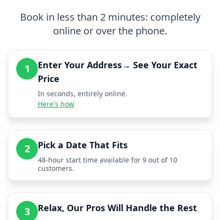
Book in less than 2 minutes: completely
online or over the phone.
Enter Your Address→ See Your Exact
1
Price
In seconds, entirely online.
Here's how
Pick a Date That Fits
2
48-hour start time available for 9 out of 10
customers.
Relax, Our Pros Will Handle the Rest
3