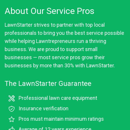
About Our Service Pros
LawnStarter strives to partner with top local
professionals to bring you the best service possible
while helping Lawntrepreneurs run a thriving
business. We are proud to support small
businesses — most service pros grow their
businesses by more than 30% with LawnStarter.
The LawnStarter Guarantee
Professional lawn care equipment
Insurance verification
Pros must maintain minimum ratings
Average of 12 years experience