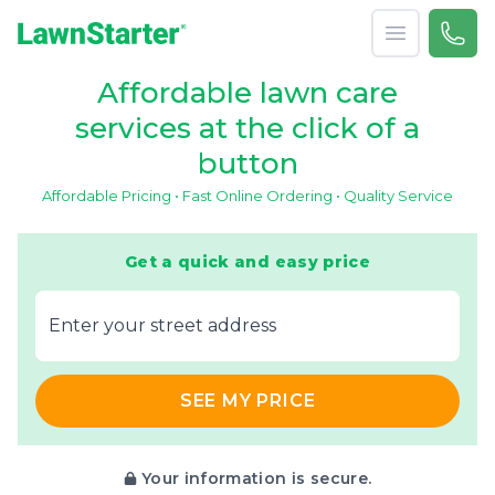
Open menu
Call 
866-
LawnStarter
Affordable lawn care
services at the click of a
button
Affordable Pricing • Fast Online Ordering • Quality Service
Get a quick and easy price
E‌nter y‌our s‌treet a‌ddress
SEE MY PRICE
Your information is secure.