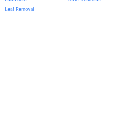
Leaf Removal