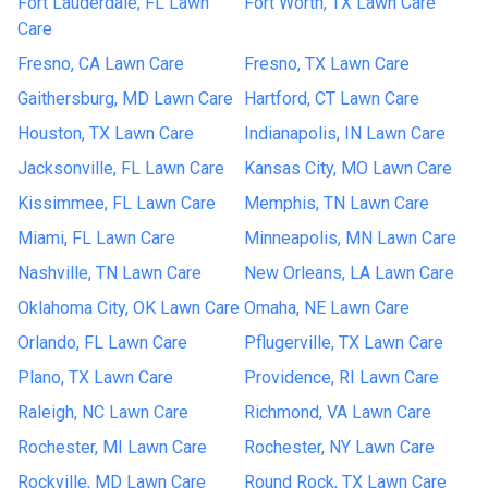
Fort Lauderdale, FL Lawn
Fort Worth, TX Lawn Care
Care
Fresno, CA Lawn Care
Fresno, TX Lawn Care
Gaithersburg, MD Lawn Care
Hartford, CT Lawn Care
Houston, TX Lawn Care
Indianapolis, IN Lawn Care
Jacksonville, FL Lawn Care
Kansas City, MO Lawn Care
Kissimmee, FL Lawn Care
Memphis, TN Lawn Care
Miami, FL Lawn Care
Minneapolis, MN Lawn Care
Nashville, TN Lawn Care
New Orleans, LA Lawn Care
Oklahoma City, OK Lawn Care
Omaha, NE Lawn Care
Orlando, FL Lawn Care
Pflugerville, TX Lawn Care
Plano, TX Lawn Care
Providence, RI Lawn Care
Raleigh, NC Lawn Care
Richmond, VA Lawn Care
Rochester, MI Lawn Care
Rochester, NY Lawn Care
Rockville, MD Lawn Care
Round Rock, TX Lawn Care