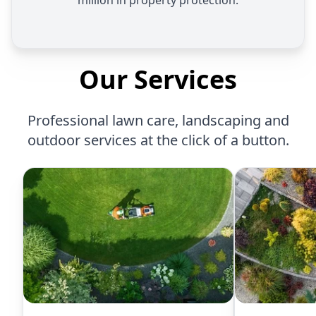
million in property protection.
Our Services
Professional lawn care, landscaping and
outdoor services at the click of a button.