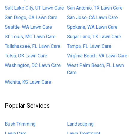
Salt Lake City, UT Lawn Care
San Antonio, TX Lawn Care
San Diego, CA Lawn Care
San Jose, CA Lawn Care
Seattle, WA Lawn Care
Spokane, WA Lawn Care
St. Louis, MO Lawn Care
Sugar Land, TX Lawn Care
Tallahassee, FL Lawn Care
Tampa, FL Lawn Care
Tulsa, OK Lawn Care
Virginia Beach, VA Lawn Care
Washington, DC Lawn Care
West Palm Beach, FL Lawn
Care
Wichita, KS Lawn Care
Popular Services
Bush Trimming
Landscaping
Lawn Care
Lawn Treatment