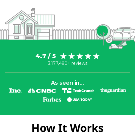
4.7 / 5
3,177,490+ reviews
As seen in...
How It Works