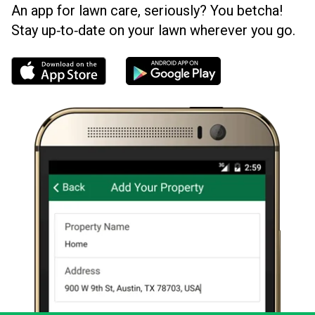
An app for lawn care, seriously? You betcha!
Stay up‑to‑date on your lawn wherever you go.
Download the LawnStarter app for iOS
Download the LawnStarter app for And