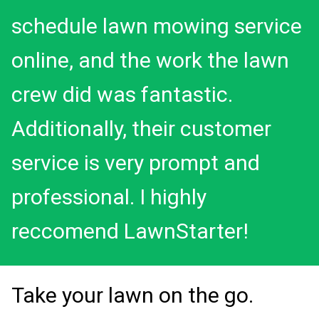
schedule lawn mowing service
online, and the work the lawn
crew did was fantastic.
Additionally, their customer
service is very prompt and
professional. I highly
reccomend LawnStarter!
Take your lawn on the go.