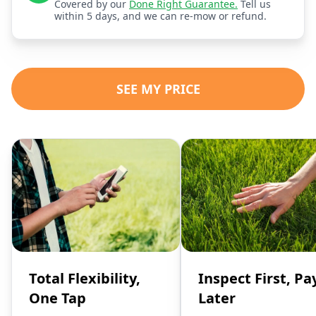
Covered by our
Done Right Guarantee.
Tell us
within 5 days, and we can re-mow or refund.
SEE MY PRICE
Total Flexibility,
Inspect First, Pa
One Tap
Later