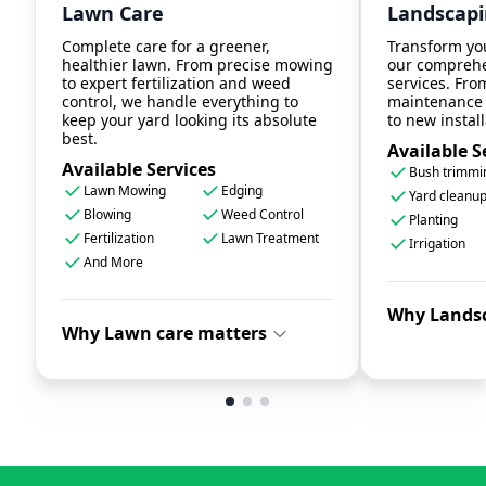
Lawn Care
Landscap
Complete care for a greener,
Transform yo
healthier lawn. From precise mowing
our comprehe
to expert fertilization and weed
services. Fro
control, we handle everything to
maintenance 
keep your yard looking its absolute
to new install
best.
Available S
Available Services
Bush trimmi
Lawn Mowing
Edging
Yard cleanu
Blowing
Weed Control
Planting
Fertilization
Lawn Treatment
Irrigation
And More
Why Lands
Why Lawn care matters