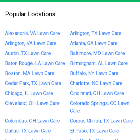
Popular Locations
Alexandria, VA Lawn Care
Arlington, TX Lawn Care
Arlington, VA Lawn Care
Atlanta, GA Lawn Care
Austin, TX Lawn Care
Baltimore, MD Lawn Care
Baton Rouge, LA Lawn Care
Birmingham, AL Lawn Care
Boston, MA Lawn Care
Buffalo, NY Lawn Care
Cedar Park, TX Lawn Care
Charlotte, NC Lawn Care
Chicago, IL Lawn Care
Cincinnati, OH Lawn Care
Cleveland, OH Lawn Care
Colorado Springs, CO Lawn
Care
Columbus, OH Lawn Care
Corpus Christi, TX Lawn Care
Dallas, TX Lawn Care
El Paso, TX Lawn Care