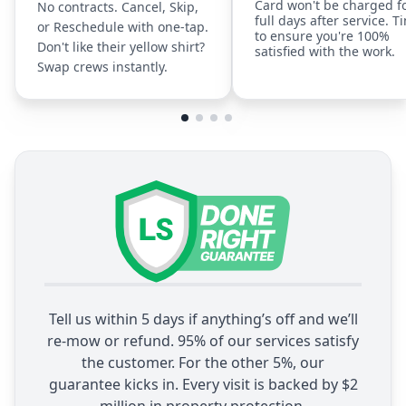
Card won't be charged f
No contracts. Cancel, Skip,
full days after service. T
or Reschedule with one-tap.
to ensure you're 100%
Don't like their yellow shirt?
satisfied with the work.
Swap crews instantly.
Tell us within 5 days if anything’s off and we’ll
re-mow or refund. 95% of our services satisfy
the customer. For the other 5%, our
guarantee kicks in. Every visit is backed by $2