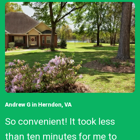
Andrew G in Herndon, VA
So convenient! It took less
than ten minutes for me to