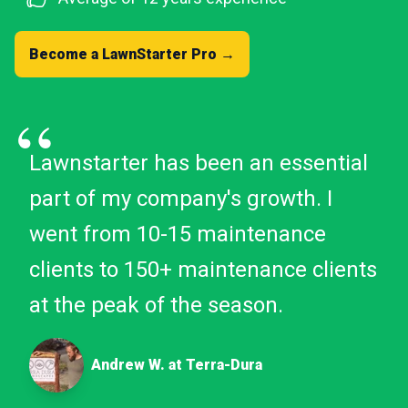
Become a LawnStarter Pro →
“
Lawnstarter has been an essential
part of my company's growth. I
went from 10-15 maintenance
clients to 150+ maintenance clients
at the peak of the season.
Andrew W. at Terra-Dura