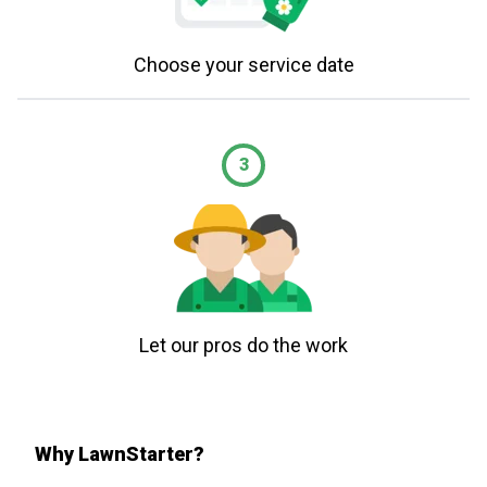
Choose your service date
3
Let our pros do the work
Why LawnStarter?