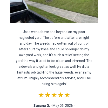
Jose went above and beyond on my poor
neglected yard. The before and after are night
and day. The weeds had gotten out of control
after I hurt my knee and could no longer do my
own yard work, and it's such a relief seeing the
yard the way it used to be: clean and trimmed! The
sidewalk and gutter look great as well. He did a
fantastic job tackling the huge weeds, even in my
atrium. I highly recommend his service, and I'll be
hiring him again!
★★★★★
Susana G.
- May 06, 2026 -