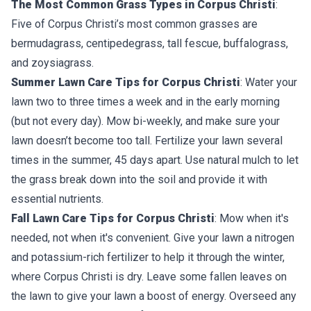
The Most Common Grass Types in Corpus Christi
:
Five of Corpus Christi’s most common grasses are
bermudagrass, centipedegrass, tall fescue, buffalograss,
and zoysiagrass.
Summer Lawn Care Tips for Corpus Christi
: Water your
lawn two to three times a week and in the early morning
(but not every day). Mow bi-weekly, and make sure your
lawn doesn’t become too tall. Fertilize your lawn several
times in the summer, 45 days apart. Use natural mulch to let
the grass break down into the soil and provide it with
essential nutrients.
Fall Lawn Care Tips for Corpus Christi
: Mow when it's
needed, not when it's convenient. Give your lawn a nitrogen
and potassium-rich fertilizer to help it through the winter,
where Corpus Christi is dry. Leave some fallen leaves on
the lawn to give your lawn a boost of energy. Overseed any