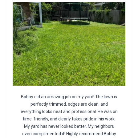
Bobby did an amazing job on my yard! The lawn is
perfectly trimmed, edges are clean, and
everything looks neat and professional. He was on
time, friendly, and clearly takes pride in his work.
My yard has never looked better. My neighbors
even complimented it! Highly recommend Bobby