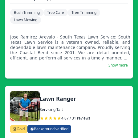
Bush Trimming
Tree Care
Tree Trimming
Lawn Mowing
Jose Ramirez Arevalo - South Texas Lawn Service: South
Texas Lawn Service is a veteran owned, reliable, and
dependable lawn maintenance company. Proudly serving
the Coastal Bend since 2001. We are detail oriented,
efficient, and perform all services in a timely manner. We
pride ourselves on earning your trust and having you as
Show more
a continued customer. We look forward to serving you!
Lawn Ranger
Servicing Taft
4.87 / 31 reviews
Gold
Background verified