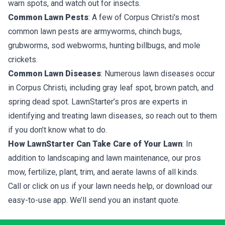
warn spots, and watch out for insects.
Common Lawn Pests
: A few of Corpus Christi's most
common lawn pests are armyworms, chinch bugs,
grubworms, sod webworms, hunting billbugs, and mole
crickets.
Common Lawn Diseases
: Numerous lawn diseases occur
in Corpus Christi, including gray leaf spot, brown patch, and
spring dead spot. LawnStarter’s pros are experts in
identifying and treating lawn diseases, so reach out to them
if you don’t know what to do.
How LawnStarter Can Take Care of Your Lawn
: In
addition to landscaping and lawn maintenance, our pros
mow, fertilize, plant, trim, and aerate lawns of all kinds.
Call or click on us if your lawn needs help, or download our
easy-to-use app. We’ll send you an instant quote.