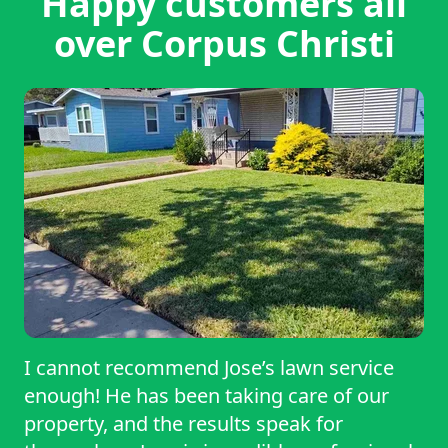
Happy customers all
over Corpus Christi
I cannot recommend Jose’s lawn service
enough! He has been taking care of our
property, and the results speak for