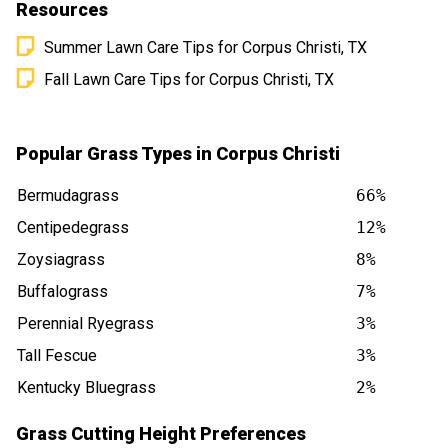
Resources
Summer Lawn Care Tips for Corpus Christi, TX
Fall Lawn Care Tips for Corpus Christi, TX
Popular Grass Types in Corpus Christi
Bermudagrass
66%
Centipedegrass
12%
Zoysiagrass
8%
Buffalograss
7%
Perennial Ryegrass
3%
Tall Fescue
3%
Kentucky Bluegrass
2%
Grass Cutting Height Preferences