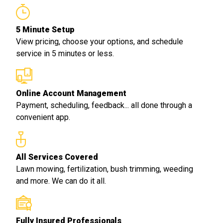
5 Minute Setup
View pricing, choose your options, and schedule
service in 5 minutes or less.
Online Account Management
Payment, scheduling, feedback... all done through a
convenient app.
All Services Covered
Lawn mowing, fertilization, bush trimming, weeding
and more. We can do it all.
Fully Insured Professionals