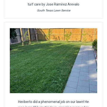
turf care by Jose Ramirez Arevalo
South Texas Lawn Service
Heriberto did a phenomenal job on our lawn! He