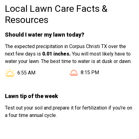
Local Lawn Care Facts &
Resources
Should I water my lawn today?
The expected precipitation in Corpus Christi TX over the
next few days is
0.01 inches.
You will most likely have to
water your lawn. The best time to water is at dusk or dawn.
Sunset in Corpus Christi TX
Sunrise in Corpus Christi TX is at
8:15 PM
6:55 AM
Lawn tip of the week
Test out your soil and prepare it for fertilization if you're on
a four time annual cycle.