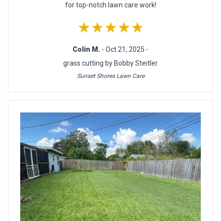
for top-notch lawn care work!
★★★★★
Colin M.
- Oct 21, 2025 -
grass cutting by Bobby Steitler
Sunset Shores Lawn Care