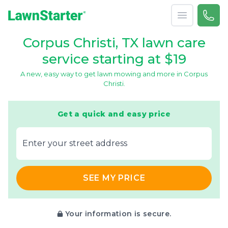
Open menu
Call 
(361
LawnStarter
Corpus Christi, TX lawn care
service starting at $19
A new, easy way to get lawn mowing and more in Corpus
Christi.
Get a quick and easy price
E‌nter y‌our s‌treet a‌ddress
SEE MY PRICE
Your information is secure.