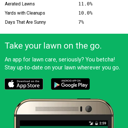
Aerated Lawns
11.0%
Yards with Cleanups
10.0%
Days That Are Sunny
7%
Take your lawn on the go.
An app for lawn care, seriously? You betcha!
Stay up‑to‑date on your lawn wherever you go.
Download the LawnStarter app for iOS
Download the LawnStarter app for And