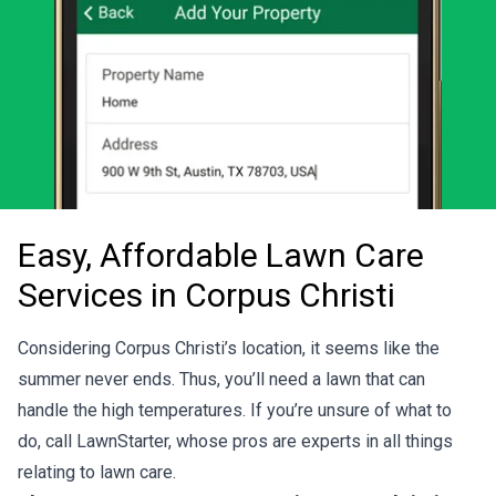
Easy, Affordable Lawn Care
Services in Corpus Christi
Considering Corpus Christi’s location, it seems like the
summer never ends. Thus, you’ll need a lawn that can
handle the high temperatures. If you’re unsure of what to
do, call LawnStarter, whose pros are experts in all things
relating to lawn care.