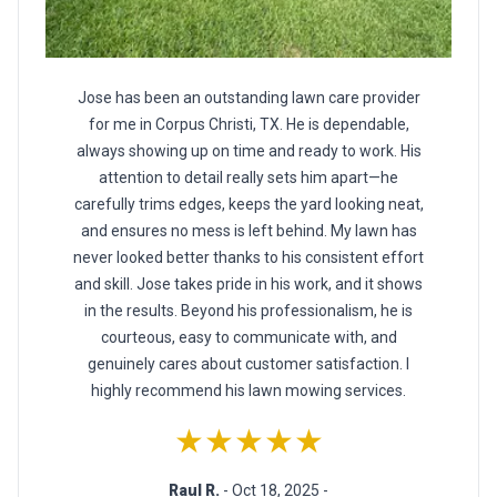
Jose has been an outstanding lawn care provider
for me in Corpus Christi, TX. He is dependable,
always showing up on time and ready to work. His
attention to detail really sets him apart—he
carefully trims edges, keeps the yard looking neat,
and ensures no mess is left behind. My lawn has
never looked better thanks to his consistent effort
and skill. Jose takes pride in his work, and it shows
in the results. Beyond his professionalism, he is
courteous, easy to communicate with, and
genuinely cares about customer satisfaction. I
highly recommend his lawn mowing services.
★★★★★
Raul R.
- Oct 18, 2025 -