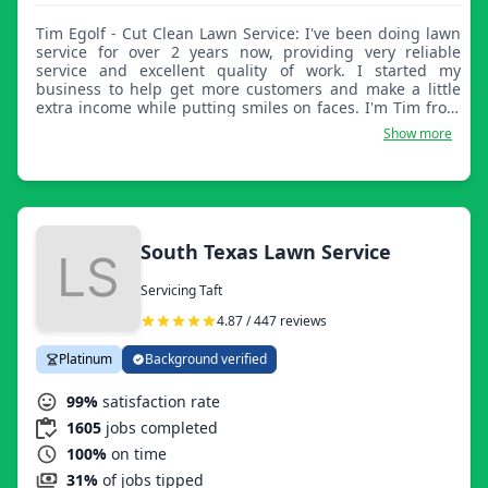
Tim Egolf - Cut Clean Lawn Service: I've been doing lawn
service for over 2 years now, providing very reliable
service and excellent quality of work. I started my
business to help get more customers and make a little
extra income while putting smiles on faces. I'm Tim from
Cut Clean Lawn Service.
Show more
South Texas Lawn Service
Servicing Taft
4.87 / 447 reviews
Platinum
Background verified
99%
satisfaction rate
1605
jobs completed
100%
on time
31%
of jobs tipped