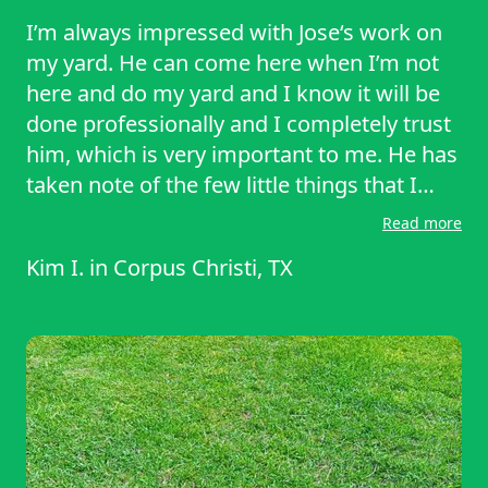
I’m always impressed with Jose‘s work on
my yard. He can come here when I’m not
here and do my yard and I know it will be
done professionally and I completely trust
him, which is very important to me. He has
taken note of the few little things that I
would like done from the very first mow
Read more
and never forgets them. I would highly
Kim I.
in
Corpus Christi, TX
recommend his services as I have to
friends and neighbors