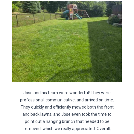
Jose and his team were wonderful! They were
professional, communicative, and arrived on time.
They quickly and efficiently mowed both the front
and back lawns, and Jose even took the time to
point out a hanging branch that needed to be
removed, which we really appreciated. Overall,