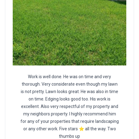
Work is well done. He was on time and very
thorough. Very considerate even though my lawn
is not pretty. Lawn looks great. He was also in time
on time. Edging looks good too. His work is
excellent. Also very respectful of my property and
my neighbors property. I highly recommend him
for any of your properties that require landscaping
or any other work. Five stars ⭐️ all the way. Two
thumbs up