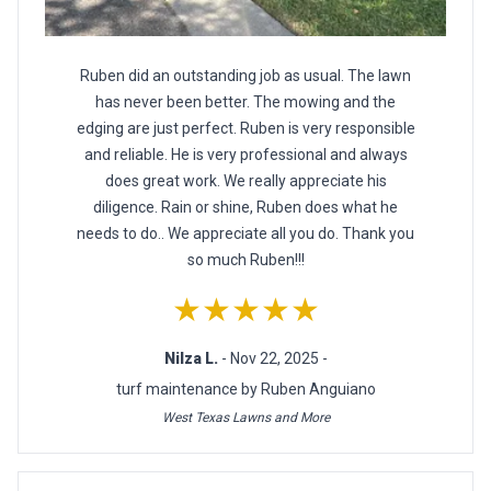
Ruben did an outstanding job as usual. The lawn
has never been better. The mowing and the
edging are just perfect. Ruben is very responsible
and reliable. He is very professional and always
does great work. We really appreciate his
diligence. Rain or shine, Ruben does what he
needs to do.. We appreciate all you do. Thank you
so much Ruben!!!
★★★★★
Nilza L.
- Nov 22, 2025 -
turf maintenance by Ruben Anguiano
West Texas Lawns and More