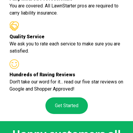
You are covered. All LawnStarter pros are required to
carry liability insurance.
Quality Service
We ask you to rate each service to make sure you are
satisfied.
Hundreds of Raving Reviews
Don't take our word for it... read our five star reviews on
Google and Shopper Approved!
Get Started