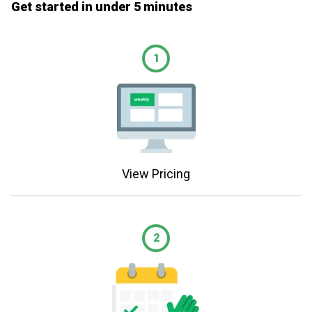
Get started in under 5 minutes
1
View Pricing
2