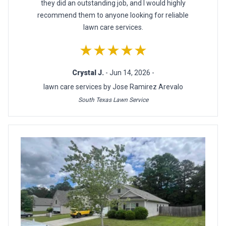
they did an outstanding job, and I would highly
recommend them to anyone looking for reliable
lawn care services.
★★★★★
Crystal J.
- Jun 14, 2026 -
lawn care services by Jose Ramirez Arevalo
South Texas Lawn Service