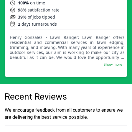
100%
on time
98%
satisfaction rate
39%
of jobs tipped
2
days turnarounds
Henry Gonzalez - Lawn Ranger: Lawn Ranger offers
residential and commercial services in lawn edging,
trimming, and mowing. With many years of experience in
outdoor services, our aim is working to make our city as
beautiful as it can be. We would love the opportunity to
maintain and work on your yard.
Show more
Recent Reviews
We encourage feedback from all customers to ensure we
are delivering the best service possible.