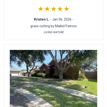
★★★★★
Kristen L.
- Jan 06, 2026 -
grass cutting by Maikel Patricio
LIVING NATURE