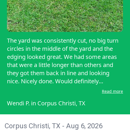
The yard was consistently cut, no big turn
circles in the middle of the yard and the
edging looked great. We had some areas
that were a little longer than others and
they got them back in line and looking
nice. Nicely done. Would definitely
recommend.
Read more
Wendi P.
in
Corpus Christi, TX
Corpus Christi, TX - Aug 6, 2026