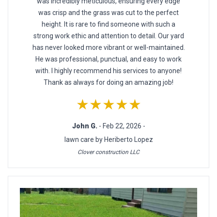
was incredibly meticulous, ensuring every edge
was crisp and the grass was cut to the perfect
height. It is rare to find someone with such a
strong work ethic and attention to detail. Our yard
has never looked more vibrant or well-maintained.
He was professional, punctual, and easy to work
with. I highly recommend his services to anyone!
Thank as always for doing an amazing job!
★★★★★
John G.
- Feb 22, 2026 -
lawn care by Heriberto Lopez
Clover construction LLC