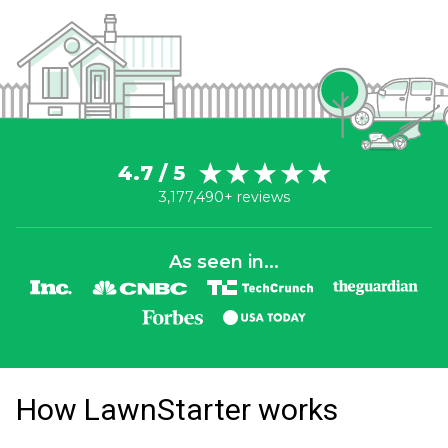
4.7 / 5
3,177,490+ reviews
As seen in...
How LawnStarter works