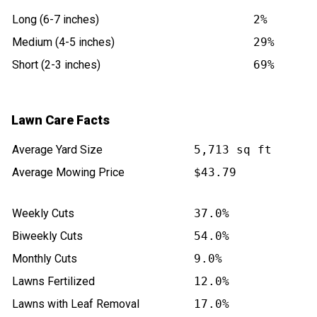
Long (6-7 inches)
2%
Medium (4-5 inches)
29%
Short (2-3 inches)
69%
Lawn Care Facts
Average Yard Size
5,713 sq ft
Average Mowing Price
$43.79
Weekly Cuts
37.0%
Biweekly Cuts
54.0%
Monthly Cuts
9.0%
Lawns Fertilized
12.0%
Lawns with Leaf Removal
17.0%