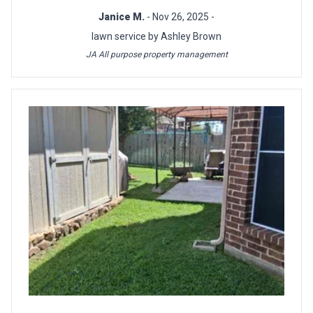
Janice M.
- Nov 26, 2025 -
lawn service by Ashley Brown
JA All purpose property management