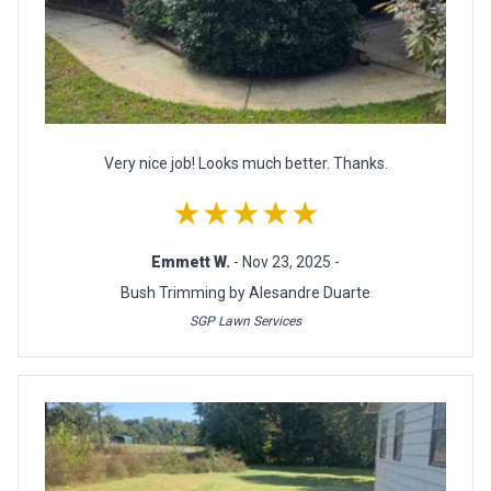
Very nice job! Looks much better. Thanks.
★★★★★
Emmett W.
- Nov 23, 2025 -
Bush Trimming by Alesandre Duarte
SGP Lawn Services