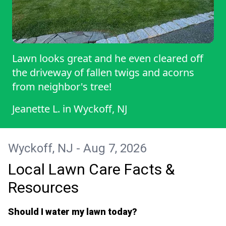
Lawn looks great and he even cleared off
the driveway of fallen twigs and acorns
from neighbor's tree!
Jeanette L.
in
Wyckoff, NJ
Wyckoff, NJ - Aug 7, 2026
Local Lawn Care Facts &
Resources
Should I water my lawn today?