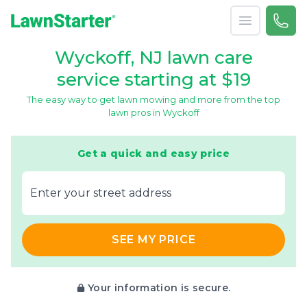
Open menu
Call 
866-
LawnStarter
Wyckoff, NJ lawn care
service starting at $19
The easy way to get lawn mowing and more from the top
lawn pros in Wyckoff
Get a quick and easy price
E‌nter y‌our s‌treet a‌ddress
SEE MY PRICE
Your information is secure.