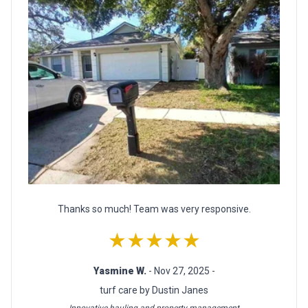
Thanks so much! Team was very responsive.
★★★★★
Yasmine W.
- Nov 27, 2025 -
turf care by Dustin Janes