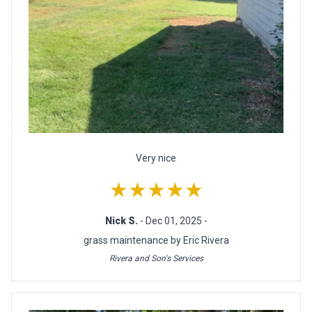
Very nice
★★★★★
Nick S.
- Dec 01, 2025 -
grass maintenance by Eric Rivera
Rivera and Son's Services