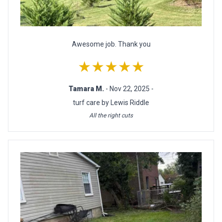
Awesome job. Thank you
★★★★★
Tamara M.
- Nov 22, 2025 -
turf care by Lewis Riddle
All the right cuts