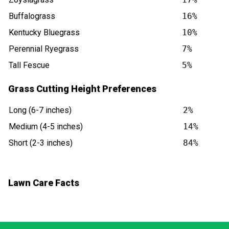
Buffalograss
16%
Kentucky Bluegrass
10%
Perennial Ryegrass
7%
Tall Fescue
5%
Grass Cutting Height Preferences
Long (6-7 inches)
2%
Medium (4-5 inches)
14%
Short (2-3 inches)
84%
Lawn Care Facts