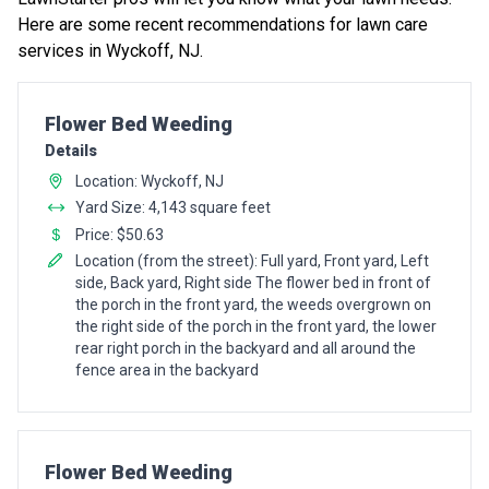
Here are some recent recommendations for lawn care
services in Wyckoff, NJ.
Pro Recommendation for
Flower Bed Weeding
Details
Location: Wyckoff, NJ
Yard Size: 4,143 square feet
Price: $50.63
Location (from the street): Full yard, Front yard, Left
side, Back yard, Right side The flower bed in front of
the porch in the front yard, the weeds overgrown on
the right side of the porch in the front yard, the lower
rear right porch in the backyard and all around the
fence area in the backyard
Pro Recommendation for
Flower Bed Weeding