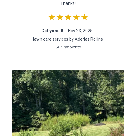
Thanks!
★★★★★
Catlynne K.
- Nov 23, 2025 -
lawn care services by Aderias Rollins
GET Tax Service