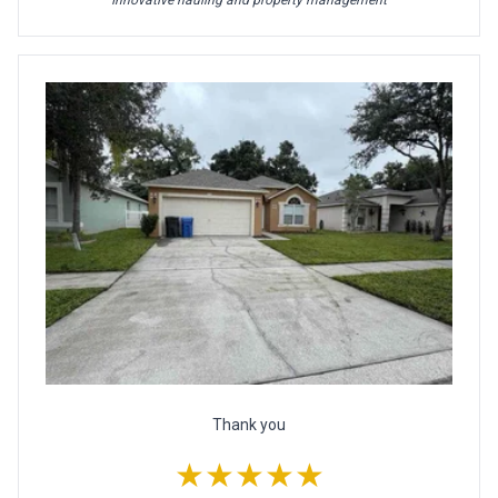
Innovative hauling and property management
Thank you
★★★★★