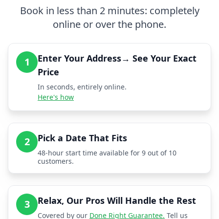
Book in less than 2 minutes: completely
online or over the phone.
Enter Your Address→ See Your Exact
1
Price
In seconds, entirely online.
Here's how
Pick a Date That Fits
2
48-hour start time available for 9 out of 10
customers.
Relax, Our Pros Will Handle the Rest
3
Covered by our
Done Right Guarantee.
Tell us