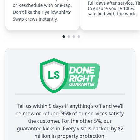
full days after service. T
or Reschedule with one-tap.
to ensure you're 100%
Don't like their yellow shirt?
satisfied with the work.
Swap crews instantly.
Tell us within 5 days if anything’s off and we’ll
re-mow or refund. 95% of our services satisfy
the customer. For the other 5%, our
guarantee kicks in. Every visit is backed by $2
million in property protection.