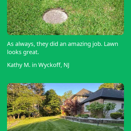
As always, they did an amazing job. Lawn
looks great.
Kathy M.
in
Wyckoff, NJ