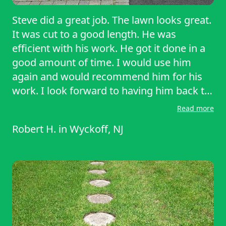
Steve did a great job. The lawn looks great.
It was cut to a good length. He was
efficient with his work. He got it done in a
good amount of time. I would use him
again and would recommend him for his
work. I look forward to having him back to
take care of my lawn.
Read more
Robert H.
in
Wyckoff, NJ