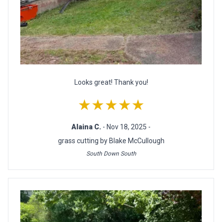
Looks great! Thank you!
★★★★★
Alaina C.
- Nov 18, 2025 -
grass cutting by Blake McCullough
South Down South