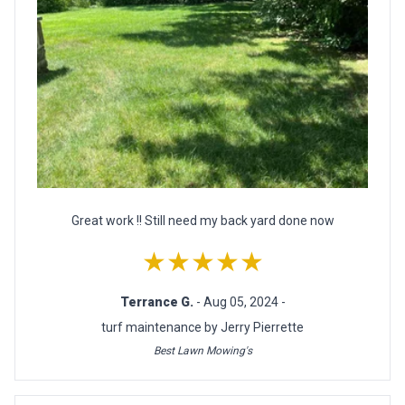
Great work !! Still need my back yard done now
★★★★★
Terrance G.
- Aug 05, 2024 -
turf maintenance by Jerry Pierrette
Best Lawn Mowing's