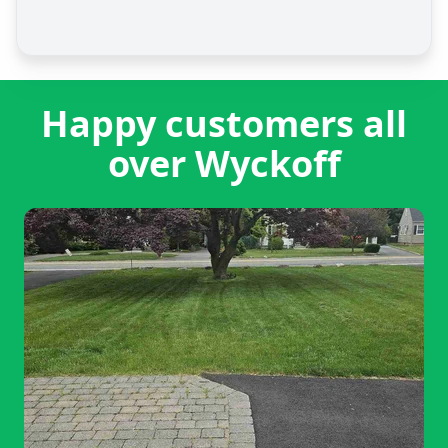
Happy customers all
over Wyckoff