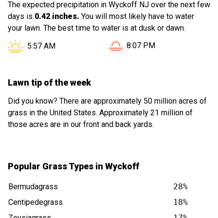
The expected precipitation in Wyckoff NJ over the next few
days is
0.42 inches.
You will most likely have to water
your lawn. The best time to water is at dusk or dawn.
Sunset in Wyckoff NJ is at
Sunrise in Wyckoff NJ is at
8:07 PM
5:57 AM
Lawn tip of the week
Did you know? There are approximately 50 million acres of
grass in the United States. Approximately 21 million of
those acres are in our front and back yards.
Popular Grass Types in Wyckoff
Bermudagrass
28%
Centipedegrass
18%
Zoysiagrass
17%