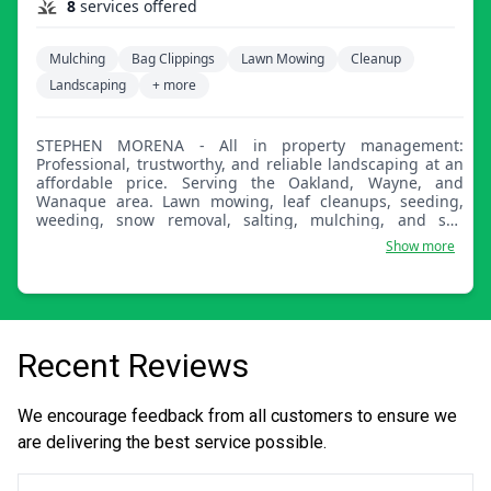
8
services offered
Mulching
Bag Clippings
Lawn Mowing
Cleanup
Landscaping
+ more
STEPHEN MORENA - All in property management:
Professional, trustworthy, and reliable landscaping at an
affordable price. Serving the Oakland, Wayne, and
Wanaque area. Lawn mowing, leaf cleanups, seeding,
weeding, snow removal, salting, mulching, and soil
delivered by bag or in bulk. Insured.
Show more
Recent Reviews
We encourage feedback from all customers to ensure we
are delivering the best service possible.