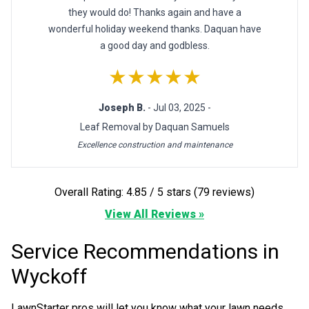
they would do! Thanks again and have a
wonderful holiday weekend thanks. Daquan have
a good day and godbless.
★★★★★
Joseph B.
- Jul 03, 2025 -
Leaf Removal by Daquan Samuels
Excellence construction and maintenance
Overall Rating: 4.85 / 5 stars (79 reviews)
View All Reviews »
Service Recommendations in
Wyckoff
LawnStarter pros will let you know what your lawn needs.