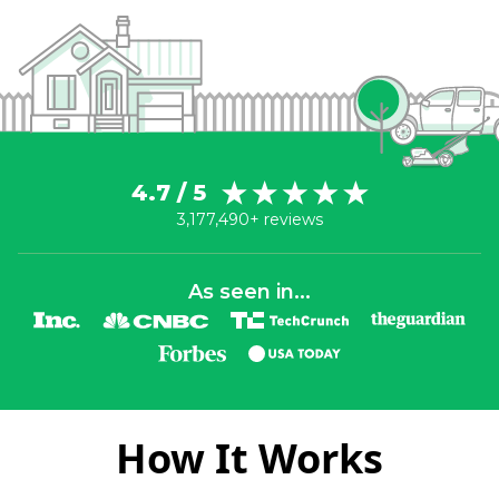
4.7 / 5
3,177,490+ reviews
As seen in...
How It Works