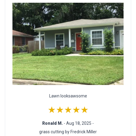
Lawn looksawsome
★★★★★
Ronald M.
- Aug 18, 2025 -
grass cutting by Fredrick Miller