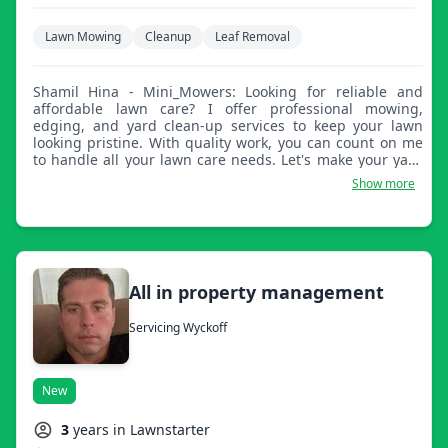
Lawn Mowing
Cleanup
Leaf Removal
Shamil Hina - Mini_Mowers: Looking for reliable and
affordable lawn care? I offer professional mowing,
edging, and yard clean-up services to keep your lawn
looking pristine. With quality work, you can count on me
to handle all your lawn care needs. Let's make your yard
stand out!
Show more
All in property management
Servicing Wyckoff
New
3
years in Lawnstarter