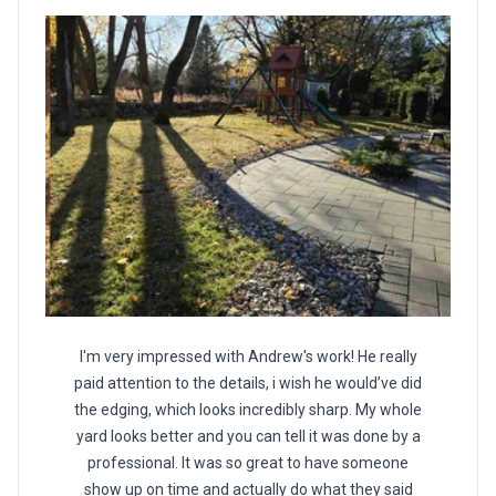
I'm very impressed with Andrew's work! He really
paid attention to the details, i wish he would’ve did
the edging, which looks incredibly sharp. My whole
yard looks better and you can tell it was done by a
professional. It was so great to have someone
show up on time and actually do what they said