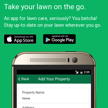
Take your lawn on the go.
An app for lawn care, seriously? You betcha!
Stay up‑to‑date on your lawn wherever you go.
Download the LawnStarter app for iOS
Download the LawnStarter app for And