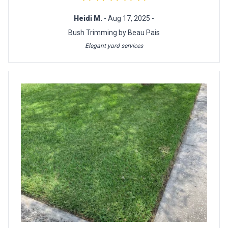
Heidi M.
- Aug 17, 2025 -
Bush Trimming by Beau Pais
Elegant yard services