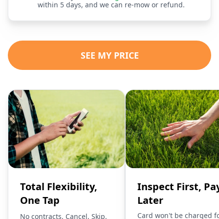
within 5 days, and we can re-mow or refund.
SEE MY PRICE
Total Flexibility,
Inspect First, Pa
One Tap
Later
Card won't be charged f
No contracts. Cancel, Skip,