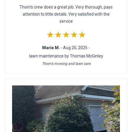
Thom's crew does a great job. Very thorough, pays
attention to little details. Very satisfied with the
service
★★★★★
Marie M.
- Aug 20, 2025 -
lawn maintenance by Thomas McGinley
Thom's mowing and lawn care