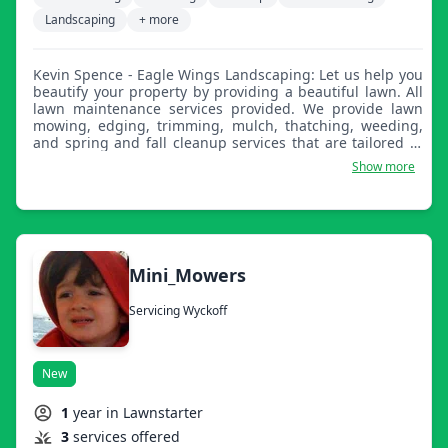
Landscaping
+ more
Kevin Spence - Eagle Wings Landscaping: Let us help you
beautify your property by providing a beautiful lawn. All
lawn maintenance services provided. We provide lawn
mowing, edging, trimming, mulch, thatching, weeding,
and spring and fall cleanup services that are tailored to
your needs. We look forward to working with you.
Show more
Mini_Mowers
Servicing Wyckoff
New
1
year in Lawnstarter
3
services offered