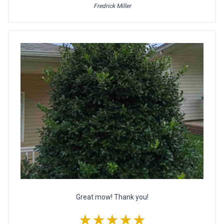
Fredrick Miller
Great mow! Thank you!
★★★★★