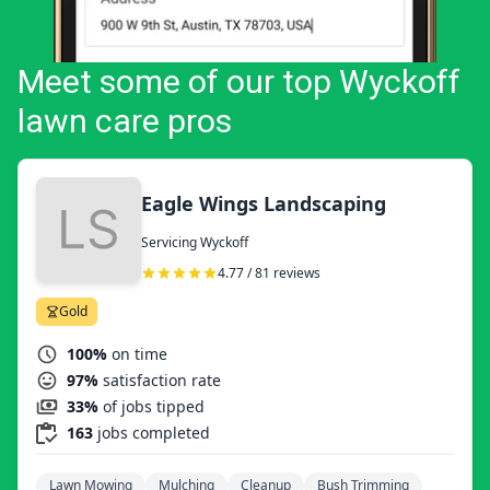
Meet some of our top Wyckoff
lawn care pros
Eagle Wings Landscaping
Servicing Wyckoff
4.77 / 81 reviews
Gold
100%
on time
97%
satisfaction rate
33%
of jobs tipped
163
jobs completed
Lawn Mowing
Mulching
Cleanup
Bush Trimming