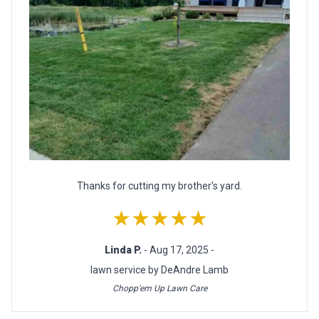
Thanks for cutting my brother's yard.
★★★★★
Linda P.
- Aug 17, 2025 -
lawn service by DeAndre Lamb
Chopp'em Up Lawn Care