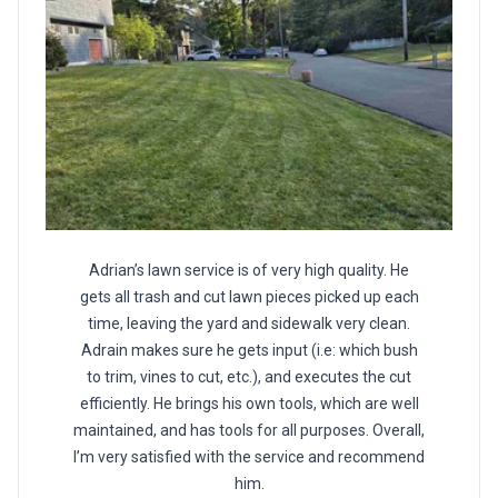
Adrian’s lawn service is of very high quality. He
gets all trash and cut lawn pieces picked up each
time, leaving the yard and sidewalk very clean.
Adrain makes sure he gets input (i.e: which bush
to trim, vines to cut, etc.), and executes the cut
efficiently. He brings his own tools, which are well
maintained, and has tools for all purposes. Overall,
I’m very satisfied with the service and recommend
him.