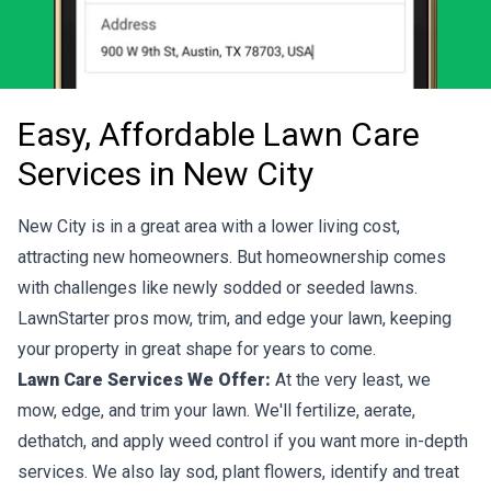
Easy, Affordable Lawn Care
Services in New City
New City is in a great area with a lower living cost,
attracting new homeowners. But homeownership comes
with challenges like newly sodded or seeded lawns.
LawnStarter pros mow, trim, and edge your lawn, keeping
your property in great shape for years to come.
Lawn Care Services We Offer:
At the very least, we
mow, edge, and trim your lawn. We'll fertilize, aerate,
dethatch, and apply weed control if you want more in-depth
services. We also lay sod, plant flowers, identify and treat