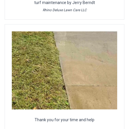
turf maintenance by Jerry Berndt
Rhino Deluxe Lawn Care LLC
Thank you for your time and help