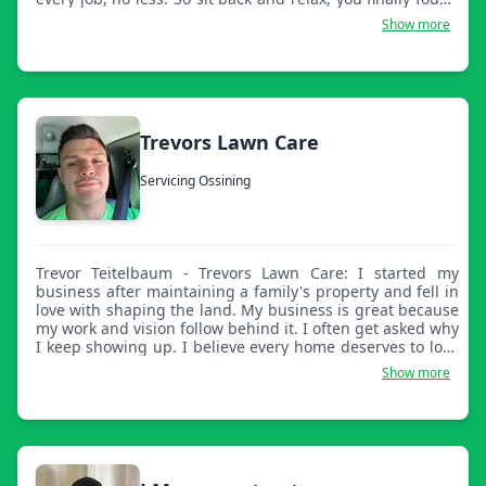
a landscaping and lawn care company that you can trust
Show more
and that will be there when you need us. We offer high
quality work that shows. We do more than what's listed
here, from ponds to excavation and construction, big and
small, we cover it. Thank you for choosing Family and
Friends Landscaping. Hope to hear from you soon.
Trevors Lawn Care
Servicing Ossining
Trevor Teitelbaum - Trevors Lawn Care: I started my
business after maintaining a family's property and fell in
love with shaping the land. My business is great because
my work and vision follow behind it. I often get asked why
I keep showing up. I believe every home deserves to look
beautiful, and if it's because of me, then mission
Show more
accomplished.