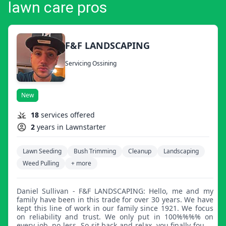
lawn care pros
F&F LANDSCAPING
Servicing Ossining
New
18
services offered
2
years in Lawnstarter
Lawn Seeding
Bush Trimming
Cleanup
Landscaping
Weed Pulling
+ more
Daniel Sullivan - F&F LANDSCAPING: Hello, me and my
family have been in this trade for over 30 years. We have
kept this line of work in our family since 1921. We focus
on reliability and trust. We only put in 100%%%% on
every job, no less. So sit back and relax, you finally found