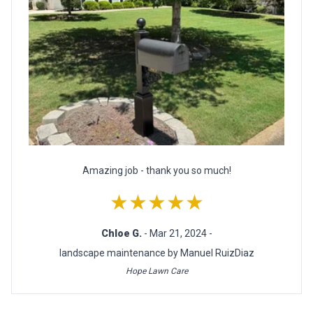
Amazing job - thank you so much!
★★★★★
Chloe G.
- Mar 21, 2024 -
landscape maintenance by Manuel RuizDiaz
Hope Lawn Care