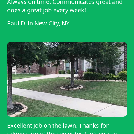
Always on time. Communicates great and
does a great job every week!
Paul D.
in
New City, NY
Excellent Job on the lawn. Thanks for
taking care of the the notes I left you so