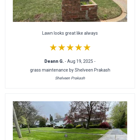
Lawn looks great like always
★★★★★
Deann G.
- Aug 19, 2025 -
grass maintenance by Shelveen Prakash
Shelveen Prakash