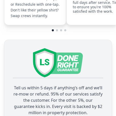
full days after service. T
or Reschedule with one-tap.
to ensure you're 100%
Don't like their yellow shirt?
satisfied with the work.
Swap crews instantly.
Tell us within 5 days if anything’s off and we’ll
re-mow or refund. 95% of our services satisfy
the customer. For the other 5%, our
guarantee kicks in. Every visit is backed by $2
million in property protection.