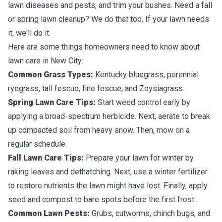
lawn diseases and pests, and trim your bushes. Need a fall
or spring lawn cleanup? We do that too. If your lawn needs
it, we'll do it.
Here are some things homeowners need to know about
lawn care in New City:
Common Grass Types:
Kentucky bluegrass, perennial
ryegrass, tall fescue, fine fescue, and Zoysiagrass.
Spring Lawn Care Tips:
Start weed control early by
applying a broad-spectrum herbicide. Next, aerate to break
up compacted soil from heavy snow. Then, mow on a
regular schedule.
Fall Lawn Care Tips:
Prepare your lawn for winter by
raking leaves and dethatching. Next, use a winter fertilizer
to restore nutrients the lawn might have lost. Finally, apply
seed and compost to bare spots before the first frost.
Common Lawn Pests:
Grubs, cutworms, chinch bugs, and