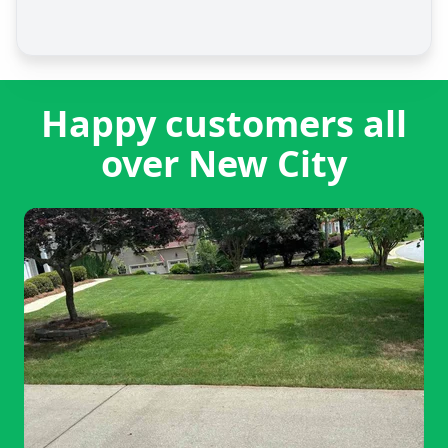
Happy customers all
over New City