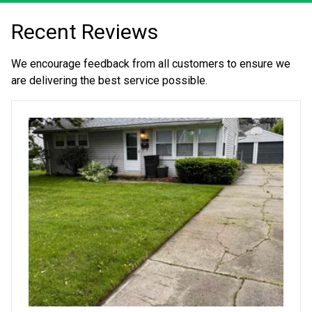
Recent Reviews
We encourage feedback from all customers to ensure we
are delivering the best service possible.