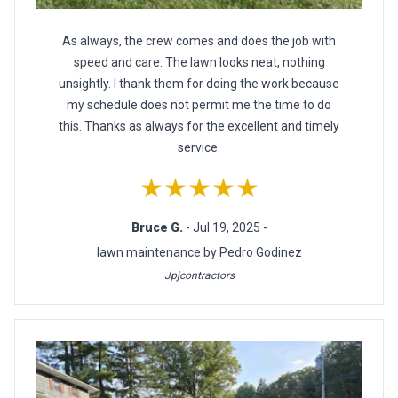
As always, the crew comes and does the job with
speed and care. The lawn looks neat, nothing
unsightly. I thank them for doing the work because
my schedule does not permit me the time to do
this. Thanks as always for the excellent and timely
service.
★★★★★
Bruce G.
- Jul 19, 2025 -
lawn maintenance by Pedro Godinez
Jpjcontractors