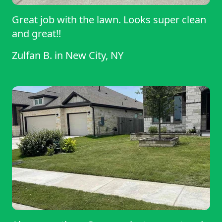
Great job with the lawn. Looks super clean
and great!!
Zulfan B.
in
New City, NY