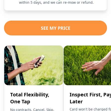
within 5 days, and we can re-mow or refund.
SEE MY PRICE
Total Flexibility,
Inspect First, Pa
One Tap
Later
Card won't be charged f
No contracts. Cancel, Skip,