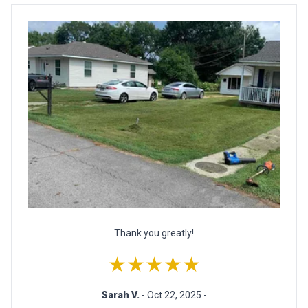
Thank you greatly!
★★★★★
Sarah V.
- Oct 22, 2025 -