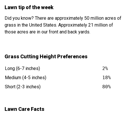
Lawn tip of the week
Did you know? There are approximately 50 million acres of
grass in the United States. Approximately 21 million of
those acres are in our front and back yards.
Grass Cutting Height Preferences
Long (6-7 inches)
2%
Medium (4-5 inches)
18%
Short (2-3 inches)
80%
Lawn Care Facts