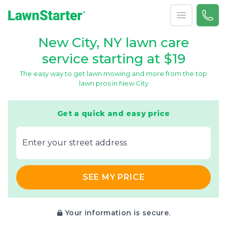
Open menu
Call 
866-
LawnStarter
New City, NY lawn care
service starting at $19
The easy way to get lawn mowing and more from the top
lawn pros in New City
Get a quick and easy price
E‌nter y‌our s‌treet a‌ddress
SEE MY PRICE
Your information is secure.