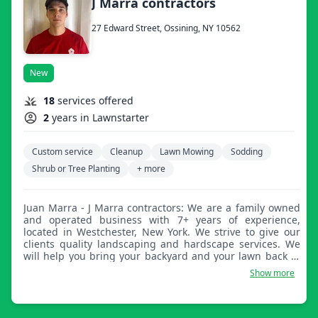
J Marra contractors
27 Edward Street, Ossining, NY 10562
New
18
services offered
2
years in Lawnstarter
Custom service
Cleanup
Lawn Mowing
Sodding
Shrub or Tree Planting
+ more
Juan Marra - J Marra contractors: We are a family owned
and operated business with 7+ years of experience,
located in Westchester, New York. We strive to give our
clients quality landscaping and hardscape services. We
will help you bring your backyard and your lawn back to
life.
Show more