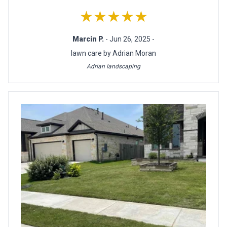
★★★★★
Marcin P.
- Jun 26, 2025 -
lawn care by Adrian Moran
Adrian landscaping