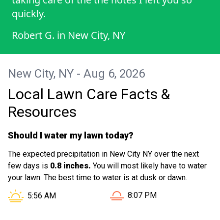
quickly.
Robert G.
in
New City, NY
New City, NY - Aug 6, 2026
Local Lawn Care Facts &
Resources
Should I water my lawn today?
The expected precipitation in New City NY over the next
few days is
0.8 inches.
You will most likely have to water
your lawn. The best time to water is at dusk or dawn.
Sunset in New City NY is a
Sunrise in New City NY is at
8:07 PM
5:56 AM