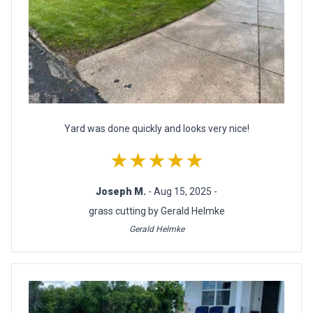
Yard was done quickly and looks very nice!
★★★★★
Joseph M.
- Aug 15, 2025 -
grass cutting by Gerald Helmke
Gerald Helmke