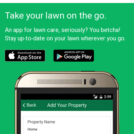
Take your lawn on the go.
An app for lawn care, seriously? You betcha!
Stay up‑to‑date on your lawn wherever you go.
Download the LawnStarter app for iOS
Download the LawnStarter app for And