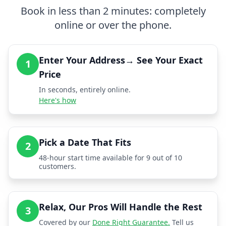
Book in less than 2 minutes: completely
online or over the phone.
Enter Your Address→ See Your Exact
1
Price
In seconds, entirely online.
Here's how
Pick a Date That Fits
2
48-hour start time available for 9 out of 10
customers.
Relax, Our Pros Will Handle the Rest
3
Covered by our
Done Right Guarantee.
Tell us