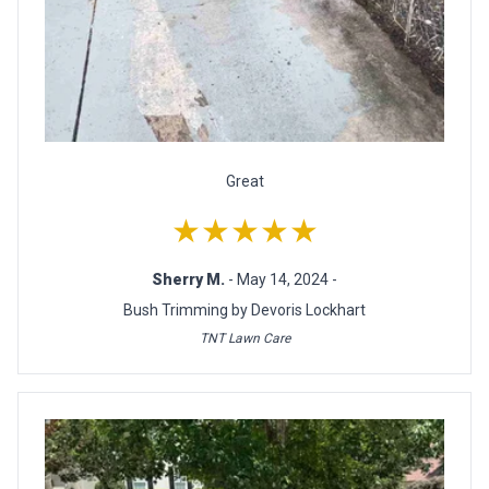
Great
★★★★★
Sherry M.
- May 14, 2024 -
Bush Trimming by Devoris Lockhart
TNT Lawn Care