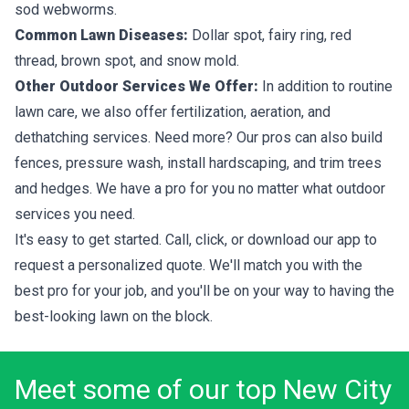
sod webworms.
Common Lawn Diseases:
Dollar spot, fairy ring, red
thread, brown spot, and snow mold.
Other Outdoor Services We Offer:
In addition to routine
lawn care, we also offer fertilization, aeration, and
dethatching services. Need more? Our pros can also build
fences, pressure wash, install hardscaping, and trim trees
and hedges. We have a pro for you no matter what outdoor
services you need.
It's easy to get started. Call, click, or download our app to
request a personalized quote. We'll match you with the
best pro for your job, and you'll be on your way to having the
best-looking lawn on the block.
Meet some of our top New City