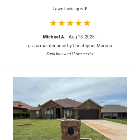
Lawn looks great!
★★★★★
Michael A.
- Aug 18, 2025 -
grass maintenance by Christopher Moreno
Sons bros and I lawn service