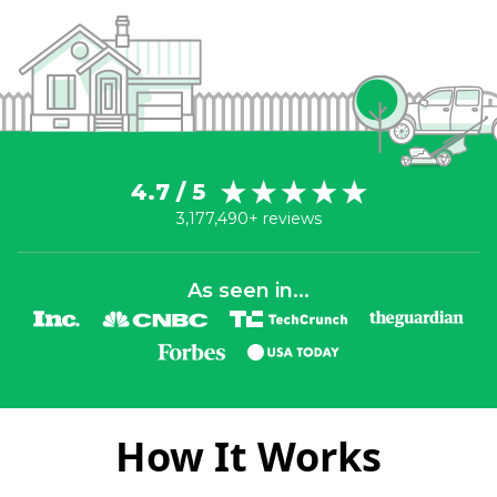
4.7 / 5
3,177,490+ reviews
As seen in...
How It Works