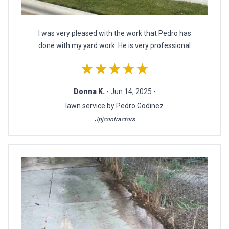
I was very pleased with the work that Pedro has
done with my yard work. He is very professional
★★★★★
Donna K.
- Jun 14, 2025 -
lawn service by Pedro Godinez
Jpjcontractors