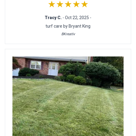
★★★★★
Tracy C.
- Oct 22, 2025 -
turf care by Bryant King
BKreativ