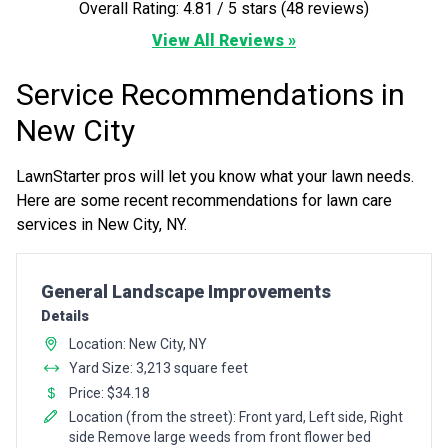
Overall Rating: 4.81 / 5 stars (48 reviews)
View All Reviews »
Service Recommendations in
New City
LawnStarter pros will let you know what your lawn needs.
Here are some recent recommendations for lawn care
services in New City, NY.
Pro Recommendation for
General Landscape Improvements
Details
Location: New City, NY
Yard Size: 3,213 square feet
Price: $34.18
Location (from the street): Front yard, Left side, Right
side Remove large weeds from front flower bed