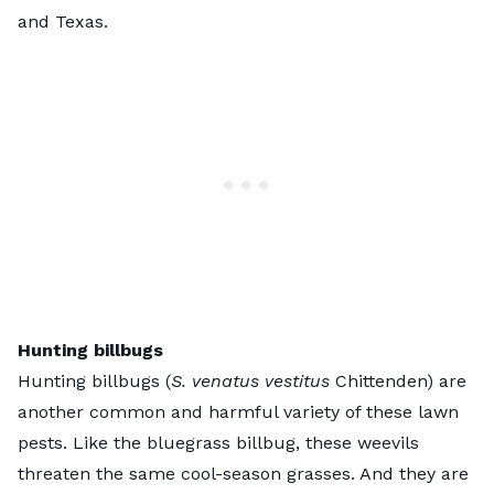
and Texas.
Hunting billbugs
Hunting billbugs (
S. venatus vestitus
Chittenden) are
another common and harmful variety of these lawn
pests. Like the bluegrass billbug, these weevils
threaten the same cool-season grasses. And they are