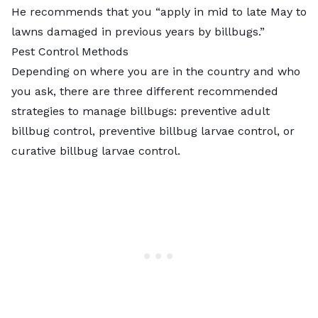
He recommends that you “apply in mid to late May to
lawns damaged in previous years by billbugs.”
Pest Control Methods
Depending on where you are in the country and who
you ask, there are three different recommended
strategies to manage billbugs: preventive adult
billbug control, preventive billbug larvae control, or
curative billbug larvae control.