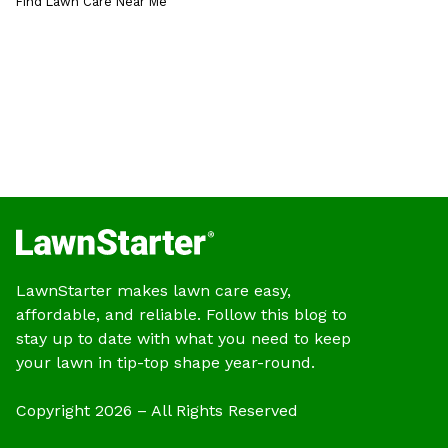
Find Lawn Care Near Me
LawnStarter makes lawn care easy,
affordable, and reliable. Follow this blog to
stay up to date with what you need to keep
your lawn in tip-top shape year-round.
Copyright 2026 – All Rights Reserved