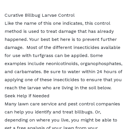
Curative Billbug Larvae Control
Like the name of this one indicates, this control
method is used to treat damage that has already
happened. Your best bet here is to prevent further
damage. Most of the different insecticides available
for use with turfgrass can be applied. Some
examples include neonicotinoids, organophosphates,
and carbamates. Be sure to water within 24 hours of
applying one of these insecticides to ensure that you
reach the larvae who are living in the soil below.
Seek Help if Needed
Many lawn care service and pest control companies
can help you identify and treat billbugs. Or,
depending on where you live, you might be able to
get a free analysis of your lawn from your