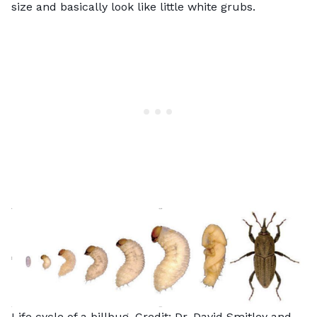
size and basically look like little white grubs.
Life cycle of a billbug. Credit: Dr. David Smitley and