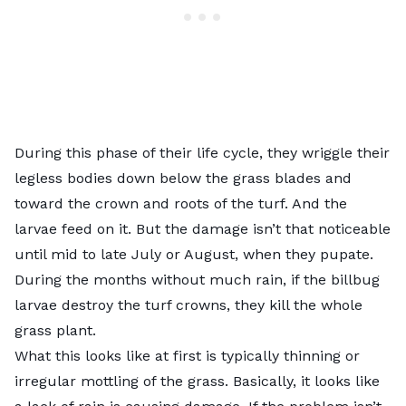
During this phase of their life cycle, they wriggle their
legless bodies down below the grass blades and
toward the crown and roots of the turf. And the
larvae feed on it. But the damage isn’t that noticeable
until mid to late July or August, when they pupate.
During the months without much rain, if the billbug
larvae destroy the turf crowns, they kill the whole
grass plant.
What this looks like at first is typically thinning or
irregular mottling of the grass. Basically, it looks like