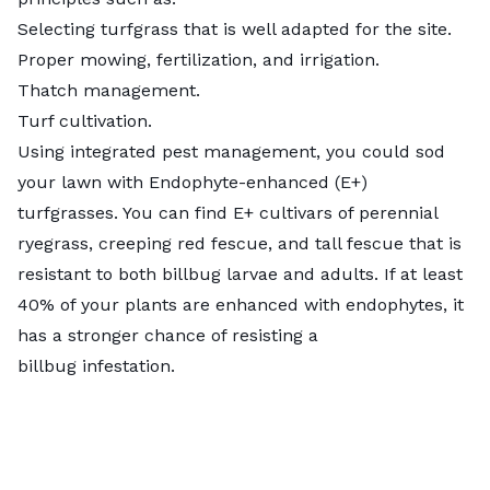
Selecting turfgrass that is well adapted for the site.
Proper mowing, fertilization, and irrigation.
Thatch management.
Turf cultivation.
Using integrated pest management, you could sod
your lawn with Endophyte-enhanced (E+)
turfgrasses. You can find E+ cultivars of perennial
ryegrass, creeping red fescue, and tall fescue that is
resistant to both billbug larvae and adults. If at least
40% of your plants are enhanced with endophytes, it
has a stronger chance of resisting a
billbug infestation.