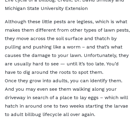
Michigan State University Extension
Although these little pests are legless, which is what
makes them different from other types of lawn pests,
they move across the soil surface and thatch by
pulling and pushing like a worm – and that’s what
causes the damage to your lawn. Unfortunately, they
are usually hard to see — until it’s too late. You’d
have to dig around the roots to spot them.
Once they grow into adults, you can identify them.
And you may even see them walking along your
driveway in search of a place to lay eggs – which will
hatch in around one to two weeks starting the larvae
to adult billbug lifecycle all over again.