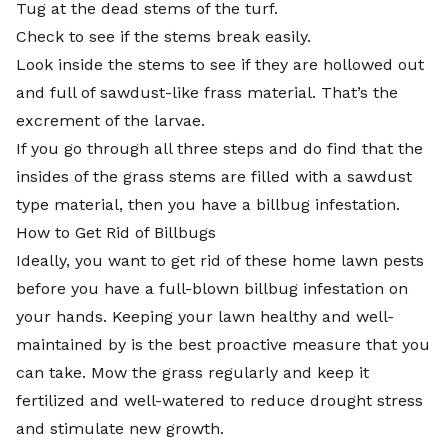
Tug at the dead stems of the turf.
Check to see if the stems break easily.
Look inside the stems to see if they are hollowed out
and full of sawdust-like frass material. That’s the
excrement of the larvae.
If you go through all three steps and do find that the
insides of the grass stems are filled with a sawdust
type material, then you have a billbug infestation.
How to Get Rid of Billbugs
Ideally, you want to get rid of these home lawn pests
before you have a full-blown billbug infestation on
your hands. Keeping your lawn healthy and well-
maintained by is the best proactive measure that you
can take.
Mow the grass
regularly and keep it
fertilized and well-watered to reduce drought stress
and stimulate new growth.