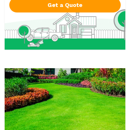
Get a Quote