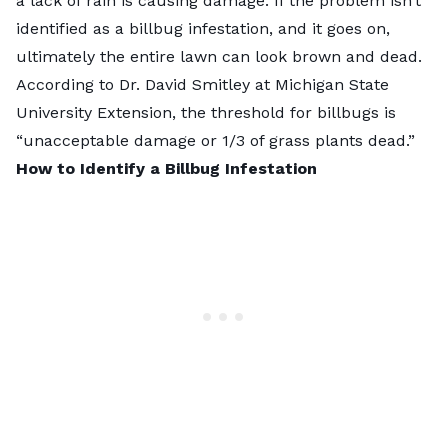
a lack of rain is causing damage. If the problem isn’t
identified as a billbug infestation, and it goes on,
ultimately the entire lawn can look brown and dead.
According to Dr. David Smitley at
Michigan State
University Extension
, the threshold for billbugs is
“unacceptable damage or 1/3 of grass plants dead.”
How to Identify a Billbug Infestation