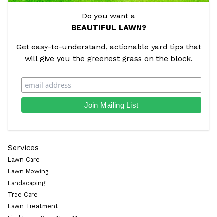
Do you want a
BEAUTIFUL LAWN?
Get easy-to-understand, actionable yard tips that
will give you the greenest grass on the block.
Services
Lawn Care
Lawn Mowing
Landscaping
Tree Care
Lawn Treatment