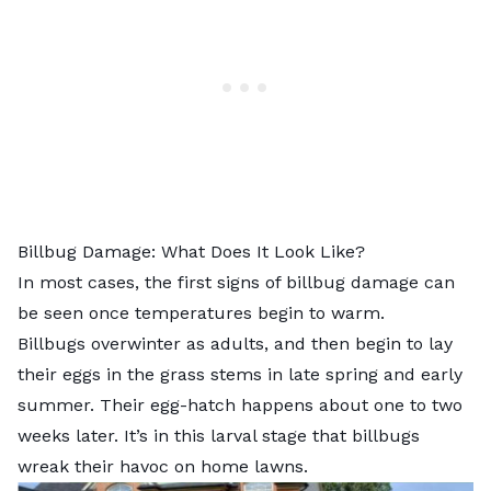
Billbug Damage: What Does It Look Like?
In most cases, the first signs of billbug damage can
be seen once temperatures begin to warm.
Billbugs overwinter as adults, and then begin to lay
their eggs in the grass stems in late spring and early
summer. Their egg-hatch happens about one to two
weeks later. It’s in this larval stage that billbugs
wreak their havoc on home lawns.