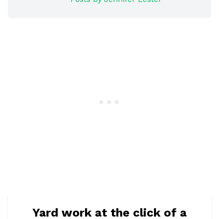
Yard work at the click of a