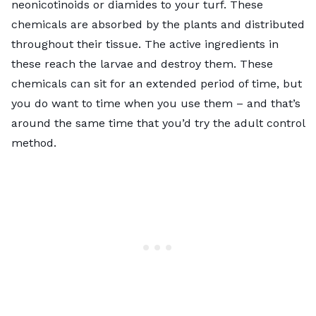
neonicotinoids or diamides to your turf. These
chemicals are absorbed by the plants and distributed
throughout their tissue. The active ingredients in
these reach the larvae and destroy them. These
chemicals can sit for an extended period of time, but
you do want to time when you use them – and that’s
around the same time that you’d try the adult control
method.