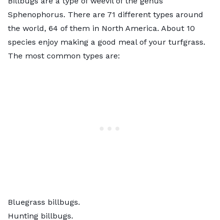
Billbugs are a type of weevil of the genus
Sphenophorus. There are 71 different types around
the world, 64 of them in North America. About 10
species enjoy making a good meal of your turfgrass.
The most common types are:
Bluegrass billbugs.
Hunting billbugs.