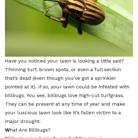
Have you noticed your lawn is looking a little sad?
Thinning turf, brown spots, or even a full section
that’s dead (even though you’ve got a sprinkler
pointed at it). If so, your lawn could be infested with
billbugs. You see, billbugs love high-cut turfgrass.
They can be present at any time of year and make
your luscious lawn look like it’s fallen victim to a
major drought.
W
hat Are Billbugs?