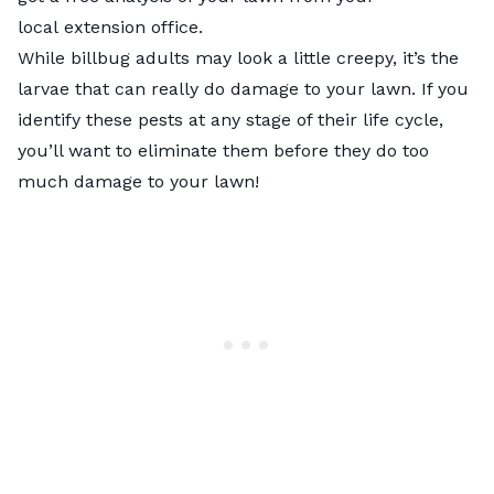
local
extension office
.
While billbug adults may look a little creepy, it’s the
larvae that can really do damage to your lawn. If you
identify these pests at any stage of their life cycle,
you’ll want to eliminate them before they do too
much damage to your lawn!