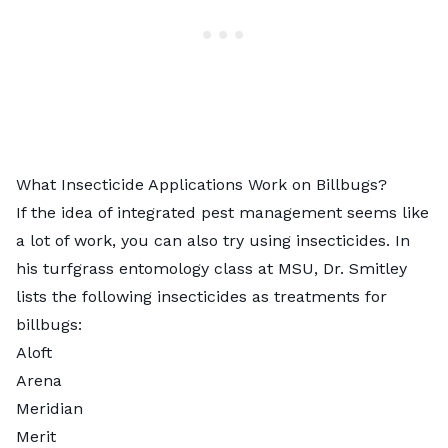
What Insecticide Applications Work on Billbugs?
If the idea of integrated pest management seems like
a lot of work, you can also try using insecticides. In
his turfgrass entomology class at MSU, Dr. Smitley
lists the following insecticides as treatments for
billbugs:
Aloft
Arena
Meridian
Merit