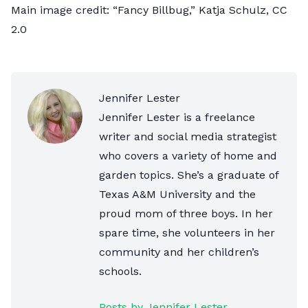
Main image credit: “
Fancy Billbug
,” Katja Schulz,
CC
2.0
Jennifer Lester
Jennifer Lester is a freelance
writer and social media strategist
who covers a variety of home and
garden topics. She’s a graduate of
Texas A&M University and the
proud mom of three boys. In her
spare time, she volunteers in her
community and her children’s
schools.
Posts by Jennifer Lester