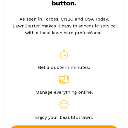
button.
As seen in Forbes, CNBC and USA Today,
LawnStarter makes it easy to schedule service
with a local lawn care professional.
Get a quote in minutes.
Manage everything online.
Enjoy your beautiful lawn.