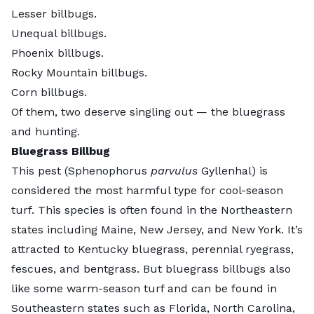
Lesser billbugs.
Unequal billbugs.
Phoenix billbugs.
Rocky Mountain billbugs.
Corn billbugs.
Of them, two deserve singling out — the bluegrass
and hunting.
Bluegrass Billbug
This pest (Sphenophorus
parvulus
Gyllenhal) is
considered the most harmful type for cool-season
turf. This species is often found in the Northeastern
states including Maine, New Jersey, and New York. It’s
attracted to Kentucky bluegrass, perennial ryegrass,
fescues, and bentgrass. But bluegrass billbugs also
like some warm-season turf and can be found in
Southeastern states such as Florida, North Carolina,