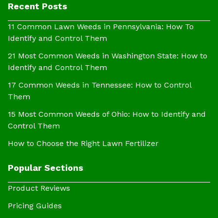
Recent Posts
11 Common Lawn Weeds in Pennsylvania: How To
Identify and Control Them
21 Most Common Weeds in Washington State: How to
Identify and Control Them
17 Common Weeds in Tennessee: How to Control
Them
15 Most Common Weeds of Ohio: How to Identify and
Control Them
How to Choose the Right Lawn Fertilizer
Popular Sections
Product Reviews
Pricing Guides