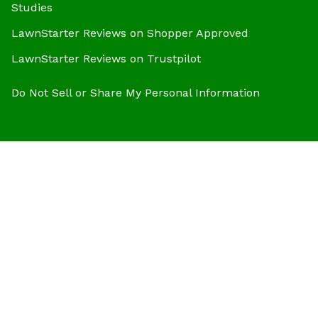
Studies
LawnStarter Reviews on Shopper Approved
LawnStarter Reviews on Trustpilot
Do Not Sell or Share My Personal Information