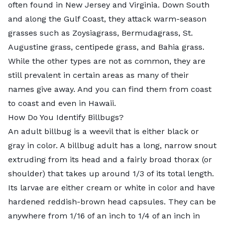
often found in New Jersey and Virginia. Down South
and along the Gulf Coast, they attack warm-season
grasses such as Zoysiagrass, Bermudagrass, St.
Augustine grass, centipede grass, and Bahia grass.
While the other types are not as common, they are
still prevalent in certain areas as many of their
names give away. And you can find them from coast
to coast and even in Hawaii.
How Do You Identify Billbugs?
An adult billbug is a weevil that is either black or
gray in color. A billbug adult has a long, narrow snout
extruding from its head and a fairly broad thorax (or
shoulder) that takes up around 1/3 of its total length.
Its larvae are either cream or white in color and have
hardened reddish-brown head capsules. They can be
anywhere from 1/16 of an inch to 1/4 of an inch in