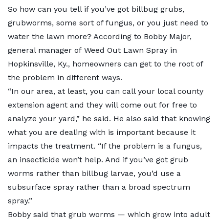
So how can you tell if you’ve got billbug grubs,
grubworms, some sort of fungus, or you just need to
water the lawn more? According to Bobby Major,
general manager of
Weed Out Lawn Spray
in
Hopkinsville, Ky., homeowners can get to the root of
the problem in different ways.
“In our area, at least, you can call your local county
extension agent and they will come out for free to
analyze your yard,” he said. He also said that knowing
what you are dealing with is important because it
impacts the treatment. “If the problem is a fungus,
an insecticide won’t help. And if you’ve got grub
worms rather than billbug larvae, you’d use a
subsurface spray rather than a broad spectrum
spray.”
Bobby said that
grub worms
— which grow into adult