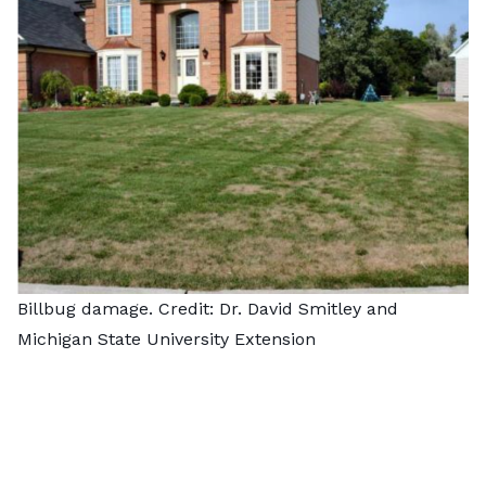
Billbug damage. Credit: Dr. David Smitley and
Michigan State University Extension