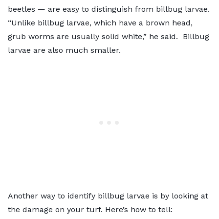
beetles — are easy to distinguish from billbug larvae.
“Unlike billbug larvae, which have a brown head,
grub worms are usually solid white,” he said. Billbug
larvae are also much smaller.
Another way to identify billbug larvae is by looking at
the damage on your turf. Here’s how to tell: