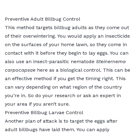
Preventive Adult Billbug Control
This method targets billbug adults as they come out
of their overwintering. You would apply an insecticide
on the surfaces of your home lawn, so they come in
contact with it before they begin to lay eggs. You can
also use an insect-parasitic nematode
Steinernema
carpocapsae
here as a biological control. This can be
an effective method if you get the timing right. This
can vary depending on what region of the country
you’re in. So do your research or ask an expert in
your area if you aren’t sure.
Preventive Billbug Larvae Control
Another plan of attack is to target the eggs after
adult billbugs have laid them. You can apply