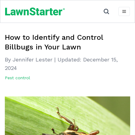
How to Identify and Control
Billbugs in Your Lawn
By Jennifer Lester
|
Updated:
December 15,
2024
Pest control