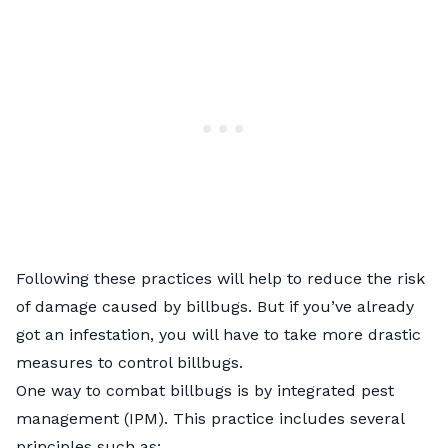
Following these practices will help to reduce the risk
of damage caused by billbugs. But if you’ve already
got an infestation, you will have to take more drastic
measures to control billbugs.
One way to combat billbugs is by integrated pest
management (IPM). This practice includes several
principles such as: