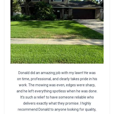
Donald did an amazing job with my lawn! He was
on time, professional, and clearly takes pride in his
work. The mowing was even, edges were sharp,
and he left everything spotless when he was done.
It’s such a relief to have someone reliable who
delivers exactly what they promise. I highly
recommend Donald to anyone looking for quality,