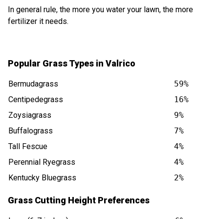
In general rule, the more you water your lawn, the more
fertilizer it needs.
Popular Grass Types in Valrico
Bermudagrass
59%
Centipedegrass
16%
Zoysiagrass
9%
Buffalograss
7%
Tall Fescue
4%
Perennial Ryegrass
4%
Kentucky Bluegrass
2%
Grass Cutting Height Preferences