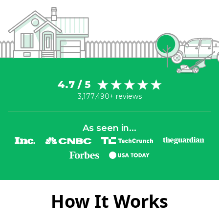
4.7 / 5
3,177,490+ reviews
As seen in...
How It Works