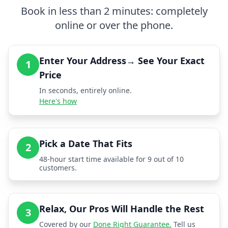
Book in less than 2 minutes: completely
online or over the phone.
Enter Your Address→ See Your Exact
1
Price
In seconds, entirely online.
Here's how
Pick a Date That Fits
2
48-hour start time available for 9 out of 10
customers.
Relax, Our Pros Will Handle the Rest
3
Covered by our
Done Right Guarantee.
Tell us