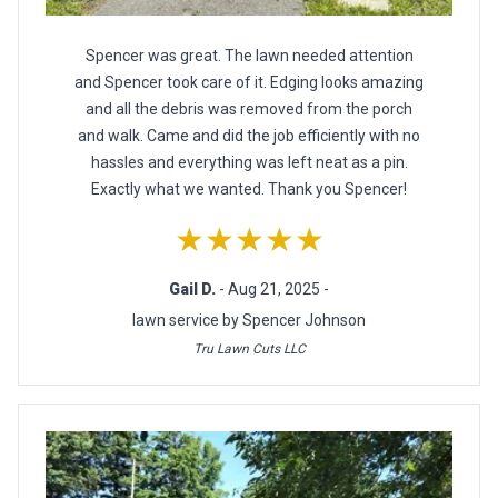
Spencer was great. The lawn needed attention
and Spencer took care of it. Edging looks amazing
and all the debris was removed from the porch
and walk. Came and did the job efficiently with no
hassles and everything was left neat as a pin.
Exactly what we wanted. Thank you Spencer!
★★★★★
Gail D.
- Aug 21, 2025 -
lawn service by Spencer Johnson
Tru Lawn Cuts LLC