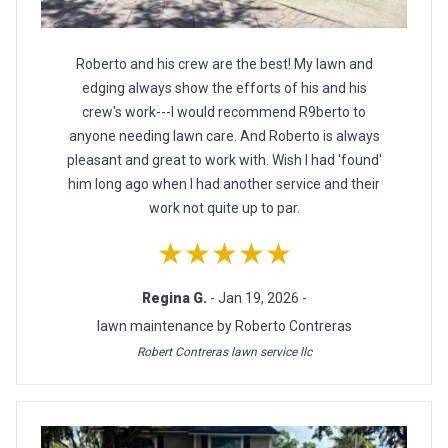
Roberto and his crew are the best! My lawn and
edging always show the efforts of his and his
crew's work---I would recommend R9berto to
anyone needing lawn care. And Roberto is always
pleasant and great to work with. Wish I had 'found'
him long ago when I had another service and their
work not quite up to par.
★★★★★
Regina G.
- Jan 19, 2026 -
lawn maintenance by Roberto Contreras
Robert Contreras lawn service llc