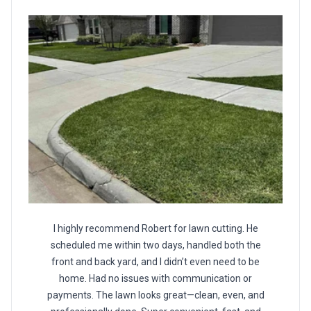
I highly recommend Robert for lawn cutting. He
scheduled me within two days, handled both the
front and back yard, and I didn’t even need to be
home. Had no issues with communication or
payments. The lawn looks great—clean, even, and