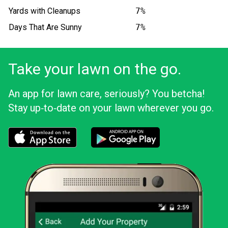
Yards with Cleanups
7%
Days That Are Sunny
7%
Take your lawn on the go.
An app for lawn care, seriously? You betcha!
Stay up‑to‑date on your lawn wherever you go.
Download the LawnStarter app for iOS
Download the LawnStarter app for And