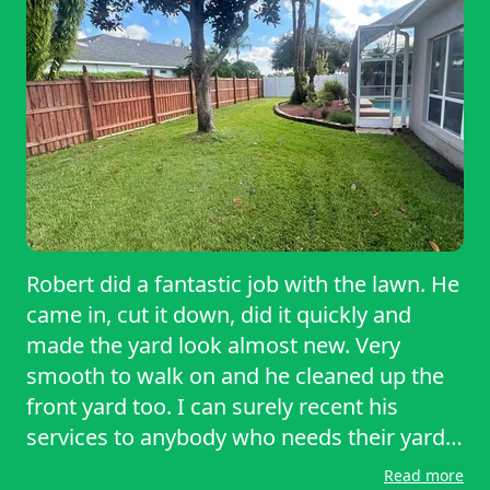
Robert did a fantastic job with the lawn. He
came in, cut it down, did it quickly and
made the yard look almost new. Very
smooth to walk on and he cleaned up the
front yard too. I can surely recent his
services to anybody who needs their yard
trimmed.
Read more