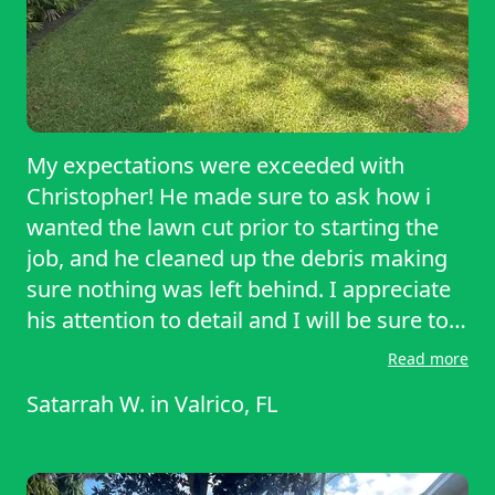
My expectations were exceeded with
Christopher! He made sure to ask how i
wanted the lawn cut prior to starting the
job, and he cleaned up the debris making
sure nothing was left behind. I appreciate
his attention to detail and I will be sure to
recommend him to anyone that needs
Read more
lawn service. Great job. Very satisfied.
Satarrah W.
in
Valrico, FL