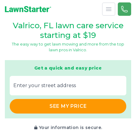
Open menu
Call 
866-
LawnStarter
Valrico, FL lawn care service
starting at $19
The easy way to get lawn mowing and more from the top
lawn pros in Valrico.
Get a quick and easy price
E‌nter y‌our s‌treet a‌ddress
SEE MY PRICE
Your information is secure.