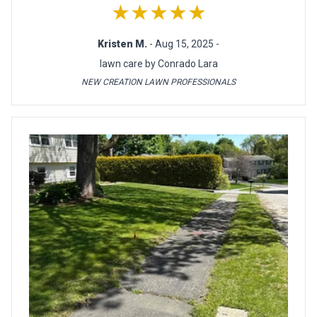
★★★★★
Kristen M.
- Aug 15, 2025 -
lawn care by Conrado Lara
NEW CREATION LAWN PROFESSIONALS