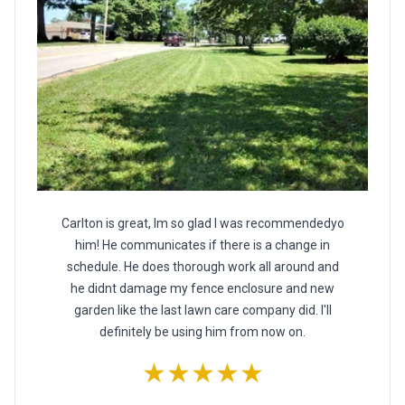
Carlton is great, Im so glad I was recommendedyo
him! He communicates if there is a change in
schedule. He does thorough work all around and
he didnt damage my fence enclosure and new
garden like the last lawn care company did. I'll
definitely be using him from now on.
★★★★★