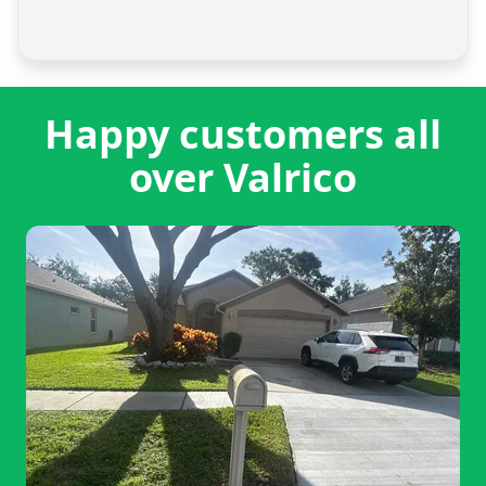
Happy customers all
over Valrico