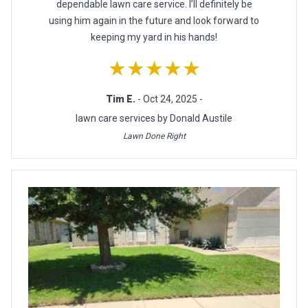
dependable lawn care service. I’ll definitely be
using him again in the future and look forward to
keeping my yard in his hands!
★★★★★
Tim E.
- Oct 24, 2025 -
lawn care services by Donald Austile
Lawn Done Right