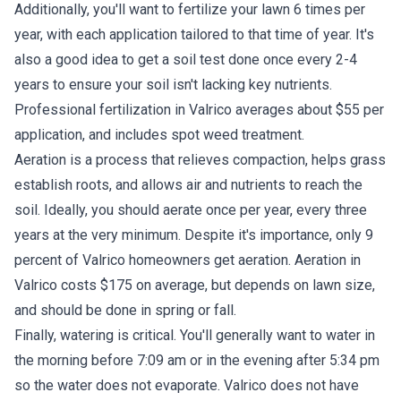
Additionally, you'll want to fertilize your lawn 6 times per
year, with each application tailored to that time of year. It's
also a good idea to get a soil test done once every 2-4
years to ensure your soil isn't lacking key nutrients.
Professional fertilization in Valrico averages about $55 per
application, and includes spot weed treatment.
Aeration is a process that relieves compaction, helps grass
establish roots, and allows air and nutrients to reach the
soil. Ideally, you should aerate once per year, every three
years at the very minimum. Despite it's importance, only 9
percent of Valrico homeowners get aeration. Aeration in
Valrico costs $175 on average, but depends on lawn size,
and should be done in spring or fall.
Finally, watering is critical. You'll generally want to water in
the morning before 7:09 am or in the evening after 5:34 pm
so the water does not evaporate. Valrico does not have