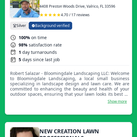
4408 Preston Woods Drive, Valrico, FL 33596
4.70 / 17 reviews
Silver
Background verified
100%
on time
98%
satisfaction rate
1
day turnarounds
5
days since last job
Robert Salazar - Bloomingdale Landscaping LLC: Welcome
to Bloomingdale Landscaping, a local small business
specializing in landscape design and lawn care. We are
committed to enhancing the beauty and health of your
outdoor spaces, ensuring that your lawn looks its best all
year round. With a dedicated team with years of
Show more
experience, we offer a range of services including
mowing, seasonal clean-ups, sod installation, trimming,
edging, and mulching. Additional services include fence
installation and repair, exterior painting, pressure
washing, and gutter clean-outs. Join our growing family
of customers and let us take the hassle out of lawn care.
NEW CREATION LAWN