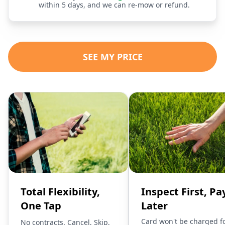
within 5 days, and we can re-mow or refund.
SEE MY PRICE
Total Flexibility,
Inspect First, Pa
One Tap
Later
Card won't be charged f
No contracts. Cancel, Skip,