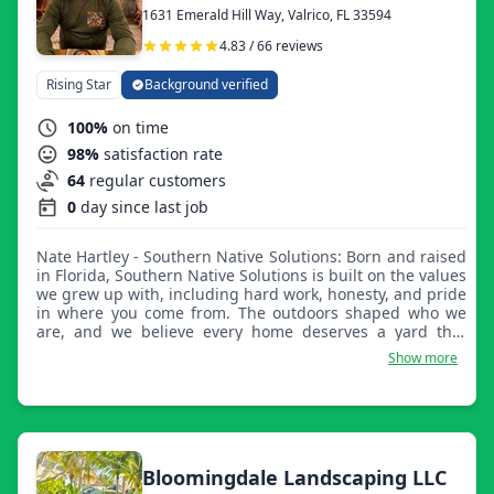
1631 Emerald Hill Way, Valrico, FL 33594
4.83 / 66 reviews
Rising Star
Background verified
100%
on time
98%
satisfaction rate
64
regular customers
0
day since last job
Nate Hartley - Southern Native Solutions: Born and raised
in Florida, Southern Native Solutions is built on the values
we grew up with, including hard work, honesty, and pride
in where you come from. The outdoors shaped who we
are, and we believe every home deserves a yard that
reflects that same pride. Being local means more than
Show more
just doing business here. It means serving our
neighbors, supporting our community, and treating every
property like it's part of our hometown. We truly
appreciate every customer who trusts us with their
property. Thank you for supporting a local, family-run
business.
Bloomingdale Landscaping LLC