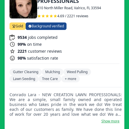
PROFESSIONALS
410 North Miller Road, Valrico, FL 33594
4.69 / 2221 reviews
Gold
Background verified
9534
jobs completed
99%
on time
2221
customer reviews
98%
satisfaction rate
Gutter Cleaning
Mulching
Weed Pulling
Lawn Seeding
Tree Care
+ more
Conrado Lara - NEW CREATION LAWN PROFESSIONALS:
We are a simple, small family owned and operated
business who takes pride in the work we do! We treat
each of our customers as family. We have done this line
of work for over 20 years and love what we do! We are
here always to listen and improve. We thank you all and
Show more
truly appreciate your business!