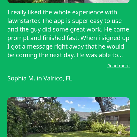
I really liked the whole experience with
lawnstarter. The app is super easy to use
and the guy did some great work. He came
prompt and finished fast. When i signed up
I got a message right away that he would
be coming the next day. He was able to
mow and edge the property in no tome.
Read more
Thank you again. I will definitely be
Sophia M.
in
Valrico, FL
continuing with this lawn service. Planning
to add hedging and weeding on the next
one as well.