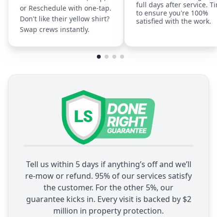
full days after service. T
or Reschedule with one-tap.
to ensure you're 100%
Don't like their yellow shirt?
satisfied with the work.
Swap crews instantly.
Tell us within 5 days if anything’s off and we’ll
re-mow or refund. 95% of our services satisfy
the customer. For the other 5%, our
guarantee kicks in. Every visit is backed by $2
million in property protection.