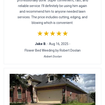
professionally done. Super convenient, fast, and
reliable service. I’ll definitely be using him again
and recommend him to anyone needed lawn
services. The price includes cutting, edging, and
blowing which is convenient.
★★★★★
Jake B.
- Aug 16, 2025 -
Flower Bed Weeding by Robert Doolan
Robert Doolan