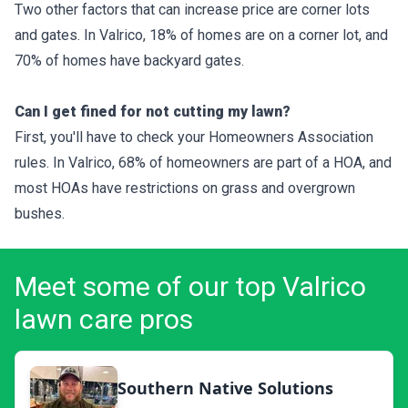
Two other factors that can increase price are corner lots
and gates. In Valrico, 18% of homes are on a corner lot, and
70% of homes have backyard gates.
Can I get fined for not cutting my lawn?
First, you'll have to check your Homeowners Association
rules. In Valrico, 68% of homeowners are part of a HOA, and
most HOAs have restrictions on grass and overgrown
bushes.
Meet some of our top Valrico
lawn care pros
Southern Native Solutions