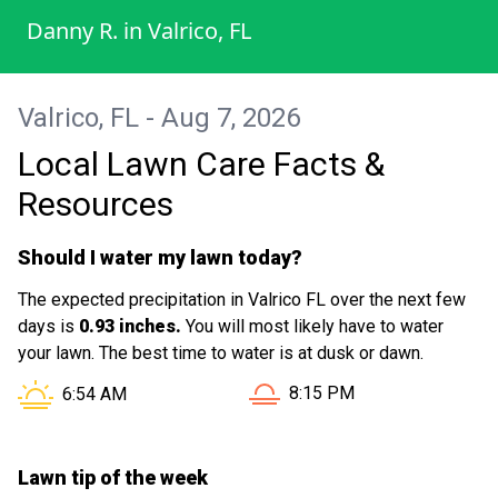
Danny R.
in
Valrico, FL
Valrico, FL - Aug 7, 2026
Local Lawn Care Facts &
Resources
Should I water my lawn today?
The expected precipitation in Valrico FL over the next few
days is
0.93 inches.
You will most likely have to water
your lawn. The best time to water is at dusk or dawn.
Sunset in Valrico FL is at
Sunrise in Valrico FL is at
8:15 PM
6:54 AM
Lawn tip of the week