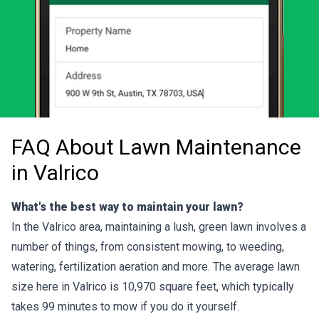
FAQ About Lawn Maintenance
in Valrico
What's the best way to maintain your lawn?
In the Valrico area, maintaining a lush, green lawn involves a
number of things, from consistent mowing, to weeding,
watering, fertilization aeration and more. The average lawn
size here in Valrico is 10,970 square feet, which typically
takes 99 minutes to mow if you do it yourself.