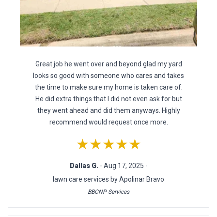
Great job he went over and beyond glad my yard
looks so good with someone who cares and takes
the time to make sure my home is taken care of.
He did extra things that I did not even ask for but
they went ahead and did them anyways. Highly
recommend would request once more.
★★★★★
Dallas G.
- Aug 17, 2025 -
lawn care services by Apolinar Bravo
BBCNP Services