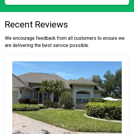
Recent Reviews
We encourage feedback from all customers to ensure we
are delivering the best service possible.