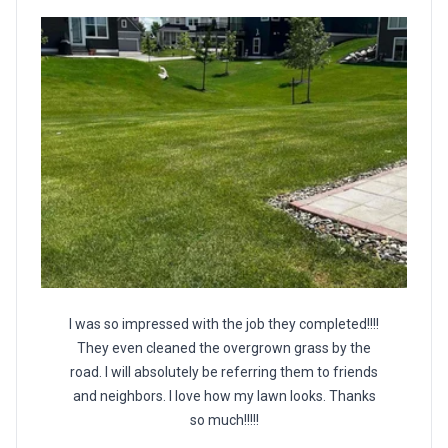
I was so impressed with the job they completed!!!!
They even cleaned the overgrown grass by the
road. I will absolutely be referring them to friends
and neighbors. I love how my lawn looks. Thanks
so much!!!!!