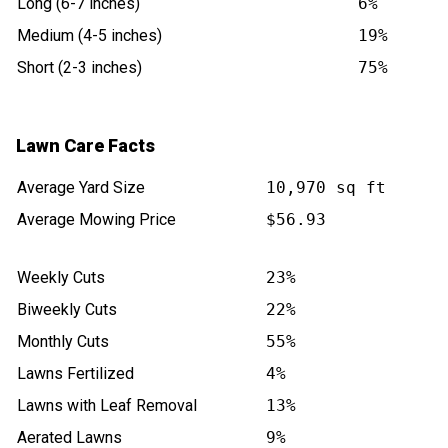
Long (6-7 inches)
6%
Medium (4-5 inches)
19%
Short (2-3 inches)
75%
Lawn Care Facts
Average Yard Size
10,970 sq ft
Average Mowing Price
$56.93
Weekly Cuts
23%
Biweekly Cuts
22%
Monthly Cuts
55%
Lawns Fertilized
4%
Lawns with Leaf Removal
13%
Aerated Lawns
9%