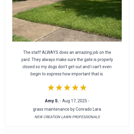
The staff ALWAYS does an amazing job on the
yard. They always make sure the gate is properly
closed so my dogs don't get out and I can't even
begin to express how important that is.
★★★★★
Amy S.
- Aug 17, 2025 -
grass maintenance by Conrado Lara
NEW CREATION LAWN PROFESSIONALS