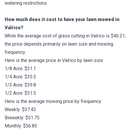
watering restrictions.
How much does it cost to have your lawn mowed in
Valrico?
While the average cost of grass cutting in Valrico is $46.21,
the price depends primarily on lawn size and mowing
frequency.
Here is the average price in Valrico by lawn size:
1/8 Acre: $31.1
1/4 Acre: $35.5
1/3 Acre: $39.8
1/2 Acre: $51.5
Here is the average mowing price by frequency:
Weekly: $37.43
Biweekly: $51.75
Monthly: $56.83