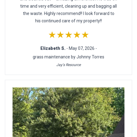
time and very efficient, cleaning up and bagging all
the waste. Highly recommend!! I look forward to
his continued care of my property!!
★★★★★
Elizabeth S.
- May 07, 2026 -
grass maintenance by Johnny Torres
Jay's Resource