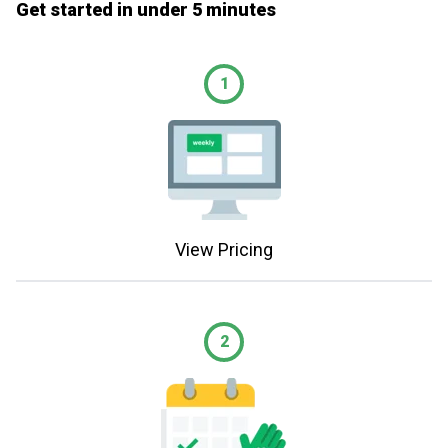
Get started in under 5 minutes
1
View Pricing
2