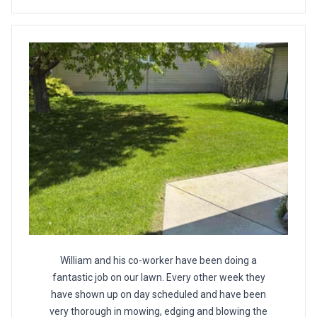
William and his co-worker have been doing a
fantastic job on our lawn. Every other week they
have shown up on day scheduled and have been
very thorough in mowing, edging and blowing the