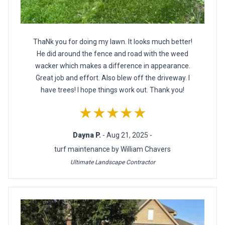
ThaNk you for doing my lawn. It looks much better!
He did around the fence and road with the weed
wacker which makes a difference in appearance.
Great job and effort. Also blew off the driveway. I
have trees! I hope things work out. Thank you!
★★★★★
Dayna P.
- Aug 21, 2025 -
turf maintenance by William Chavers
Ultimate Landscape Contractor