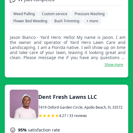
Weed Pulling
Custom service
Pressure Washing
Flower Bed Weeding
Bush Trimming
+ more
Jason Bianco - Yard Hero: Hello! My name is Jason. I am
the owner and operator of Yard Hero Lawn Care and
Landscaping. I am a Florida native. I will show up on time
and take care of your lawn, leaving it looking great and
clean. Please message me if you have any questions or
concerns. Thank you for considering my company for
Show more
your lawn care needs.
Dent Fresh Lawns LLC
7419 Oxford Garden Circle, Apollo Beach, FL 33572
4.27 / 33 reviews
95%
satisfaction rate