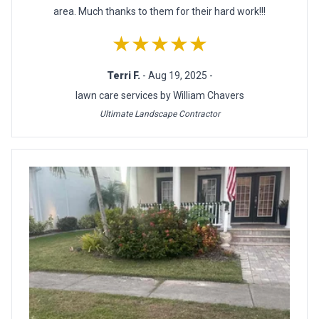
area. Much thanks to them for their hard work!!!
★★★★★
Terri F.
- Aug 19, 2025 -
lawn care services by William Chavers
Ultimate Landscape Contractor