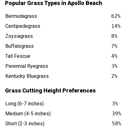
Popular Grass Types in Apollo Beach
Bermudagrass
62%
Centipedegrass
14%
Zoysiagrass
8%
Buffalograss
7%
Tall Fescue
4%
Perennial Ryegrass
3%
Kentucky Bluegrass
2%
Grass Cutting Height Preferences
Long (6-7 inches)
3%
Medium (4-5 inches)
39%
Short (2-3 inches)
58%