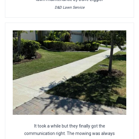
D&D Lawn Service
It took a while but they finally got the
communication right. The mowing was always