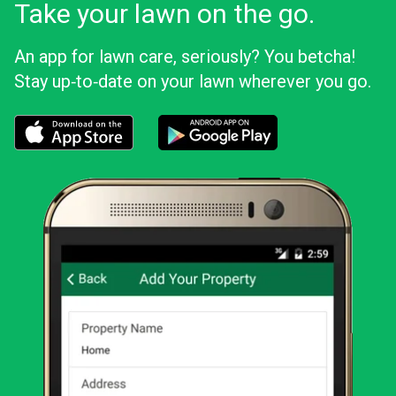
Take your lawn on the go.
An app for lawn care, seriously? You betcha!
Stay up‑to‑date on your lawn wherever you go.
Download the LawnStarter app for iOS
Download the LawnStarter app for And