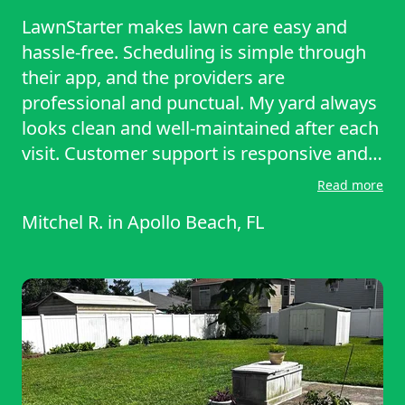
LawnStarter makes lawn care easy and
hassle-free. Scheduling is simple through
their app, and the providers are
professional and punctual. My yard always
looks clean and well-maintained after each
visit. Customer support is responsive and
helpful. It’s a reliable service that saves
Read more
time and delivers great results. Highly
Mitchel R.
in
Apollo Beach, FL
recommended! Julian has been consistent
and has done a solid job cutting the yard.