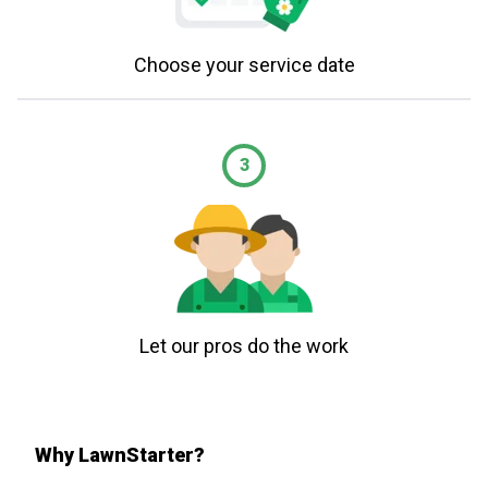
Choose your service date
3
Let our pros do the work
Why LawnStarter?