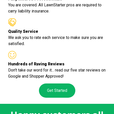
You are covered. All LawnStarter pros are required to
carry liability insurance.
Quality Service
We ask you to rate each service to make sure you are
satisfied.
Hundreds of Raving Reviews
Don't take our word for it... read our five star reviews on
Google and Shopper Approved!
Get Started