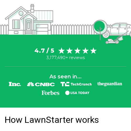
4.7 / 5
3,177,490+ reviews
As seen in...
How LawnStarter works