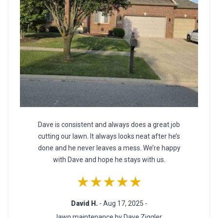
Dave is consistent and always does a great job
cutting our lawn. It always looks neat after he’s
done and he never leaves a mess. We’re happy
with Dave and hope he stays with us.
★★★★★
David H.
- Aug 17, 2025 -
lawn maintenance by Dave Ziggler