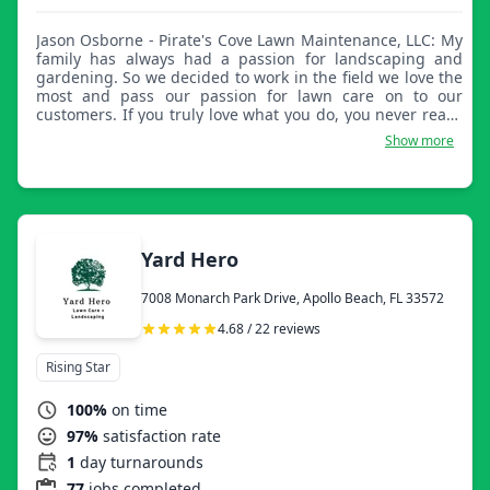
Jason Osborne - Pirate's Cove Lawn Maintenance, LLC: My
family has always had a passion for landscaping and
gardening. So we decided to work in the field we love the
most and pass our passion for lawn care on to our
customers. If you truly love what you do, you never really
work a day in your life. We live this belief and
Show more
demonstrate it in the service we provide to our
customers.
Yard Hero
7008 Monarch Park Drive, Apollo Beach, FL 33572
4.68 / 22 reviews
Rising Star
100%
on time
97%
satisfaction rate
1
day turnarounds
77
jobs completed