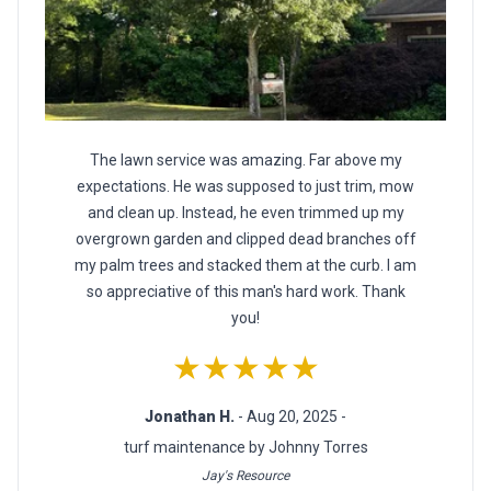
The lawn service was amazing. Far above my
expectations. He was supposed to just trim, mow
and clean up. Instead, he even trimmed up my
overgrown garden and clipped dead branches off
my palm trees and stacked them at the curb. I am
so appreciative of this man's hard work. Thank
you!
★★★★★
Jonathan H.
- Aug 20, 2025 -
turf maintenance by Johnny Torres
Jay's Resource