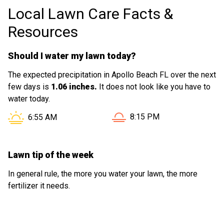
Local Lawn Care Facts &
Resources
Should I water my lawn today?
The expected precipitation in Apollo Beach FL over the next
few days is
1.06 inches.
It does not look like you have to
water today.
Sunset in Apollo Beach FL i
Sunrise in Apollo Beach FL is at
8:15 PM
6:55 AM
Lawn tip of the week
In general rule, the more you water your lawn, the more
fertilizer it needs.