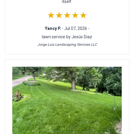
itself.
★★★★★
Yancy P.
- Jul 07, 2026 -
lawn service by Jesús Diaz
Jorge Luis Landscaping Services LLC