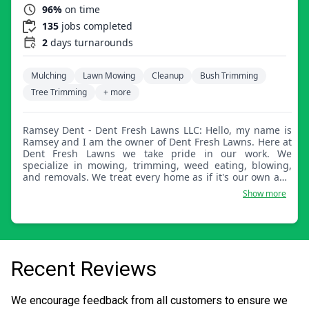
96%
on time
135
jobs completed
2
days turnarounds
Mulching
Lawn Mowing
Cleanup
Bush Trimming
Tree Trimming
+ more
Ramsey Dent - Dent Fresh Lawns LLC: Hello, my name is
Ramsey and I am the owner of Dent Fresh Lawns. Here at
Dent Fresh Lawns we take pride in our work. We
specialize in mowing, trimming, weed eating, blowing,
and removals. We treat every home as if it's our own and
look forward to serving your yard.
Show more
Recent Reviews
We encourage feedback from all customers to ensure we