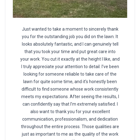
Just wanted to take a moment to sincerely thank
you for the outstanding job you did on the lawn. It
looks absolutely fantastic, and I can genuinely tell
that you took your time and put great care into
your work. You cut it exactly at the height I like, and
I truly appreciate your attention to detail. I’ve been
looking for someone reliable to take care of the
lawn for quite some time, and it’s honestly been
difficult to find someone whose work consistently
meets my expectations. After seeing the results, I
can confidently say that I’m extremely satisfied. I
also want to thank you for your excellent
communication, professionalism, and dedication
throughout the entire process. Those qualities are
just as important to me as the quality of the work