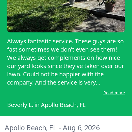
Always fantastic service. These guys are so
fast sometimes we don’t even see them!
We always get complements on how nice
our yard looks since they’ve taken over our
lawn. Could not be happier with the
company. And the service is very
affordable. Thanks as always!
Read more
Beverly L.
in
Apollo Beach, FL
Apollo Beach, FL - Aug 6, 2026