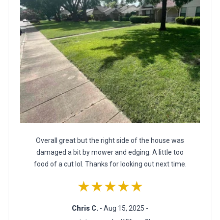
Overall great but the right side of the house was
damaged a bit by mower and edging. A little too
food of a cut lol. Thanks for looking out next time.
★★★★★
Chris C.
- Aug 15, 2025 -