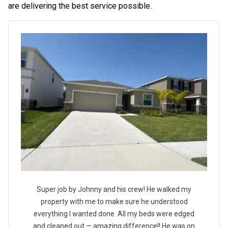
are delivering the best service possible.
Super job by Johnny and his crew! He walked my
property with me to make sure he understood
everything I wanted done. All my beds were edged
and cleaned out — amazing difference!! He was on