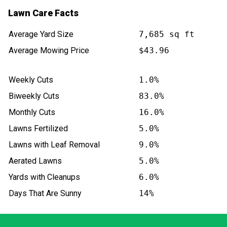
Lawn Care Facts
Average Yard Size
7,685 sq ft
Average Mowing Price
$43.96
Weekly Cuts
1.0%
Biweekly Cuts
83.0%
Monthly Cuts
16.0%
Lawns Fertilized
5.0%
Lawns with Leaf Removal
9.0%
Aerated Lawns
5.0%
Yards with Cleanups
6.0%
Days That Are Sunny
14%