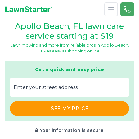
Open menu
Call 
866-
LawnStarter
Apollo Beach, FL lawn care
service starting at $19
Lawn mowing and more from reliable pros in Apollo Beach,
FL - as easy as shopping online.
Get a quick and easy price
E‌nter y‌our s‌treet a‌ddress
SEE MY PRICE
Your information is secure.