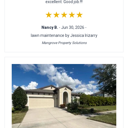
excellent. Good job.!!!
★★★★★
Nancy B.
- Jun 30, 2026 -
lawn maintenance by Jessica Irizarry
Mangrove Property Solutions