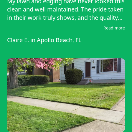
My lawn and edging have never looked this
clean and well maintained. The pride taken
in their work truly shows, and the quality
far exceeds my previous service. I am
Read more
genuinely impressed and highly
Claire E.
in
Apollo Beach, FL
recommend this company to anyone
wanting reliable, beautiful results. You
can't beat this service!