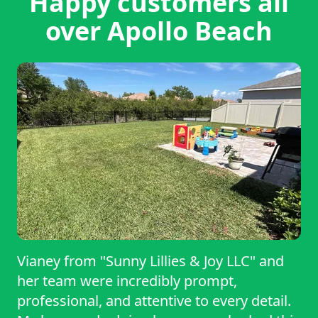
Happy customers all
over Apollo Beach
Vianey from "Sunny Lillies & Joy LLC" and
her team were incredibly prompt,
professional, and attentive to every detail.