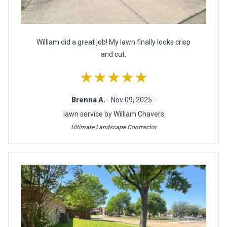
William did a great job! My lawn finally looks crisp
and cut.
★★★★★
Brenna A.
- Nov 09, 2025 -
lawn service by William Chavers
Ultimate Landscape Contractor