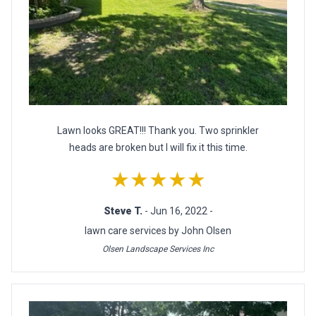
Lawn looks GREAT!!! Thank you. Two sprinkler
heads are broken but I will fix it this time.
★★★★★
Steve T.
- Jun 16, 2022 -
lawn care services by John Olsen
Olsen Landscape Services Inc