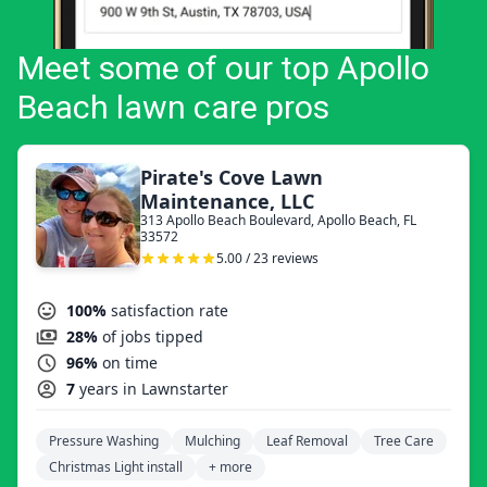
Meet some of our top Apollo
Beach lawn care pros
Pirate's Cove Lawn
Maintenance, LLC
313 Apollo Beach Boulevard, Apollo Beach, FL
33572
5.00 / 23 reviews
100%
satisfaction rate
28%
of jobs tipped
96%
on time
7
years in Lawnstarter
Pressure Washing
Mulching
Leaf Removal
Tree Care
Christmas Light install
+ more