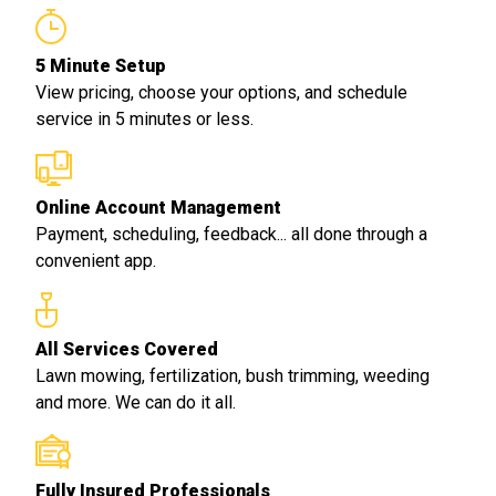
5 Minute Setup
View pricing, choose your options, and schedule
service in 5 minutes or less.
Online Account Management
Payment, scheduling, feedback... all done through a
convenient app.
All Services Covered
Lawn mowing, fertilization, bush trimming, weeding
and more. We can do it all.
Fully Insured Professionals