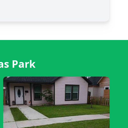
as Park