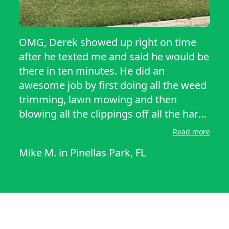
OMG, Derek showed up right on time
after he texted me and said he would be
there in ten minutes. He did an
awesome job by first doing all the weed
trimming, lawn mowing and then
blowing all the clippings off all the hard
surfaces. He did the front yard first so I
Read more
could see the quality of his work. He
Mike M.
in
Pinellas Park, FL
then did the back yard. I was very
impressed by his work and demeanor
and differently will have him back!