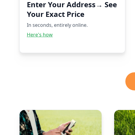
Enter Your Address→ See
Your Exact Price
In seconds, entirely online.
Here's how