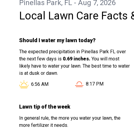
Pinellas Park, FL - Aug 7, 2026
Local Lawn Care Facts 
Should I water my lawn today?
The expected precipitation in Pinellas Park FL over
the next few days is
0.69 inches.
You will most
likely have to water your lawn. The best time to water
is at dusk or dawn.
Sunset in Pinellas Park
Sunrise in Pinellas Park FL is at
8:17 PM
6:56 AM
Lawn tip of the week
In general rule, the more you water your lawn, the
more fertilizer it needs.