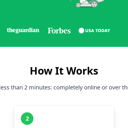
How It Works
less than 2 minutes: completely online or over t
2