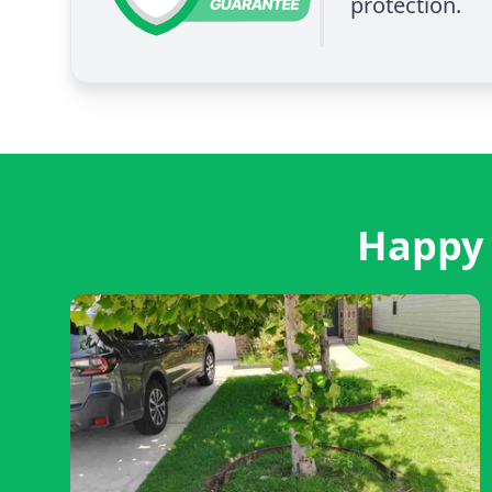
protection.
Happy 