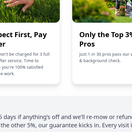
pect First, Pay
Only the Top 3
er
Pros
on't be charged for 3 full
Just 1 in 30 pros pass our 
fter service. Time to
& background check.
 you're 100% satisfied
he work.
 5 days if anything’s off and we’ll re-mow or refun
the other 5%, our guarantee kicks in. Every visit 