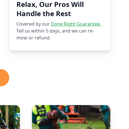
Relax, Our Pros Will
Handle the Rest
Covered by our
Done Right Guarantee.
Tell us within 5 days, and we can re-
mow or refund.