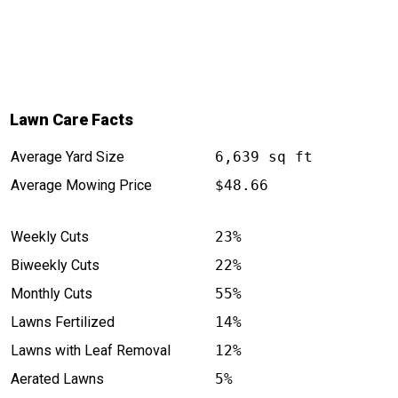
Lawn Care Facts
Average Yard Size
6,639 sq ft
Average Mowing Price
$48.66
Weekly Cuts
23%
Biweekly Cuts
22%
Monthly Cuts
55%
Lawns Fertilized
14%
Lawns with Leaf Removal
12%
Aerated Lawns
5%