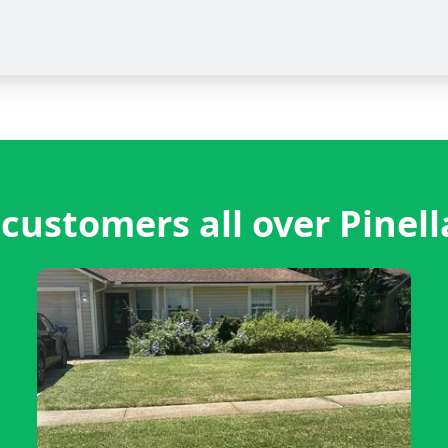
customers all over Pinell