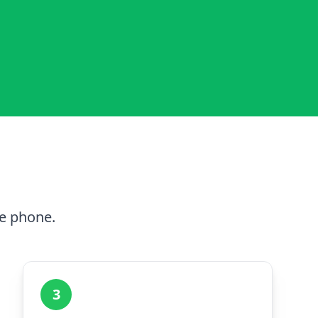
he phone.
3