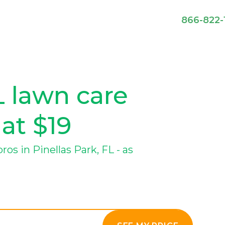
866-822-
L lawn care
 at $19
s in Pinellas Park, FL - as