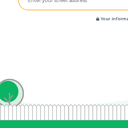
E‌nter y‌our s‌treet a‌ddress
Your informa