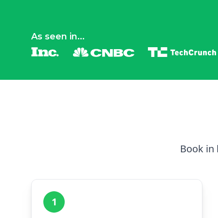
As seen in...
Book in 
1