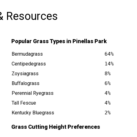
& Resources
Popular Grass Types in Pinellas Park
Bermudagrass
64%
Centipedegrass
14%
Zoysiagrass
8%
Buffalograss
6%
 FL is at
Perennial Ryegrass
4%
Tall Fescue
4%
Kentucky Bluegrass
2%
Grass Cutting Height Preferences