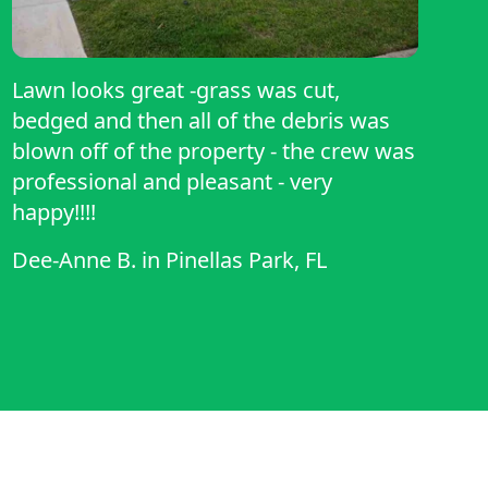
Lawn looks great -grass was cut,
bedged and then all of the debris was
blown off of the property - the crew was
professional and pleasant - very
happy!!!!
Dee-Anne B.
in
Pinellas Park, FL