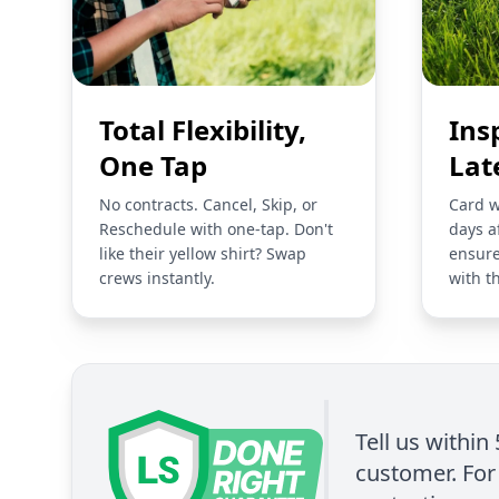
Total Flexibility,
Ins
One Tap
Lat
No contracts. Cancel, Skip, or
Card w
Reschedule with one-tap. Don't
days a
like their yellow shirt? Swap
ensure
crews instantly.
with t
Tell us within
customer. For 