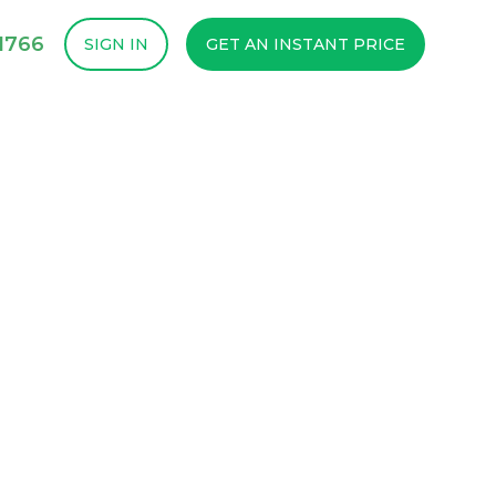
1766
SIGN IN
GET AN INSTANT PRICE