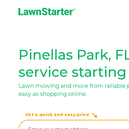
LawnStarter
Pinellas Park, F
service starting
Lawn mowing and more from reliable pro
easy as shopping online.
Get a quick and easy price