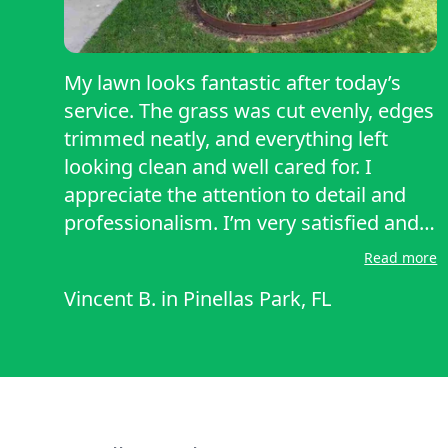
My lawn looks fantastic after today’s
service. The grass was cut evenly, edges
trimmed neatly, and everything left
looking clean and well cared for. I
appreciate the attention to detail and
professionalism. I’m very satisfied and
would definitely recommend their
Read more
service to others.
Vincent B.
in
Pinellas Park, FL