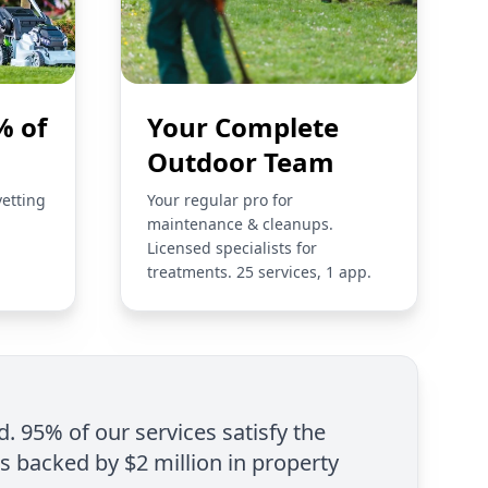
% of
Your Complete
Outdoor Team
vetting
Your regular pro for
maintenance & cleanups.
Licensed specialists for
treatments. 25 services, 1 app.
d. 95% of our services satisfy the
is backed by $2 million in property