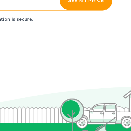
SEE MY PRICE
tion is secure.