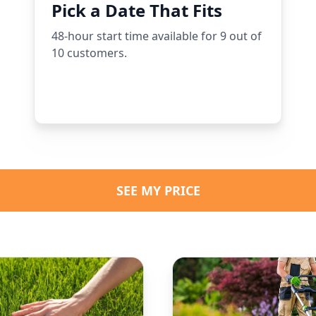
Pick a Date That Fits
48-hour start time available for 9 out of
10 customers.
SEE MY PRICE