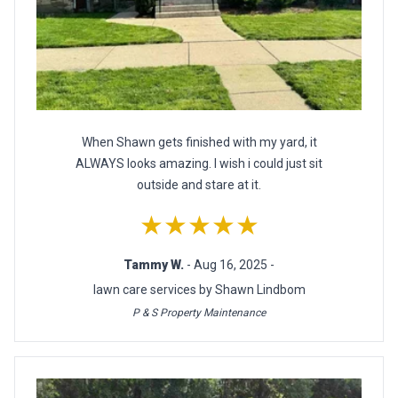
When Shawn gets finished with my yard, it
ALWAYS looks amazing. I wish i could just sit
outside and stare at it.
★★★★★
Tammy W.
- Aug 16, 2025 -
lawn care services by Shawn Lindbom
P & S Property Maintenance