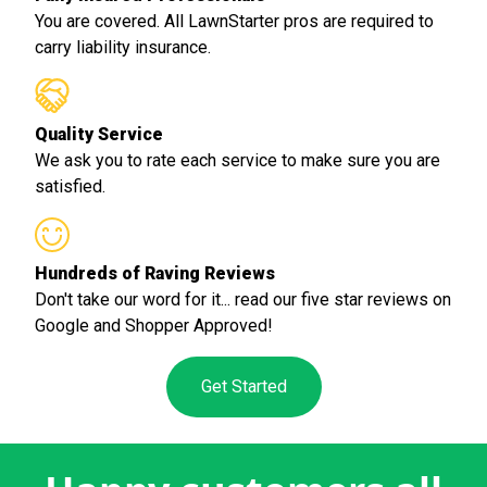
You are covered. All LawnStarter pros are required to
carry liability insurance.
Quality Service
We ask you to rate each service to make sure you are
satisfied.
Hundreds of Raving Reviews
Don't take our word for it... read our five star reviews on
Google and Shopper Approved!
Get Started