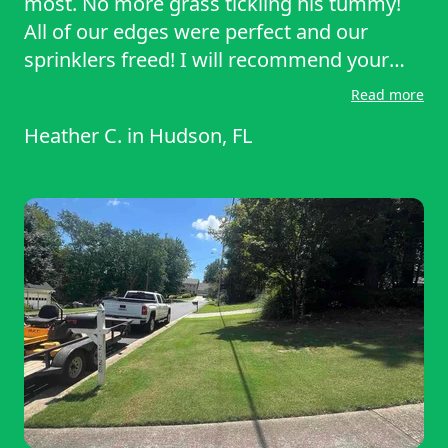
most. No more grass tickling his tummy!
All of our edges were perfect and our
sprinklers freed! I will recommend your
services to my friends and family! Great
Read more
work!
Heather C.
in
Hudson, FL