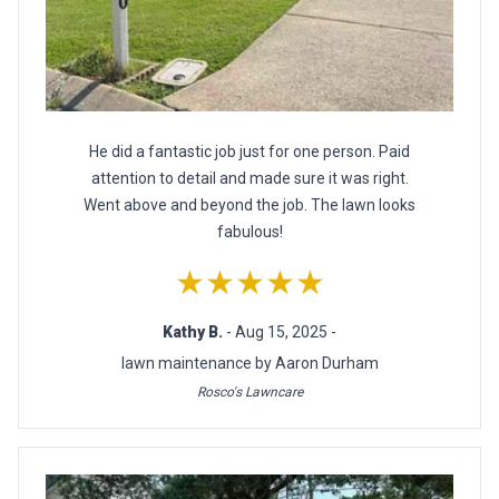
He did a fantastic job just for one person. Paid
attention to detail and made sure it was right.
Went above and beyond the job. The lawn looks
fabulous!
★★★★★
Kathy B.
- Aug 15, 2025 -
lawn maintenance by Aaron Durham
Rosco's Lawncare