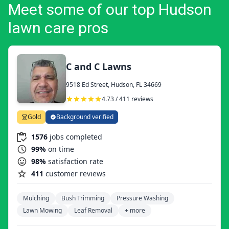
Meet some of our top Hudson
lawn care pros
C and C Lawns
9518 Ed Street, Hudson, FL 34669
4.73 / 411 reviews
Gold
Background verified
1576
jobs completed
99%
on time
98%
satisfaction rate
411
customer reviews
Mulching
Bush Trimming
Pressure Washing
Lawn Mowing
Leaf Removal
+ more