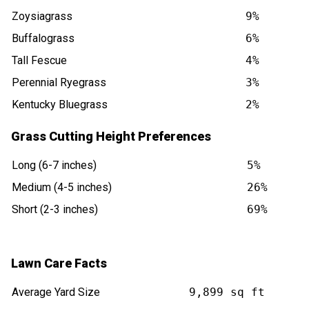
Zoysiagrass
9%
Buffalograss
6%
Tall Fescue
4%
Perennial Ryegrass
3%
Kentucky Bluegrass
2%
Grass Cutting Height Preferences
Long (6-7 inches)
5%
Medium (4-5 inches)
26%
Short (2-3 inches)
69%
Lawn Care Facts
Average Yard Size
9,899 sq ft