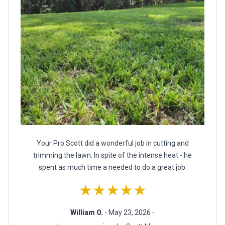
Your Pro Scott did a wonderful job in cutting and
trimming the lawn. In spite of the intense heat - he
spent as much time a needed to do a great job.
★★★★★
William O.
- May 23, 2026 -