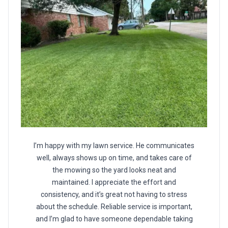
I’m happy with my lawn service. He communicates
well, always shows up on time, and takes care of
the mowing so the yard looks neat and
maintained. I appreciate the effort and
consistency, and it’s great not having to stress
about the schedule. Reliable service is important,
and I’m glad to have someone dependable taking