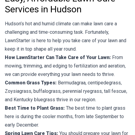
Services in Hudson
Hudson’s hot and humid climate can make lawn care a
challenging and time-consuming task. Fortunately,
LawnStarter is here to help you take care of your lawn and
keep it in top shape all year round.
How LawnStarter Can Take Care of Your Lawn:
From
mowing, trimming, and edging to fertilization and aeration,
we can provide everything your lawn needs to thrive.
Common Grass Types:
Bermudagraa, centipedegrass,
Zoysiagrass, buffalograss, perennial ryegrass, tall fescue,
and Kentucky bluegrass thrive in our region.
Best Time to Plant Grass:
The best time to plant grass
here is during the cooler months, from late September to
early December.
Spring Lawn Care Tips:
You should prepare your lawn for