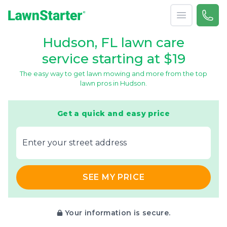
Open menu
Call 
866-
LawnStarter
Hudson, FL lawn care
service starting at $19
The easy way to get lawn mowing and more from the top
lawn pros in Hudson.
Get a quick and easy price
E‌nter y‌our s‌treet a‌ddress
SEE MY PRICE
Your information is secure.