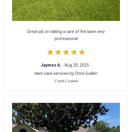
Great job on taking a care of the lawn very
professional
★★★★★
Jaymes A.
- Aug 20, 2025 -
lawn care services by Chris Guillen
C and C Lawns