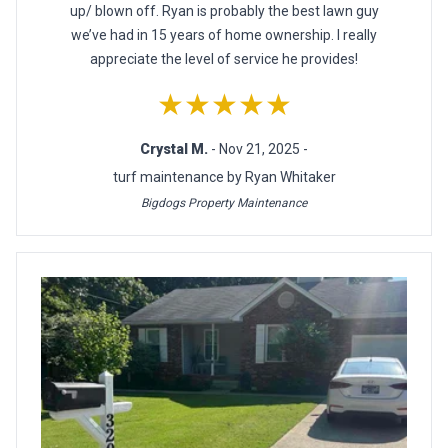
up/ blown off. Ryan is probably the best lawn guy
we’ve had in 15 years of home ownership. I really
appreciate the level of service he provides!
★★★★★
Crystal M.
- Nov 21, 2025 -
turf maintenance by Ryan Whitaker
Bigdogs Property Maintenance