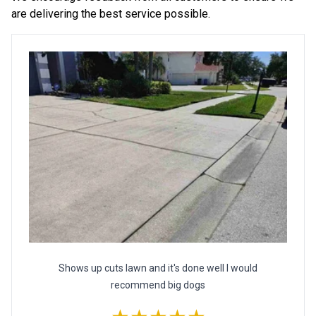
are delivering the best service possible.
Shows up cuts lawn and it's done well I would
recommend big dogs