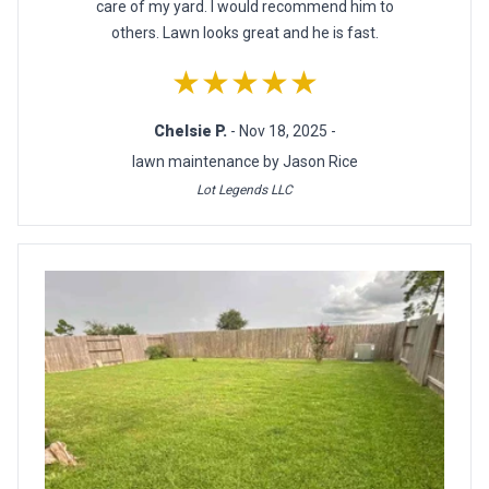
care of my yard. I would recommend him to
others. Lawn looks great and he is fast.
★★★★★
Chelsie P.
- Nov 18, 2025 -
lawn maintenance by Jason Rice
Lot Legends LLC