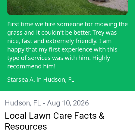
First time we hire someone for mowing the
grass and it couldn’t be better. Trey was
nice, fast and extremely friendly. I am
happy that my first experience with this
type of services was with him. Highly
recommend him!
Starsea A.
in
Hudson, FL
Hudson, FL - Aug 10, 2026
Local Lawn Care Facts &
Resources