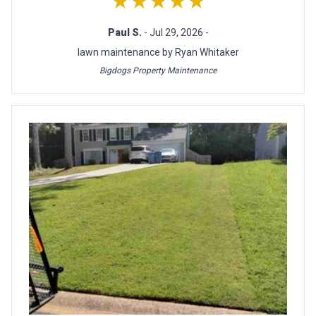
★★★★★
Paul S.
- Jul 29, 2026 -
lawn maintenance by Ryan Whitaker
Bigdogs Property Maintenance