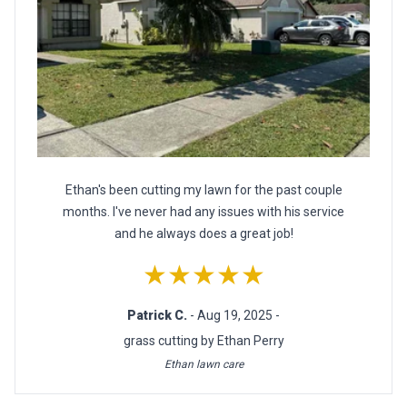
Ethan's been cutting my lawn for the past couple
months. I've never had any issues with his service
and he always does a great job!
★★★★★
Patrick C.
- Aug 19, 2025 -
grass cutting by Ethan Perry
Ethan lawn care