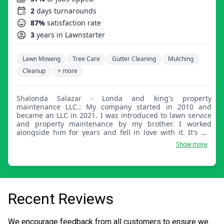
2
days turnarounds
87%
satisfaction rate
3
years in Lawnstarter
Lawn Mowing
Tree Care
Gutter Cleaning
Mulching
Cleanup
+ more
Shalonda Salazar - Londa and king's property
maintenance LLC.: My company started in 2010 and
became an LLC in 2021. I was introduced to lawn service
and property maintenance by my brother. I worked
alongside him for years and fell in love with it. It's my
passion now. My main priority is giving great customer
Show more
service and satisfaction guaranteed. I thrive for
greatness and that's how I run my company, nothing less.
I look forward to joining your team and continuing to
strive for excellence.
Recent Reviews
We encourage feedback from all customers to ensure we