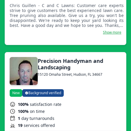
Chris Guillen - C and C Lawns: Customer care experts
strive to give customers the best experienced lawn care.
Tree pruning also available. Give us a try, you won't be
disappointed. We're ready to keep your yard looking its
best. Have a good day and we hope to see you. Thanks, C
and C Lawns.
Show more
Precision Handyman and
Landscaping
15120 Omaha Street, Hudson, FL 34667
New
Background verified
100%
satisfaction rate
100%
on time
1
day turnarounds
19
services offered