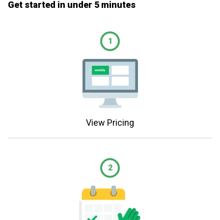
Get started in under 5 minutes
1
View Pricing
2