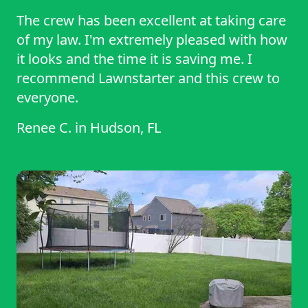
The crew has been excellent at taking care
of my law. I'm extremely pleased with how
it looks and the time it is saving me. I
recommend Lawnstarter and this crew to
everyone.
Renee C.
in
Hudson, FL