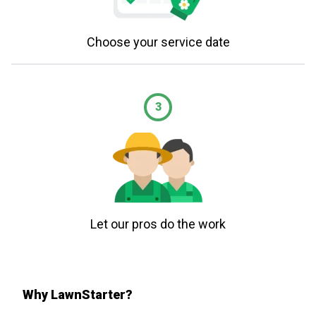
Choose your service date
3
Let our pros do the work
Why LawnStarter?