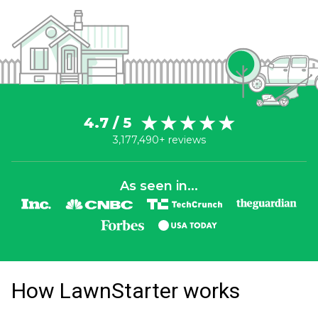
4.7 / 5
3,177,490+ reviews
As seen in...
How LawnStarter works