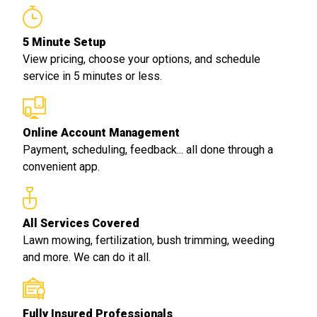
5 Minute Setup
View pricing, choose your options, and schedule
service in 5 minutes or less.
Online Account Management
Payment, scheduling, feedback... all done through a
convenient app.
All Services Covered
Lawn mowing, fertilization, bush trimming, weeding
and more. We can do it all.
Fully Insured Professionals