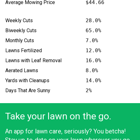
Average Mowing Price
$44.66
Weekly Cuts
28.0%
Biweekly Cuts
65.0%
Monthly Cuts
7.0%
Lawns Fertilized
12.0%
Lawns with Leaf Removal
16.0%
Aerated Lawns
8.0%
Yards with Cleanups
14.0%
Days That Are Sunny
2%
Take your lawn on the go.
An app for lawn care, seriously? You betcha!