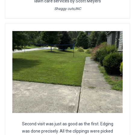
lawn care services by Scott Meyers
Shaggy cuts,INC
Second visit was just as good as the first. Edging
was done precisely. All the clippings were picked