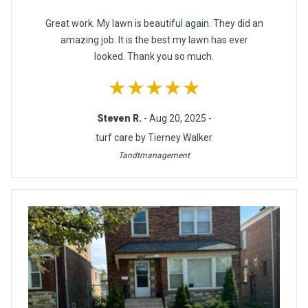
Great work. My lawn is beautiful again. They did an
amazing job. It is the best my lawn has ever
looked. Thank you so much.
★★★★★
Steven R.
- Aug 20, 2025 -
turf care by Tierney Walker
Tandtmanagement