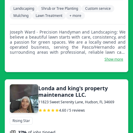
Landscaping
Shrub or Tree Planting
Custom service
Mulching
Lawn Treatment
+ more
Joseph Ward - Precision Handyman and Landscaping: We
believe a beautiful lawn starts with care, consistency, and
a passion for green spaces. We are a locally owned and
operated business, serving the Pasco/Hernando and
surrounding areas with professional, reliable lawn care
services. Whether you are a homeowner looking for a tidy
Show more
yard or a property manager needing dependable service,
we're here to keep your lawn healthy and looking its best.
Londa and king's property
maintenance LLC.
11823 Sweet Serenity Lane, Hudson, FL 34669
4.60 / 5 reviews
Rising Star
37%
of jobs tipped