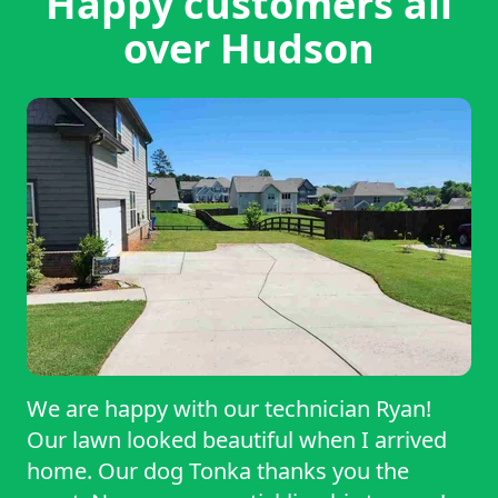
Happy customers all
over Hudson
We are happy with our technician Ryan!
Our lawn looked beautiful when I arrived
home. Our dog Tonka thanks you the