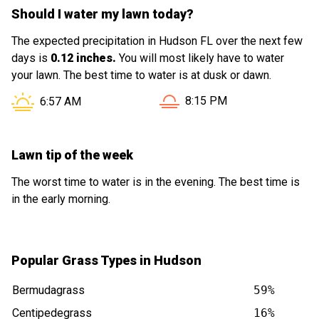
Should I water my lawn today?
The expected precipitation in Hudson FL over the next few
days is
0.12 inches.
You will most likely have to water
your lawn. The best time to water is at dusk or dawn.
Sunset in Hudson FL is at
Sunrise in Hudson FL is at
8:15 PM
6:57 AM
Lawn tip of the week
The worst time to water is in the evening. The best time is
in the early morning.
Popular Grass Types in Hudson
Bermudagrass
59%
Centipedegrass
16%