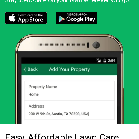
Stay up‑to‑date on your lawn wherever you go.
Download the LawnStarter app for iOS
Download the LawnStarter app for And
Easy, Affordable Lawn Care