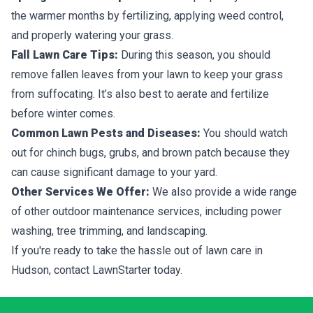
the warmer months by fertilizing, applying weed control,
and properly watering your grass.
Fall Lawn Care Tips:
During this season, you should
remove fallen leaves from your lawn to keep your grass
from suffocating. It’s also best to aerate and fertilize
before winter comes.
Common Lawn Pests and Diseases:
You should watch
out for chinch bugs, grubs, and brown patch because they
can cause significant damage to your yard.
Other Services We Offer:
We also provide a wide range
of other outdoor maintenance services, including power
washing, tree trimming, and landscaping.
If you're ready to take the hassle out of lawn care in
Hudson, contact LawnStarter today.