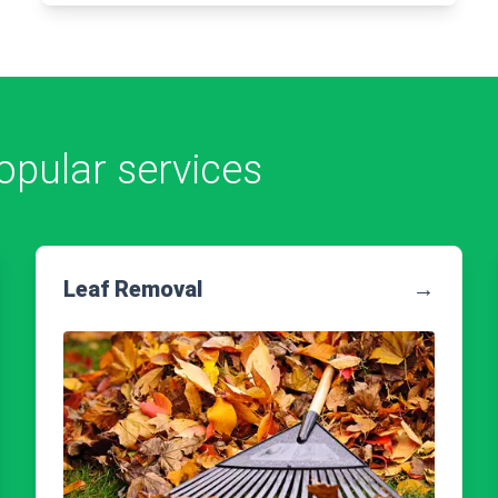
opular services
Leaf Removal
→