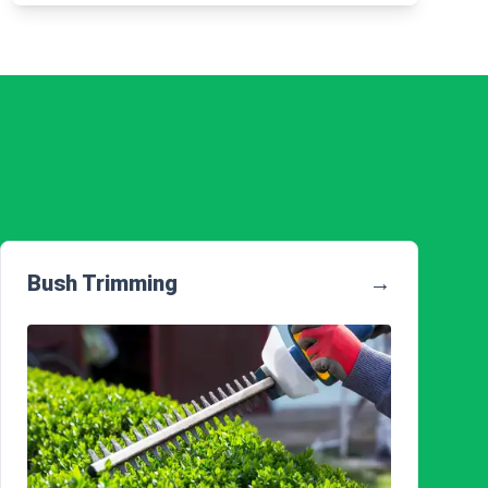
Bush Trimming
→