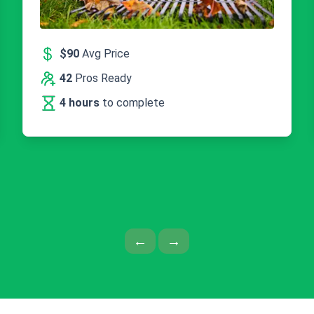
$90
Avg Price
42
Pros Ready
4 hours
to complete
Previous Page
Next Page
←
→