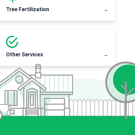
Tree Fertilization
→
Other Services
→