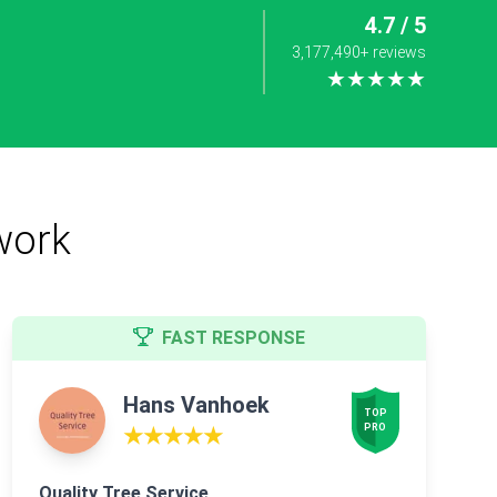
4.7 / 5
3,177,490+ reviews
★★★★★
work
FAST RESPONSE
Hans Vanhoek
TOP

PRO
★★★★★
Quality Tree Service