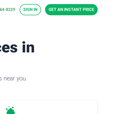
964-8229
SIGN IN
GET AN INSTANT PRICE
es in
s near you.