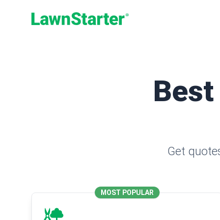
LawnStarter
Best
Get quotes
MOST POPULAR