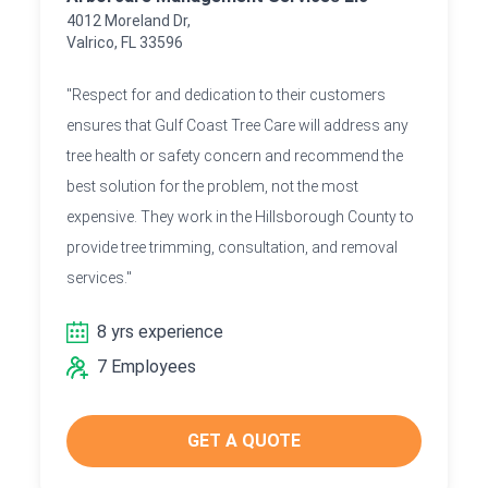
4012 Moreland Dr,
Valrico, FL 33596
"Respect for and dedication to their customers
ensures that Gulf Coast Tree Care will address any
tree health or safety concern and recommend the
best solution for the problem, not the most
expensive. They work in the Hillsborough County to
provide tree trimming, consultation, and removal
services."
8 yrs experience
7 Employees
GET A QUOTE