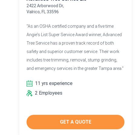
2422 Arborwood Dr,
Valrico, FL 33596
"As an OSHA certified company and a five time
Angie's List Super Service Award winner, Advanced
Tree Service has a proven track record of both
safety and superior customer service. Their work
includes tree trimming, removal, stump grinding,
and emergency services in the greater Tampa area."
11 yrs experience
2 Employees
GET A QUOTE