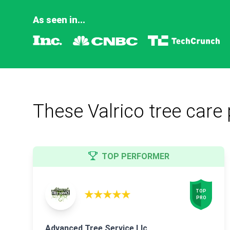
As seen in...
These Valrico tree care 
TOP PERFORMER
★★★★★
TOP

PRO
Advanced Tree Service Llc