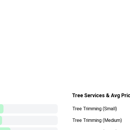
Tree Services & Avg Pri
Tree Trimming (Small)
Tree Trimming (Medium)