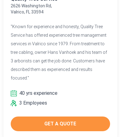
2626 Washington Rd,
Valrico, FL 33594
"Known for experience and honesty, Quality Tree
Service has offered experienced tree management
services in Valrico since 1979. From treatment to
tree cabling, owner Hans Vanhoek and his team of
3 arborists can get the job done. Customers have
described them as experienced and results
focused."
40 yrs experience
3 Employees
GET A QUOTE