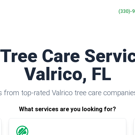
(330)-
 Tree Care Servic
Valrico, FL
 from top-rated Valrico tree care companie
What services are you looking for?