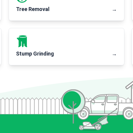
Tree Removal
→
Stump Grinding
→