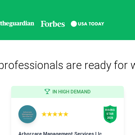
professionals are ready for 
IN HIGH DEMAND
RISING

★★★★★
STAR

2026
Arborcare Management Services Llc