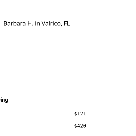
know much I appreciate the work he
did.
Barbara H.
in
Valrico, FL
cing
$121
$420