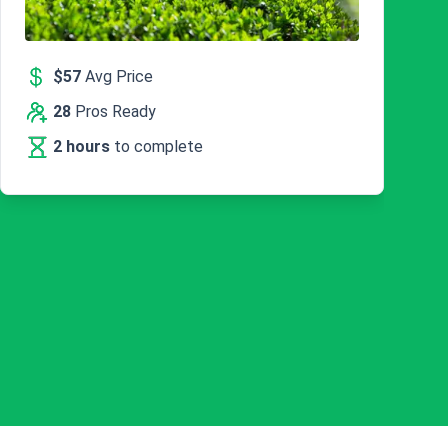
$57
Avg Price
28
Pros Ready
2 hours
to complete