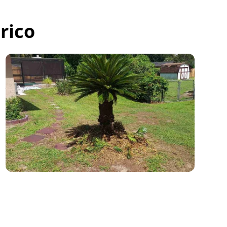
rico
Jacob was so kind and so professional.
He worked so quickly I didn't even have
time to thank him so please let him