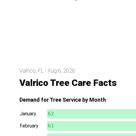
Valrico, FL - Aug 6, 2026
Valrico Tree Care Facts
Demand for Tree Service by Month
January
62
February
61