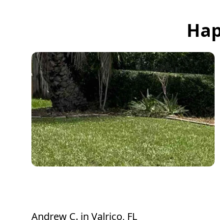
Hap
Thank you for taking care of the bush.
Looks much better. Appreciate it
Andrew C.
in
Valrico, FL