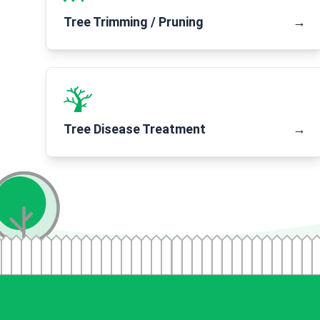
Tree Trimming / Pruning
→
Tree Disease Treatment
→