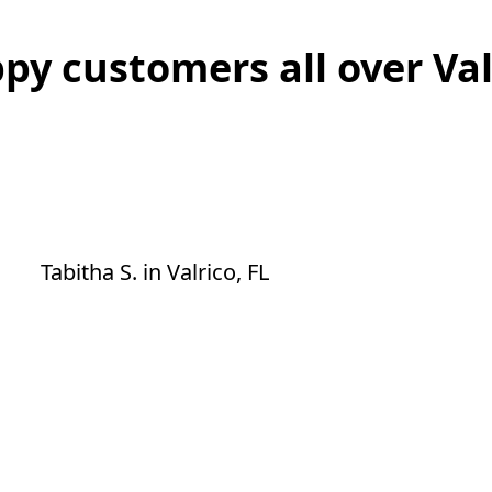
py customers all over Val
Excellent service. He did an amazing job
on the trees that were on our fence.
He's the best and he arrived in time like
he said he would.
Tabitha S.
in
Valrico, FL