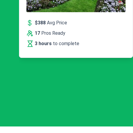
$388
Avg Price
17
Pros Ready
3 hours
to complete