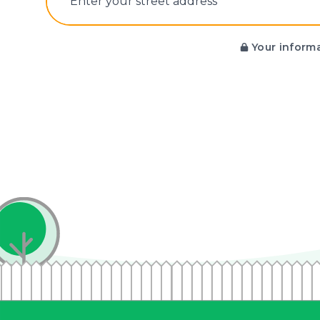
E‌nter y‌our s‌treet a‌ddress
Your informa