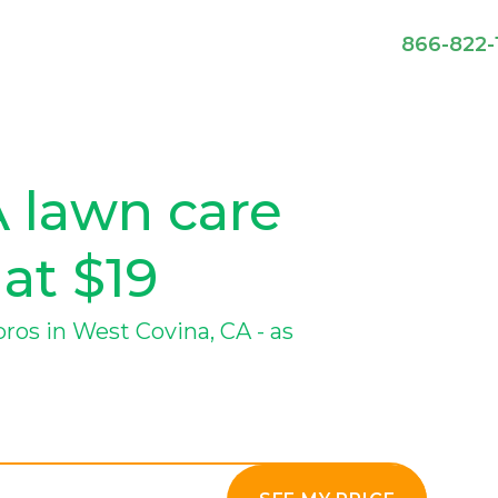
866-822-
 lawn care
 at $19
os in West Covina, CA - as