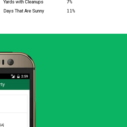
Yards with Cleanups
7%
Days That Are Sunny
11%