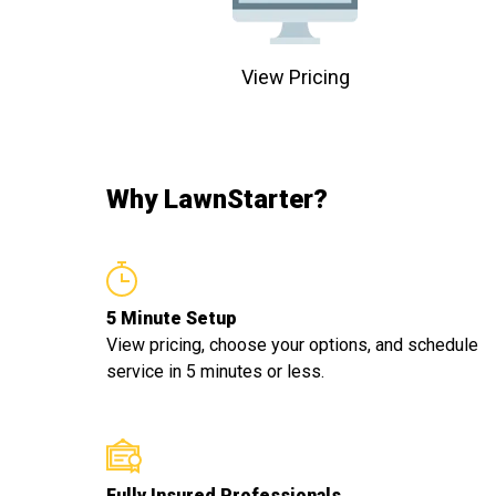
View Pricing
Why LawnStarter?
5 Minute Setup
View pricing, choose your options, and schedule
service in 5 minutes or less.
Fully Insured Professionals