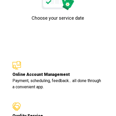
Choose your service date
Online Account Management
Payment, scheduling, feedback... all done through
a convenient app.
Quality Service