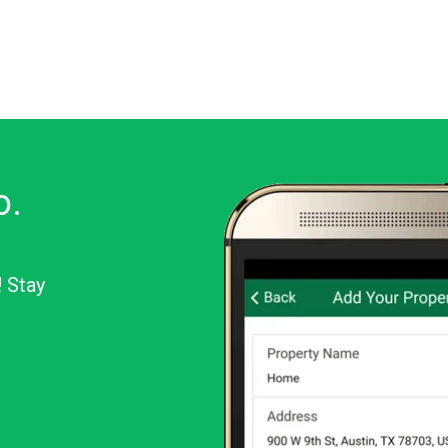
o.
! Stay
or Android