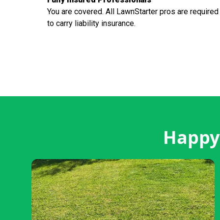
You are covered. All LawnStarter pros are required
to carry liability insurance.
Happy 