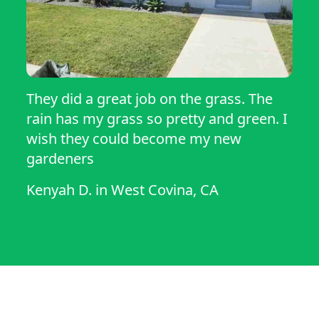
They did a great job on the grass. The
rain has my grass so pretty and green. I
wish they could become my new
gardeners
Kenyah D.
in
West Covina, CA