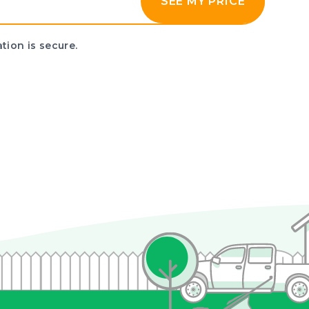
SEE MY PRICE
tion is secure.