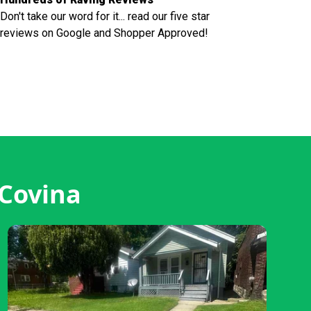
Don't take our word for it... read our five star
reviews on Google and Shopper Approved!
 Covina