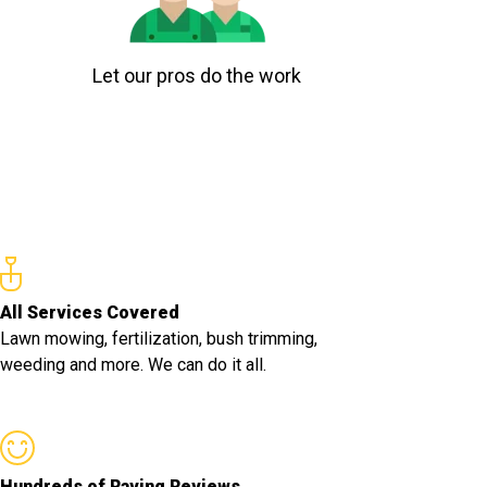
Let our pros do the work
All Services Covered
Lawn mowing, fertilization, bush trimming,
weeding and more. We can do it all.
Hundreds of Raving Reviews