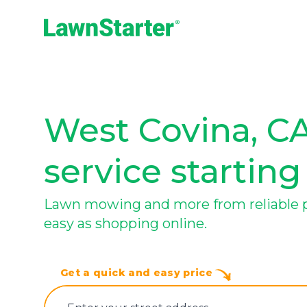
LawnStarter
West Covina, CA
service starting
Lawn mowing and more from reliable pr
easy as shopping online.
Get a quick and easy price