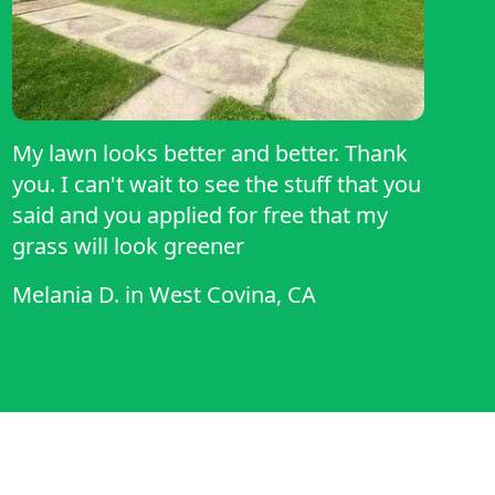
My lawn looks better and better. Thank
you. I can't wait to see the stuff that you
said and you applied for free that my
grass will look greener
Melania D.
in
West Covina, CA