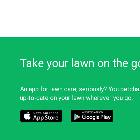
Take your lawn on the g
An app for lawn care, seriously? You betcha
up‑to‑date on your lawn wherever you go.
Download the LawnStarter app for iOS
Download the LawnStarter app f