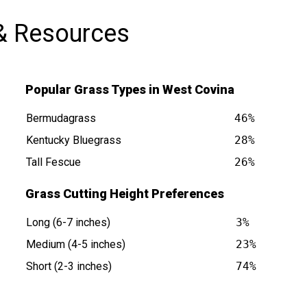
& Resources
Popular Grass Types in West Covina
Bermudagrass
46%
Kentucky Bluegrass
28%
Tall Fescue
26%
CA is at
Grass Cutting Height Preferences
Long (6-7 inches)
3%
Medium (4-5 inches)
23%
Short (2-3 inches)
74%