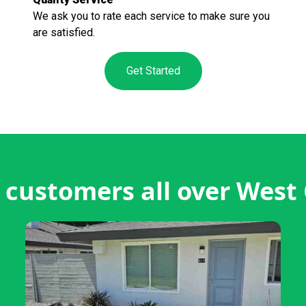
We ask you to rate each service to make sure you
are satisfied.
Get Started
customers all over West