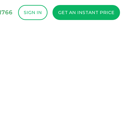
1766
SIGN IN
GET AN INSTANT PRICE