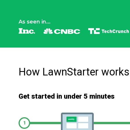
As seen in...
How LawnStarter works
Get started in under 5 minutes
1