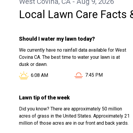
West Covina, CA - Aug 9, 2026
Local Lawn Care Facts 
Should I water my lawn today?
We currently have no rainfall data available for West
Covina CA. The best time to water your lawn is at
dusk or dawn.
Sunset in West Covina 
Sunrise in West Covina CA is at
7:45 PM
6:08 AM
Lawn tip of the week
Did you know? There are approximately 50 million
acres of grass in the United States. Approximately 21
million of those acres are in our front and back yards.