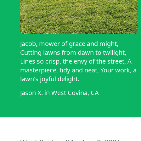
Jacob, mower of grace and might,
Cutting lawns from dawn to twilight,
Lines so crisp, the envy of the street, A
masterpiece, tidy and neat, Your work, a
lawn's joyful delight.
Jason X.
in
West Covina, CA