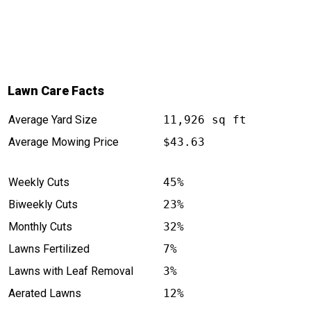
Lawn Care Facts
Average Yard Size
11,926 sq ft
Average Mowing Price
$43.63
Weekly Cuts
45%
Biweekly Cuts
23%
Monthly Cuts
32%
Lawns Fertilized
7%
Lawns with Leaf Removal
3%
Aerated Lawns
12%