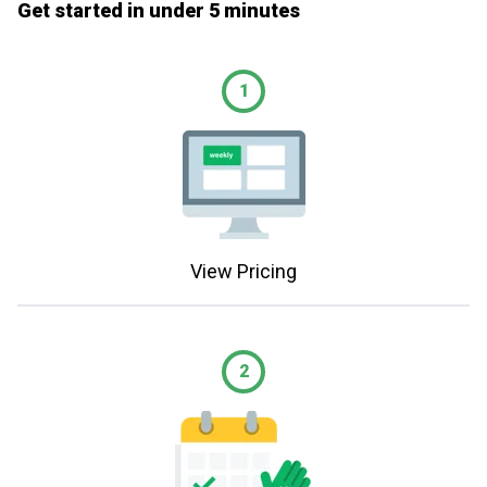
Get started in under 5 minutes
1
View Pricing
2