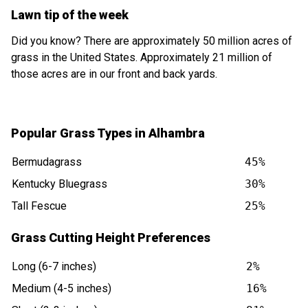
Lawn tip of the week
Did you know? There are approximately 50 million acres of
grass in the United States. Approximately 21 million of
those acres are in our front and back yards.
Popular Grass Types in Alhambra
Bermudagrass
45%
Kentucky Bluegrass
30%
Tall Fescue
25%
Grass Cutting Height Preferences
Long (6-7 inches)
2%
Medium (4-5 inches)
16%