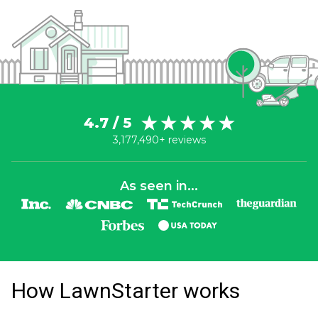
4.7 / 5
3,177,490+ reviews
As seen in...
How LawnStarter works