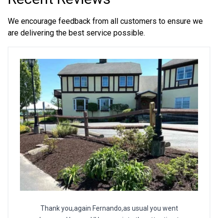
We encourage feedback from all customers to ensure we
are delivering the best service possible.
Thank you,again Fernando,as usual you went