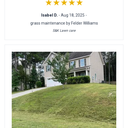
★★★★★
Isabel D.
- Aug 18, 2025 -
grass maintenance by Felder Williams
S&K Lawn care