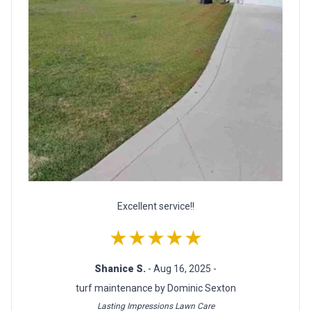
Excellent service!!
★★★★★
Shanice S.
- Aug 16, 2025 -
turf maintenance by Dominic Sexton
Lasting Impressions Lawn Care