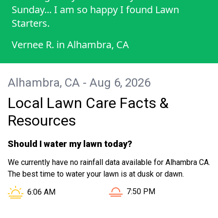
Sunday... I am so happy I found Lawn
Starters.
Vernee R.
in
Alhambra, CA
Alhambra, CA - Aug 6, 2026
Local Lawn Care Facts &
Resources
Should I water my lawn today?
We currently have no rainfall data available for Alhambra CA.
The best time to water your lawn is at dusk or dawn.
Sunset in Alhambra CA is a
Sunrise in Alhambra CA is at
7:50 PM
6:06 AM