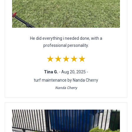
He did everything i needed done, with a
professional personality.
★★★★★
Tina G.
- Aug 20, 2025 -
turf maintenance by Nanda Cherry
Nanda Cherry