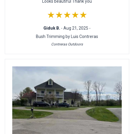
Looks beautiful Thank you
★★★★★
Giduk B.
- Aug 21, 2025 -
Bush Trimming by Luis Contreras
Contreras Outdoors