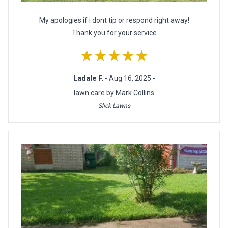
My apologies if i dont tip or respond right away!
Thank you for your service
★★★★★
Ladale F.
- Aug 16, 2025 -
lawn care by Mark Collins
Slick Lawns