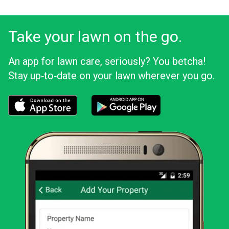
Take your lawn on the go.
An app for lawn care, seriously? You betcha!
Stay up‑to‑date on your lawn wherever you go.
Download the LawnStarter app for iOS
Download the LawnStarter app for And