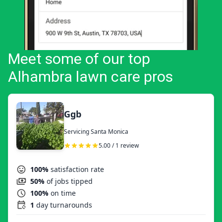
Meet some of our top
Alhambra lawn care pros
Ggb
Servicing Santa Monica
5.00 / 1 review
100%
satisfaction rate
50%
of jobs tipped
100%
on time
1
day turnarounds