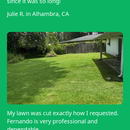
since it was so long!
Julie R.
in
Alhambra, CA
My lawn was cut exactly how I requested.
Fernando is very professional and
dependable.