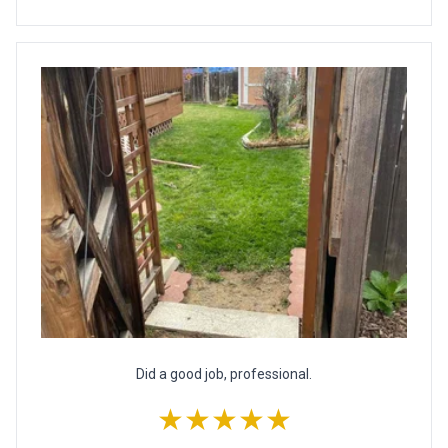
Did a good job, professional.
★★★★★