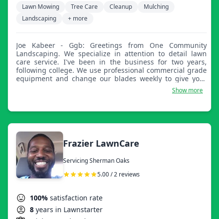
Lawn Mowing
Tree Care
Cleanup
Mulching
Landscaping
+ more
Joe Kabeer - Ggb: Greetings from One Community
Landscaping. We specialize in attention to detail lawn
care service. I've been in the business for two years,
following college. We use professional commercial grade
equipment and change our blades weekly to give your
lawn the freshest look.
Show more
Frazier LawnCare
Servicing Sherman Oaks
5.00 / 2 reviews
100%
satisfaction rate
8
years in Lawnstarter