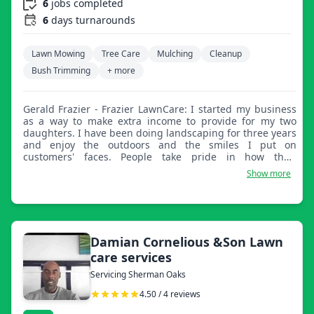
6
jobs completed
6
days turnarounds
Lawn Mowing
Tree Care
Mulching
Cleanup
Bush Trimming
+ more
Gerald Frazier - Frazier LawnCare: I started my business
as a way to make extra income to provide for my two
daughters. I have been doing landscaping for three years
and enjoy the outdoors and the smiles I put on
customers' faces. People take pride in how their
properties are maintained and I take pride in knowing I
Show more
was a huge part of that. Thanks for choosing me and God
bless.
Damian Cornelious &Son Lawn
care services
Servicing Sherman Oaks
4.50 / 4 reviews