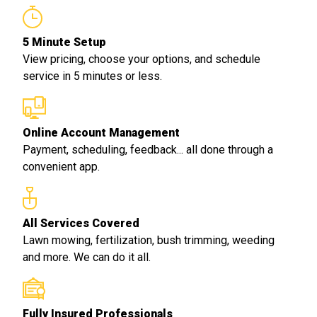
5 Minute Setup
View pricing, choose your options, and schedule
service in 5 minutes or less.
Online Account Management
Payment, scheduling, feedback... all done through a
convenient app.
All Services Covered
Lawn mowing, fertilization, bush trimming, weeding
and more. We can do it all.
Fully Insured Professionals