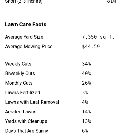
Short (2-3 inches)
81%
Lawn Care Facts
Average Yard Size
7,350 sq ft
Average Mowing Price
$44.59
Weekly Cuts
34%
Biweekly Cuts
40%
Monthly Cuts
26%
Lawns Fertilized
3%
Lawns with Leaf Removal
4%
Aerated Lawns
14%
Yards with Cleanups
13%
Days That Are Sunny
6%