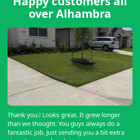
Happy customers all
over Alhambra
Thank you.! Looks great. It grew longer
than we thought. You guys always do a
fantastic job. Just sending you a bit extra