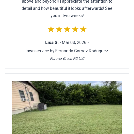
above and beyond !! I appreciate the attention to
detail and how beautiful it looks afterwards! See
you in two weeks!
★★★★★
Lisa G.
- Mar 03, 2026 -
lawn service by Fernando Gomez Rodriguez
Forever Green FG LLC