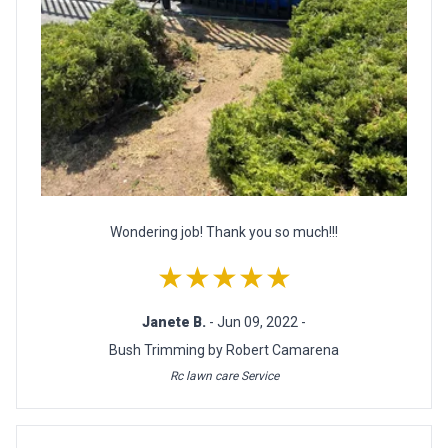
Wondering job! Thank you so much!!!
★★★★★
Janete B.
- Jun 09, 2022 -
Bush Trimming by Robert Camarena
Rc lawn care Service