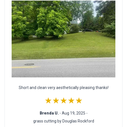
Short and clean very aesthetically pleasing thanks!
★★★★★
Brenda U.
- Aug 19, 2025 -
grass cutting by Douglas Rockford