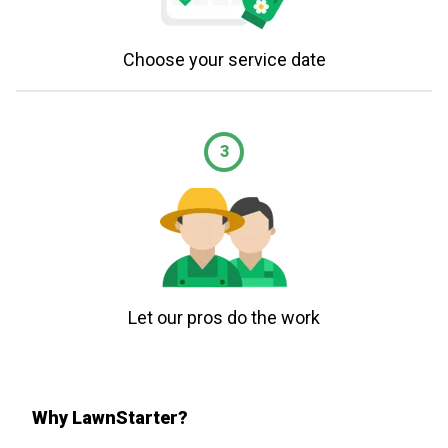
Choose your service date
3
Let our pros do the work
Why LawnStarter?