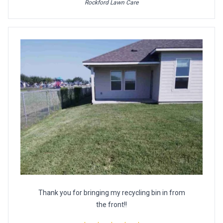
Rockford Lawn Care
Thank you for bringing my recycling bin in from
the front!!