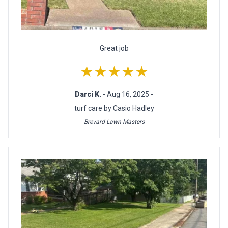
Great job
★★★★★
Darci K.
- Aug 16, 2025 -
turf care by Casio Hadley
Brevard Lawn Masters