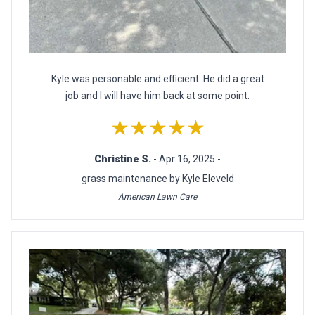
Kyle was personable and efficient. He did a great
job and I will have him back at some point.
★★★★★
Christine S.
- Apr 16, 2025 -
grass maintenance by Kyle Eleveld
American Lawn Care