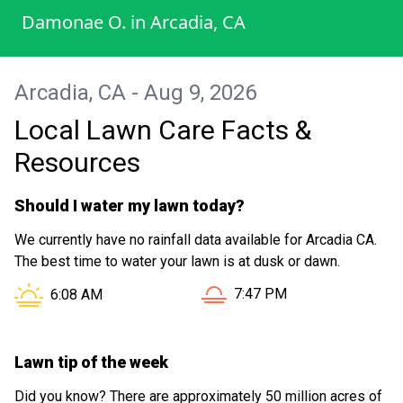
Damonae O.
in
Arcadia, CA
Arcadia, CA - Aug 9, 2026
Local Lawn Care Facts &
Resources
Should I water my lawn today?
We currently have no rainfall data available for Arcadia CA.
The best time to water your lawn is at dusk or dawn.
Sunset in Arcadia CA is at
Sunrise in Arcadia CA is at
7:47 PM
6:08 AM
Lawn tip of the week
Did you know? There are approximately 50 million acres of