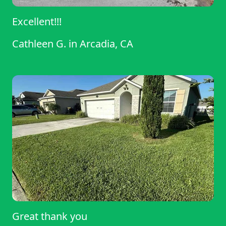
Excellent!!!
Cathleen G.
in
Arcadia, CA
Great thank you