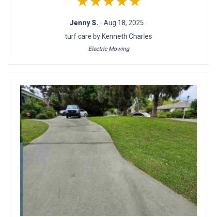
★★★★★
Jenny S.
- Aug 18, 2025 -
turf care by Kenneth Charles
Electric Mowing