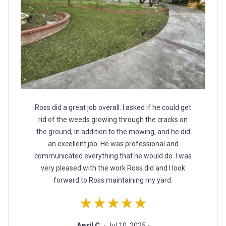
Ross did a great job overall. I asked if he could get
rid of the weeds growing through the cracks on
the ground, in addition to the mowing, and he did
an excellent job. He was professional and
communicated everything that he would do. I was
very pleased with the work Ross did and I look
forward to Ross maintaining my yard.
★★★★★
April C.
- Jul 10, 2025 -