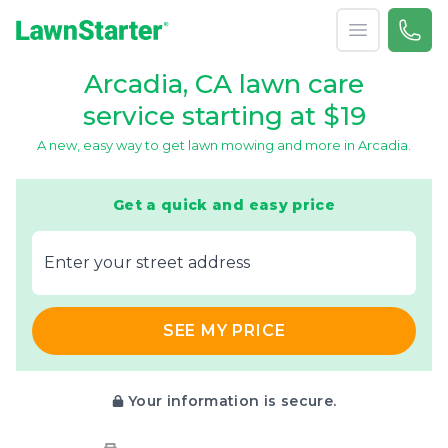
Open menu
Call 
866-
LawnStarter
Arcadia, CA lawn care
service starting at $19
A new, easy way to get lawn mowing and more in Arcadia.
Get a quick and easy price
E‌nter y‌our s‌treet a‌ddress
SEE MY PRICE
Your information is secure.