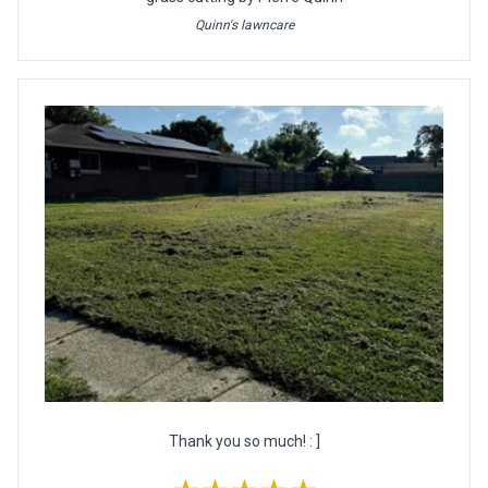
Quinn's lawncare
Thank you so much! : ]