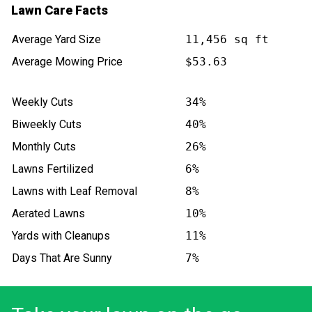
Lawn Care Facts
Average Yard Size
11,456 sq ft
Average Mowing Price
$53.63
Weekly Cuts
34%
Biweekly Cuts
40%
Monthly Cuts
26%
Lawns Fertilized
6%
Lawns with Leaf Removal
8%
Aerated Lawns
10%
Yards with Cleanups
11%
Days That Are Sunny
7%