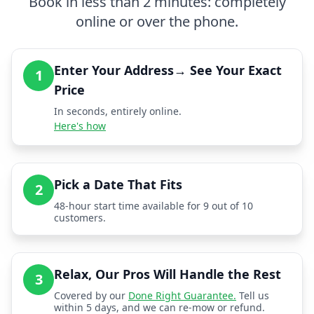
Book in less than 2 minutes: completely
online or over the phone.
Enter Your Address→ See Your Exact
1
Price
In seconds, entirely online.
Here's how
Pick a Date That Fits
2
48-hour start time available for 9 out of 10
customers.
Relax, Our Pros Will Handle the Rest
3
Covered by our
Done Right Guarantee.
Tell us
within 5 days, and we can re-mow or refund.