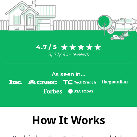
4.7 / 5
3,177,490+ reviews
As seen in...
How It Works