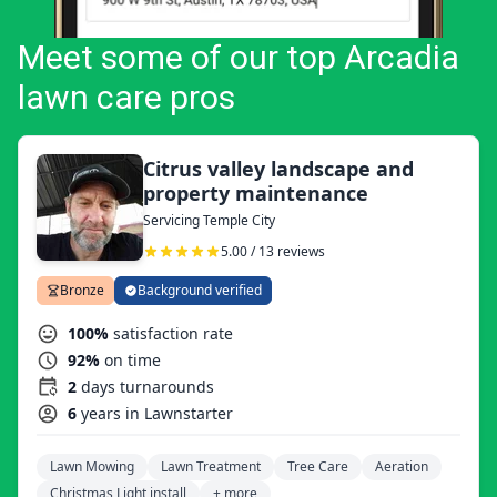
Meet some of our top Arcadia
lawn care pros
Citrus valley landscape and
property maintenance
Servicing Temple City
5.00 / 13 reviews
Bronze
Background verified
100%
satisfaction rate
92%
on time
2
days turnarounds
6
years in Lawnstarter
Lawn Mowing
Lawn Treatment
Tree Care
Aeration
Christmas Light install
+ more