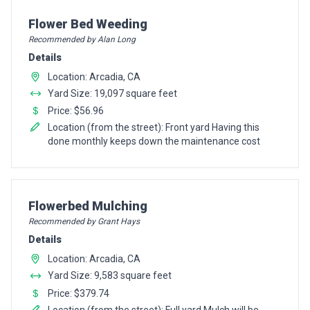
Pro Recommendation for
Flower Bed Weeding
Recommended by Alan Long
Details
Location: Arcadia, CA
Yard Size: 19,097 square feet
Price: $56.96
Location (from the street): Front yard Having this
done monthly keeps down the maintenance cost
Pro Recommendation for
Flowerbed Mulching
Recommended by Grant Hays
Details
Location: Arcadia, CA
Yard Size: 9,583 square feet
Price: $379.74
Location (from the street): Full yard Mulch will be