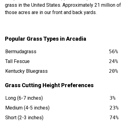
grass in the United States. Approximately 21 million of
those acres are in our front and back yards.
Popular Grass Types in Arcadia
Bermudagrass
56%
Tall Fescue
24%
Kentucky Bluegrass
20%
Grass Cutting Height Preferences
Long (6-7 inches)
3%
Medium (4-5 inches)
23%
Short (2-3 inches)
74%