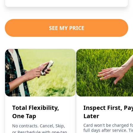
SEE MY PRICE
Total Flexibility,
Inspect First, Pa
One Tap
Later
Card won't be charged f
No contracts. Cancel, Skip,
full days after service. T
or Reschedule with one-tap.