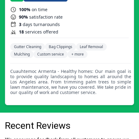
100%
on time
90%
satisfaction rate
3
days turnarounds
18
services offered
Gutter Cleaning
Bag Clippings
Leaf Removal
Mulching
Custom service
+ more
Cuauhtemoc Armenta - Healthy homes: Our main goal is
to provide quality landscaping to homes all around the
Los Angeles area. From trimming palm trees to simple
lawn maintenance, we have you covered. We take pride in
our quality of work and customer service.
Recent Reviews