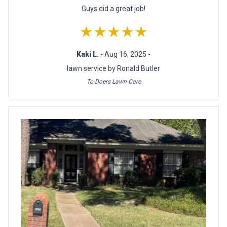
Guys did a great job!
★★★★★
Kaki L.
- Aug 16, 2025 -
lawn service by Ronald Butler
To-Doers Lawn Care