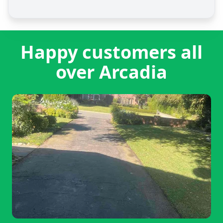
Happy customers all
over Arcadia