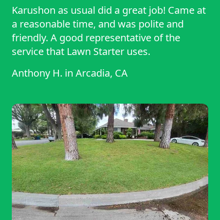
Karushon as usual did a great job! Came at
a reasonable time, and was polite and
friendly. A good representative of the
service that Lawn Starter uses.
Anthony H.
in
Arcadia, CA