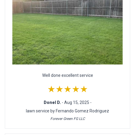
Well done excellent service
★★★★★
Donel D.
- Aug 15, 2025 -
lawn service by Fernando Gomez Rodriguez
Forever Green FG LLC