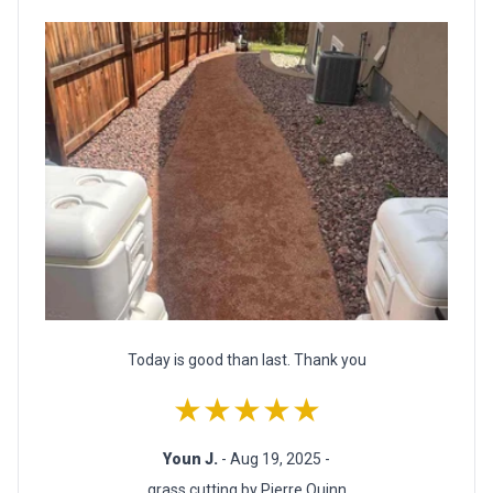
Today is good than last. Thank you
★★★★★
Youn J.
- Aug 19, 2025 -
grass cutting by Pierre Quinn