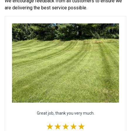
We encourage feedback from all customers to ensure we
are delivering the best service possible.
Great job, thank you very much.
★★★★★