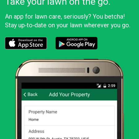
Take your lawn on the go.
An app for lawn care, seriously? You betcha!
Stay up‑to‑date on your lawn wherever you go.
Download the LawnStarter app for iOS
Download the LawnStarter app for And