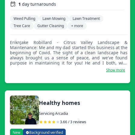
1
day turnarounds
Weed Pulling
Lawn Mowing
Lawn Treatment
Tree Care
Gutter Cleaning
+ more
EriknJake Robillard - Citrus Valley Landscape &
Maintenance: Me and my dad started this business at the
beginning of Covid. The sight of a clean landscape has
always brought us a sense of peace, and we've found
purpose in maintaining it for you! He and I both, with
backgrounds in carpentry, masonry, mechanics, and even
Show more
rocket science, have no doubt in our ability to bring your
dream to life, whether that be straight lines at the edge
of your lawn or a vision you have to create a more
entertaining backyard atmosphere. Jacks of all trades,
masters of some.
Healthy homes
Servicing Arcadia
3.66 / 3 reviews
New
Background verified