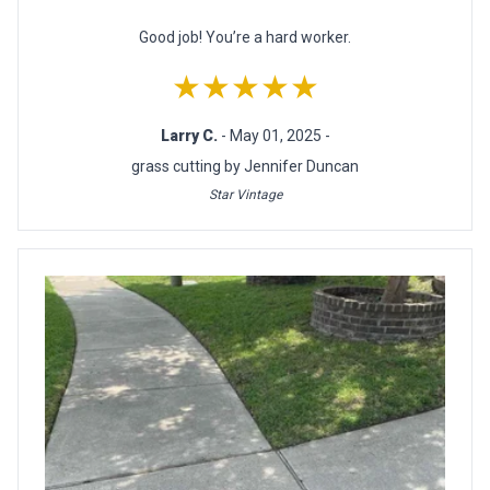
Good job! You’re a hard worker.
★★★★★
Larry C.
- May 01, 2025 -
grass cutting by Jennifer Duncan
Star Vintage