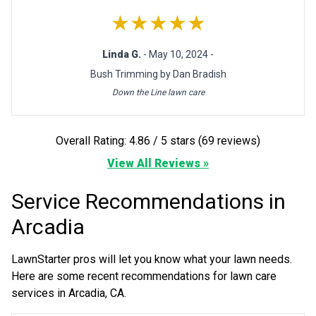
★★★★★
Linda G.
- May 10, 2024 -
Bush Trimming by Dan Bradish
Down the Line lawn care
Overall Rating: 4.86 / 5 stars (69 reviews)
View All Reviews »
Service Recommendations in
Arcadia
LawnStarter pros will let you know what your lawn needs.
Here are some recent recommendations for lawn care
services in Arcadia, CA.