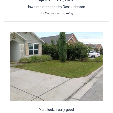
lawn maintenance by Ross Johnson
All Electric Landscaping
Yard looks really good