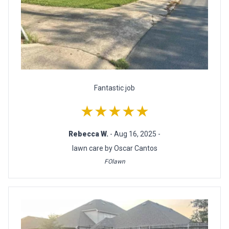
Fantastic job
★★★★★
Rebecca W.
- Aug 16, 2025 -
lawn care by Oscar Cantos
FOlawn