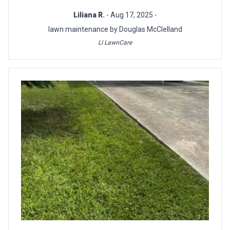
Liliana R.
- Aug 17, 2025 -
lawn maintenance by Douglas McClelland
LI LawnCare