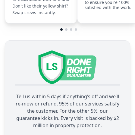
to ensure you're 100%
Don't like their yellow shirt?
satisfied with the work.
Swap crews instantly.
Tell us within 5 days if anything’s off and we’ll
re-mow or refund. 95% of our services satisfy
the customer. For the other 5%, our
guarantee kicks in. Every visit is backed by $2
million in property protection.