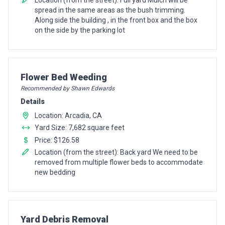
spread in the same areas as the bush trimming.
Along side the building , in the front box and the box
on the side by the parking lot
Pro Recommendation for
Flower Bed Weeding
Recommended by Shawn Edwards
Details
Location: Arcadia, CA
Yard Size: 7,682 square feet
Price: $126.58
Location (from the street): Back yard We need to be
removed from multiple flower beds to accommodate
new bedding
Pro Recommendation for
Yard Debris Removal