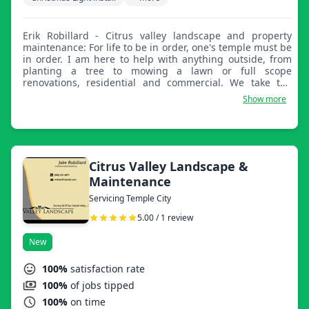
Erik Robillard - Citrus valley landscape and property
maintenance: For life to be in order, one's temple must be
in order. I am here to help with anything outside, from
planting a tree to mowing a lawn or full scope
renovations, residential and commercial. We take the
extra time as we take pride in our work. We understand
Show more
all customers and their properties have their own specific
needs.
Citrus Valley Landscape &
Maintenance
Servicing Temple City
5.00 / 1 review
New
100%
satisfaction rate
100%
of jobs tipped
100%
on time