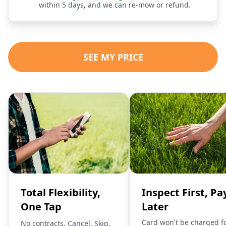
within 5 days, and we can re-mow or refund.
SEE MY PRICE
Total Flexibility,
Inspect First, Pa
One Tap
Later
Card won't be charged f
No contracts. Cancel, Skip,