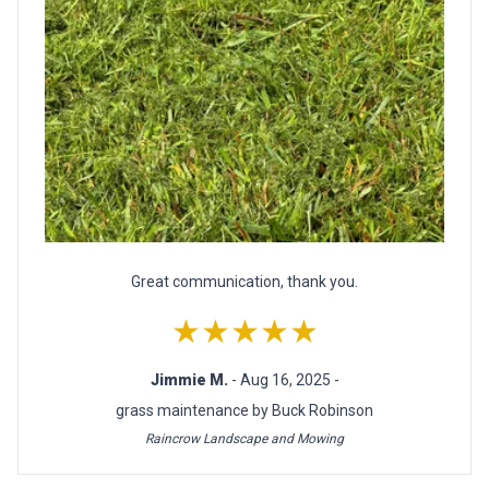
Great communication, thank you.
★★★★★
Jimmie M.
- Aug 16, 2025 -
grass maintenance by Buck Robinson
Raincrow Landscape and Mowing