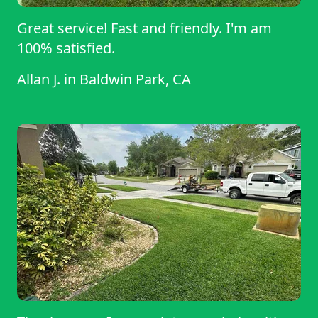
Great service! Fast and friendly. I'm am
100% satisfied.
Allan J.
in
Baldwin Park, CA