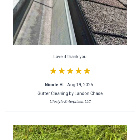
Love it thank you
★★★★★
Nicole H.
- Aug 19, 2025 -
Gutter Cleaning by Landon Chase
Lifestyle Enterprises, LLC