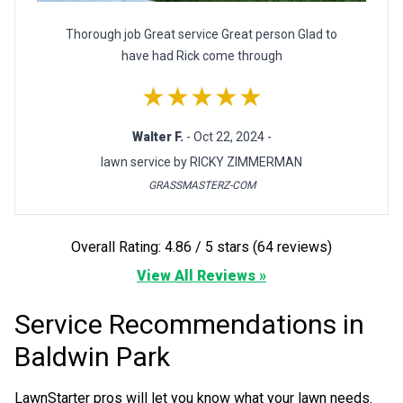
Thorough job Great service Great person Glad to
have had Rick come through
★★★★★
Walter F.
- Oct 22, 2024 -
lawn service by RICKY ZIMMERMAN
GRASSMASTERZ-COM
Overall Rating: 4.86 / 5 stars (64 reviews)
View All Reviews »
Service Recommendations in
Baldwin Park
LawnStarter pros will let you know what your lawn needs.