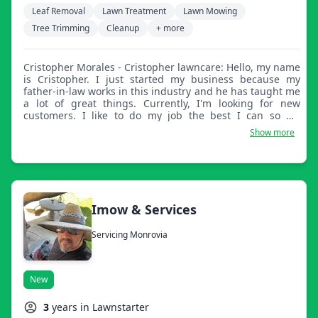
Leaf Removal
Lawn Treatment
Lawn Mowing
Tree Trimming
Cleanup
+ more
Cristopher Morales - Cristopher lawncare: Hello, my name
is Cristopher. I just started my business because my
father-in-law works in this industry and he has taught me
a lot of great things. Currently, I'm looking for new
customers. I like to do my job the best I can so my
customers are really happy. I keep everything very
Show more
professional.
Imow & Services
Servicing Monrovia
New
3
years in Lawnstarter