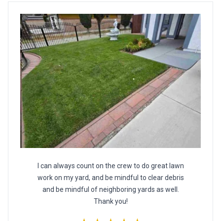
I can always count on the crew to do great lawn
work on my yard, and be mindful to clear debris
and be mindful of neighboring yards as well.
Thank you!