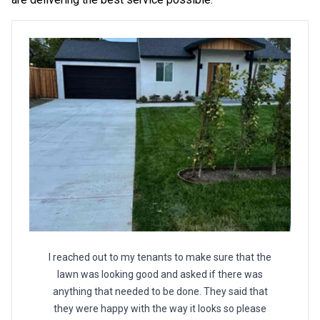
I reached out to my tenants to make sure that the
lawn was looking good and asked if there was
anything that needed to be done. They said that
they were happy with the way it looks so please