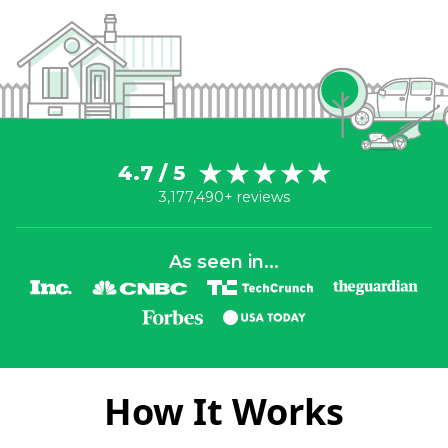
4.7 / 5
3,177,490+ reviews
As seen in...
How It Works