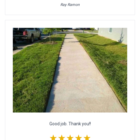
Ray Ramon
Good job. Thank you!!
★★★★★