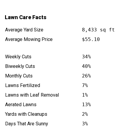
Lawn Care Facts
Average Yard Size
8,433 sq ft
Average Mowing Price
$55.10
Weekly Cuts
34%
Biweekly Cuts
40%
Monthly Cuts
26%
Lawns Fertilized
7%
Lawns with Leaf Removal
1%
Aerated Lawns
13%
Yards with Cleanups
2%
Days That Are Sunny
3%