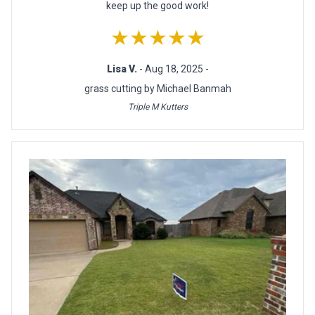
keep up the good work!
★★★★★
Lisa V.
- Aug 18, 2025 -
grass cutting by Michael Banmah
Triple M Kutters