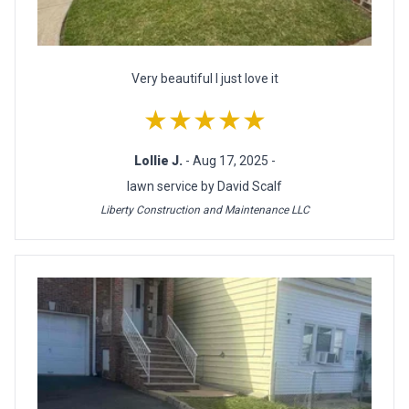
Very beautiful l just love it
★★★★★
Lollie J.
- Aug 17, 2025 -
lawn service by David Scalf
Liberty Construction and Maintenance LLC