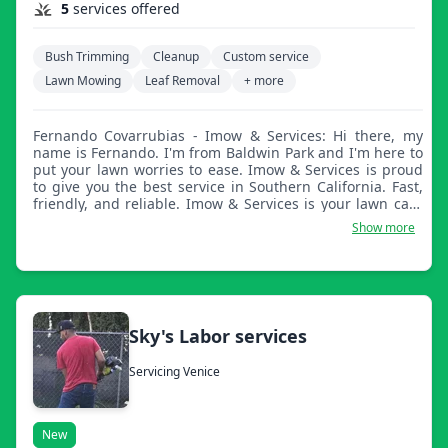
5
services offered
Bush Trimming
Cleanup
Custom service
Lawn Mowing
Leaf Removal
+ more
Fernando Covarrubias - Imow & Services: Hi there, my
name is Fernando. I'm from Baldwin Park and I'm here to
put your lawn worries to ease. Imow & Services is proud
to give you the best service in Southern California. Fast,
friendly, and reliable. Imow & Services is your lawn care
company and friend, servicing all of SGV.
Show more
Sky's Labor services
Servicing Venice
New