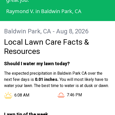
Raymond V.
in
Baldwin Park, CA
Baldwin Park, CA - Aug 8, 2026
Local Lawn Care Facts &
Resources
Should I water my lawn today?
The expected precipitation in Baldwin Park CA over the
next few days is
0.01 inches.
You will most likely have to
water your lawn. The best time to water is at dusk or dawn.
Sunset in Baldwin Park CA 
Sunrise in Baldwin Park CA is at
7:46 PM
6:08 AM
Lawn tip of the week