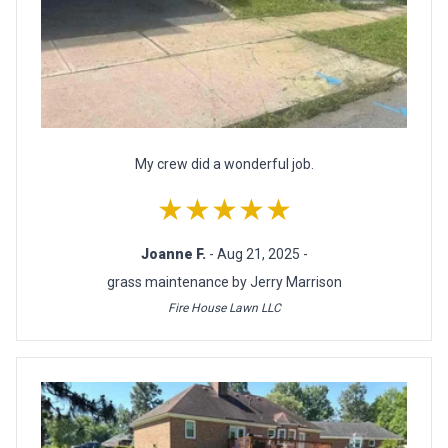
My crew did a wonderful job.
★★★★★
Joanne F.
- Aug 21, 2025 -
grass maintenance by Jerry Marrison
Fire House Lawn LLC