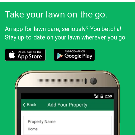
Take your lawn on the go.
An app for lawn care, seriously? You betcha!
Stay up‑to‑date on your lawn wherever you go.
Download the LawnStarter app for iOS
Download the LawnStarter app for And