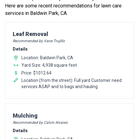
Here are some recent recommendations for lawn care
services in Baldwin Park, CA.
Pro Recommendation for
Leaf Removal
Recommended by Vane Trujillo
Details
Location: Baldwin Park, CA
Yard Size: 4,938 square feet
Price: $1012.64
Location (from the street): Full yard Customer need
services ASAP and to bags and hauling
Pro Recommendation for
Mulching
Recommended by Calvin Alvarez
Details