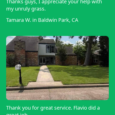
Thanks guys, I appreciate your help with
my unruly grass.
Tamara W.
in
Baldwin Park, CA
Thank you for great service. Flavio did a
great job.