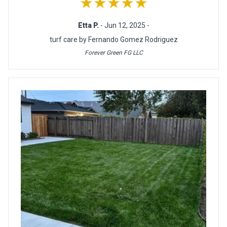
★★★★★
Etta P.
- Jun 12, 2025 -
turf care by Fernando Gomez Rodriguez
Forever Green FG LLC