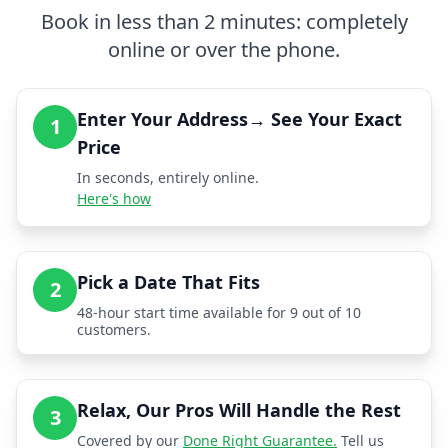
Book in less than 2 minutes: completely
online or over the phone.
Enter Your Address→ See Your Exact
1
Price
In seconds, entirely online.
Here's how
Pick a Date That Fits
2
48-hour start time available for 9 out of 10
customers.
Relax, Our Pros Will Handle the Rest
3
Covered by our
Done Right Guarantee.
Tell us