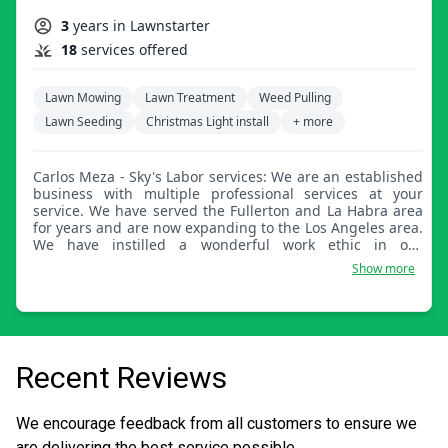
3
years in Lawnstarter
18
services offered
Lawn Mowing
Lawn Treatment
Weed Pulling
Lawn Seeding
Christmas Light install
+ more
Carlos Meza - Sky's Labor services: We are an established
business with multiple professional services at your
service. We have served the Fullerton and La Habra area
for years and are now expanding to the Los Angeles area.
We have instilled a wonderful work ethic in our
employees to commit to each property as if it were their
Show more
own. Thank you for choosing us to serve you.
Recent Reviews
We encourage feedback from all customers to ensure we
are delivering the best service possible.