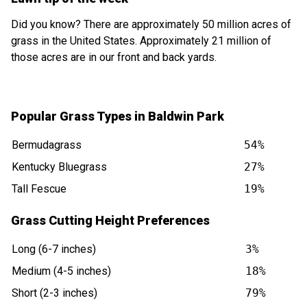
Did you know? There are approximately 50 million acres of
grass in the United States. Approximately 21 million of
those acres are in our front and back yards.
Popular Grass Types in Baldwin Park
Bermudagrass
54%
Kentucky Bluegrass
27%
Tall Fescue
19%
Grass Cutting Height Preferences
Long (6-7 inches)
3%
Medium (4-5 inches)
18%
Short (2-3 inches)
79%