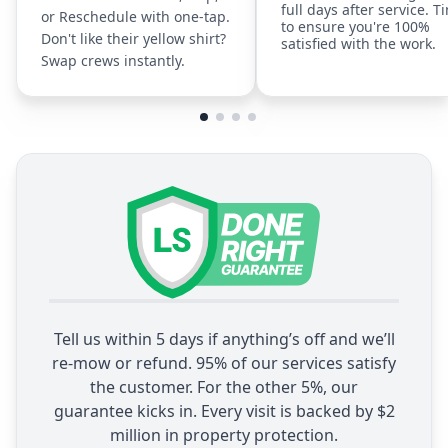
full days after service. T
or Reschedule with one-tap.
to ensure you're 100%
Don't like their yellow shirt?
satisfied with the work.
Swap crews instantly.
Tell us within 5 days if anything’s off and we’ll
re-mow or refund. 95% of our services satisfy
the customer. For the other 5%, our
guarantee kicks in. Every visit is backed by $2
million in property protection.