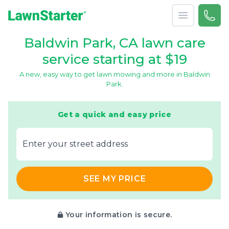
Open menu
Call 
866-
LawnStarter
Baldwin Park, CA lawn care
service starting at $19
A new, easy way to get lawn mowing and more in Baldwin
Park.
Get a quick and easy price
E‌nter y‌our s‌treet a‌ddress
SEE MY PRICE
Your information is secure.