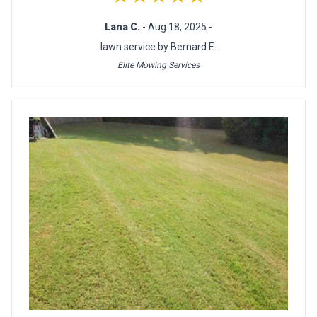
Lana C.
- Aug 18, 2025 -
lawn service by Bernard E.
Elite Mowing Services