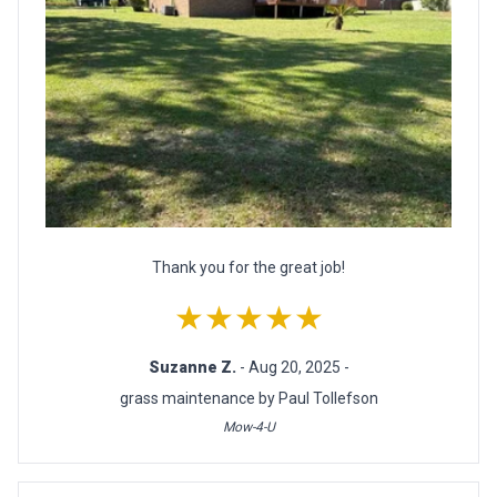
Thank you for the great job!
★★★★★
Suzanne Z.
- Aug 20, 2025 -
grass maintenance by Paul Tollefson
Mow-4-U