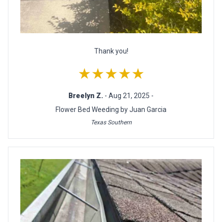
Thank you!
★★★★★
Breelyn Z.
- Aug 21, 2025 -
Flower Bed Weeding by Juan Garcia
Texas Southern