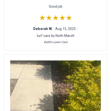
Good job
★★★★★
Deborah W.
- Aug 15, 2025 -
turf care by Keith Marolt
Keith's Lawn Care