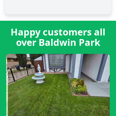
Happy customers all
over Baldwin Park