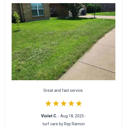
Great and fast service.
★★★★★
Violet C.
- Aug 18, 2025 -
turf care by Ray Ramon