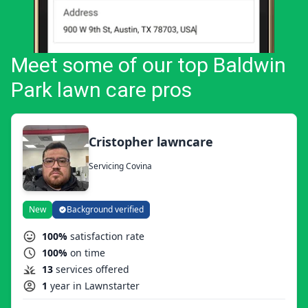
Meet some of our top Baldwin
Park lawn care pros
Cristopher lawncare
Servicing Covina
New
Background verified
100%
satisfaction rate
100%
on time
13
services offered
1
year in Lawnstarter