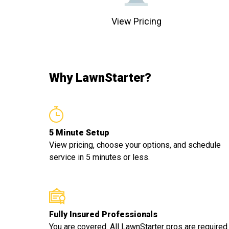
View Pricing
Why LawnStarter?
5 Minute Setup
View pricing, choose your options, and schedule
service in 5 minutes or less.
Fully Insured Professionals
You are covered. All LawnStarter pros are required