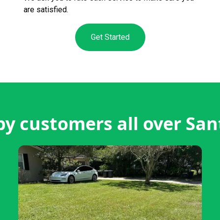
are satisfied.
Get Started
y customers all over San