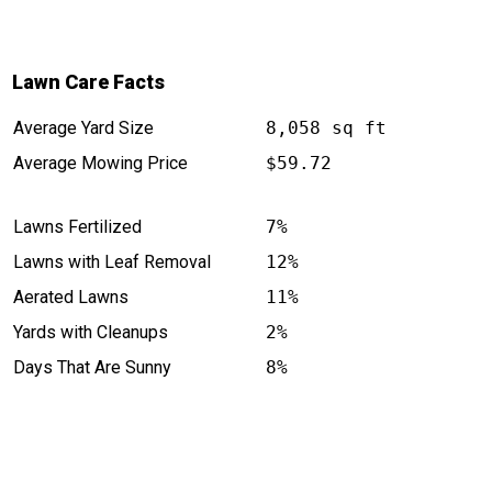
Lawn Care Facts
Average Yard Size
8,058 sq ft
Average Mowing Price
$59.72
Lawns Fertilized
7%
Lawns with Leaf Removal
12%
Aerated Lawns
11%
Yards with Cleanups
2%
Days That Are Sunny
8%