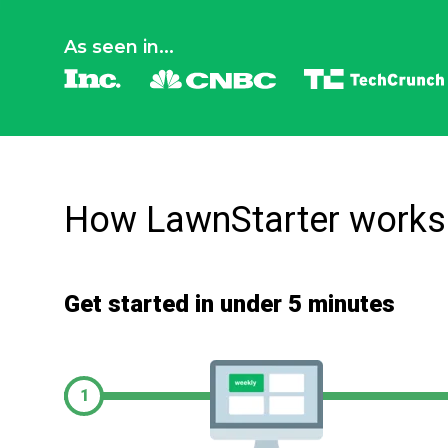
As seen in...
How LawnStarter works
Get started in under 5 minutes
1