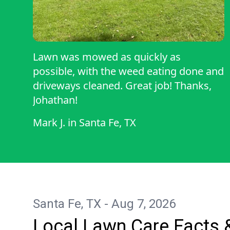
Lawn was mowed as quickly as
possible, with the weed eating done and
driveways cleaned. Great job! Thanks,
Johathan!
Mark J.
in
Santa Fe, TX
Santa Fe, TX - Aug 7, 2026
Local Lawn Care Facts 