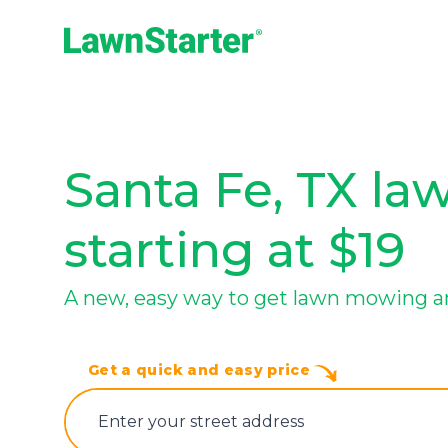
LawnStarter
Santa Fe, TX la
starting at $19
A new, easy way to get lawn mowing a
Get a quick and easy price
E‌nter y‌our s‌treet a‌ddress