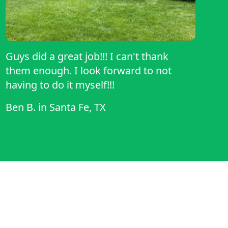
Guys did a great job!!! I can't thank
them enough. I look forward to not
having to do it myself!!!
Ben B.
in
Santa Fe, TX