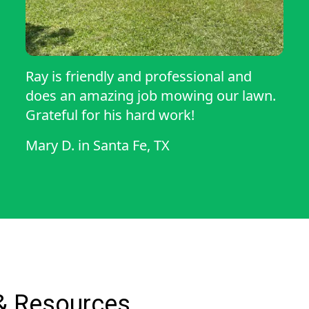
Ray is friendly and professional and
does an amazing job mowing our lawn.
Grateful for his hard work!
Mary D.
in
Santa Fe, TX
& Resources