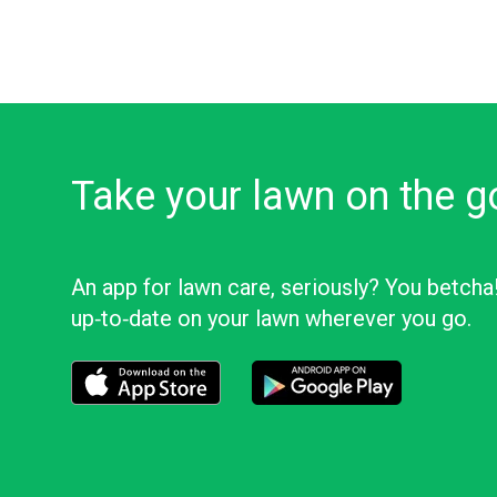
Take your lawn on the g
An app for lawn care, seriously? You betcha
up‑to‑date on your lawn wherever you go.
Download the LawnStarter app for iOS
Download the LawnStarter app f