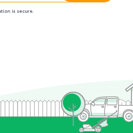
tion is secure.