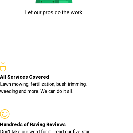
Let our pros do the work
All Services Covered
Lawn mowing, fertilization, bush trimming,
weeding and more. We can do it all.
Hundreds of Raving Reviews
Don't take our word for it... read our five star