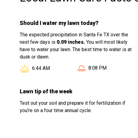
Should I water my lawn today?
The expected precipitation in Santa Fe TX over the
next few days is
0.09 inches.
You will most likely
have to water your lawn. The best time to water is at
dusk or dawn.
Sunset in Santa Fe TX i
Sunrise in Santa Fe TX is at
8:08 PM
6:44 AM
Lawn tip of the week
Test out your soil and prepare it for fertilization if
you're on a four time annual cycle.