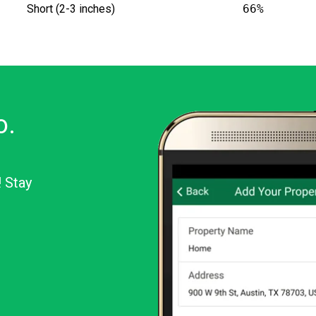
Short (2-3 inches)
66%
o.
! Stay
or Android