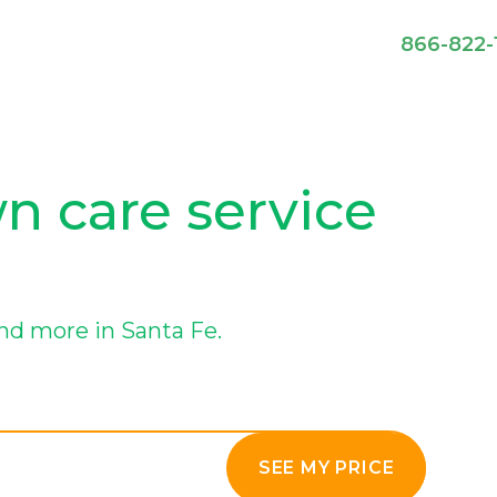
866-822-
wn care service
nd more in Santa Fe.
SEE MY PRICE