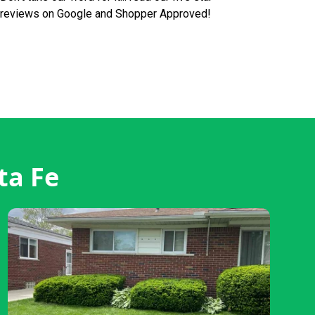
reviews on Google and Shopper Approved!
ta Fe