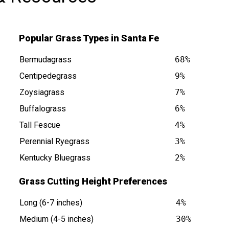
Popular Grass Types in Santa Fe
Bermudagrass
68%
Centipedegrass
9%
Zoysiagrass
7%
Buffalograss
6%
s at
Tall Fescue
4%
Perennial Ryegrass
3%
Kentucky Bluegrass
2%
Grass Cutting Height Preferences
Long (6-7 inches)
4%
Medium (4-5 inches)
30%