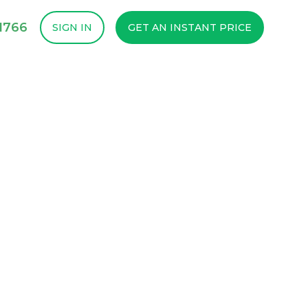
1766
SIGN IN
GET AN INSTANT PRICE