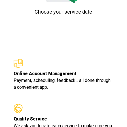
Choose your service date
Online Account Management
Payment, scheduling, feedback... all done through
a convenient app.
Quality Service
We ask you to rate each service to make sure you