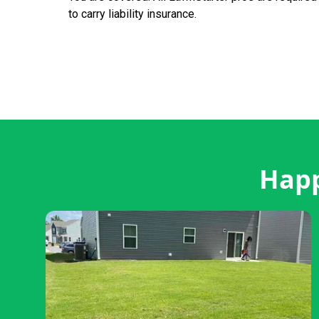
to carry liability insurance.
Happ