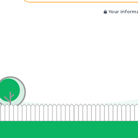
Your informa