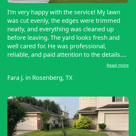
I’m very happy with the service! My lawn
was cut evenly, the edges were trimmed
neatly, and everything was cleaned up
before leaving. The yard looks fresh and
well cared for. He was professional,
reliable, and paid attention to the details.
This was an excellent job, and I truly
Read more
appreciate the hard work. I would
Fara J.
in
Rosenberg, TX
definitely recommend him and will gladly
use his service again next time thank you