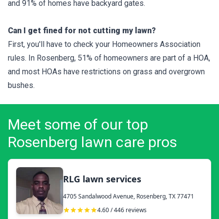
and 91% of homes have backyard gates.
Can I get fined for not cutting my lawn?
First, you'll have to check your Homeowners Association
rules. In Rosenberg, 51% of homeowners are part of a HOA,
and most HOAs have restrictions on grass and overgrown
bushes.
Meet some of our top
Rosenberg lawn care pros
RLG lawn services
4705 Sandalwood Avenue, Rosenberg, TX 77471
4.60 / 446 reviews