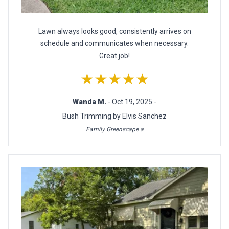
Lawn always looks good, consistently arrives on
schedule and communicates when necessary.
Great job!
★★★★★
Wanda M.
- Oct 19, 2025 -
Bush Trimming by Elvis Sanchez
Family Greenscape a