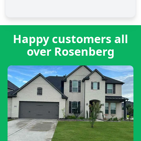
Happy customers all
over Rosenberg