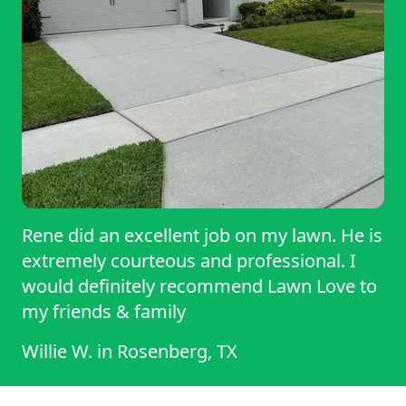
Rene did an excellent job on my lawn. He is
extremely courteous and professional. I
would definitely recommend Lawn Love to
my friends & family
Willie W.
in
Rosenberg, TX