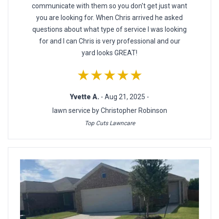
communicate with them so you don't get just want
you are looking for. When Chris arrived he asked
questions about what type of service I was looking
for and I can Chris is very professional and our
yard looks GREAT!
★★★★★
Yvette A.
- Aug 21, 2025 -
lawn service by Christopher Robinson
Top Cuts Lawncare