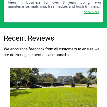
been in business for over 3 years doing lawn
maintenance, mulching, tree, hedge, and bush trimming.
We also remove and plant trees and bushes. Let us know
Show more
how we can service you.
Recent Reviews
We encourage feedback from all customers to ensure we
are delivering the best service possible.