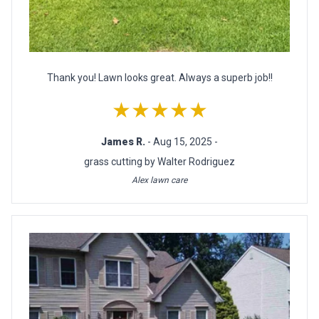
Thank you! Lawn looks great. Always a superb job!!
★★★★★
James R.
- Aug 15, 2025 -
grass cutting by Walter Rodriguez
Alex lawn care