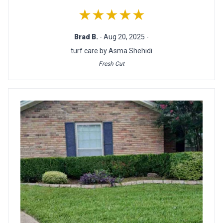
★★★★★
Brad B.
- Aug 20, 2025 -
turf care by Asma Shehidi
Fresh Cut