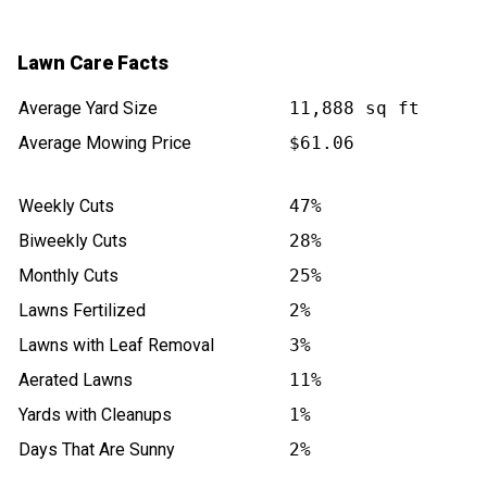
Lawn Care Facts
Average Yard Size
11,888 sq ft
Average Mowing Price
$61.06
Weekly Cuts
47%
Biweekly Cuts
28%
Monthly Cuts
25%
Lawns Fertilized
2%
Lawns with Leaf Removal
3%
Aerated Lawns
11%
Yards with Cleanups
1%
Days That Are Sunny
2%