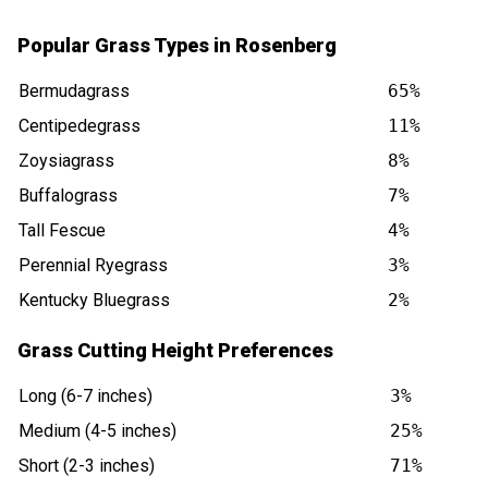
Popular Grass Types in Rosenberg
Bermudagrass
65%
Centipedegrass
11%
Zoysiagrass
8%
Buffalograss
7%
Tall Fescue
4%
Perennial Ryegrass
3%
Kentucky Bluegrass
2%
Grass Cutting Height Preferences
Long (6-7 inches)
3%
Medium (4-5 inches)
25%
Short (2-3 inches)
71%