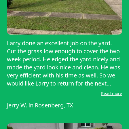
Larry done an excellent job on the yard.
Cut the grass low enough to cover the two
week period. He edged the yard nicely and
made the yard look nice and clean. He was
very efficient with his time as well. So we
would like Larry to return for the next
session. Thank you Larry you’re a great
Read more
business man and definitely a professional
Jerry W.
in
Rosenberg, TX
at what you do. Keep up the good work we
are very pleased to have you as our pro.