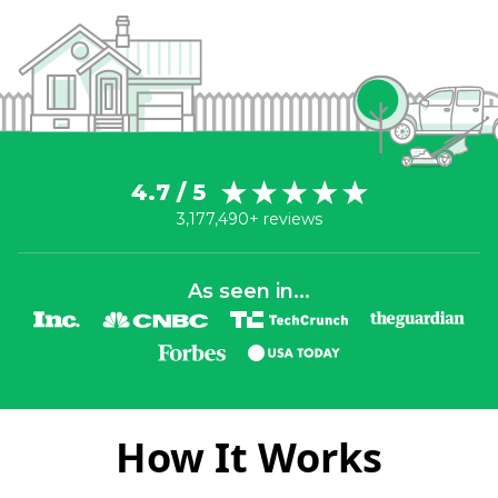
4.7 / 5
3,177,490+ reviews
As seen in...
How It Works