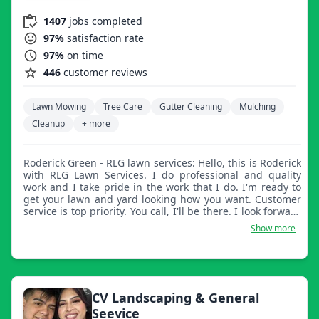
1407
jobs completed
97%
satisfaction rate
97%
on time
446
customer reviews
Lawn Mowing
Tree Care
Gutter Cleaning
Mulching
Cleanup
+ more
Roderick Green - RLG lawn services: Hello, this is Roderick
with RLG Lawn Services. I do professional and quality
work and I take pride in the work that I do. I'm ready to
get your lawn and yard looking how you want. Customer
service is top priority. You call, I'll be there. I look forward
to handling the job for you. I also do pressure washing
Show more
and I clean out gutters.
CV Landscaping & General
Seevice