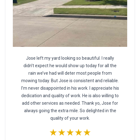
Jose left my yard looking so beautiful. I really
didn’t expect he would show up today for all the
rain we’ve had will deter most people from
mowing today. But Jose is consistent and reliable.
I’m never disappointed in his work. I appreciate his
dedication and quality of work. He is also willing to
add other services as needed. Thank yo, Jose for
always going the extra mile. So delighted in the
quality of your work.
★★★★★