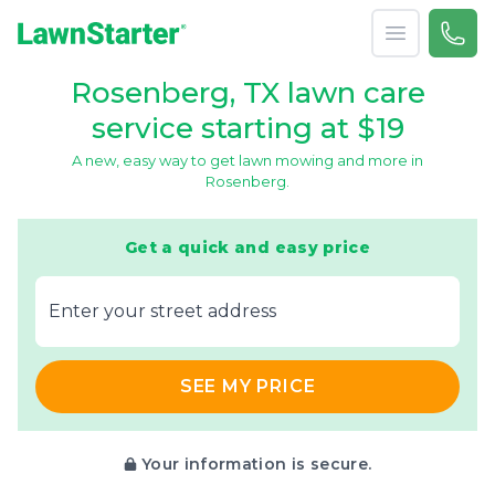
Open menu
Call 
866-
LawnStarter
Rosenberg, TX lawn care
service starting at $19
A new, easy way to get lawn mowing and more in
Rosenberg.
Get a quick and easy price
E‌nter y‌our s‌treet a‌ddress
SEE MY PRICE
Your information is secure.