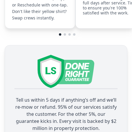
full days after service. T
or Reschedule with one-tap.
to ensure you're 100%
Don't like their yellow shirt?
satisfied with the work.
Swap crews instantly.
Tell us within 5 days if anything’s off and we’ll
re-mow or refund. 95% of our services satisfy
the customer. For the other 5%, our
guarantee kicks in. Every visit is backed by $2
million in property protection.