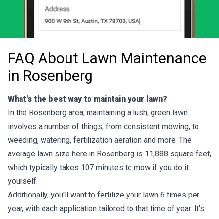
FAQ About Lawn Maintenance
in Rosenberg
What's the best way to maintain your lawn?
In the Rosenberg area, maintaining a lush, green lawn
involves a number of things, from consistent mowing, to
weeding, watering, fertilization aeration and more. The
average lawn size here in Rosenberg is 11,888 square feet,
which typically takes 107 minutes to mow if you do it
yourself.
Additionally, you'll want to fertilize your lawn 6 times per
year, with each application tailored to that time of year. It's