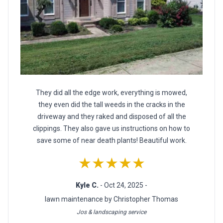
They did all the edge work, everything is mowed,
they even did the tall weeds in the cracks in the
driveway and they raked and disposed of all the
clippings. They also gave us instructions on how to
save some of near death plants! Beautiful work.
★★★★★
Kyle C.
- Oct 24, 2025 -
lawn maintenance by Christopher Thomas
Jos & landscaping service