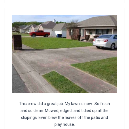
This crew did a great job. My lawn is now...So fresh
and so clean. Mowed, edged, and tidied up all the
clippings. Even blew the leaves off the patio and
play house.