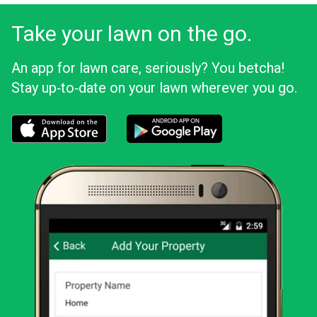
Take your lawn on the go.
An app for lawn care, seriously? You betcha!
Stay up‑to‑date on your lawn wherever you go.
Download the LawnStarter app for iOS
Download the LawnStarter app for And