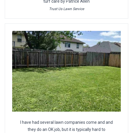
turf care by Patrice Allen
Trust Us Lawn Service
I have had several lawn companies come and and
they do an OK job, but it is typically hard to