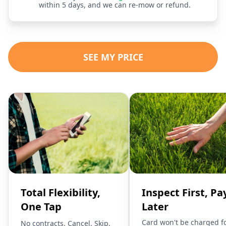
within 5 days, and we can re-mow or refund.
SEE MY PRICE
Total Flexibility,
Inspect First, Pa
One Tap
Later
Card won't be charged f
No contracts. Cancel, Skip,