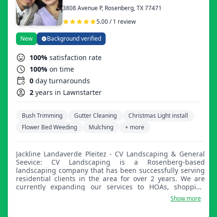
3808 Avenue P, Rosenberg, TX 77471
5.00 / 1 review
New
Background verified
100%
satisfaction rate
100%
on time
0
day turnarounds
2
years in Lawnstarter
Bush Trimming
Gutter Cleaning
Christmas Light install
Flower Bed Weeding
Mulching
+ more
Jackline Landaverde Pleitez - CV Landscaping & General
Seevice: CV Landscaping is a Rosenberg-based
landscaping company that has been successfully serving
residential clients in the area for over 2 years. We are
currently expanding our services to HOAs, shopping
centers, office buildings, and any kind of commercial
Show more
accounts, offering professional landscaping services to
property managers throughout Rosenberg and