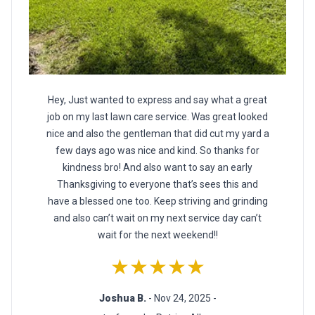
Hey, Just wanted to express and say what a great
job on my last lawn care service. Was great looked
nice and also the gentleman that did cut my yard a
few days ago was nice and kind. So thanks for
kindness bro! And also want to say an early
Thanksgiving to everyone that’s sees this and
have a blessed one too. Keep striving and grinding
and also can’t wait on my next service day can’t
wait for the next weekend!!
★★★★★
Joshua B.
- Nov 24, 2025 -