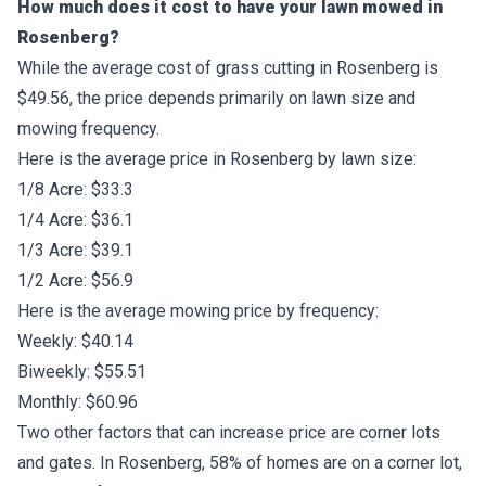
How much does it cost to have your lawn mowed in
Rosenberg?
While the average cost of grass cutting in Rosenberg is
$49.56, the price depends primarily on lawn size and
mowing frequency.
Here is the average price in Rosenberg by lawn size:
1/8 Acre: $33.3
1/4 Acre: $36.1
1/3 Acre: $39.1
1/2 Acre: $56.9
Here is the average mowing price by frequency:
Weekly: $40.14
Biweekly: $55.51
Monthly: $60.96
Two other factors that can increase price are corner lots
and gates. In Rosenberg, 58% of homes are on a corner lot,