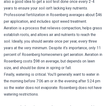
also a good idea to get a soil test done once every 2-4
years to ensure your soil isn't lacking key nutrients.
Professional fertilization in Rosenberg averages about $46
per application, and includes spot weed treatment.
Aeration is a process that relieves compaction, helps grass
establish roots, and allows air and nutrients to reach the
soil. Ideally, you should aerate once per year, every three
years at the very minimum. Despite it's importance, only 11
percent of Rosenberg homeowners get aeration. Aeration in
Rosenberg costs $98 on average, but depends on lawn
size, and should be done in spring or fall.
Finally, watering is critical. You'll generally want to water in
the morning before 7:06 am or in the evening after 5:24 pm
so the water does not evaporate. Rosenberg does not have
watering restrictions.