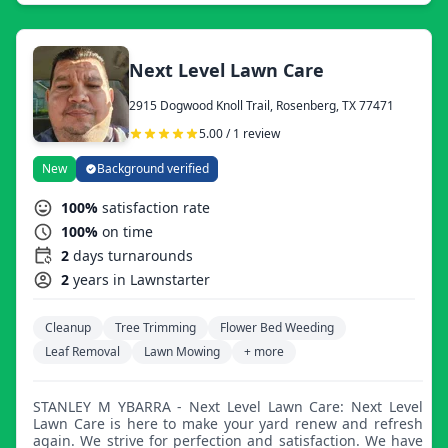
surrounding areas. Although for the past 2 years we have
served only residential clients, we are expanding our
business and feel very confident in servicing all your
commercial landscape needs.
Next Level Lawn Care
2915 Dogwood Knoll Trail, Rosenberg, TX 77471
5.00 / 1 review
New
Background verified
100%
satisfaction rate
100%
on time
2
days turnarounds
2
years in Lawnstarter
Cleanup
Tree Trimming
Flower Bed Weeding
Leaf Removal
Lawn Mowing
+ more
STANLEY M YBARRA - Next Level Lawn Care: Next Level
Lawn Care is here to make your yard renew and refresh
again. We strive for perfection and satisfaction. We have