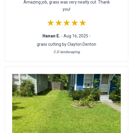
Amazing job, grass was very neatly cut. Thank
you!
★★★★★
Hanan E.
- Aug 16, 2025 -
grass cutting by Clayton Denton
C.D landscaping