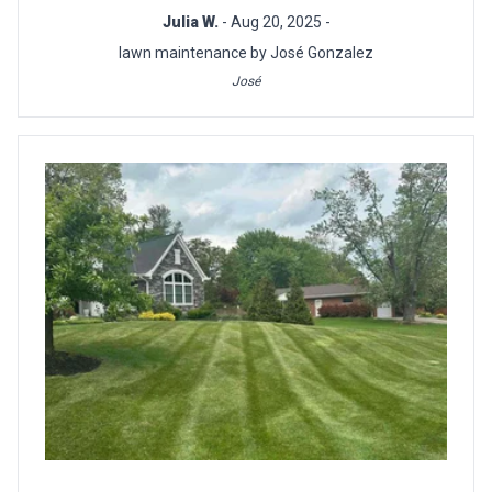
Julia W.
- Aug 20, 2025 -
lawn maintenance by José Gonzalez
José