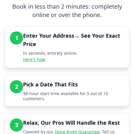
Book in less than 2 minutes: completely
online or over the phone.
Enter Your Address→ See Your Exact
1
Price
In seconds, entirely online.
Here's how
Pick a Date That Fits
2
48-hour start time available for 9 out of 10
customers.
Relax, Our Pros Will Handle the Rest
3
Covered by our
Done Right Guarantee.
Tell us