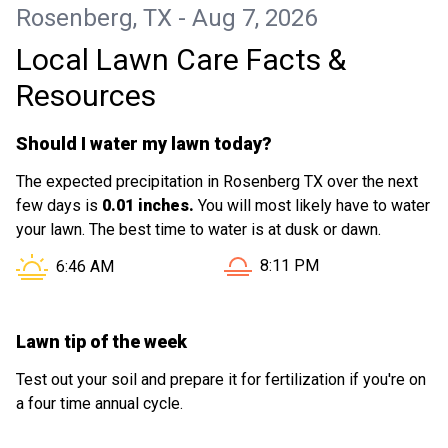
Rosenberg, TX - Aug 7, 2026
Local Lawn Care Facts &
Resources
Should I water my lawn today?
The expected precipitation in Rosenberg TX over the next
few days is
0.01 inches.
You will most likely have to water
your lawn. The best time to water is at dusk or dawn.
Sunset in Rosenberg TX is 
Sunrise in Rosenberg TX is at
8:11 PM
6:46 AM
Lawn tip of the week
Test out your soil and prepare it for fertilization if you're on
a four time annual cycle.