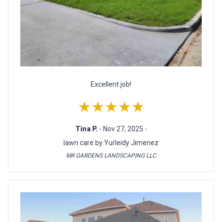
Excellent job!
★★★★★
Tina P.
- Nov 27, 2025 -
lawn care by Yurleidy Jimenez
MR GARDENS LANDSCAPING LLC