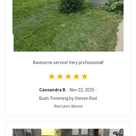
Awesome service! Very professional!
★★★★★
Cassandra B.
- Nov 22, 2025 -
Bush Trimming by Steven Rod
Rod Lawn Service