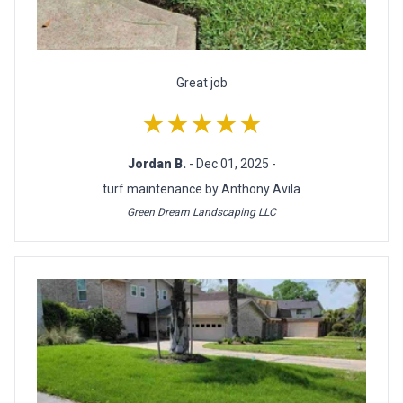
Great job
★★★★★
Jordan B.
- Dec 01, 2025 -
turf maintenance by Anthony Avila
Green Dream Landscaping LLC