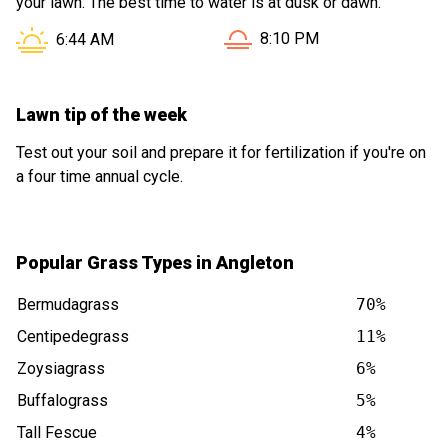
your lawn. The best time to water is at dusk or dawn.
Sunset in Angleton TX is at
Sunrise in Angleton TX is at
8:10 PM
6:44 AM
Lawn tip of the week
Test out your soil and prepare it for fertilization if you're on
a four time annual cycle.
Popular Grass Types in Angleton
Bermudagrass
70%
Centipedegrass
11%
Zoysiagrass
6%
Buffalograss
5%
Tall Fescue
4%