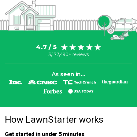
4.7 / 5
3,177,490+ reviews
As seen in...
How LawnStarter works
Get started in under 5 minutes