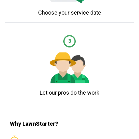
Choose your service date
3
Let our pros do the work
Why LawnStarter?