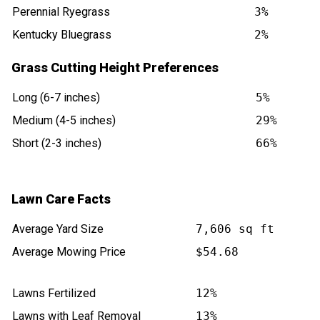
Perennial Ryegrass
3%
Kentucky Bluegrass
2%
Grass Cutting Height Preferences
Long (6-7 inches)
5%
Medium (4-5 inches)
29%
Short (2-3 inches)
66%
Lawn Care Facts
Average Yard Size
7,606 sq ft
Average Mowing Price
$54.68
Lawns Fertilized
12%
Lawns with Leaf Removal
13%