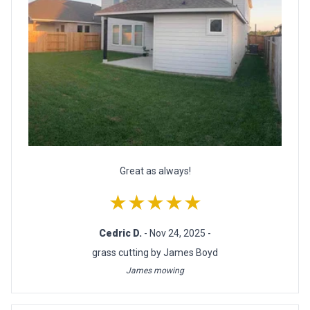
Great as always!
★★★★★
Cedric D.
- Nov 24, 2025 -
grass cutting by James Boyd
James mowing