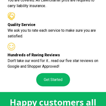
You are covered. All LawnStarter pros are required to
carry liability insurance.
Quality Service
We ask you to rate each service to make sure you are
satisfied.
Hundreds of Raving Reviews
Don't take our word for it... read our five star reviews on
Google and Shopper Approved!
Get Started
Happy customers all