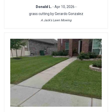
Donald L.
- Apr 10, 2026 -
grass cutting by Gerardo Gonzalez
A Jack's Lawn Mowing