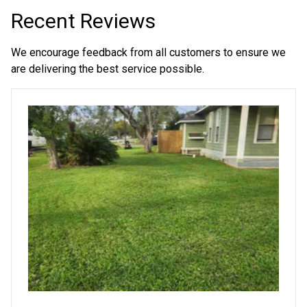
Recent Reviews
We encourage feedback from all customers to ensure we
are delivering the best service possible.