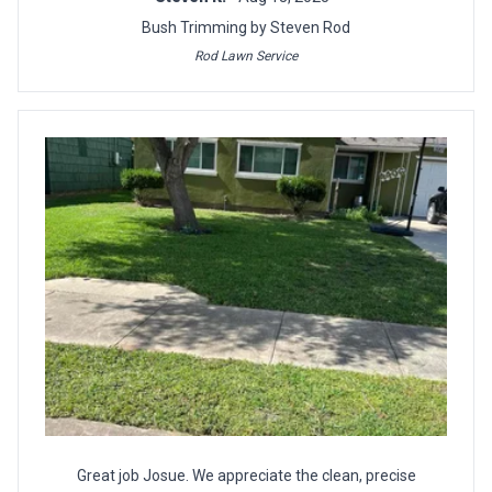
Bush Trimming by Steven Rod
Rod Lawn Service
Great job Josue. We appreciate the clean, precise