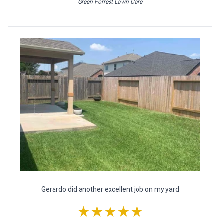
Green Forrest Lawn Care
Gerardo did another excellent job on my yard
★★★★★