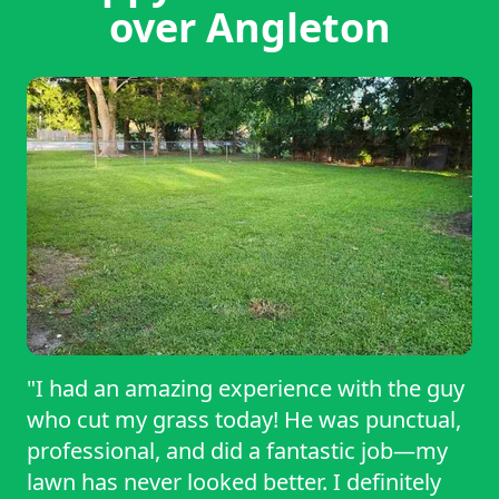
over Angleton
"I had an amazing experience with the guy
who cut my grass today! He was punctual,
professional, and did a fantastic job—my
lawn has never looked better. I definitely