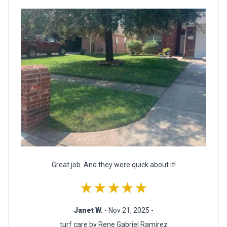
Great job. And they were quick about it!
★★★★★
Janet W.
- Nov 21, 2025 -
turf care by Rene Gabriel Ramirez