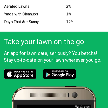
Aerated Lawns
2%
Yards with Cleanups
1%
Days That Are Sunny
12%
Take your lawn on the go.
An app for lawn care, seriously? You betcha!
Stay up‑to‑date on your lawn wherever you go.
Download the LawnStarter app for iOS
Download the LawnStarter app for And