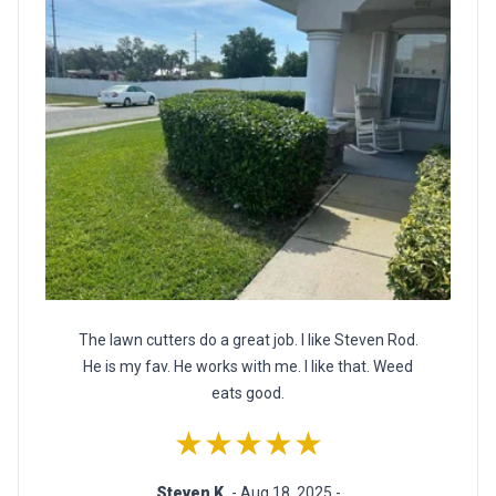
The lawn cutters do a great job. I like Steven Rod.
He is my fav. He works with me. I like that. Weed
eats good.
★★★★★
Steven K.
- Aug 18, 2025 -