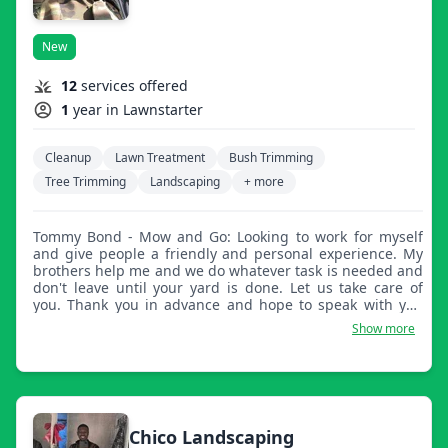
New
12
services offered
1
year in Lawnstarter
Cleanup
Lawn Treatment
Bush Trimming
Tree Trimming
Landscaping
+ more
Tommy Bond - Mow and Go: Looking to work for myself
and give people a friendly and personal experience. My
brothers help me and we do whatever task is needed and
don't leave until your yard is done. Let us take care of
you. Thank you in advance and hope to speak with you
tomorrow.
Show more
Chico Landscaping