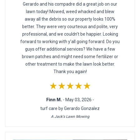
Gerardo and his compadre did a great job on our
lawn today! Mowed, weed whacked and blew
away all the debris so our property looks 100%
better. They were very courteous and polite, very
professional, and we couldn’t be happier. Looking
forward to working with y’all going forward. Do you
guys offer additional services? We have a few
brown patches and might need some fertilizer or
other treatment to make the lawn look better.
Thank you again!
★★★★★
Finn M.
- May 03, 2026 -
turf care by Gerardo Gonzalez
A Jack's Lawn Mowing