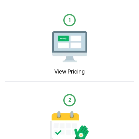
1
View Pricing
2