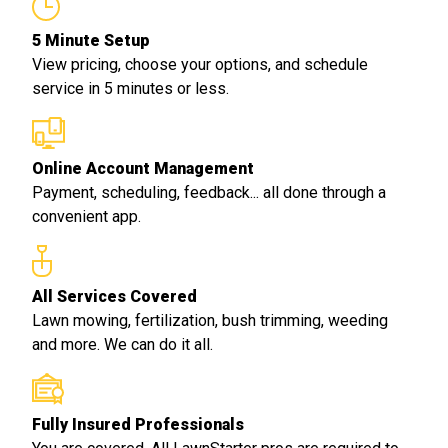
5 Minute Setup
View pricing, choose your options, and schedule
service in 5 minutes or less.
Online Account Management
Payment, scheduling, feedback... all done through a
convenient app.
All Services Covered
Lawn mowing, fertilization, bush trimming, weeding
and more. We can do it all.
Fully Insured Professionals