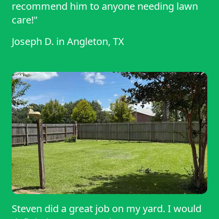
recommend him to anyone needing lawn
care!"
Joseph D.
in
Angleton, TX
Steven did a great job on my yard. I would