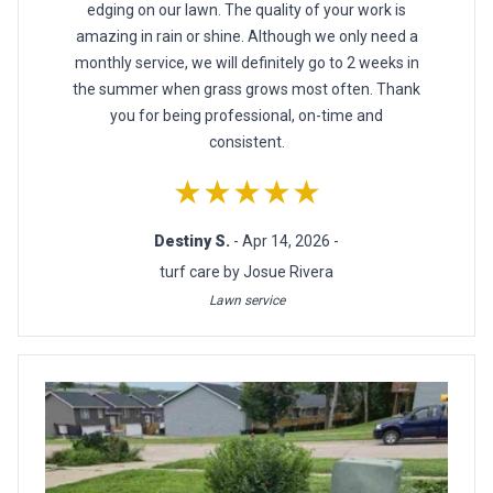
edging on our lawn. The quality of your work is
amazing in rain or shine. Although we only need a
monthly service, we will definitely go to 2 weeks in
the summer when grass grows most often. Thank
you for being professional, on-time and
consistent.
★★★★★
Destiny S.
- Apr 14, 2026 -
turf care by Josue Rivera
Lawn service