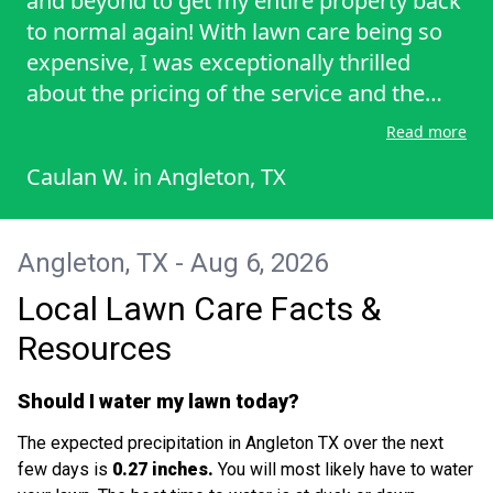
and beyond to get my entire property back
to normal again! With lawn care being so
expensive, I was exceptionally thrilled
about the pricing of the service and the
amount of work taken to have my lawn
Read more
neat, healthy, and clean.
Caulan W.
in
Angleton, TX
Angleton, TX - Aug 6, 2026
Local Lawn Care Facts &
Resources
Should I water my lawn today?
The expected precipitation in Angleton TX over the next
few days is
0.27 inches.
You will most likely have to water