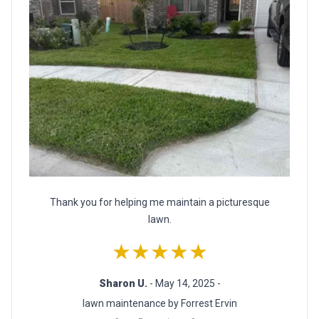
Thank you for helping me maintain a picturesque
lawn.
★★★★★
Sharon U.
- May 14, 2025 -
lawn maintenance by Forrest Ervin