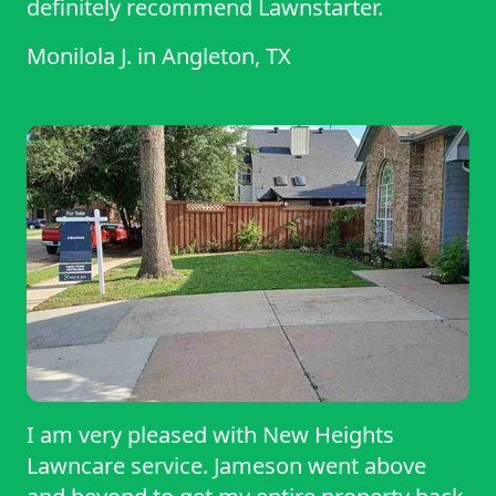
definitely recommend Lawnstarter.
Monilola J.
in
Angleton, TX
I am very pleased with New Heights
Lawncare service. Jameson went above