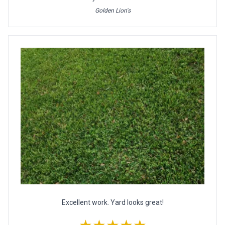
Golden Lion's
Excellent work. Yard looks great!