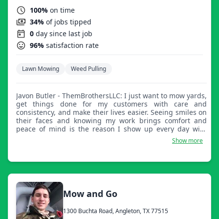
100%
on time
34%
of jobs tipped
0
day since last job
96%
satisfaction rate
Lawn Mowing
Weed Pulling
Javon Butler - ThemBrothersLLC: I just want to mow yards,
get things done for my customers with care and
consistency, and make their lives easier. Seeing smiles on
their faces and knowing my work brings comfort and
peace of mind is the reason I show up every day with
purpose.
Show more
Mow and Go
1300 Buchta Road, Angleton, TX 77515