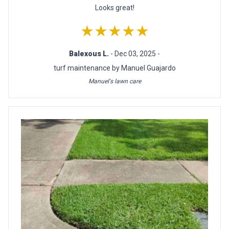
Looks great!
★★★★★
Balexous L.
- Dec 03, 2025 -
turf maintenance by Manuel Guajardo
Manuel's lawn care