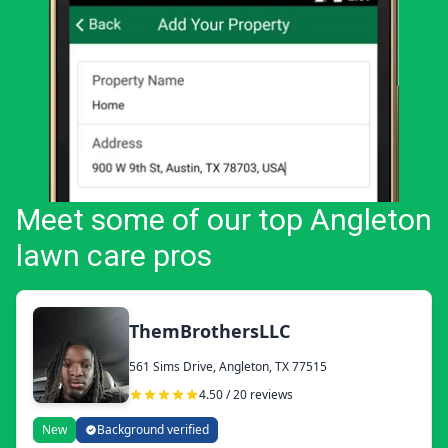
Meet some of our top Angleton
lawn care pros
ThemBrothersLLC
561 Sims Drive, Angleton, TX 77515
4.50 / 20 reviews
New
Background verified