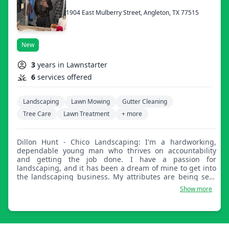
1904 East Mulberry Street, Angleton, TX 77515
New
3
years in Lawnstarter
6
services offered
Landscaping
Lawn Mowing
Gutter Cleaning
Tree Care
Lawn Treatment
+ more
Dillon Hunt - Chico Landscaping: I'm a hardworking,
dependable young man who thrives on accountability
and getting the job done. I have a passion for
landscaping, and it has been a dream of mine to get into
the landscaping business. My attributes are being self-
motivated and self-efficient.
Show more