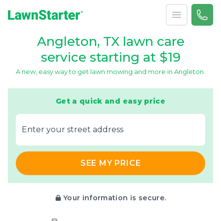
Open menu
Call 
866-
LawnStarter
Angleton, TX lawn care
service starting at $19
A new, easy way to get lawn mowing and more in Angleton.
Get a quick and easy price
E‌nter y‌our s‌treet a‌ddress
SEE MY PRICE
Your information is secure.