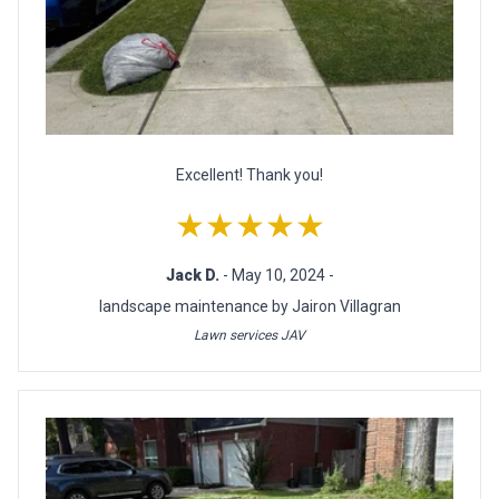
Excellent! Thank you!
★★★★★
Jack D.
- May 10, 2024 -
landscape maintenance by Jairon Villagran
Lawn services JAV