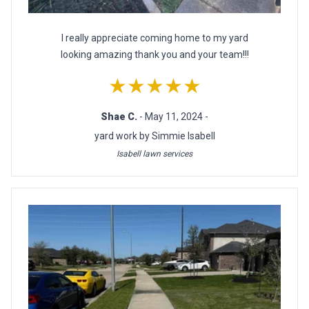
I really appreciate coming home to my yard
looking amazing thank you and your team!!!
★★★★★
Shae C.
- May 11, 2024 -
yard work by Simmie Isabell
Isabell lawn services