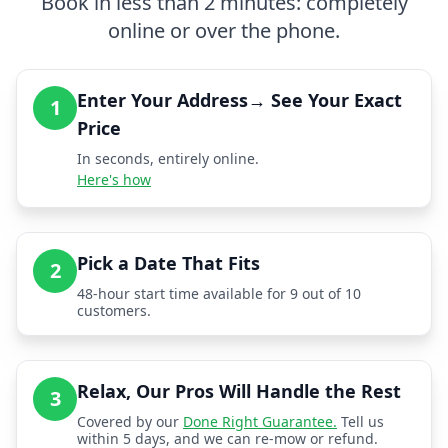
Book in less than 2 minutes: completely
online or over the phone.
Enter Your Address→ See Your Exact
1
Price
In seconds, entirely online.
Here's how
Pick a Date That Fits
2
48-hour start time available for 9 out of 10
customers.
Relax, Our Pros Will Handle the Rest
3
Covered by our
Done Right Guarantee.
Tell us
within 5 days, and we can re-mow or refund.