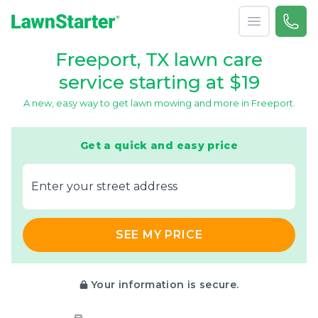
Open menu
Call 
866-
LawnStarter
Freeport, TX lawn care
service starting at $19
A new, easy way to get lawn mowing and more in Freeport.
Get a quick and easy price
E‌nter y‌our s‌treet a‌ddress
SEE MY PRICE
Your information is secure.