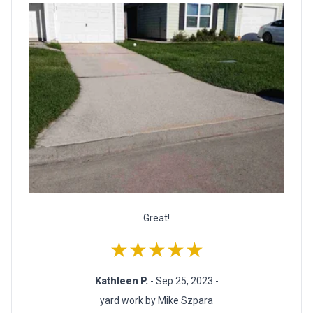
Great!
★★★★★
Kathleen P.
- Sep 25, 2023 -
yard work by Mike Szpara