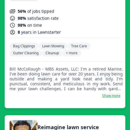
56%
of jobs tipped
98%
satisfaction rate
98%
on time
8
years in Lawnstarter
Bag Clippings
Lawn Mowing
Tree Care
Gutter Cleaning
Cleanup
+ more
Bill McCollough - MBS Assets, LLC: I'm a retired Marine.
I've been doing lawn care for over 20 years. I enjoy being
outside and making a yard look neat and tidy. I'm
punctual, consistent, and meticulous in my work. Send
me your lawn challenges. I can be handy with garden
repair as well.
Show more
Reimagine lawn service