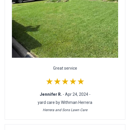
Great service
★★★★★
Jennifer R.
- Apr 24, 2024 -
yard care by Withman Herrera
Herrera and Sons Lawn Care