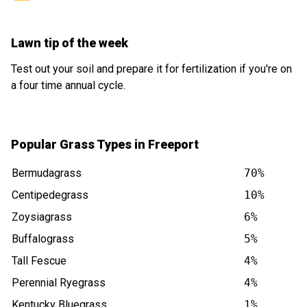
Lawn tip of the week
Test out your soil and prepare it for fertilization if you're on
a four time annual cycle.
Popular Grass Types in Freeport
Bermudagrass
70%
Centipedegrass
10%
Zoysiagrass
6%
Buffalograss
5%
Tall Fescue
4%
Perennial Ryegrass
4%
Kentucky Bluegrass
1%