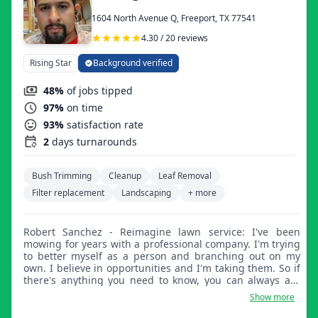
1604 North Avenue Q, Freeport, TX 77541
4.30 / 20 reviews
Rising Star
Background verified
48%
of jobs tipped
97%
on time
93%
satisfaction rate
2
days turnarounds
Bush Trimming
Cleanup
Leaf Removal
Filter replacement
Landscaping
+ more
Robert Sanchez - Reimagine lawn service: I've been
mowing for years with a professional company. I'm trying
to better myself as a person and branching out on my
own. I believe in opportunities and I'm taking them. So if
there's anything you need to know, you can always ask
me in person. I'll do my best to make you satisfied with
Show more
your service.