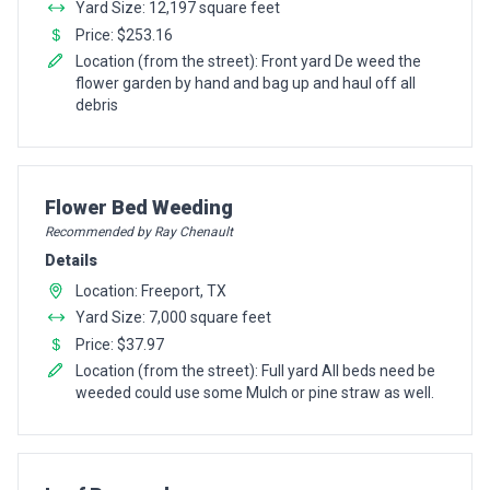
Yard Size: 12,197 square feet
Price: $253.16
Location (from the street): Front yard De weed the
flower garden by hand and bag up and haul off all
debris
Pro Recommendation for
Flower Bed Weeding
Recommended by Ray Chenault
Details
Location: Freeport, TX
Yard Size: 7,000 square feet
Price: $37.97
Location (from the street): Full yard All beds need be
weeded could use some Mulch or pine straw as well.