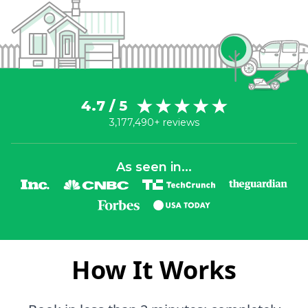
4.7 / 5
3,177,490+ reviews
As seen in...
How It Works