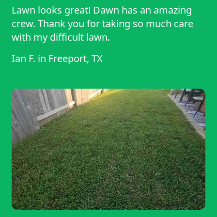
Lawn looks great! Dawn has an amazing
crew. Thank you for taking so much care
with my difficult lawn.
Ian F.
in
Freeport, TX