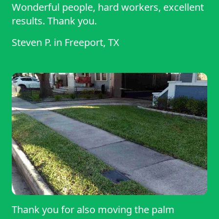
Wonderful people, hard workers, excellent
results. Thank you.
Steven P.
in
Freeport, TX
Thank you for also moving the palm