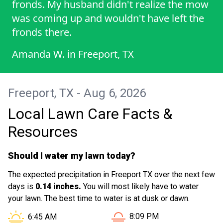
fronds. My husband didn't realize the mow
was coming up and wouldn't have left the
fronds there.
Amanda W.
in
Freeport, TX
Freeport, TX - Aug 6, 2026
Local Lawn Care Facts &
Resources
Should I water my lawn today?
The expected precipitation in Freeport TX over the next few
days is
0.14 inches.
You will most likely have to water
your lawn. The best time to water is at dusk or dawn.
Sunset in Freeport TX is at
Sunrise in Freeport TX is at
8:09 PM
6:45 AM