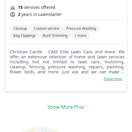
15
services offered
2
years in Lawnstarter
Cleanup
Custom service
Pressure Washing
Bag Clippings
Bush Trimming
+ more
Christian Carlile - C&M Elite Lawn Care and more: We
offer an extensive selection of home and lawn services
including but not limited to lawn care, mulching,
cleanup, fencing, pressure washing, repairs, painting,
flower beds, and more. Just ask and we can make it
happen for you. We take pride in providing our
Show more
customers with quality service.
Show More Pros