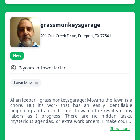
grassmonkeysgarage
201 Oak Creek Drive, Freeport, TX 77541
New
3
years in Lawnstarter
Lawn Mowing
Allan leeper - grassmonkeysgarage: Mowing the lawn is a
chore. But it's work that has an easily identifiable
beginning and an end. I get to watch the results of my
labors as I progress. There are no hidden tasks,
mysterious agendas, or extra work orders. I make course
corrections immediately for any missed patches and
Show more
when I'm finished I get the satisfaction of a neat,
beautiful lawn.