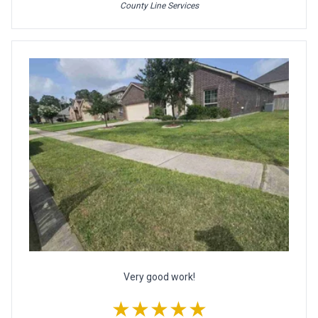
County Line Services
Very good work!
★★★★★