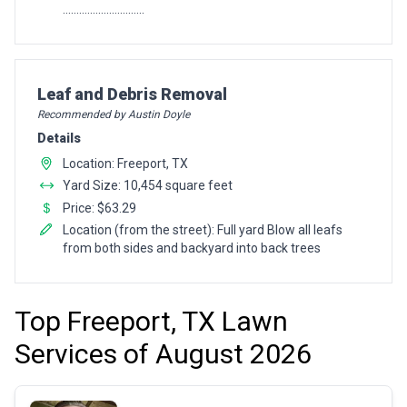
..............................
Pro Recommendation for
Leaf and Debris Removal
Recommended by Austin Doyle
Details
Location: Freeport, TX
Yard Size: 10,454 square feet
Price: $63.29
Location (from the street): Full yard Blow all leafs
from both sides and backyard into back trees
Top Freeport, TX Lawn
Services of August 2026