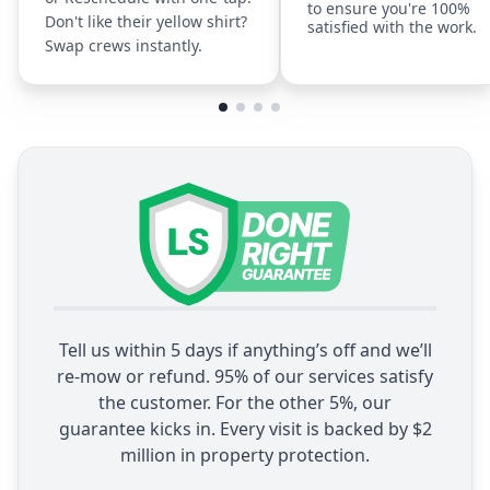
to ensure you're 100%
Don't like their yellow shirt?
satisfied with the work.
Swap crews instantly.
Tell us within 5 days if anything’s off and we’ll
re-mow or refund. 95% of our services satisfy
the customer. For the other 5%, our
guarantee kicks in. Every visit is backed by $2
million in property protection.