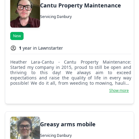
Cantu Property Maintenance
Servicing Danbury
New
1
year in Lawnstarter
Heather Lara-Cantu - Cantu Property Maintenance:
Started my company in 2015, proud to still be open and
thriving to this day! We always aim to exceed
expectations and raise the quality of life in every way
possible! We do it all, from weeding to mowing, hauling
off scrap wood, tree limbs, and even scrap metal. You
Show more
call, we come!
Greasy arms mobile
Servicing Danbury