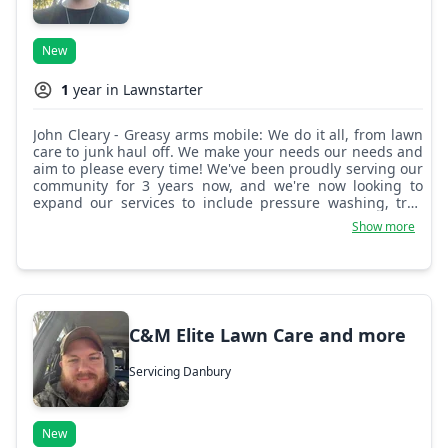
New
1
year in Lawnstarter
John Cleary - Greasy arms mobile: We do it all, from lawn
care to junk haul off. We make your needs our needs and
aim to please every time! We've been proudly serving our
community for 3 years now, and we're now looking to
expand our services to include pressure washing, tree
and hedge trimming, exterior painting, gutter cleaning,
Show more
and much more!
C&M Elite Lawn Care and more
Servicing Danbury
New