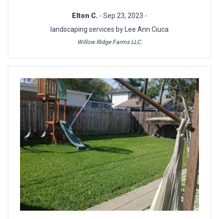
Elton C.
- Sep 23, 2023 -
landscaping services by Lee Ann Ciuca
Willow Ridge Farms LLC.