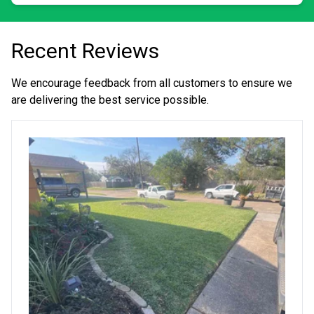
Recent Reviews
We encourage feedback from all customers to ensure we
are delivering the best service possible.