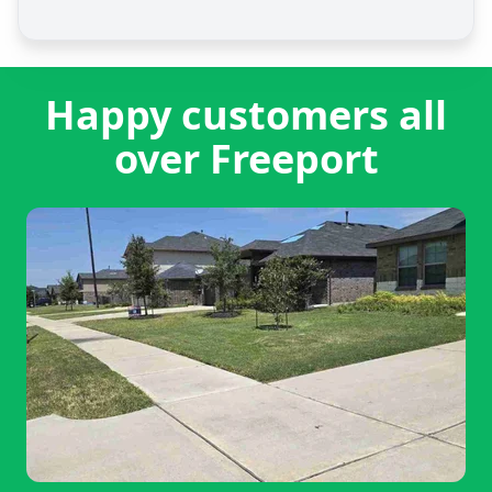
Happy customers all
over Freeport