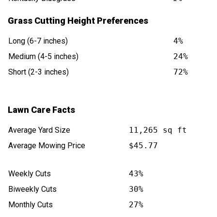
Grass Cutting Height Preferences
Long (6-7 inches)
4%
Medium (4-5 inches)
24%
Short (2-3 inches)
72%
Lawn Care Facts
Average Yard Size
11,265 sq ft
Average Mowing Price
$45.77
Weekly Cuts
43%
Biweekly Cuts
30%
Monthly Cuts
27%