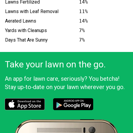
Lawns Fertilized
14%
Lawns with Leaf Removal
11%
Aerated Lawns
14%
Yards with Cleanups
7%
Days That Are Sunny
7%
Take your lawn on the go.
An app for lawn care, seriously? You betcha!
Stay up‑to‑date on your lawn wherever you go.
Download the LawnStarter app for iOS
Download the LawnStarter app for And