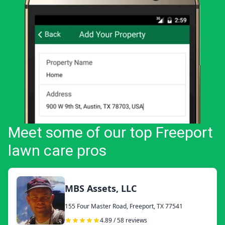
Meet some of our top Freeport
lawn care pros
MBS Assets, LLC
155 Four Master Road, Freeport, TX 77541
4.89 / 58 reviews