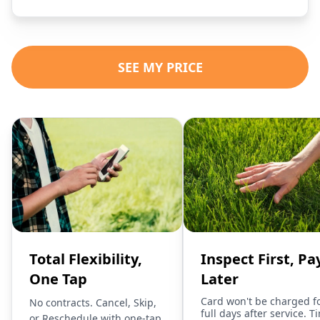
SEE MY PRICE
Total Flexibility,
Inspect First, Pa
One Tap
Later
Card won't be charged f
No contracts. Cancel, Skip,
full days after service. T
or Reschedule with one-tap.