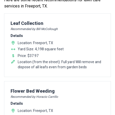
services in Freeport, TX.
Pro Recommendation for
Leaf Collection
Recommended by Bill McCollough
Details
Location: Freeport, TX
Yard Size: 4,198 square feet
Price: $37.97
Location (from the street): Full yard Will remove and
dispose of all leafs even from garden beds
Pro Recommendation for
Flower Bed Weeding
Recommended by Horacio Carrillo
Details
Location: Freeport, TX