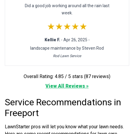
Did a good job working around all the rain last
week.
★★★★★
Kellie F.
- Apr 26, 2025 -
landscape maintenance by Steven Rod
Rod Lawn Service
Overall Rating: 4.85 / 5 stars (87 reviews)
View All Reviews »
Service Recommendations in
Freeport
LawnStarter pros will let you know what your lawn needs.
Here are some recent recommendations for lawn care