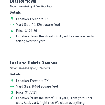
Pro Recommendation for
Leaf Removal
Recommended by Brian Shockley
Details
Location: Freeport, TX
Yard Size: 12,826 square feet
Price: $101.26
Location (from the street): Full yard Leaves are really
taking over the yard.............
Pro Recommendation for
Leaf and Debris Removal
Recommended by Ray Chenault
Details
Location: Freeport, TX
Yard Size: 8,464 square feet
Price: $177.21
Location (from the street): Full yard, Front yard, Left
side, Back yard, Right side We clean everything