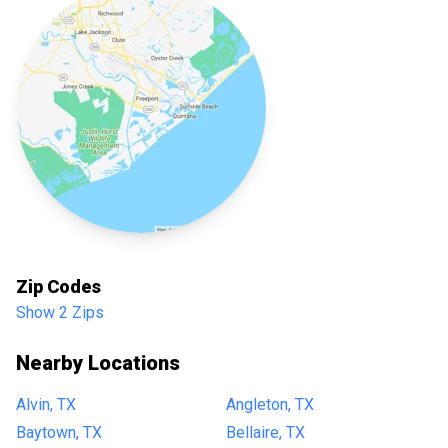
Zip Codes
Show 2 Zips
Nearby Locations
Alvin, TX
Angleton, TX
Baytown, TX
Bellaire, TX