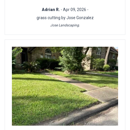
Adrian R.
- Apr 09, 2026 -
grass cutting by Jose Gonzalez
Jose Landscaping.