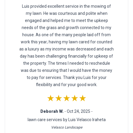
Luis provided excellent service in the mowing of
my lawn. He was courteous and polite when
engaged and helped me to meet the upkeep
needs of the grass and growth connected to my
house. As one of the many people laid off from
work this year; having my lawn cared for counted
as a luxury as my income was decreased and each
day has been challenging financially for upkeep of
the property. The times I needed to reschedule
was due to ensuring that I would have the money
to pay for services. Thank you Luis for your
flexibility and for your good work.
★★★★★
Deborah W.
- Oct 24, 2025 -
lawn care services by Luis Velasco Iraheta
Velasco Landscape