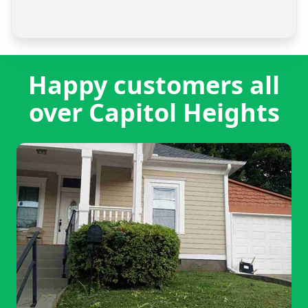
Happy customers all
over Capitol Heights