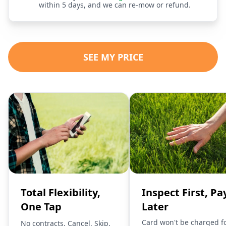
within 5 days, and we can re-mow or refund.
SEE MY PRICE
Total Flexibility,
Inspect First, Pa
One Tap
Later
Card won't be charged f
No contracts. Cancel, Skip,