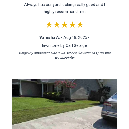
Always has our yard looking really good and I
highly recommend him
★★★★★
Vanisha A.
- Aug 18, 2025 -
lawn care by Carl George
KingWay outdoor/inside lawn service, flowersbeds,pressure
wash,painter