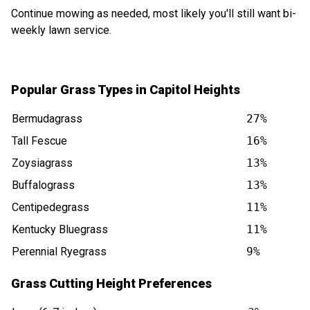
Continue mowing as needed, most likely you'll still want bi-
weekly lawn service.
Popular Grass Types in Capitol Heights
Bermudagrass
27%
Tall Fescue
16%
Zoysiagrass
13%
Buffalograss
13%
Centipedegrass
11%
Kentucky Bluegrass
11%
Perennial Ryegrass
9%
Grass Cutting Height Preferences