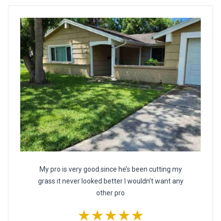
My pro is very good.since he’s been cutting my
grass it never looked better I wouldn’t want any
other pro
★★★★★