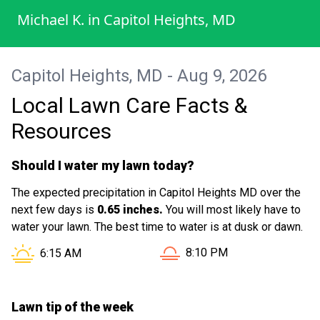
service!. Highly recommend to everyone
Michael K.
in
Capitol Heights, MD
who needs their lawn serviced to give you
a call today with no worries.
Capitol Heights, MD - Aug 9, 2026
Local Lawn Care Facts &
Resources
Should I water my lawn today?
The expected precipitation in Capitol Heights MD over the
next few days is
0.65 inches.
You will most likely have to
water your lawn. The best time to water is at dusk or dawn.
Sunset in Capitol Heights 
Sunrise in Capitol Heights MD is at
8:10 PM
6:15 AM
Lawn tip of the week