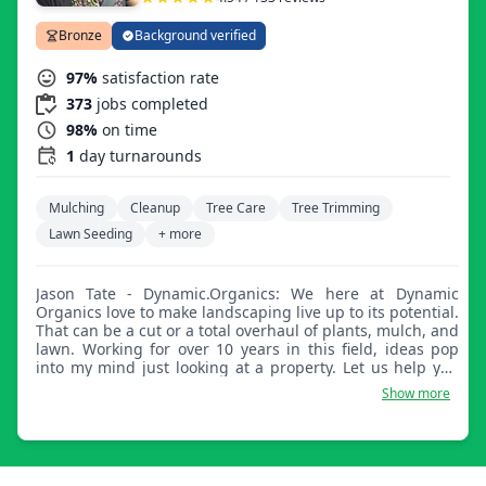
Bronze
Background verified
97%
satisfaction rate
373
jobs completed
98%
on time
1
day turnarounds
Mulching
Cleanup
Tree Care
Tree Trimming
Lawn Seeding
+ more
Jason Tate - Dynamic.Organics: We here at Dynamic
Organics love to make landscaping live up to its potential.
That can be a cut or a total overhaul of plants, mulch, and
lawn. Working for over 10 years in this field, ideas pop
into my mind just looking at a property. Let us help you
get those designs in your mind come to life.
Show more