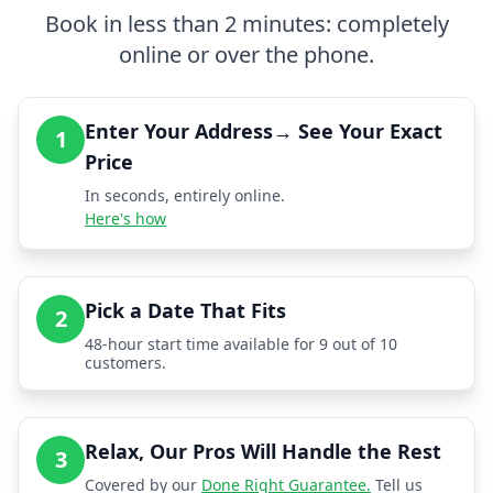
Book in less than 2 minutes: completely
online or over the phone.
Enter Your Address→ See Your Exact
1
Price
In seconds, entirely online.
Here's how
Pick a Date That Fits
2
48-hour start time available for 9 out of 10
customers.
Relax, Our Pros Will Handle the Rest
3
Covered by our
Done Right Guarantee.
Tell us