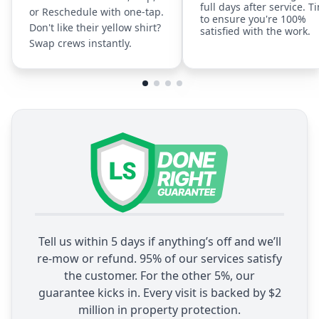
full days after service. T
or Reschedule with one-tap.
to ensure you're 100%
Don't like their yellow shirt?
satisfied with the work.
Swap crews instantly.
Tell us within 5 days if anything’s off and we’ll
re-mow or refund. 95% of our services satisfy
the customer. For the other 5%, our
guarantee kicks in. Every visit is backed by $2
million in property protection.