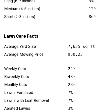
Long (6-7 inches)
3%
Medium (4-5 inches)
12%
Short (2-3 inches)
86%
Lawn Care Facts
Average Yard Size
7,635 sq ft
Average Mowing Price
$50.23
Weekly Cuts
24%
Biweekly Cuts
48%
Monthly Cuts
28%
Lawns Fertilized
7%
Lawns with Leaf Removal
7%
Aerated Lawns
3%