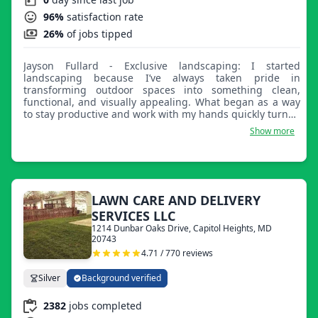
96%
satisfaction rate
26%
of jobs tipped
Jayson Fullard - Exclusive landscaping: I started
landscaping because I’ve always taken pride in
transforming outdoor spaces into something clean,
functional, and visually appealing. What began as a way
to stay productive and work with my hands quickly turned
into a passion for helping people improve the look and
Show more
feel of their homes and properties. I enjoy seeing the
immediate results of hard work and the difference it
makes for my customers. What makes my business great
is the level of care, consistency, and attention to detail I
bring to every job. I treat every property like it’s my own,
making sure the work is done right the first time. I focus
LAWN CARE AND DELIVERY
on reliability, fair pricing, and building real relationships
SERVICES LLC
with my customers, not just completing a job, but
1214 Dunbar Oaks Drive, Capitol Heights, MD
delivering results people can trust and feel proud of.
20743
4.71 / 770 reviews
Silver
Background verified
2382
jobs completed