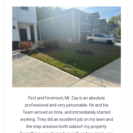
First and foremost, Mr. Zay is an absolute
professional and very personable. He and his
Team arrived on time, and immediately started
working. They did an excellent job on my lawn and
the step area'son both sidesof my property.