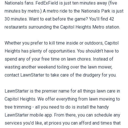
Nationals fans. FedExField is just ten minutes away (five
minutes by metro.) A metro ride to the Nationals Park is just
30 minutes. Want to eat before the game? You’ll find 42
restaurants surrounding the Capitol Heights Metro station.
Whether you prefer to kill time inside or outdoors, Capitol
Heights has plenty of opportunities. You shouldn’t have to
spend any of your free time on lawn chores. Instead of
wasting another weekend toiling over the lawn mower,
contact LawnStarter to take care of the drudgery for you.
LawnStarter is the premier name for all things lawn care in
Capitol Heights. We offer everything from lawn mowing to
tree trimming - all you need to do is install the handy
LawnStarter mobile app. From there, you can schedule any
services you’d like, at prices you can afford and times that