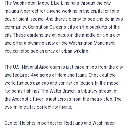
The Washington Metro Blue Line runs through the city,
making it perfect for anyone working in the capital or for a
day of sight-seeing. And there’s plenty to see and do in this
community. Constition Gardens sits on the outskirts of the
city. These gardens are an oasis in the middle of a big city
and offer a stunning view of the Washington Monument.
You can also see an array of urban wildlife.
The U.S. National Arboretum is just three miles from the city
and features 446 acres of flora and fauna. Check out the
world famous azaleas and conifer collection. In the mood
for some fishing? The Watts Branch, a tributary stream of
the Anacostia River is just across from the metro stop. The
two-mile trail is perfect for hiking.
Capitol Heights is perfect for Redskins and Washington