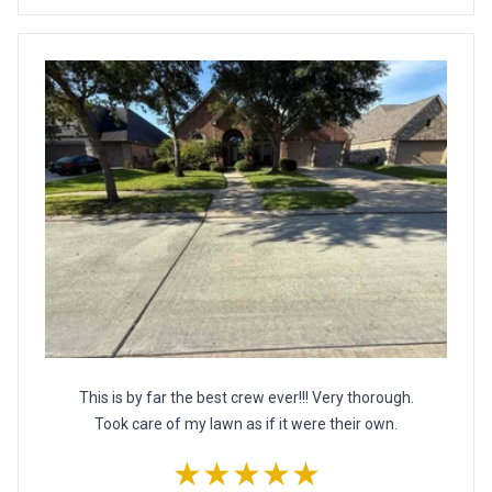
This is by far the best crew ever!!! Very thorough.
Took care of my lawn as if it were their own.
★★★★★