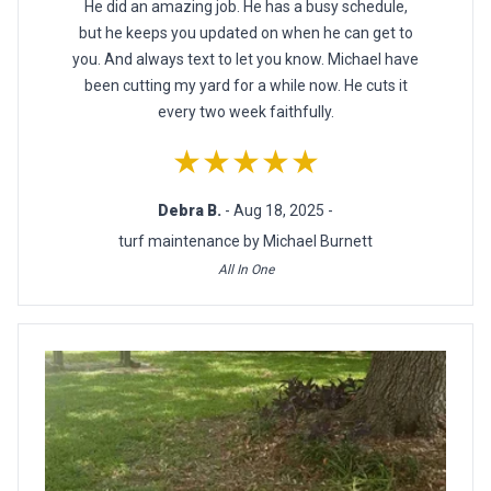
He did an amazing job. He has a busy schedule,
but he keeps you updated on when he can get to
you. And always text to let you know. Michael have
been cutting my yard for a while now. He cuts it
every two week faithfully.
★★★★★
Debra B.
- Aug 18, 2025 -
turf maintenance by Michael Burnett
All In One