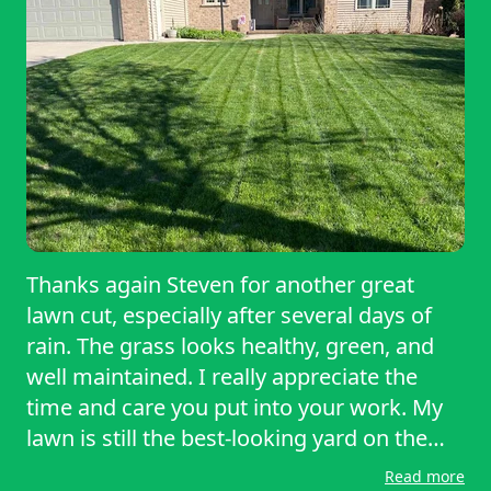
Thanks again Steven for another great
lawn cut, especially after several days of
rain. The grass looks healthy, green, and
well maintained. I really appreciate the
time and care you put into your work. My
lawn is still the best-looking yard on the
block. Thanks again for the outstanding
Read more