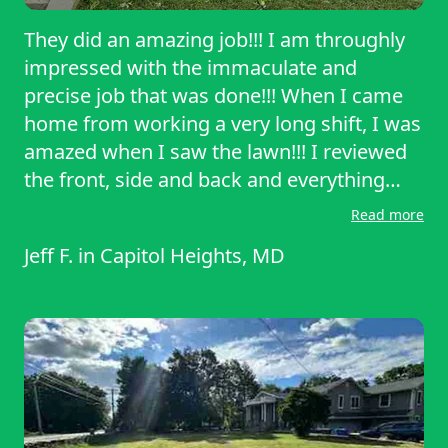
They did an amazing job!!! I am throughly
impressed with the immaculate and
precise job that was done!!! When I came
home from working a very long shift, I was
amazed when I saw the lawn!!! I reviewed
the front, side and back and everything
was so perfectly cut evenly. What I also
Read more
admired was how they racked up the cut
Jeff F.
in
Capitol Heights, MD
grass as well!!! I was astonished, amazed
and truly truly thankful!!! I will be more
than happy to schedule them again!!!