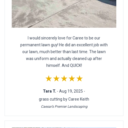
I would sincerely love for Caree to be our
permanent lawn guy! He did an excellent job with
our lawn, much better than last time. The lawn
was uniform and actually cleaned up after
himself. And QUICK!
★★★★★
Tara T.
- Aug 19, 2025 -
grass cutting by Caree Keith
Caesar’s Premier Landscaping