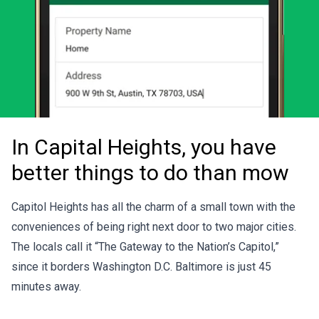
In Capital Heights, you have
better things to do than mow
Capitol Heights has all the charm of a small town with the
conveniences of being right next door to two major cities.
The locals call it “The Gateway to the Nation’s Capitol,”
since it borders Washington D.C. Baltimore is just 45
minutes away.