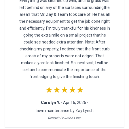
Everything was cleaned up well, and no grass was
left behind on any of the surfaces surroundingthe
area's that Mr. Zay & Team took care of. He has all
the necessary equipment to get the job done right
and efficiently. I'm truly thankful for his kindness in
going the extra mile on a small project that he
could see needed extra attention. Note: After
checking my property, I noticed that the front curb
area's of my property were not edged. That
makes a yard look finished. So, next visit, I will be
certain to communicate the importance of the
front edging to give the finishing touch.
★★★★★
Carolyn Y.
- Apr 16, 2026 -
lawn maintenance by Zay Lynch
Renov8 Solutions inc.