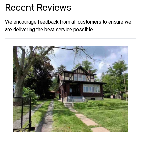
Recent Reviews
We encourage feedback from all customers to ensure we
are delivering the best service possible.