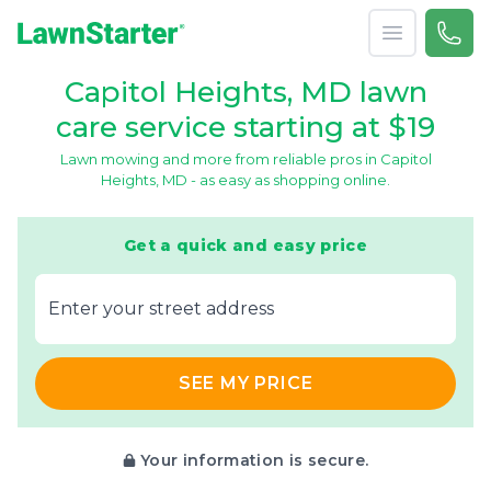
Open menu
Call 
866-
LawnStarter
Capitol Heights, MD lawn
care service starting at $19
Lawn mowing and more from reliable pros in Capitol
Heights, MD - as easy as shopping online.
Get a quick and easy price
E‌nter y‌our s‌treet a‌ddress
SEE MY PRICE
Your information is secure.