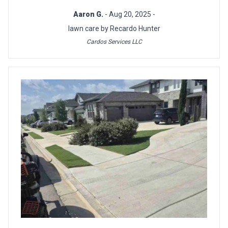
Aaron G.
- Aug 20, 2025 -
lawn care by Recardo Hunter
Cardos Services LLC