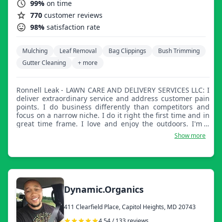
99%
on time
770
customer reviews
98%
satisfaction rate
Mulching
Leaf Removal
Bag Clippings
Bush Trimming
Gutter Cleaning
+ more
Ronnell Leak - LAWN CARE AND DELIVERY SERVICES LLC: I
deliver extraordinary service and address customer pain
points. I do business differently than competitors and
focus on a narrow niche. I do it right the first time and in
great time frame. I love and enjoy the outdoors. I'm a
family man, I understand family is important.
Show more
Dynamic.Organics
411 Clearfield Place, Capitol Heights, MD 20743
4.54 / 133 reviews