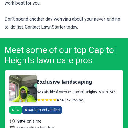
work best for you.
Don’t spend another day worrying about your never-ending
to-do list. Contact LawnStarter today.
Meet some of our top Capitol
Heights lawn care pros
Exclusive landscaping
623 Birchleaf Avenue, Capitol Heights, MD 20743
4.54 / 57 reviews
New
Background verified
98%
on time
0
day since last job