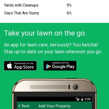
Yards with Cleanups
9%
Days That Are Sunny
6%
Take your lawn on the go.
An app for lawn care, seriously? You betcha!
Stay up‑to‑date on your lawn wherever you go.
Download the LawnStarter app for iOS
Download the LawnStarter app for And