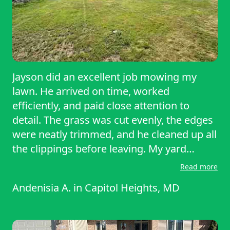
Jayson did an excellent job mowing my
lawn. He arrived on time, worked
efficiently, and paid close attention to
detail. The grass was cut evenly, the edges
were neatly trimmed, and he cleaned up all
the clippings before leaving. My yard
looked neat, professional, and well-
Read more
maintained. Jayson is reliable and friendly,
Andenisia A.
in
Capitol Heights, MD
and he takes pride in his work. I would
highly recommend him, and I plan to
continue using his service!