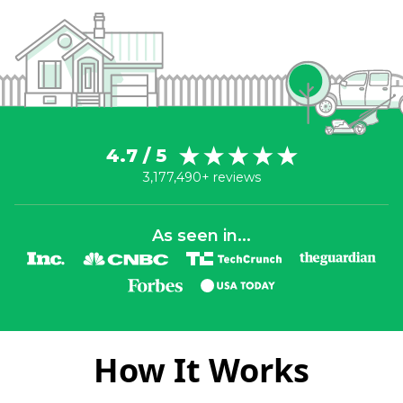
4.7 / 5
3,177,490+ reviews
As seen in...
How It Works