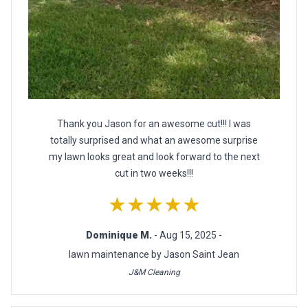
Thank you Jason for an awesome cut!!! I was
totally surprised and what an awesome surprise
my lawn looks great and look forward to the next
cut in two weeks!!!
★★★★★
Dominique M.
- Aug 15, 2025 -
lawn maintenance by Jason Saint Jean
J&M Cleaning