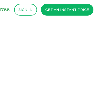
1766
SIGN IN
GET AN INSTANT PRICE