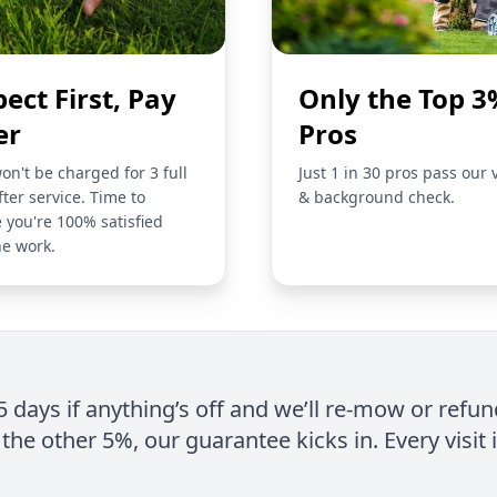
pect First, Pay
Only the Top 3
er
Pros
on't be charged for 3 full
Just 1 in 30 pros pass our 
fter service. Time to
& background check.
 you're 100% satisfied
he work.
 5 days if anything’s off and we’ll re-mow or refun
the other 5%, our guarantee kicks in. Every visit 