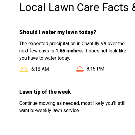
Local Lawn Care Facts 
Should I water my lawn today?
The expected precipitation in Chantilly VA over the
next few days is
1.65 inches.
It does not look like
you have to water today.
Sunset in Chantilly VA i
Sunrise in Chantilly VA is at
8:15 PM
6:16 AM
Lawn tip of the week
Continue mowing as needed, most likely you'll still
want bi-weekly lawn service.