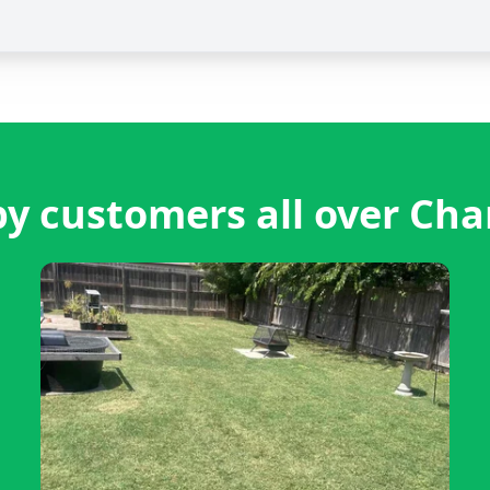
y customers all over Chan