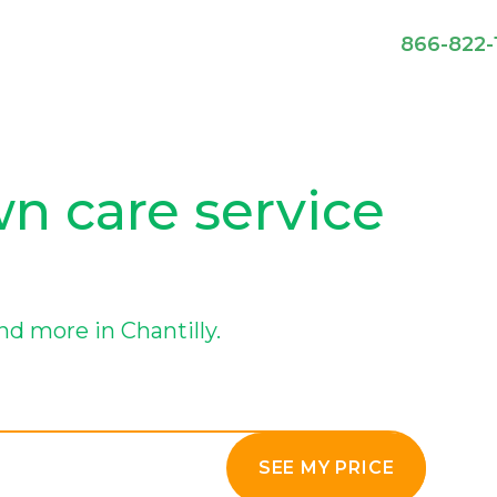
866-822-
wn care service
d more in Chantilly.
SEE MY PRICE