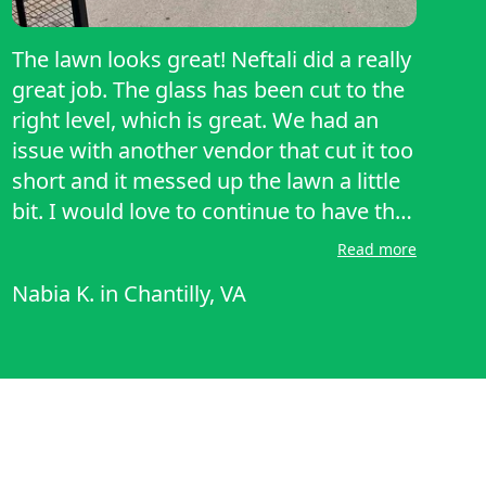
The lawn looks great! Neftali did a really
great job. The glass has been cut to the
right level, which is great. We had an
issue with another vendor that cut it too
short and it messed up the lawn a little
bit. I would love to continue to have this
vendor do our lawn in the future as well.
Read more
Nabia K.
in
Chantilly, VA