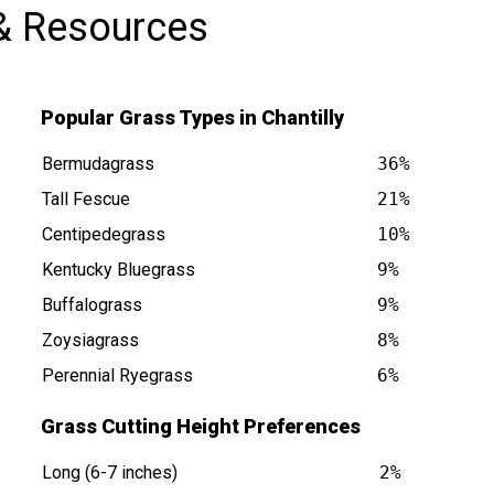
& Resources
Popular Grass Types in Chantilly
Bermudagrass
36%
Tall Fescue
21%
Centipedegrass
10%
s at
Kentucky Bluegrass
9%
Buffalograss
9%
Zoysiagrass
8%
Perennial Ryegrass
6%
Grass Cutting Height Preferences
Long (6-7 inches)
2%