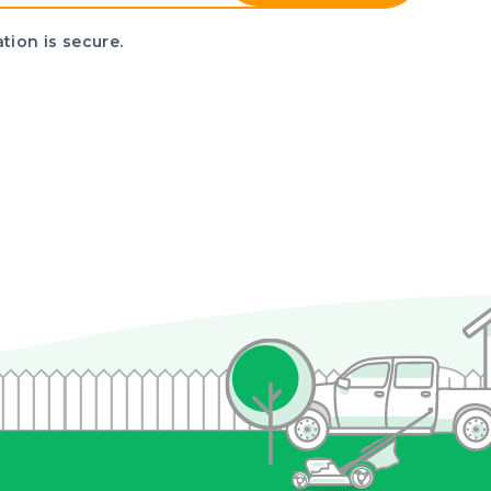
tion is secure.