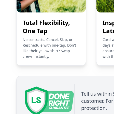
Total Flexibility,
Ins
One Tap
Lat
No contracts. Cancel, Skip, or
Card w
Reschedule with one-tap. Don't
days a
like their yellow shirt? Swap
ensure
crews instantly.
with t
Tell us within
customer. For 
protection.