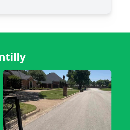
tilly