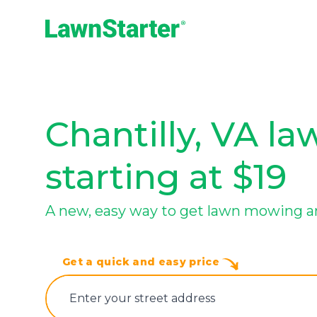
LawnStarter
Chantilly, VA la
starting at $19
A new, easy way to get lawn mowing an
Get a quick and easy price
E‌nter y‌our s‌treet a‌ddress