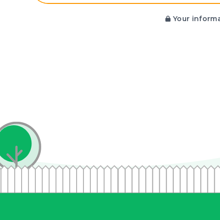
Your informa