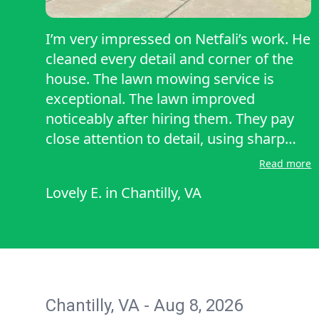
I’m very impressed on Netfali’s work. He
cleaned every detail and corner of the
house. The lawn mowing service is
exceptional. The lawn improved
noticeably after hiring them. They pay
close attention to detail, using sharp
blades and cutting the grass to the
Read more
proper height, which promotes healthy
Lovely E.
in
Chantilly, VA
growth. The lawn looks immaculate
after the first visit—neatly mowed,
edged along the walkways, and free of
stray clippings.
Chantilly, VA - Aug 8, 2026