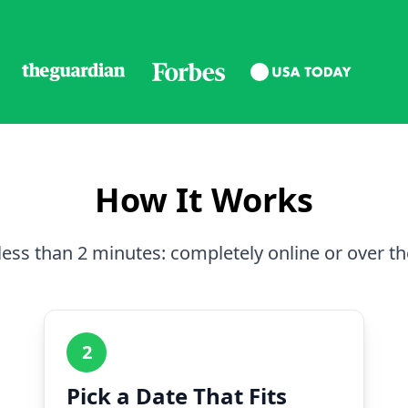
How It Works
less than 2 minutes: completely online or over t
2
Pick a Date That Fits