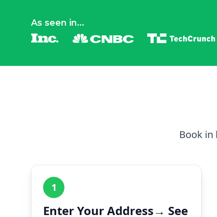
As seen in...
Book in 
1
Enter Your Address→ See