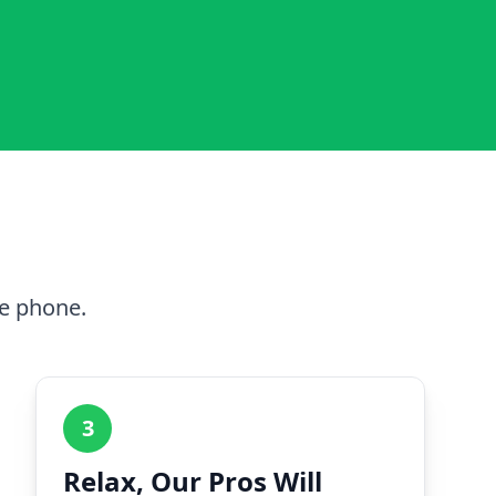
he phone.
3
Relax, Our Pros Will