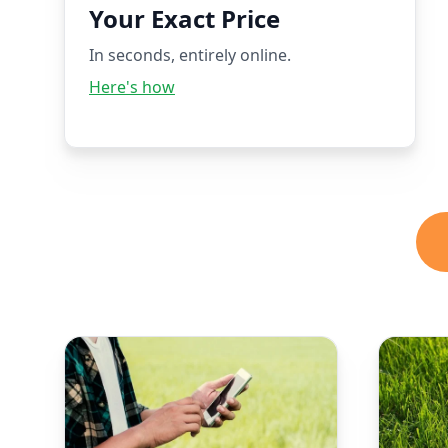
Your Exact Price
In seconds, entirely online.
Here's how