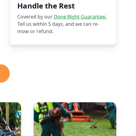
Handle the Rest
Covered by our
Done Right Guarantee.
Tell us within 5 days, and we can re-
mow or refund.