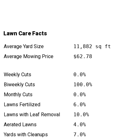
Lawn Care Facts
Average Yard Size
11,882 sq ft
Average Mowing Price
$62.78
Weekly Cuts
0.0%
Biweekly Cuts
100.0%
Monthly Cuts
0.0%
Lawns Fertilized
6.0%
Lawns with Leaf Removal
10.0%
Aerated Lawns
4.0%
Yards with Cleanups
7.0%