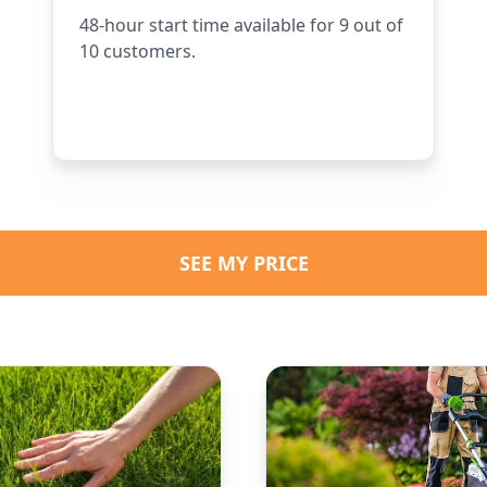
48-hour start time available for 9 out of
10 customers.
SEE MY PRICE