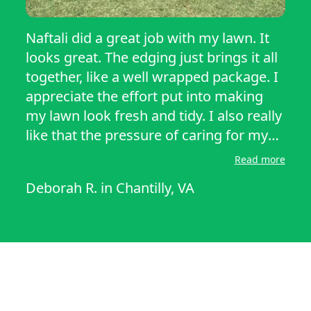
Naftali did a great job with my lawn. It
looks great. The edging just brings it all
together, like a well wrapped package. I
appreciate the effort put into making
my lawn look fresh and tidy. I also really
like that the pressure of caring for my
lawn has been taken over by someone
Read more
who can provide excellent service.
Deborah R.
in
Chantilly, VA