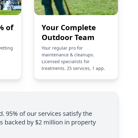
% of
Your Complete
Outdoor Team
vetting
Your regular pro for
maintenance & cleanups.
Licensed specialists for
treatments. 25 services, 1 app.
d. 95% of our services satisfy the
is backed by $2 million in property