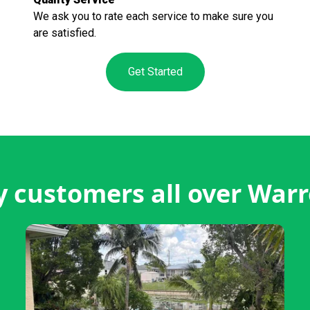
We ask you to rate each service to make sure you
are satisfied.
Get Started
 customers all over War