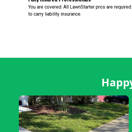
You are covered. All LawnStarter pros are required
to carry liability insurance.
Happy