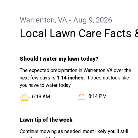
Warrenton, VA - Aug 9, 2026
Local Lawn Care Facts 
Should I water my lawn today?
The expected precipitation in Warrenton VA over the
next few days is
1.14 inches.
It does not look like
you have to water today.
Sunset in Warrenton VA 
Sunrise in Warrenton VA is at
8:14 PM
6:18 AM
Lawn tip of the week
Continue mowing as needed, most likely you'll still