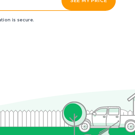
SEE MY PRICE
tion is secure.