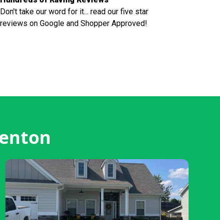
Don't take our word for it... read our five star
reviews on Google and Shopper Approved!
renton