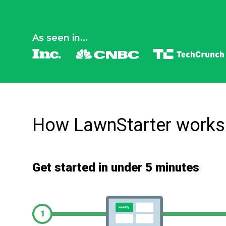
As seen in...
How LawnStarter works
Get started in under 5 minutes
1