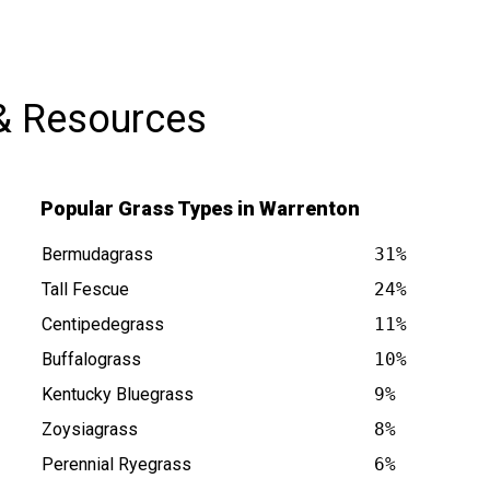
& Resources
Popular Grass Types in Warrenton
Bermudagrass
31%
Tall Fescue
24%
Centipedegrass
11%
is at
Buffalograss
10%
Kentucky Bluegrass
9%
Zoysiagrass
8%
Perennial Ryegrass
6%