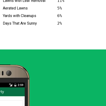
Lawns with Leaf Removal
11%
Aerated Lawns
5%
Yards with Cleanups
6%
Days That Are Sunny
2%