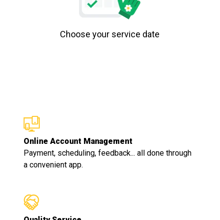
Choose your service date
Online Account Management
Payment, scheduling, feedback... all done through
a convenient app.
Quality Service