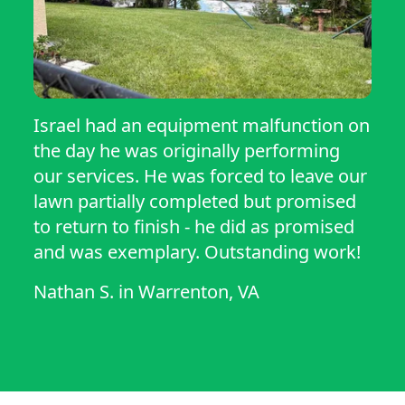
Israel had an equipment malfunction on
the day he was originally performing
our services. He was forced to leave our
lawn partially completed but promised
to return to finish - he did as promised
and was exemplary. Outstanding work!
Nathan S.
in
Warrenton, VA