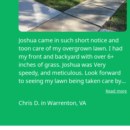
Joshua came in such short notice and
toon care of my overgrown lawn. I had
my front and backyard with over 6+
inches of grass. Joshua was Very
speedy, and meticulous. Look forward
to seeing my lawn being taken care by
Joshua. Highly recommend and reliable.
Read more
Chris D.
in
Warrenton, VA