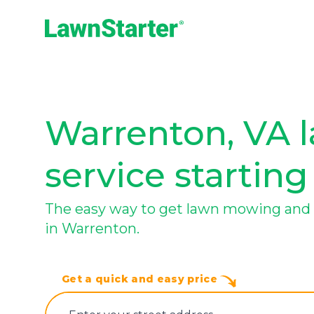
LawnStarter
Warrenton, VA 
service starting
The easy way to get lawn mowing and 
in Warrenton.
Get a quick and easy price