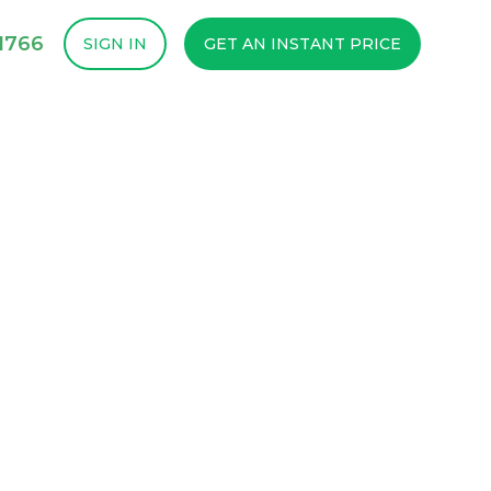
1766
SIGN IN
GET AN INSTANT PRICE