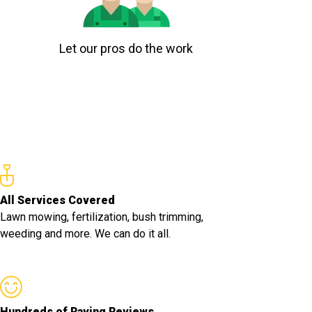
Let our pros do the work
All Services Covered
Lawn mowing, fertilization, bush trimming,
weeding and more. We can do it all.
Hundreds of Raving Reviews