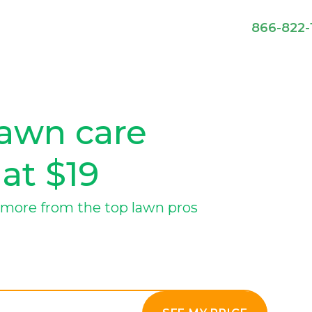
866-822-
lawn care
 at $19
more from the top lawn pros