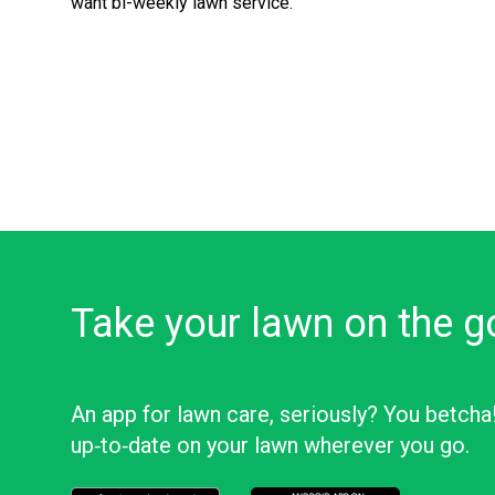
want bi-weekly lawn service.
Take your lawn on the g
An app for lawn care, seriously? You betcha
up‑to‑date on your lawn wherever you go.