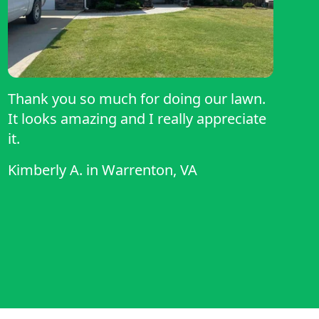
Thank you so much for doing our lawn.
It looks amazing and I really appreciate
it.
Kimberly A.
in
Warrenton, VA