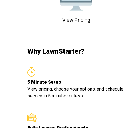
View Pricing
Why LawnStarter?
5 Minute Setup
View pricing, choose your options, and schedule
service in 5 minutes or less.
Fully Insured Professionals