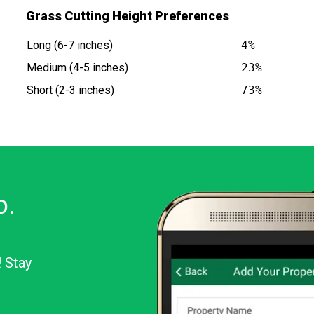
Grass Cutting Height Preferences
Long (6-7 inches)
4%
Medium (4-5 inches)
23%
Short (2-3 inches)
73%
o.
! Stay