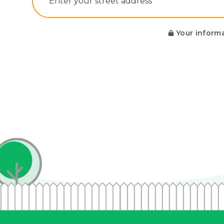
E‌nter y‌our s‌treet a‌ddress
Your informa