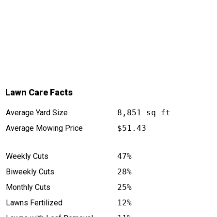
Lawn Care Facts
Average Yard Size
8,851 sq ft
Average Mowing Price
$51.43
Weekly Cuts
47%
Biweekly Cuts
28%
Monthly Cuts
25%
Lawns Fertilized
12%