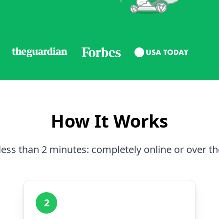
How It Works
less than 2 minutes: completely online or over t
2