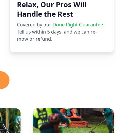
Relax, Our Pros Will
Handle the Rest
Covered by our
Done Right Guarantee.
Tell us within 5 days, and we can re-
mow or refund.