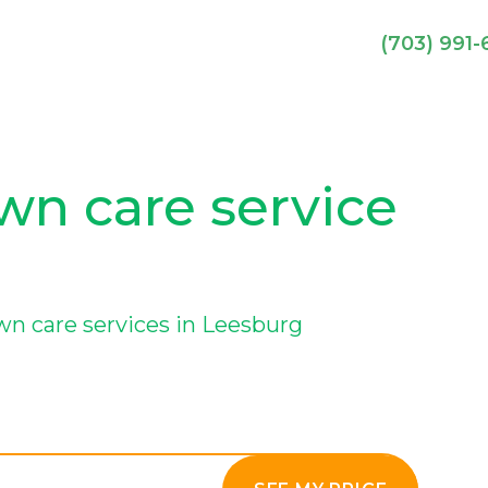
(703) 991
wn care service
wn care services in Leesburg