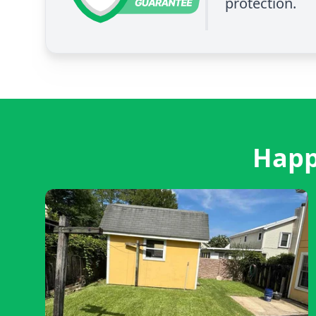
protection.
Happ