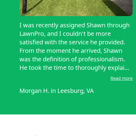
I was recently assigned Shawn through
LawnPro, and I couldn't be more
satisfied with the service he provided.
From the moment he arrived, Shawn
was the definition of professionalism.
He took the time to thoroughly explain
the type of grass on my property and
Read more
walked me through the service he’d be
Morgan H.
in
Leesburg, VA
performing that day — something I’ve
never experienced from previous
LawnPro providers. Not only did he do
an excellent job mowing and caring for
my lawn, but he also educated me along
the way, clearly demonstrating his deep