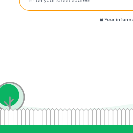
E‌nter y‌our s‌treet a‌ddress
Your informa