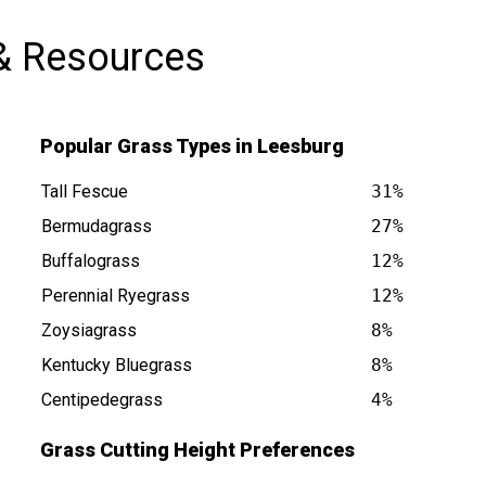
& Resources
Popular Grass Types in Leesburg
Tall Fescue
31%
Bermudagrass
27%
Buffalograss
12%
is at
Perennial Ryegrass
12%
Zoysiagrass
8%
Kentucky Bluegrass
8%
Centipedegrass
4%
Grass Cutting Height Preferences