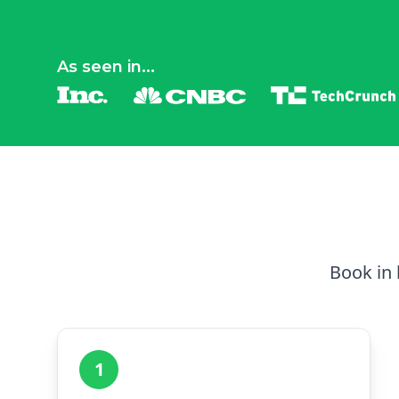
As seen in...
Book in 
1