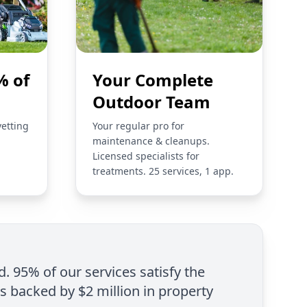
% of
Your Complete
Outdoor Team
vetting
Your regular pro for
maintenance & cleanups.
Licensed specialists for
treatments. 25 services, 1 app.
d. 95% of our services satisfy the
is backed by $2 million in property