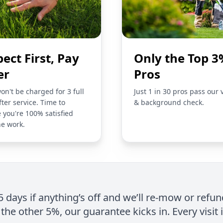
pect First, Pay
Only the Top 3
er
Pros
on't be charged for 3 full
Just 1 in 30 pros pass our 
fter service. Time to
& background check.
 you're 100% satisfied
he work.
 5 days if anything’s off and we’ll re-mow or refun
the other 5%, our guarantee kicks in. Every visit 