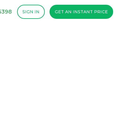
-6398
SIGN IN
GET AN INSTANT PRICE