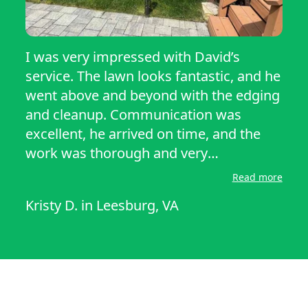
I was very impressed with David’s
service. The lawn looks fantastic, and he
went above and beyond with the edging
and cleanup. Communication was
excellent, he arrived on time, and the
work was thorough and very
professional. He exceeded my
Read more
expectations, and the yard looked
Kristy D.
in
Leesburg, VA
amazing for our outdoor party the next
day. I would definitely recommend his
services to anyone looking for quality
lawn care.