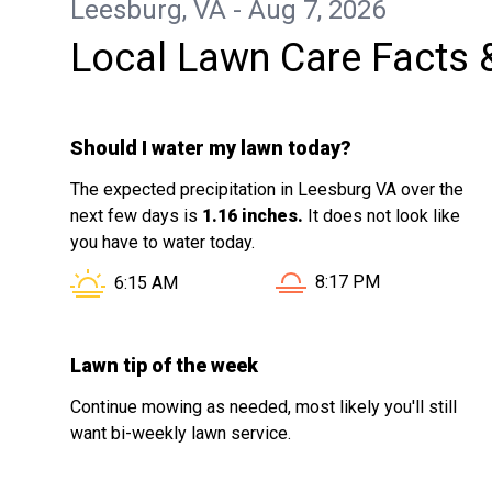
Leesburg, VA - Aug 7, 2026
knowledge and commitment to quality
Local Lawn Care Facts 
work. The results spoke for themselves
— my yard looked fantastic, and the
difference compared to past services
Should I water my lawn today?
was night and day. Shawn went above
and beyond, and it made all the
The expected precipitation in Leesburg VA over the
difference. If you’re looking for reliable,
next few days is
1.16 inches.
It does not look like
knowledgeable, and top-tier lawn care, I
you have to water today.
highly recommend requesting Shawn
Sunset in Leesburg VA 
Sunrise in Leesburg VA is at
8:17 PM
6:15 AM
through LawnPro. You won’t be
disappointed!
Lawn tip of the week
Continue mowing as needed, most likely you'll still
want bi-weekly lawn service.