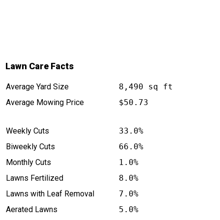
Lawn Care Facts
Average Yard Size
8,490 sq ft
Average Mowing Price
$50.73
Weekly Cuts
33.0%
Biweekly Cuts
66.0%
Monthly Cuts
1.0%
Lawns Fertilized
8.0%
Lawns with Leaf Removal
7.0%
Aerated Lawns
5.0%