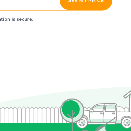
SEE MY PRICE
tion is secure.