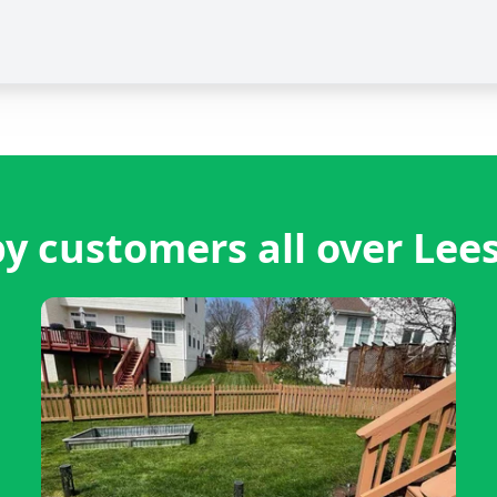
y customers all over Lee