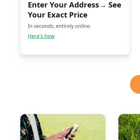
Enter Your Address→ See
Your Exact Price
In seconds, entirely online.
Here's how