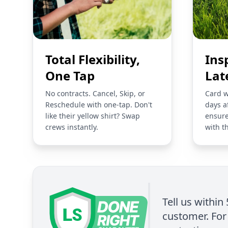
Total Flexibility,
Ins
One Tap
Lat
No contracts. Cancel, Skip, or
Card w
Reschedule with one-tap. Don't
days a
like their yellow shirt? Swap
ensure
crews instantly.
with t
Tell us within
customer. For 