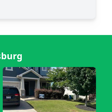
sburg