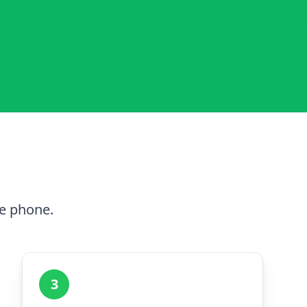
he phone.
3