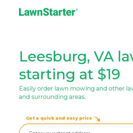
LawnStarter
Leesburg, VA la
starting at $19
Easily order lawn mowing and other la
and surrounding areas.
Get a quick and easy price