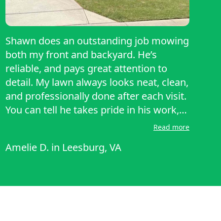
Shawn does an outstanding job mowing
both my front and backyard. He’s
reliable, and pays great attention to
detail. My lawn always looks neat, clean,
and professionally done after each visit.
You can tell he takes pride in his work,
and it really shows. I highly recommend
Read more
Shawn to anyone looking for
Amelie D.
in
Leesburg, VA
dependable and high-quality lawn care!