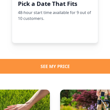
Pick a Date That Fits
48-hour start time available for 9 out of
10 customers.
SEE MY PRICE