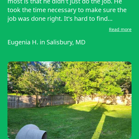
most is that he didn't just do the job. He
took the time necessary to make sure the
job was done right. It's hard to find
companies committed to excellence, but
Read more
this one is. I highly recommend.
Eugenia H.
in
Salisbury, MD