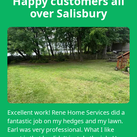
Happy customers all
over Salisbury
Excellent work! Rene Home Services did a
fantastic job on my hedges and my lawn.
Earl was very professional. What I like