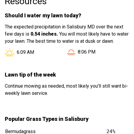
Resources
Should I water my lawn today?
The expected precipitation in Salisbury MD over the next
few days is
0.54 inches.
You will most likely have to water
your lawn. The best time to water is at dusk or dawn.
Sunset in Salisbury MD is 
Sunrise in Salisbury MD is at
8:06 PM
6:09 AM
Lawn tip of the week
Continue mowing as needed, most likely you'll still want bi-
weekly lawn service.
Popular Grass Types in Salisbury
Bermudagrass
24%