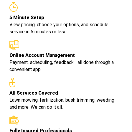
5 Minute Setup
View pricing, choose your options, and schedule
service in 5 minutes or less.
Online Account Management
Payment, scheduling, feedback... all done through a
convenient app.
All Services Covered
Lawn mowing, fertilization, bush trimming, weeding
and more. We can do it all.
Fully Insured Professionals