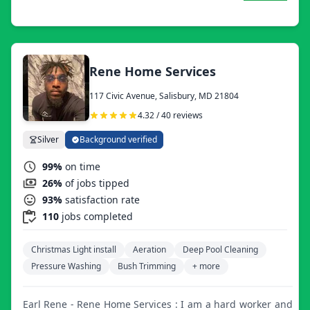
Rene Home Services
117 Civic Avenue, Salisbury, MD 21804
4.32 / 40 reviews
Silver
Background verified
99%
on time
26%
of jobs tipped
93%
satisfaction rate
110
jobs completed
Christmas Light install
Aeration
Deep Pool Cleaning
Pressure Washing
Bush Trimming
+ more
Earl Rene - Rene Home Services : I am a hard worker and