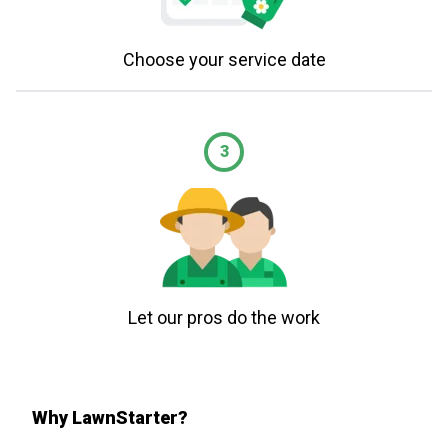
Choose your service date
3
Let our pros do the work
Why LawnStarter?