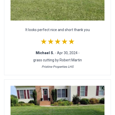
It looks perfect nice and short thank you
★★★★★
Michael S.
- Apr 30, 2024 -
grass cutting by Robert Martin
Pristine Properties LHS