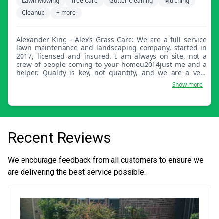
Lawn Mowing
Tree Care
Gutter Cleaning
Mulching
Cleanup
+ more
Alexander King - Alex’s Grass Care: We are a full service
lawn maintenance and landscaping company, started in
2017, licensed and insured. I am always on site, not a
crew of people coming to your homeu2014just me and a
helper. Quality is key, not quantity, and we are a very
price-friendly company. We are not out to retire off of one
Show more
job. Thanks, Alex.
Recent Reviews
We encourage feedback from all customers to ensure we
are delivering the best service possible.