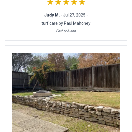
★★★★★
Judy M.
- Jul 27, 2025 -
turf care by Paul Mahoney
Father & son