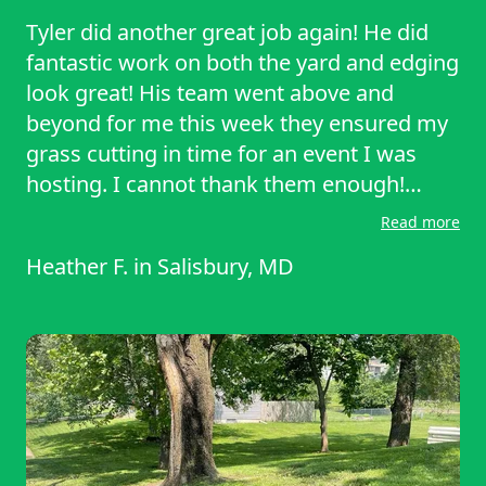
Tyler did another great job again! He did
fantastic work on both the yard and edging
look great! His team went above and
beyond for me this week they ensured my
grass cutting in time for an event I was
hosting. I cannot thank them enough!
Thanks Tyler!
Read more
Heather F.
in
Salisbury, MD