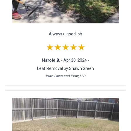
Always a good job
★★★★★
Harold B.
- Apr 30, 2024 -
Leaf Removal by Shawn Green
Iowa Lawn and Plow, LLC