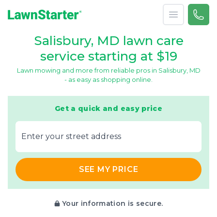
Open menu
Call 
866-
LawnStarter
Salisbury, MD lawn care
service starting at $19
Lawn mowing and more from reliable pros in Salisbury, MD
- as easy as shopping online.
Get a quick and easy price
E‌nter y‌our s‌treet a‌ddress
SEE MY PRICE
Your information is secure.