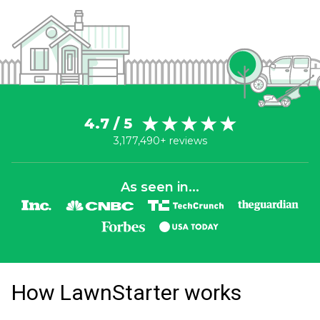
4.7 / 5
3,177,490+ reviews
As seen in...
How LawnStarter works