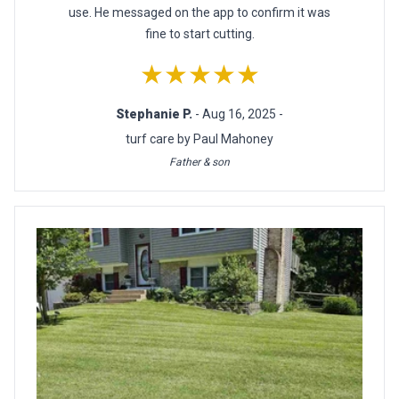
use. He messaged on the app to confirm it was
fine to start cutting.
★★★★★
Stephanie P.
- Aug 16, 2025 -
turf care by Paul Mahoney
Father & son