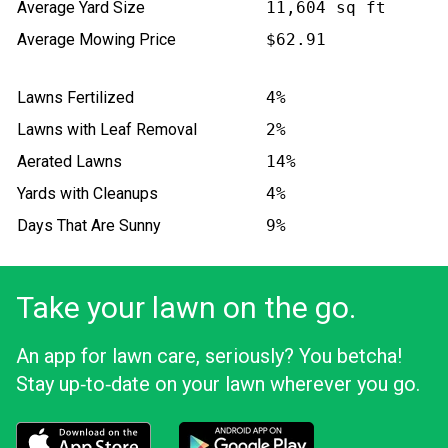
Average Yard Size
11,604 sq ft
Average Mowing Price
$62.91
Lawns Fertilized
4%
Lawns with Leaf Removal
2%
Aerated Lawns
14%
Yards with Cleanups
4%
Days That Are Sunny
9%
Take your lawn on the go.
An app for lawn care, seriously? You betcha!
Stay up‑to‑date on your lawn wherever you go.