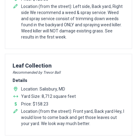
Location (from the street): Left side, Back yard, Right
side We recommend a weed & spray service. Weed
and spray service consist of trimming down weeds
found in the backyard ONLY and spraying weed killer.
Weed killer will NOT damage existing grass. See
results in the first week.
Pro Recommendation for
Leaf Collection
Recommended by Trevor Ball
Details
Location: Salisbury, MD
Yard Size: 8,712 square feet
Price: $158.23
Location (from the street): Front yard, Back yard Hey, I
would love to come back and get those leaves out
your yard. We look way much better.