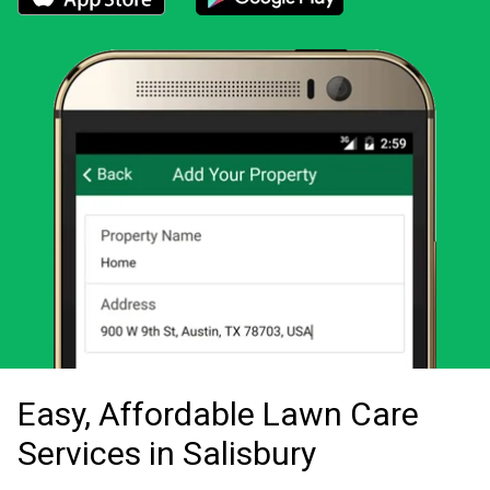
Download the LawnStarter app for iOS
Download the LawnStarter app for And
Easy, Affordable Lawn Care
Services in Salisbury