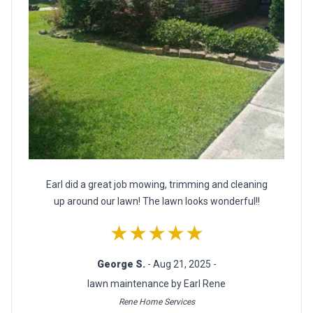
Earl did a great job mowing, trimming and cleaning
up around our lawn! The lawn looks wonderful!!
★★★★★
George S.
- Aug 21, 2025 -
lawn maintenance by Earl Rene
Rene Home Services