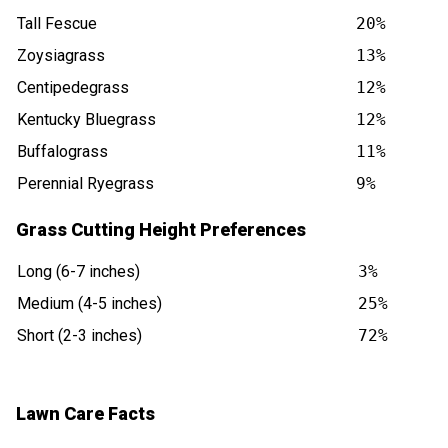
Tall Fescue
20%
Zoysiagrass
13%
Centipedegrass
12%
Kentucky Bluegrass
12%
Buffalograss
11%
Perennial Ryegrass
9%
Grass Cutting Height Preferences
Long (6-7 inches)
3%
Medium (4-5 inches)
25%
Short (2-3 inches)
72%
Lawn Care Facts