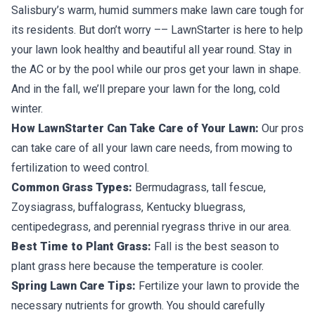
Salisbury’s warm, humid summers make lawn care tough for
its residents. But don’t worry –– LawnStarter is here to help
your lawn look healthy and beautiful all year round. Stay in
the AC or by the pool while our pros get your lawn in shape.
And in the fall, we’ll prepare your lawn for the long, cold
winter.
How LawnStarter Can Take Care of Your Lawn:
Our pros
can take care of all your lawn care needs, from mowing to
fertilization to weed control.
Common Grass Types:
Bermudagrass, tall fescue,
Zoysiagrass, buffalograss, Kentucky bluegrass,
centipedegrass, and perennial ryegrass thrive in our area.
Best Time to Plant Grass:
Fall is the best season to
plant grass here because the temperature is cooler.
Spring Lawn Care Tips:
Fertilize your lawn to provide the
necessary nutrients for growth. You should carefully