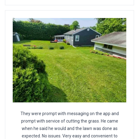
They were prompt with messaging on the app and
prompt with service of cutting the grass. He came
when he said he would and the lawn was done as
expected. No issues. Very easy and convenient to