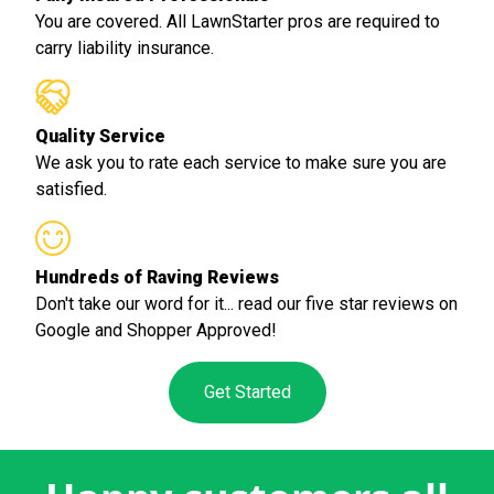
You are covered. All LawnStarter pros are required to
carry liability insurance.
Quality Service
We ask you to rate each service to make sure you are
satisfied.
Hundreds of Raving Reviews
Don't take our word for it... read our five star reviews on
Google and Shopper Approved!
Get Started