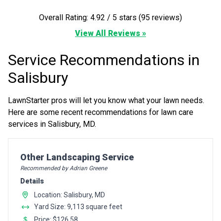
Overall Rating: 4.92 / 5 stars (95 reviews)
View All Reviews »
Service Recommendations in
Salisbury
LawnStarter pros will let you know what your lawn needs.
Here are some recent recommendations for lawn care
services in Salisbury, MD.
Pro Recommendation for
Other Landscaping Service
Recommended by Adrian Greene
Details
Location: Salisbury, MD
Yard Size: 9,113 square feet
Price: $126.58