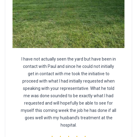
I have not actually seen the yard but have been in
contact with Paul and since he could not initially
get in contact with me took the initiative to
proceed with what I had initially requested when
speaking with your representative. What he told
me was done sounded to be exactly what I had
requested and will hopefully be able to see for
myself this coming week the job he has done if all
goes well with my husband’s treatment at the
hospital.