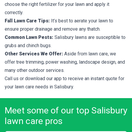
choose the right fertilizer for your lawn and apply it
correctly.
Fall Lawn Care Tips:
It’s best to aerate your lawn to
ensure proper drainage and remove any thatch.
Common Lawn Pests:
Salisbury lawns are susceptible to
grubs and chinch bugs.
Other Services We Offer:
Aside from lawn care, we
offer tree trimming, power washing, landscape design, and
many other outdoor services.
Call us or download our app to receive an instant quote for
your lawn care needs in Salisbury.
Meet some of our top Salisbury
lawn care pros