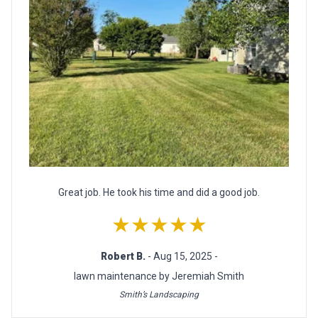
Great job. He took his time and did a good job.
★★★★★
Robert B.
- Aug 15, 2025 -
lawn maintenance by Jeremiah Smith
Smith’s Landscaping