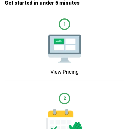
Get started in under 5 minutes
1
View Pricing
2