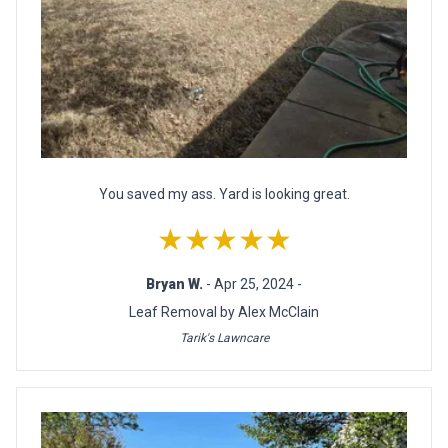
You saved my ass. Yard is looking great.
★★★★★
Bryan W.
- Apr 25, 2024 -
Leaf Removal by Alex McClain
Tarik's Lawncare