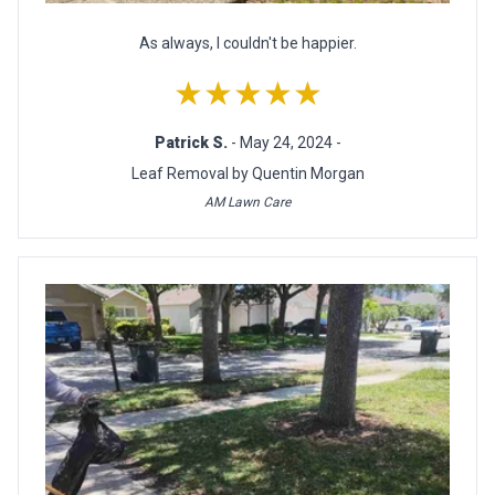
As always, I couldn't be happier.
★★★★★
Patrick S.
- May 24, 2024 -
Leaf Removal by Quentin Morgan
AM Lawn Care