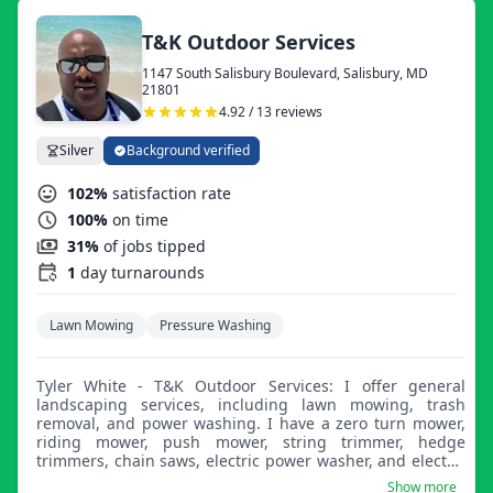
T&K Outdoor Services
1147 South Salisbury Boulevard, Salisbury, MD
21801
4.92 / 13 reviews
Silver
Background verified
102%
satisfaction rate
100%
on time
31%
of jobs tipped
1
day turnarounds
Lawn Mowing
Pressure Washing
Tyler White - T&K Outdoor Services: I offer general
landscaping services, including lawn mowing, trash
removal, and power washing. I have a zero turn mower,
riding mower, push mower, string trimmer, hedge
trimmers, chain saws, electric power washer, and electric
leaf blower.
Show more