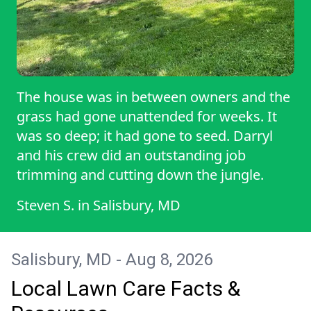
The house was in between owners and the
grass had gone unattended for weeks. It
was so deep; it had gone to seed. Darryl
and his crew did an outstanding job
trimming and cutting down the jungle.
Steven S.
in
Salisbury, MD
Salisbury, MD - Aug 8, 2026
Local Lawn Care Facts &