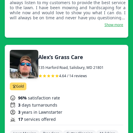
always listen to my customers to provide the best service
to the lawn. I have been mowing and hardscaping for a
while now and would love to show you what I can do. I
will always be on time and never have you questioning if
it will get done!
Show more
Alex’s Grass Care
135 Harford Road, Salisbury, MD 21801
4.64 / 14 reviews
Gold
96%
satisfaction rate
3
days turnarounds
3
years in Lawnstarter
17
services offered