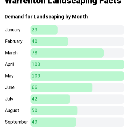
Warrenton Landscaping Facts
Demand for Landscaping by Month
January
29
February
40
March
78
April
100
May
100
June
66
July
42
August
50
September
49