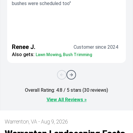
bushes were scheduled too"
Renee J.
Customer since 2024
Also gets:
Lawn Mowing, Bush Trimming
Overall Rating: 4.8 / 5 stars (30 reviews)
View All Reviews »
Warrenton, VA - Aug 9, 2026