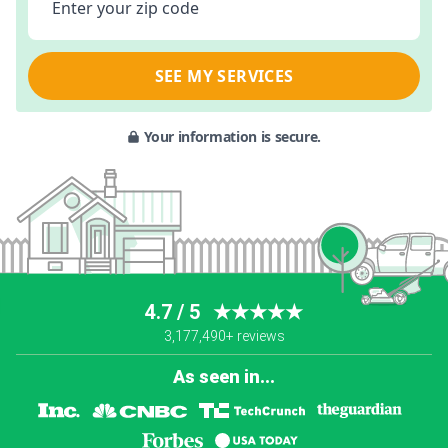
Enter your zip code
SEE MY SERVICES
Your information is secure.
4.7 / 5
★★★★★
3,177,490+ reviews
As seen in...