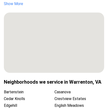
Show More
Neighborhoods we service in
Warrenton
,
VA
Bartenstein
Casanova
Cedar Knolls
Crestview Estates
Edgehill
English Meadows