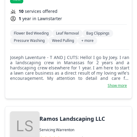
10
services offered
1
year in Lawnstarter
Flower Bed Weeding
Leaf Removal
Bag Clippings
Pressure Washing
Weed Pulling
+ more
Joseph Laventure - T AND J CUTS: Hello! I go by Joey. I ran
a landscaping crew in Manassas for 2 years and a
hardscaping crew elsewhere for 1 year. I am here to start
a lawn care business as a direct result of my loving wife's
encouragement. My attention to detail and care for
quality over quantity usually gets the best of me
Show more
financially, but one of my missions on earth is to spread
how important qualities like these are over things like
money and quantity. I am looking forward to making your
life a little easier and hope to see you soon!
Ramos Landscaping LLC
Servicing Warrenton