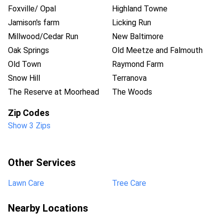
Foxville/ Opal
Highland Towne
Jamison's farm
Licking Run
Millwood/Cedar Run
New Baltimore
Oak Springs
Old Meetze and Falmouth
Old Town
Raymond Farm
Snow Hill
Terranova
The Reserve at Moorhead
The Woods
Zip Codes
Show 3 Zips
Other Services
Lawn Care
Tree Care
Nearby Locations