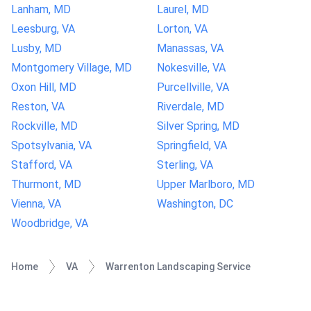
Lanham, MD
Laurel, MD
Leesburg, VA
Lorton, VA
Lusby, MD
Manassas, VA
Montgomery Village, MD
Nokesville, VA
Oxon Hill, MD
Purcellville, VA
Reston, VA
Riverdale, MD
Rockville, MD
Silver Spring, MD
Spotsylvania, VA
Springfield, VA
Stafford, VA
Sterling, VA
Thurmont, MD
Upper Marlboro, MD
Vienna, VA
Washington, DC
Woodbridge, VA
Home
VA
Warrenton Landscaping Service