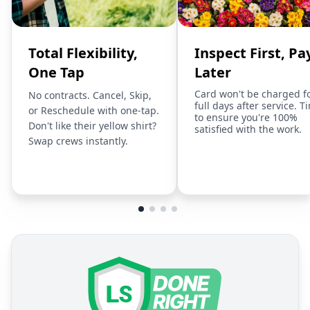
Total Flexibility,
Inspect First, Pa
One Tap
Later
Card won't be charged f
No contracts. Cancel, Skip,
full days after service. T
or Reschedule with one-tap.
to ensure you're 100%
Don't like their yellow shirt?
satisfied with the work.
Swap crews instantly.