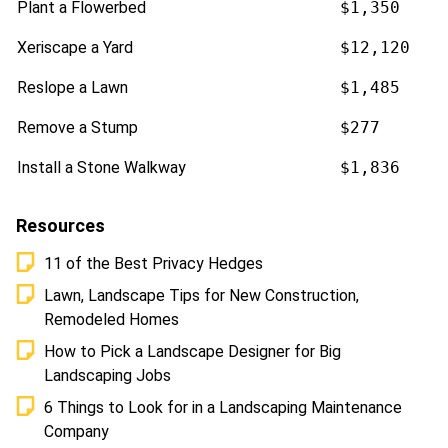
Plant a Flowerbed
$1,350
Xeriscape a Yard
$12,120
Reslope a Lawn
$1,485
Remove a Stump
$277
Install a Stone Walkway
$1,836
Resources
11 of the Best Privacy Hedges
Lawn, Landscape Tips for New Construction,
Remodeled Homes
How to Pick a Landscape Designer for Big
Landscaping Jobs
6 Things to Look for in a Landscaping Maintenance
Company