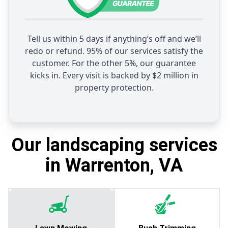
Tell us within 5 days if anything’s off and we’ll
redo or refund. 95% of our services satisfy the
customer. For the other 5%, our guarantee
kicks in. Every visit is backed by $2 million in
property protection.
Our landscaping services
in Warrenton, VA