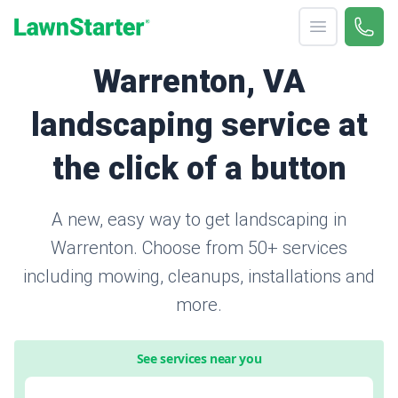
Open menu
Call 
866-
LawnStarter
Warrenton, VA
landscaping service at
the click of a button
A new, easy way to get landscaping in
Warrenton. Choose from 50+ services
including mowing, cleanups, installations and
more.
See services near you