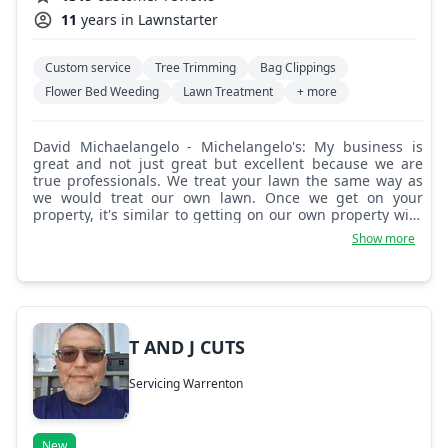
11
years in Lawnstarter
Custom service
Tree Trimming
Bag Clippings
Flower Bed Weeding
Lawn Treatment
+ more
David Michaelangelo - Michelangelo's: My business is
great and not just great but excellent because we are
true professionals. We treat your lawn the same way as
we would treat our own lawn. Once we get on your
property, it's similar to getting on our own property with
whatever grounds needs you would prefer. We work in a
Show more
professional, perfect, and detailed way. We are a 5 star
platinum service with tons of references and 5 star
reviews! A lot of customers say their outside looks cleaner
and more detailed than their inside does after we get it
clean!
T AND J CUTS
Servicing Warrenton
New