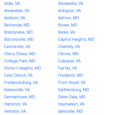
Aldie, VA
Alexandria, VA
Annandale, VA
Arlington, VA
Ashburn, VA
Ashton, MD
Bethesda, MD
Bowie, MD
Brandywine, MD
Burke, VA
Burtonsville, MD
Capitol Heights, MD
Centreville, VA
Chantilly, VA
Chevy Chase, MD
Clinton, MD
College Park, MD
Culpeper, VA
District Heights, MD
Fairfax, VA
Falls Church, VA
Frederick, MD
Fredericksburg, VA
Front Royal, VA
Gainesville, VA
Gaithersburg, MD
Germantown, MD
Glenn Dale, MD
Hamilton, VA
Haymarket, VA
Herndon, VA
Ijamsville, MD