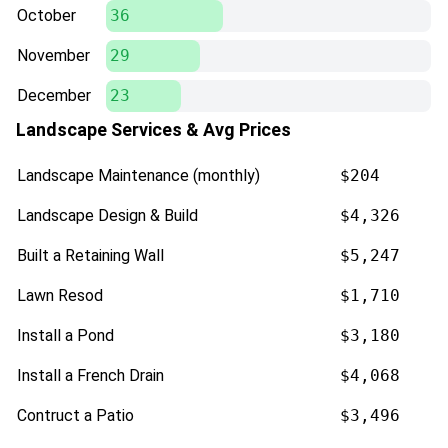
October
36
November
29
December
23
Landscape Services & Avg Prices
Landscape Maintenance (monthly)
$204
Landscape Design & Build
$4,326
Built a Retaining Wall
$5,247
Lawn Resod
$1,710
Install a Pond
$3,180
Install a French Drain
$4,068
Contruct a Patio
$3,496