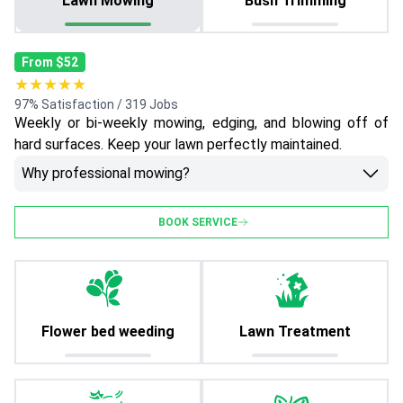
Lawn Mowing
Bush Trimming
From $52
★★★★★
97% Satisfaction / 319 Jobs
Weekly or bi-weekly mowing, edging, and blowing off of
hard surfaces. Keep your lawn perfectly maintained.
Why professional mowing?
BOOK SERVICE
Flower bed weeding
Lawn Treatment