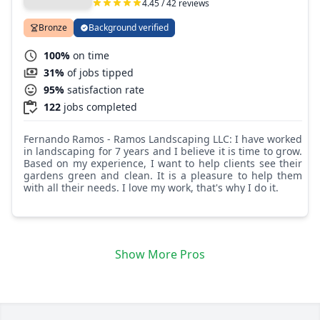
4.45 / 42 reviews
Bronze
Background verified
100%
on time
31%
of jobs tipped
95%
satisfaction rate
122
jobs completed
Fernando Ramos - Ramos Landscaping LLC: I have worked
in landscaping for 7 years and I believe it is time to grow.
Based on my experience, I want to help clients see their
gardens green and clean. It is a pleasure to help them
with all their needs. I love my work, that's why I do it.
Show More Pros