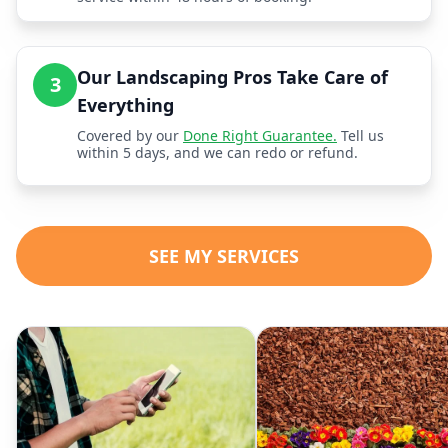
Our Landscaping Pros Take Care of
3
Everything
Covered by our
Done Right Guarantee.
Tell us
within 5 days, and we can redo or refund.
SEE MY SERVICES