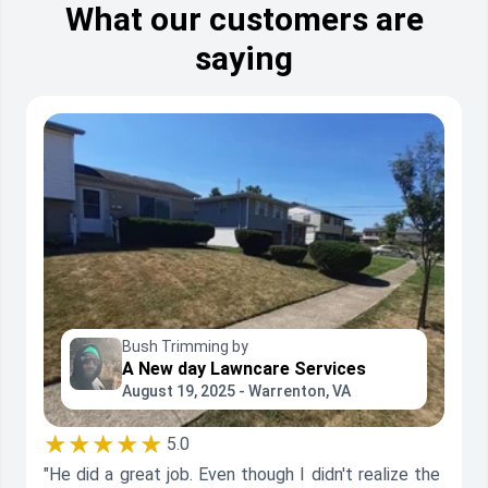
What our customers are
saying
Bush Trimming by
A New day Lawncare Services
August 19, 2025 - Warrenton, VA
★★★★★
5.0
"He did a great job. Even though I didn't realize the