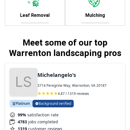
Leaf Removal
Mulching
Meet some of our top
Warrenton landscaping pros
Michelangelo's
3714 Peregrine Way, Warrenton, VA 20187
4.87 / 1319 reviews
Platinum
Background verified
99%
satisfaction rate
4783
jobs completed
1319
customer reviews