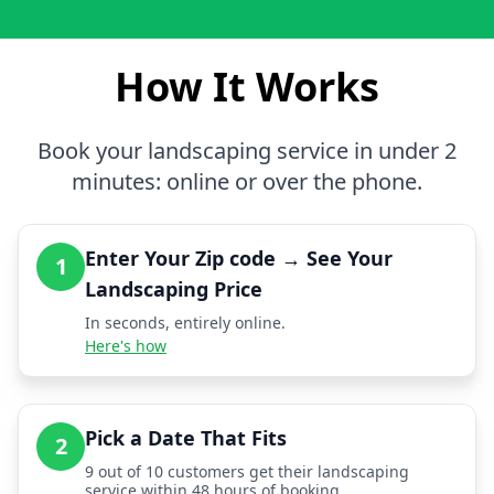
How It Works
Book your landscaping service in under 2
minutes: online or over the phone.
Enter Your Zip code → See Your
1
Landscaping Price
In seconds, entirely online.
Here's how
Pick a Date That Fits
2
9 out of 10 customers get their landscaping
service within 48 hours of booking.