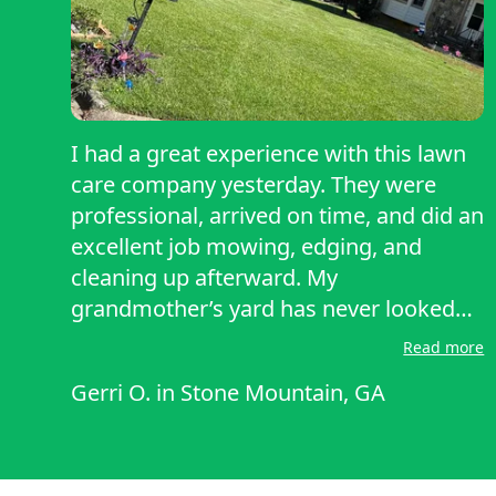
I had a great experience with this lawn
care company yesterday. They were
professional, arrived on time, and did an
excellent job mowing, edging, and
cleaning up afterward. My
grandmother’s yard has never looked
better, and their attention to detail really
Read more
stood out they took care of everything
Gerri O.
in
Stone Mountain, GA
my grandmother asked. The team was
friendly, reliable, and took pride in their
work. I highly recommend them to
anyone looking for quality lawn care