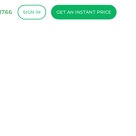
1766
SIGN IN
GET AN INSTANT PRICE