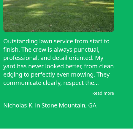
Outstanding lawn service from start to
finish. The crew is always punctual,
professional, and detail oriented. My
yard has never looked better, from clean
edging to perfectly even mowing. They
communicate clearly, respect the
property, and leave everything spotless.
Read more
Pricing is fair for the quality provided.
Nicholas K.
in
Stone Mountain, GA
Highly recommend to anyone wanting
reliable, top notch lawn care. A true 5
star experience.