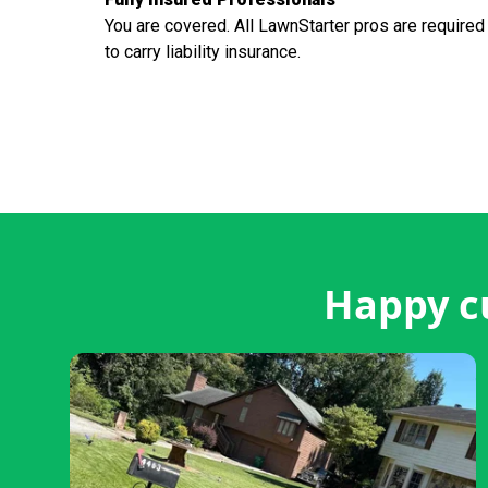
You are covered. All LawnStarter pros are required
to carry liability insurance.
Happy c