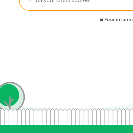
E‌nter y‌our s‌treet a‌ddress
Your informa