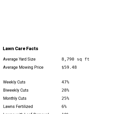
Lawn Care Facts
Average Yard Size
8,790 sq ft
Average Mowing Price
$59.48
Weekly Cuts
47%
Biweekly Cuts
28%
Monthly Cuts
25%
Lawns Fertilized
6%