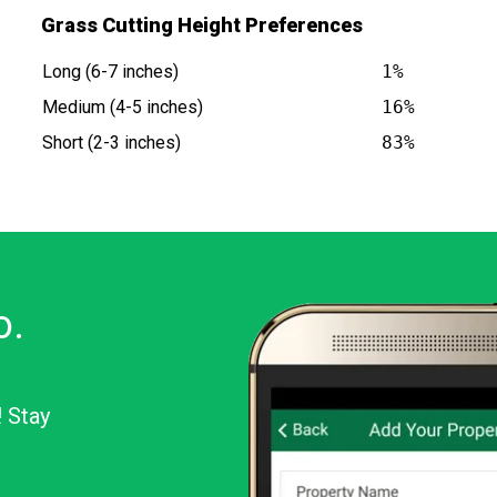
Grass Cutting Height Preferences
Long (6-7 inches)
1%
Medium (4-5 inches)
16%
Short (2-3 inches)
83%
o.
! Stay