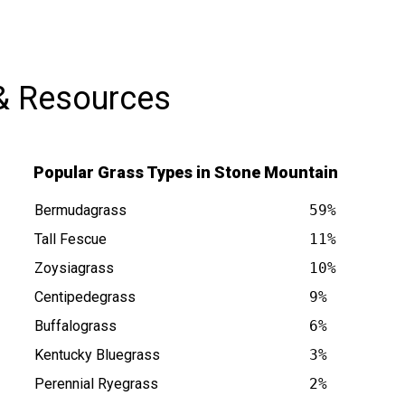
impressed with the quality of work and
would definitely recommend Abraham
to anyone needing lawn service. Thank
& Resources
you for the excellent job!
Popular Grass Types in Stone Mountain
Bermudagrass
59%
Tall Fescue
11%
Zoysiagrass
10%
Centipedegrass
9%
in GA is at
Buffalograss
6%
Kentucky Bluegrass
3%
Perennial Ryegrass
2%