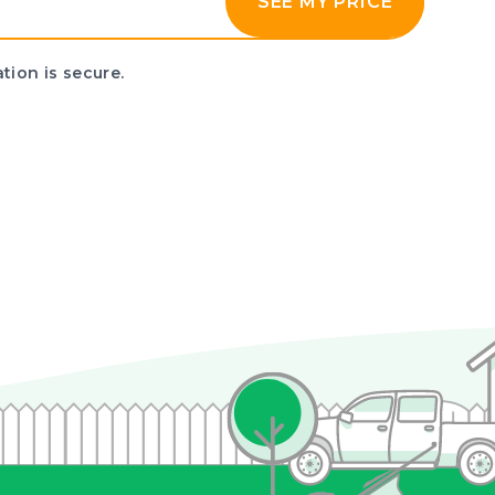
SEE MY PRICE
tion is secure.