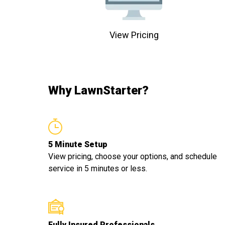
View Pricing
Why LawnStarter?
5 Minute Setup
View pricing, choose your options, and schedule
service in 5 minutes or less.
Fully Insured Professionals