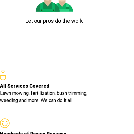
Let our pros do the work
All Services Covered
Lawn mowing, fertilization, bush trimming,
weeding and more. We can do it all.
Hundreds of Raving Reviews