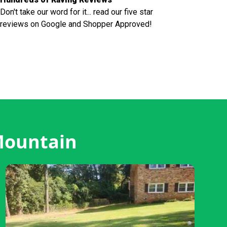
Don't take our word for it... read our five star
reviews on Google and Shopper Approved!
Mountain