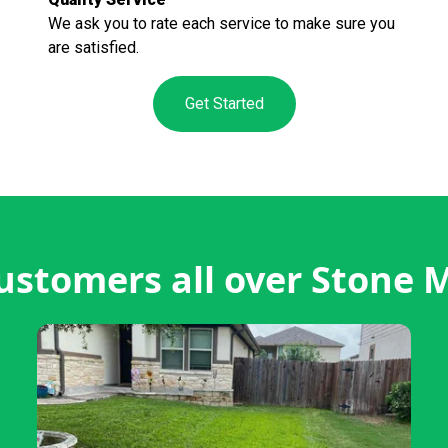
We ask you to rate each service to make sure you
are satisfied.
Get Started
ustomers all over Stone 