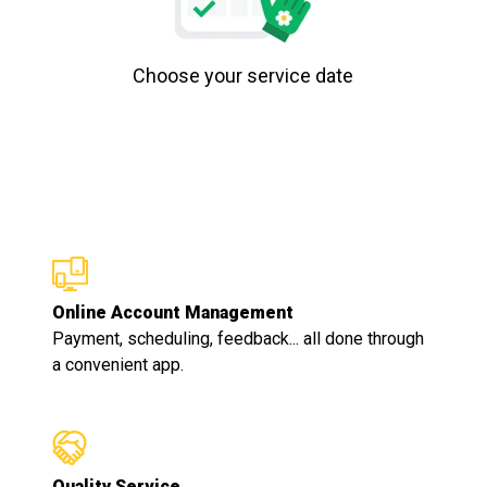
Choose your service date
Online Account Management
Payment, scheduling, feedback... all done through
a convenient app.
Quality Service