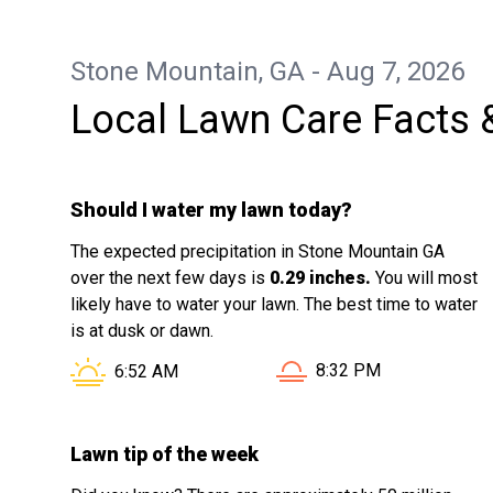
services.
Stone Mountain, GA - Aug 7, 2026
Local Lawn Care Facts 
Should I water my lawn today?
The expected precipitation in Stone Mountain GA
over the next few days is
0.29 inches.
You will most
likely have to water your lawn. The best time to water
is at dusk or dawn.
Sunset in Stone Mounta
Sunrise in Stone Mountain GA is at
8:32 PM
6:52 AM
Lawn tip of the week