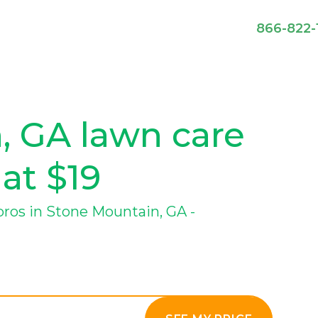
866-822-
, GA lawn care
 at $19
ros in Stone Mountain, GA -