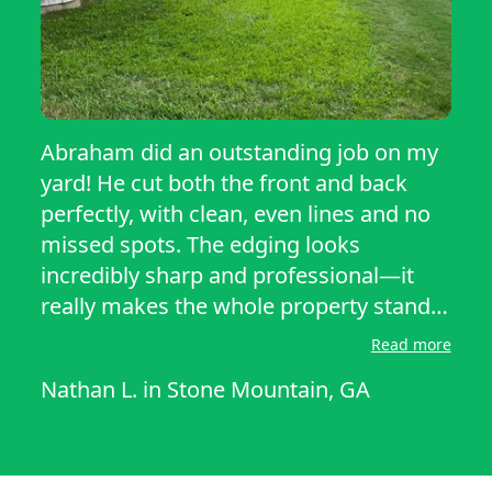
Abraham did an outstanding job on my
yard! He cut both the front and back
perfectly, with clean, even lines and no
missed spots. The edging looks
incredibly sharp and professional—it
really makes the whole property stand
out. He paid great attention to detail
Read more
around the flower beds, sidewalks, and
Nathan L.
in
Stone Mountain, GA
driveway. My lawn looks fresh, healthy,
and neatly manicured. It was also great
that he showed up right on time and did
exactly what he said he would. I’m very