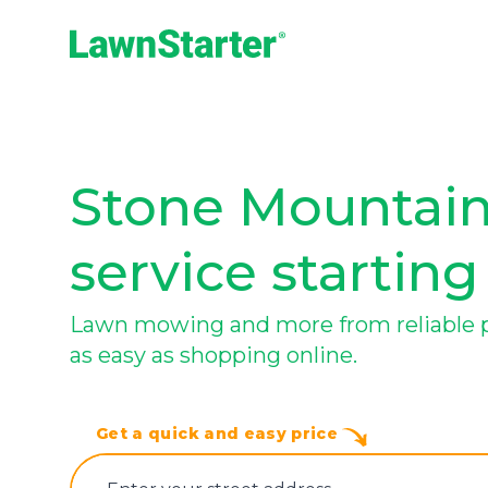
LawnStarter
Stone Mountain
service starting
Lawn mowing and more from reliable p
as easy as shopping online.
Get a quick and easy price