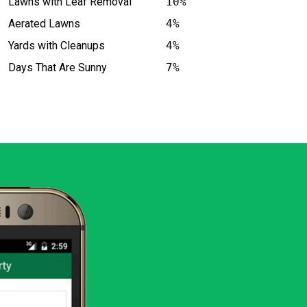
Lawns with Leaf Removal
10%
Aerated Lawns
4%
Yards with Cleanups
4%
Days That Are Sunny
7%