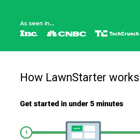
As seen in...
How LawnStarter works
Get started in under 5 minutes
1