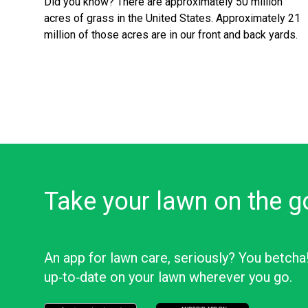
Did you know? There are approximately 50 million
acres of grass in the United States. Approximately 21
million of those acres are in our front and back yards.
Take your lawn on the g
An app for lawn care, seriously? You betcha
up‑to‑date on your lawn wherever you go.