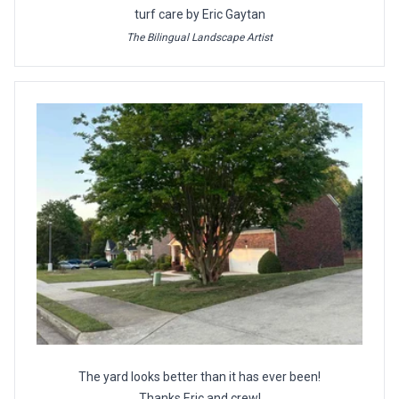
turf care by Eric Gaytan
The Bilingual Landscape Artist
The yard looks better than it has ever been!
Thanks Eric and crew!