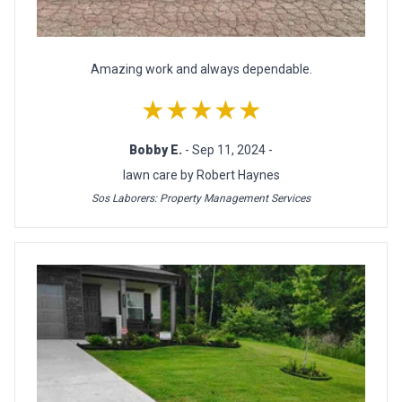
Amazing work and always dependable.
★★★★★
Bobby E.
- Sep 11, 2024 -
lawn care by Robert Haynes
Sos Laborers: Property Management Services