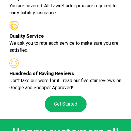
You are covered. All LawnStarter pros are required to
carry liability insurance.
Quality Service
We ask you to rate each service to make sure you are
satisfied.
Hundreds of Raving Reviews
Don't take our word for it... read our five star reviews on
Google and Shopper Approved!
Get Started