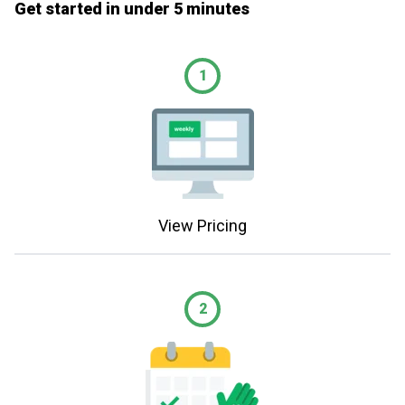
Get started in under 5 minutes
1
View Pricing
2