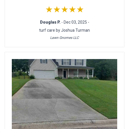
★★★★★
Douglas P.
- Dec 03, 2025 -
turf care by Joshua Turman
Lawn Gnomes LLC