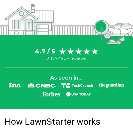
4.7 / 5
3,177,490+ reviews
As seen in...
How LawnStarter works