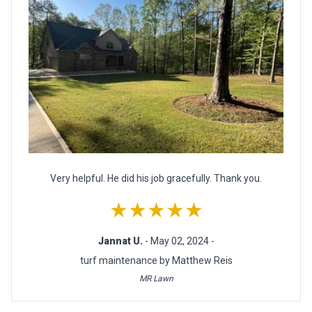
Very helpful. He did his job gracefully. Thank you.
★★★★★
Jannat U.
- May 02, 2024 -
turf maintenance by Matthew Reis
MR Lawn