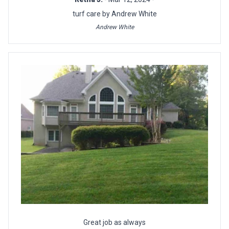
turf care by Andrew White
Andrew White
Great job as always