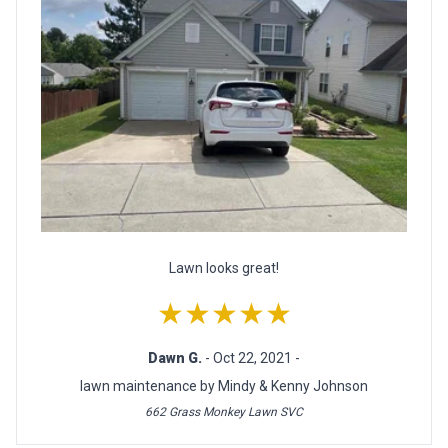
Lawn looks great!
★★★★★
Dawn G.
- Oct 22, 2021 -
lawn maintenance by Mindy & Kenny Johnson
662 Grass Monkey Lawn SVC