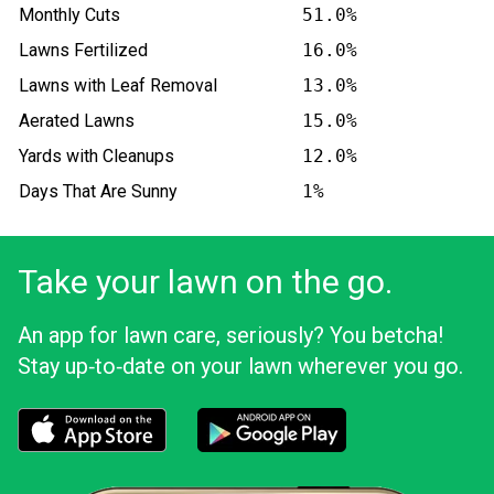
Monthly Cuts
51.0%
Lawns Fertilized
16.0%
Lawns with Leaf Removal
13.0%
Aerated Lawns
15.0%
Yards with Cleanups
12.0%
Days That Are Sunny
1%
Take your lawn on the go.
An app for lawn care, seriously? You betcha!
Stay up‑to‑date on your lawn wherever you go.
Download the LawnStarter app for iOS
Download the LawnStarter app for And