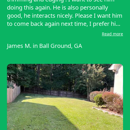
doing this again. He is also personally
good, he interacts nicely. Please I want him
to come back again next time, I prefer him
permanently.
Read more
James M.
in
Ball Ground, GA