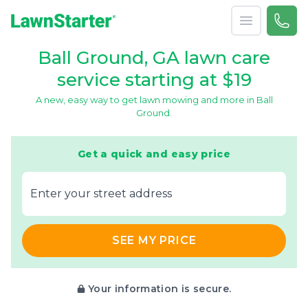
Open menu
Call 
866-
LawnStarter
Ball Ground, GA lawn care
service starting at $19
A new, easy way to get lawn mowing and more in Ball
Ground.
Get a quick and easy price
E‌nter y‌our s‌treet a‌ddress
SEE MY PRICE
Your information is secure.