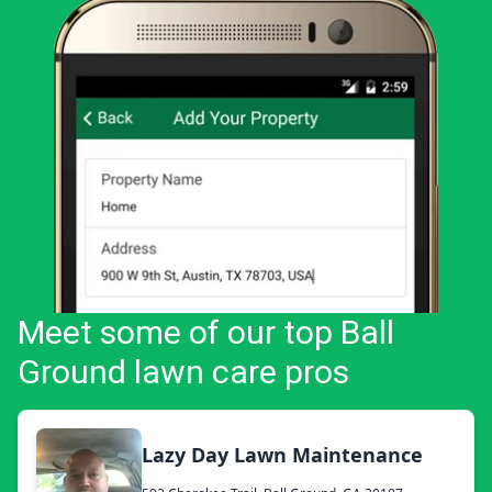
Meet some of our top Ball
Ground lawn care pros
Lazy Day Lawn Maintenance