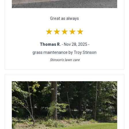
Great as always
★★★★★
Thomas R.
- Nov 28, 2025 -
grass maintenance by Troy Stinson
Stinson's lawn care