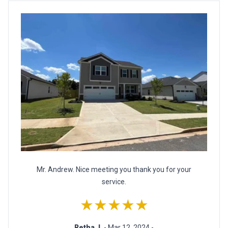
Mr. Andrew. Nice meeting you thank you for your
service.
★★★★★
Retha J.
- Mar 12, 2024 -