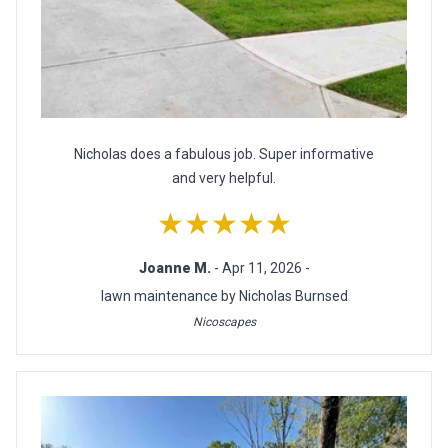
Nicholas does a fabulous job. Super informative
and very helpful.
★★★★★
Joanne M.
- Apr 11, 2026 -
lawn maintenance by Nicholas Burnsed
Nicoscapes