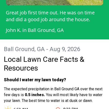
Great job first time out. He was on time
and did a good job around the house.
John K.
in
Ball Ground, GA
Ball Ground, GA - Aug 9, 2026
Local Lawn Care Facts &
Resources
Should I water my lawn today?
The expected precipitation in Ball Ground GA over the next
few days is
0.5 inches.
You will most likely have to water
your lawn. The best time to water is at dusk or dawn.