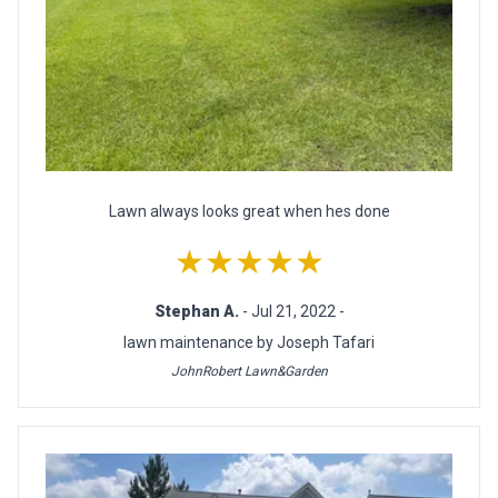
Lawn always looks great when hes done
★★★★★
Stephan A.
- Jul 21, 2022 -
lawn maintenance by Joseph Tafari
JohnRobert Lawn&Garden