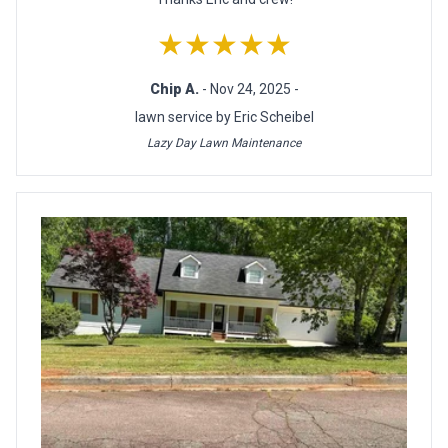
★★★★★
Chip A.
- Nov 24, 2025 -
lawn service by Eric Scheibel
Lazy Day Lawn Maintenance