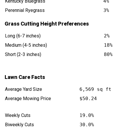
Kentucky Bluegrass
4%
Perennial Ryegrass
3%
Grass Cutting Height Preferences
Long (6-7 inches)
2%
Medium (4-5 inches)
18%
Short (2-3 inches)
80%
Lawn Care Facts
Average Yard Size
6,569 sq ft
Average Mowing Price
$50.24
Weekly Cuts
19.0%
Biweekly Cuts
30.0%