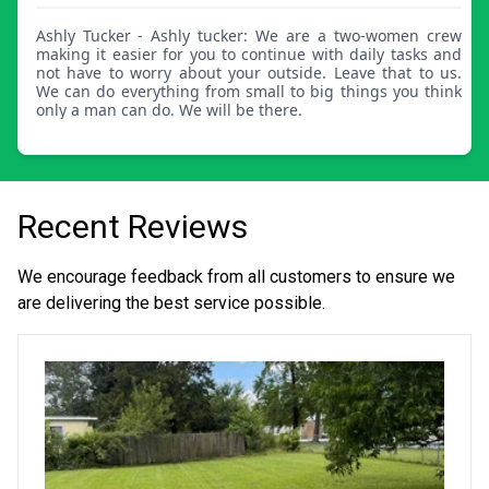
Ashly Tucker - Ashly tucker: We are a two-women crew
making it easier for you to continue with daily tasks and
not have to worry about your outside. Leave that to us.
We can do everything from small to big things you think
only a man can do. We will be there.
Recent Reviews
We encourage feedback from all customers to ensure we
are delivering the best service possible.