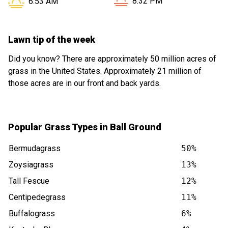
Sunset in Ball Ground GA is
Sunrise in Ball Ground GA is at
8:32 PM
6:53 AM
Lawn tip of the week
Did you know? There are approximately 50 million acres of
grass in the United States. Approximately 21 million of
those acres are in our front and back yards.
Popular Grass Types in Ball Ground
Bermudagrass
50%
Zoysiagrass
13%
Tall Fescue
12%
Centipedegrass
11%
Buffalograss
6%