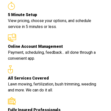
5 Minute Setup
View pricing, choose your options, and schedule
service in 5 minutes or less.
Online Account Management
Payment, scheduling, feedback... all done through a
convenient app.
All Services Covered
Lawn mowing, fertilization, bush trimming, weeding
and more. We can do it all.
Fully Insured Professionals