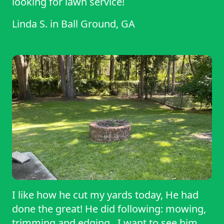
looking for lawn service!
Linda S.
in
Ball Ground, GA
I like how he cut my yards today, He had
done the great! He did following: mowing,
trimming and edging . I want to see him