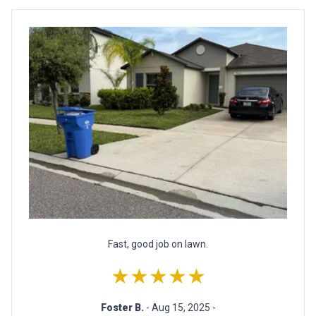
Fast, good job on lawn.
★★★★★
Foster B.
- Aug 15, 2025 -