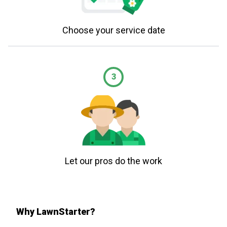
Choose your service date
3
Let our pros do the work
Why LawnStarter?