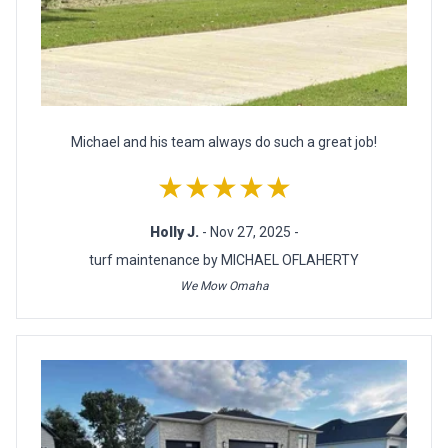
Michael and his team always do such a great job!
★★★★★
Holly J.
- Nov 27, 2025 -
turf maintenance by MICHAEL OFLAHERTY
We Mow Omaha