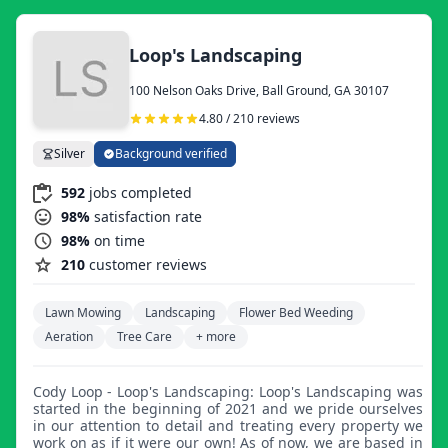
Loop's Landscaping
100 Nelson Oaks Drive, Ball Ground, GA 30107
4.80 / 210 reviews
Silver
Background verified
592
jobs completed
98%
satisfaction rate
98%
on time
210
customer reviews
Lawn Mowing
Landscaping
Flower Bed Weeding
Aeration
Tree Care
+ more
Cody Loop - Loop's Landscaping: Loop's Landscaping was
started in the beginning of 2021 and we pride ourselves
in our attention to detail and treating every property we
work on as if it were our own! As of now, we are based in