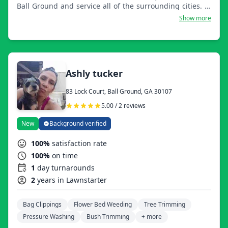
Ball Ground and service all of the surrounding cities. We
offer general lawn maintenance, installing of shrubs and
Show more
small trees, and installation of all ground cover including
pinestraw, mulch, and any kind of landscape rocks.
Ashly tucker
83 Lock Court, Ball Ground, GA 30107
5.00 / 2 reviews
New
Background verified
100%
satisfaction rate
100%
on time
1
day turnarounds
2
years in Lawnstarter
Bag Clippings
Flower Bed Weeding
Tree Trimming
Pressure Washing
Bush Trimming
+ more