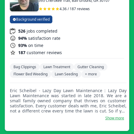
593 Cherokee Trail, Ball Ground, GA 30107
4.36 / 187 reviews
Background verified
526
jobs completed
94%
satisfaction rate
93%
on time
187
customer reviews
Bag Clippings
Lawn Treatment
Gutter Cleaning
Flower Bed Weeding
Lawn Seeding
+ more
Eric Scheibel - Lazy Day Lawn Maintenance : Lazy Day
Lawn Maintenance was started in late 2018. We are a
small family owned company that thrives on customer
satisfaction. Every customer deals with me, Eric Scheibel,
not a different crew every time the lawn is cut. So if you
are looking for a hometown company that focuses on
Show more
customer service, we are your company.