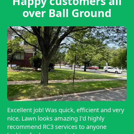
Happy customers all
over Ball Ground
Excellent job! Was quick, efficient and very
nice. Lawn looks amazing I'd highly
recommend RC3 services to anyone