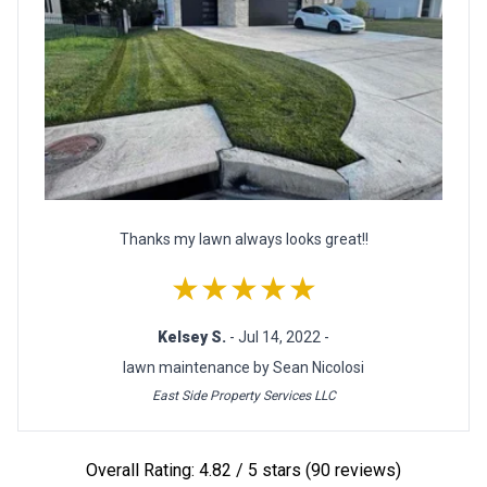
Thanks my lawn always looks great!!
★★★★★
Kelsey S.
- Jul 14, 2022 -
lawn maintenance by Sean Nicolosi
East Side Property Services LLC
Overall Rating: 4.82 / 5 stars (90 reviews)