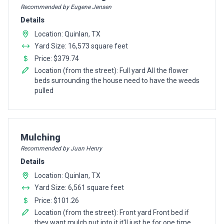
Recommended by Eugene Jensen
Details
Location: Quinlan, TX
Yard Size: 16,573 square feet
Price: $379.74
Location (from the street): Full yard All the flower
beds surrounding the house need to have the weeds
pulled
Pro Recommendation for
Mulching
Recommended by Juan Henry
Details
Location: Quinlan, TX
Yard Size: 6,561 square feet
Price: $101.26
Location (from the street): Front yard Front bed if
they want mulch put into it it'll just be for one time