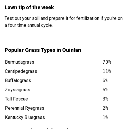
Lawn tip of the week
Test out your soil and prepare it for fertilization if you're on
a four time annual cycle.
Popular Grass Types in Quinlan
Bermudagrass
70%
Centipedegrass
11%
Buffalograss
6%
Zoysiagrass
6%
Tall Fescue
3%
Perennial Ryegrass
2%
Kentucky Bluegrass
1%