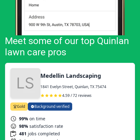
Meet some of our top Quinlan
lawn care pros
Medellin Landscaping
1841 Evelyn Street, Quinlan, TX 75474
4.59 / 72 reviews
Gold
Background verified
99%
on time
98%
satisfaction rate
481
jobs completed