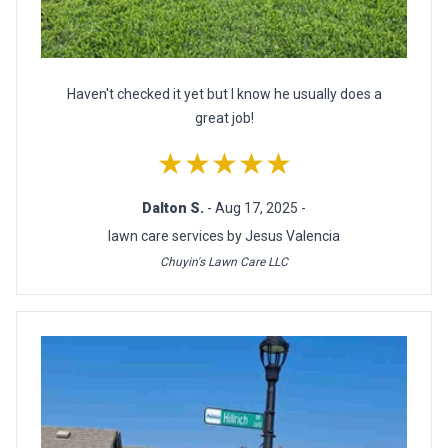
Haven't checked it yet but I know he usually does a
great job!
★★★★★
Dalton S.
- Aug 17, 2025 -
lawn care services by Jesus Valencia
Chuyin's Lawn Care LLC