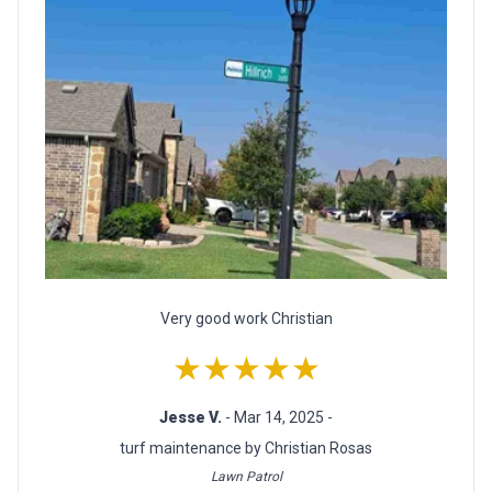
Very good work Christian
★★★★★
Jesse V.
- Mar 14, 2025 -
turf maintenance by Christian Rosas
Lawn Patrol