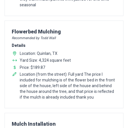
seasonal
Pro Recommendation for
Flowerbed Mulching
Recommended by Todd Wall
Details
Location: Quinlan, TX
Yard Size: 4,324 square feet
Price: $189.87
Location (from the street): Full yard The price I
included for mulching is of the flower bed in the front
side of the house, left side of the house and behind
the house around the tree, and that price is reflected
if the mulch is already included thank you
Pro Recommendation for
Mulch Installation