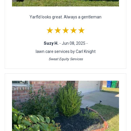
Yarfld looks great. Always a gentleman
★★★★★
Suzy H.
- Jun 08, 2025 -
lawn care services by Carl Knight
Sweat Equity Services