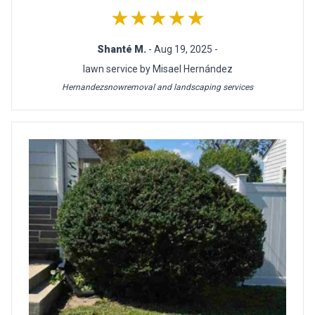
★★★★★
Shanté M.
- Aug 19, 2025 -
lawn service by Misael Hernández
Hernandezsnowremoval and landscaping services