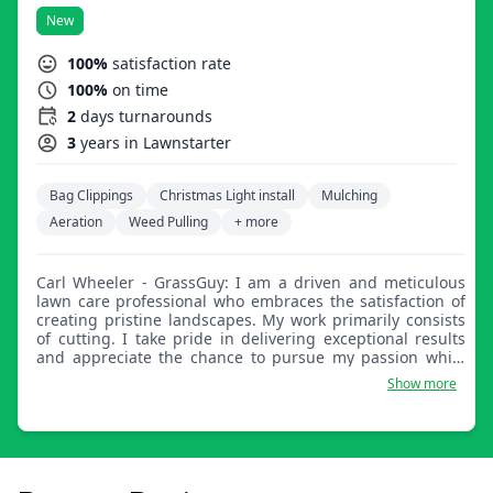
New
100%
satisfaction rate
100%
on time
2
days turnarounds
3
years in Lawnstarter
Bag Clippings
Christmas Light install
Mulching
Aeration
Weed Pulling
+ more
Carl Wheeler - GrassGuy: I am a driven and meticulous
lawn care professional who embraces the satisfaction of
creating pristine landscapes. My work primarily consists
of cutting. I take pride in delivering exceptional results
and appreciate the chance to pursue my passion while
earning money.
Show more