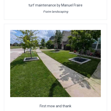
turf maintenance by Manuel Fraire
Fraire landscaping
First mow and thank