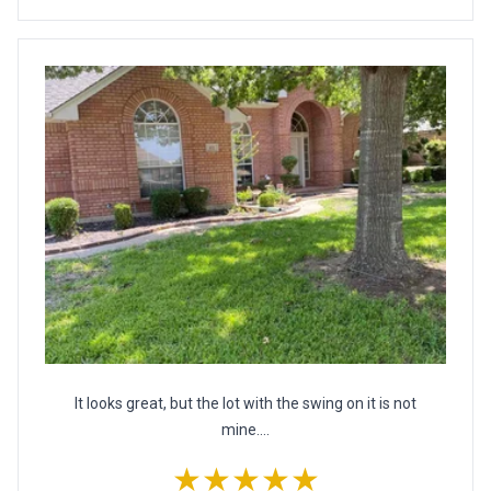
It looks great, but the lot with the swing on it is not
mine....
★★★★★