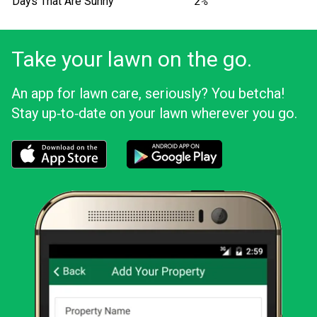
Days That Are Sunny
2%
Take your lawn on the go.
An app for lawn care, seriously? You betcha!
Stay up‑to‑date on your lawn wherever you go.
Download the LawnStarter app for iOS
Download the LawnStarter app for And