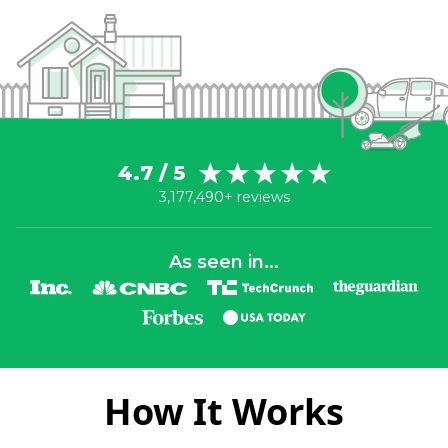
4.7 / 5
3,177,490+ reviews
As seen in...
How It Works