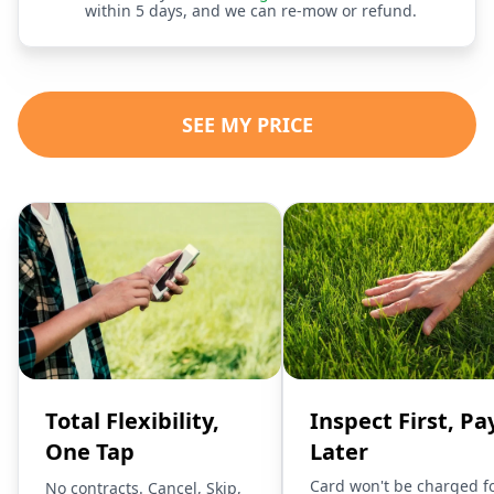
within 5 days, and we can re-mow or refund.
SEE MY PRICE
Total Flexibility,
Inspect First, Pa
One Tap
Later
Card won't be charged f
No contracts. Cancel, Skip,