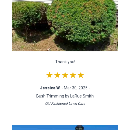
Thank you!
★★★★★
Jessica W.
- Mar 30, 2025 -
Bush Trimming by LaRue Smith
Old Fashioned Lawn Care