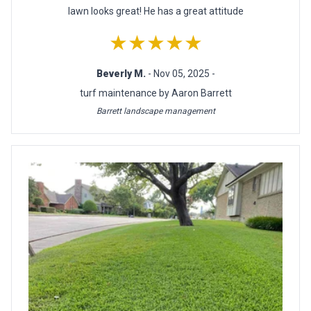
lawn looks great! He has a great attitude
★★★★★
Beverly M.
- Nov 05, 2025 -
turf maintenance by Aaron Barrett
Barrett landscape management