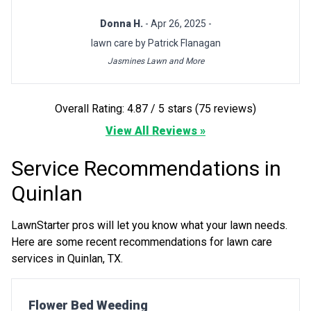
Donna H.
- Apr 26, 2025 -
lawn care by Patrick Flanagan
Jasmines Lawn and More
Overall Rating: 4.87 / 5 stars (75 reviews)
View All Reviews »
Service Recommendations in
Quinlan
LawnStarter pros will let you know what your lawn needs.
Here are some recent recommendations for lawn care
services in Quinlan, TX.
Pro Recommendation for
Flower Bed Weeding