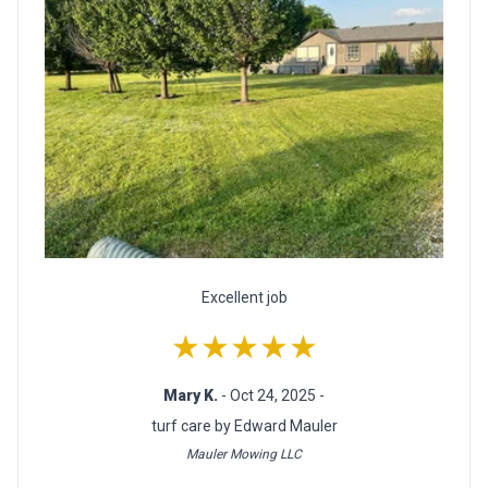
Excellent job
★★★★★
Mary K.
- Oct 24, 2025 -
turf care by Edward Mauler
Mauler Mowing LLC