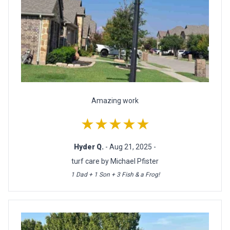
Amazing work
★★★★★
Hyder Q.
- Aug 21, 2025 -
turf care by Michael Pfister
1 Dad + 1 Son + 3 Fish & a Frog!