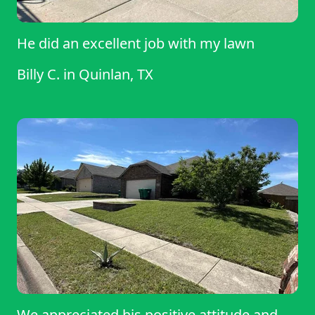
He did an excellent job with my lawn
Billy C.
in
Quinlan, TX
We appreciated his positive attitude and