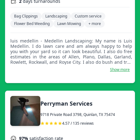
2
days turnarounds
Bag Clippings
Landscaping
Custom service
Flower Bed Weeding
Lawn Mowing
+ more
luis medellin - Medellin Landscaping: My name is Luis
Medellin. I do lawn care and am always happy to help
you with your yard so it can look beautiful. I also do free
estimates in the areas of Allen, Plano, Dallas, Garland,
Rowlett, Rockwall, and Royse City. I also do bush and tree
trimming, mulch, and much more. Thank you for your
Show more
time and I'm happy to assist you if you ever have any
questions.
Perryman Services
9718 Private Road 3798, Quinlan, TX 75474
4.57 / 135 reviews
97%
satisfaction rate