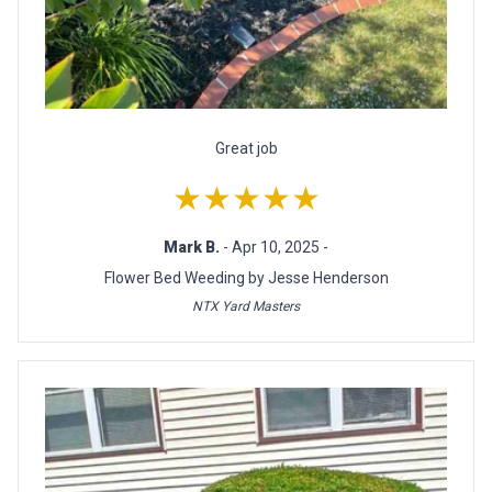
Great job
★★★★★
Mark B.
- Apr 10, 2025 -
Flower Bed Weeding by Jesse Henderson
NTX Yard Masters