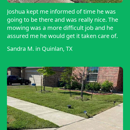
Joshua kept me informed of time he was
going to be there and was really nice. The
mowing was a more difficult job and he
assured me he would get it taken care of.
Sandra M.
in
Quinlan, TX