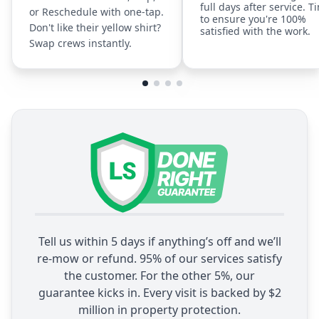
full days after service. T
or Reschedule with one-tap.
to ensure you're 100%
Don't like their yellow shirt?
satisfied with the work.
Swap crews instantly.
Tell us within 5 days if anything’s off and we’ll
re-mow or refund. 95% of our services satisfy
the customer. For the other 5%, our
guarantee kicks in. Every visit is backed by $2
million in property protection.