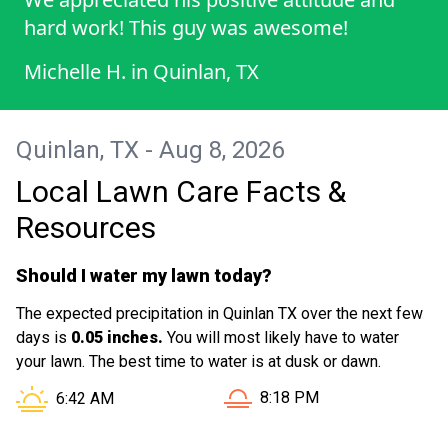
hard work! This guy was awesome!
Michelle H.
in
Quinlan, TX
Quinlan, TX - Aug 8, 2026
Local Lawn Care Facts &
Resources
Should I water my lawn today?
The expected precipitation in Quinlan TX over the next few
days is
0.05 inches.
You will most likely have to water
your lawn. The best time to water is at dusk or dawn.
Sunset in Quinlan TX is at
Sunrise in Quinlan TX is at
8:18 PM
6:42 AM