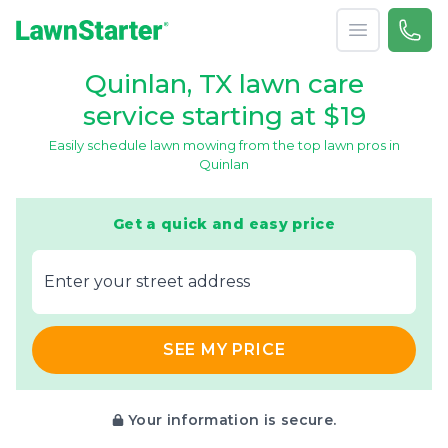
Open menu
Call 
866-
LawnStarter
Quinlan, TX lawn care
service starting at $19
Easily schedule lawn mowing from the top lawn pros in
Quinlan
Get a quick and easy price
E‌nter y‌our s‌treet a‌ddress
SEE MY PRICE
Your information is secure.