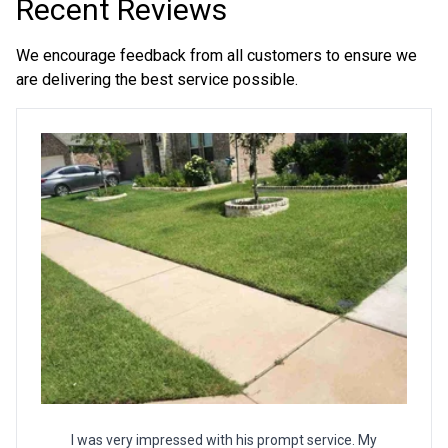
Recent Reviews
We encourage feedback from all customers to ensure we
are delivering the best service possible.
I was very impressed with his prompt service. My