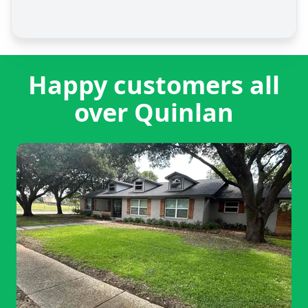
Happy customers all
over Quinlan