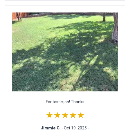
Fantastic job! Thanks
★★★★★
Jimmie G.
- Oct 19, 2025 -