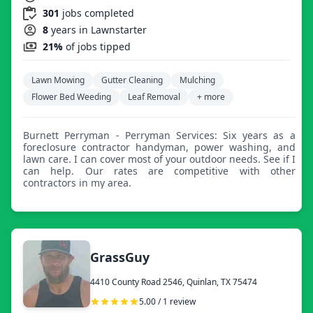
301
jobs completed
8
years in Lawnstarter
21%
of jobs tipped
Lawn Mowing
Gutter Cleaning
Mulching
Flower Bed Weeding
Leaf Removal
+ more
Burnett Perryman - Perryman Services: Six years as a
foreclosure contractor handyman, power washing, and
lawn care. I can cover most of your outdoor needs. See if I
can help. Our rates are competitive with other
contractors in my area.
GrassGuy
4410 County Road 2546, Quinlan, TX 75474
5.00 / 1 review