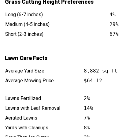
Grass Cutting Height Preferences
Long (6-7 inches)
4%
Medium (4-5 inches)
29%
Short (2-3 inches)
67%
Lawn Care Facts
Average Yard Size
8,882 sq ft
Average Mowing Price
$64.12
Lawns Fertilized
2%
Lawns with Leaf Removal
14%
Aerated Lawns
7%
Yards with Cleanups
8%