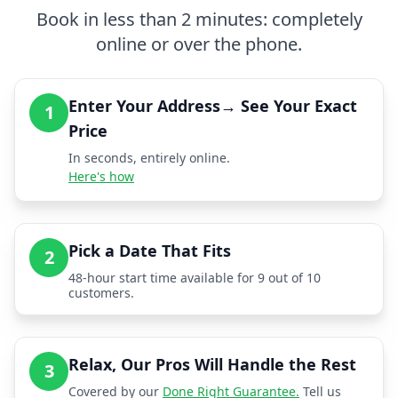
Book in less than 2 minutes: completely
online or over the phone.
Enter Your Address→ See Your Exact
1
Price
In seconds, entirely online.
Here's how
Pick a Date That Fits
2
48-hour start time available for 9 out of 10
customers.
Relax, Our Pros Will Handle the Rest
3
Covered by our
Done Right Guarantee.
Tell us