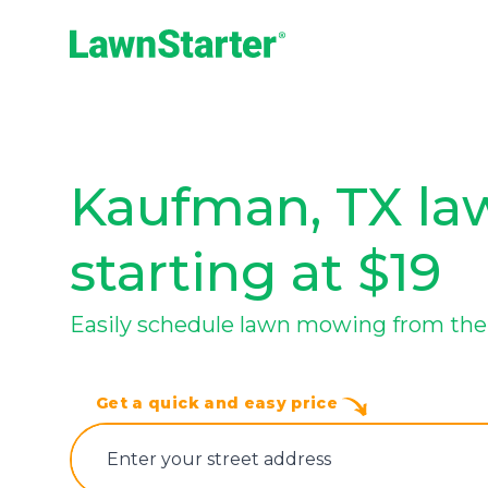
LawnStarter
Kaufman, TX law
starting at $19
Easily schedule lawn mowing from the
Get a quick and easy price
E‌nter y‌our s‌treet a‌ddress