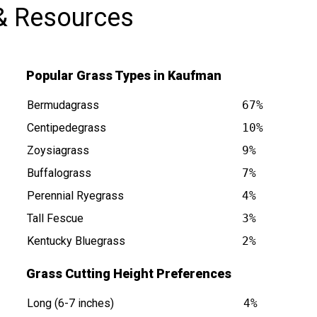
& Resources
Popular Grass Types in Kaufman
Bermudagrass
67%
Centipedegrass
10%
Zoysiagrass
9%
Buffalograss
7%
s at
Perennial Ryegrass
4%
Tall Fescue
3%
Kentucky Bluegrass
2%
Grass Cutting Height Preferences
Long (6-7 inches)
4%