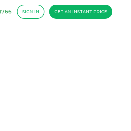
1766
SIGN IN
GET AN INSTANT PRICE