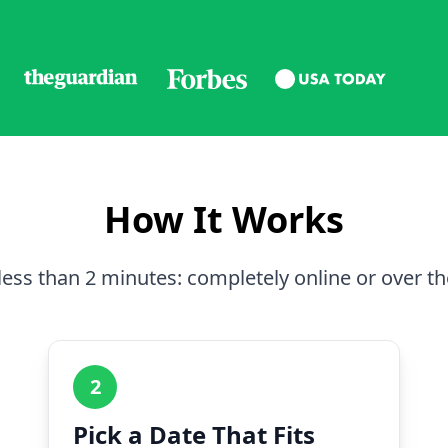
How It Works
less than 2 minutes: completely online or over t
2
Pick a Date That Fits