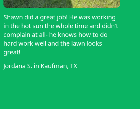
Shawn did a great job! He was working
in the hot sun the whole time and didn’t
complain at all- he knows how to do
hard work well and the lawn looks
great!
Jordana S.
in
Kaufman, TX