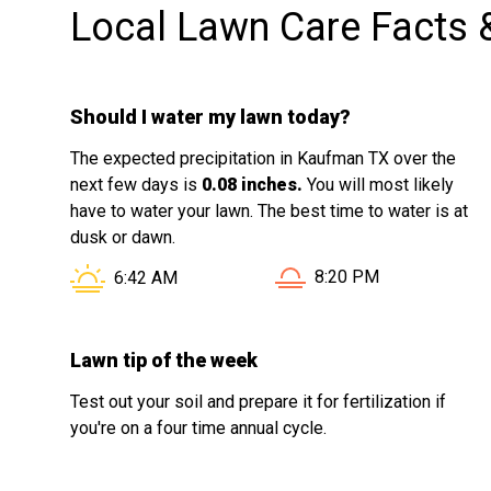
Local Lawn Care Facts 
Should I water my lawn today?
The expected precipitation in Kaufman TX over the
next few days is
0.08 inches.
You will most likely
have to water your lawn. The best time to water is at
dusk or dawn.
Sunset in Kaufman TX i
Sunrise in Kaufman TX is at
8:20 PM
6:42 AM
Lawn tip of the week
Test out your soil and prepare it for fertilization if
you're on a four time annual cycle.