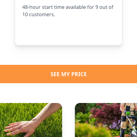
48-hour start time available for 9 out of
10 customers.
SEE MY PRICE