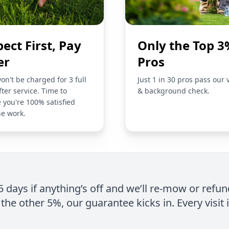
pect First, Pay
Only the Top 3
er
Pros
on't be charged for 3 full
Just 1 in 30 pros pass our 
fter service. Time to
& background check.
 you're 100% satisfied
he work.
 5 days if anything’s off and we’ll re-mow or refun
the other 5%, our guarantee kicks in. Every visit 