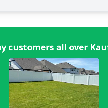
y customers all over Ka