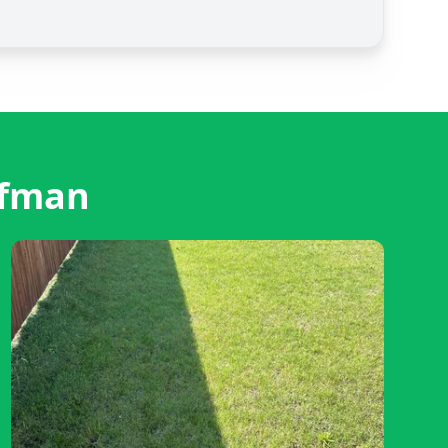
ufman