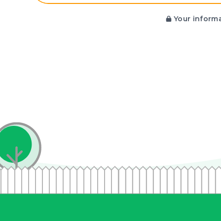
Your informa