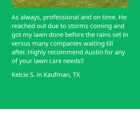
As always, professional and on time. He
reached out due to storms coming and
got my lawn done before the rains set in
versus many companies waiting till
after. Highly recommend Austin for any
of your lawn care needs!!
Kelcie S.
in
Kaufman, TX