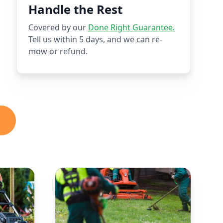
Handle the Rest
Covered by our
Done Right Guarantee.
Tell us within 5 days, and we can re-
mow or refund.