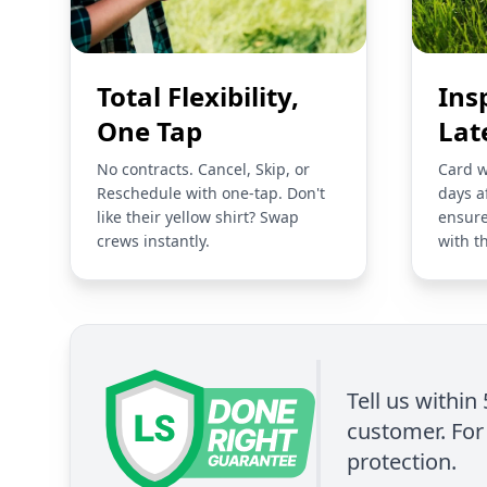
Total Flexibility,
Ins
One Tap
Lat
No contracts. Cancel, Skip, or
Card w
Reschedule with one-tap. Don't
days a
like their yellow shirt? Swap
ensure
crews instantly.
with t
Tell us within
customer. For 
protection.