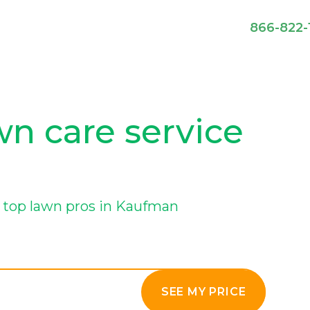
866-822-
n care service
 top lawn pros in Kaufman
SEE MY PRICE