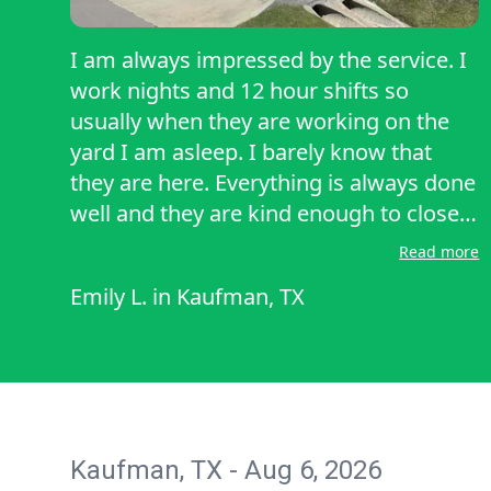
I am always impressed by the service. I
work nights and 12 hour shifts so
usually when they are working on the
yard I am asleep. I barely know that
they are here. Everything is always done
well and they are kind enough to close
the gate once theh are finished. Would
Read more
recommend. It is a luxury to be able to
Emily L.
in
Kaufman, TX
have someone mow your yard but it
takes off so much stress to have one
less thing to wory about doing.
Kaufman, TX - Aug 6, 2026