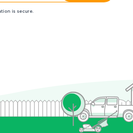
tion is secure.