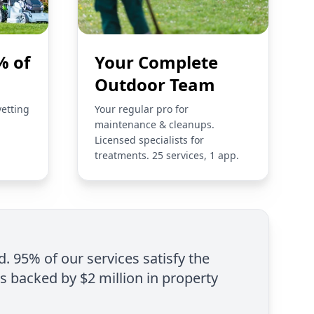
% of
Your Complete
Outdoor Team
vetting
Your regular pro for
maintenance & cleanups.
Licensed specialists for
treatments. 25 services, 1 app.
d. 95% of our services satisfy the
is backed by $2 million in property