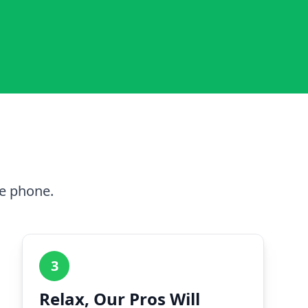
he phone.
3
Relax, Our Pros Will