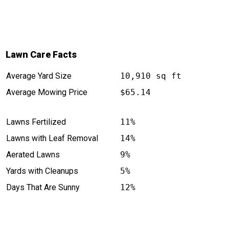
Lawn Care Facts
Average Yard Size
10,910 sq ft
Average Mowing Price
$65.14
Lawns Fertilized
11%
Lawns with Leaf Removal
14%
Aerated Lawns
9%
Yards with Cleanups
5%
Days That Are Sunny
12%