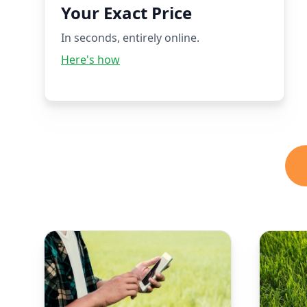
Your Exact Price
In seconds, entirely online.
Here's how