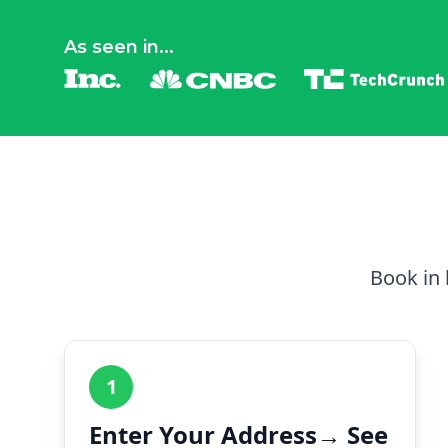
As seen in...
Book in 
1
Enter Your Address→ See