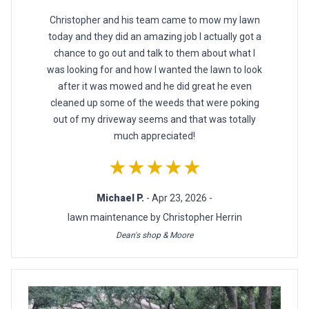
Christopher and his team came to mow my lawn
today and they did an amazing job I actually got a
chance to go out and talk to them about what I
was looking for and how I wanted the lawn to look
after it was mowed and he did great he even
cleaned up some of the weeds that were poking
out of my driveway seems and that was totally
much appreciated!
★★★★★
Michael P.
- Apr 23, 2026 -
lawn maintenance by Christopher Herrin
Dean's shop & Moore