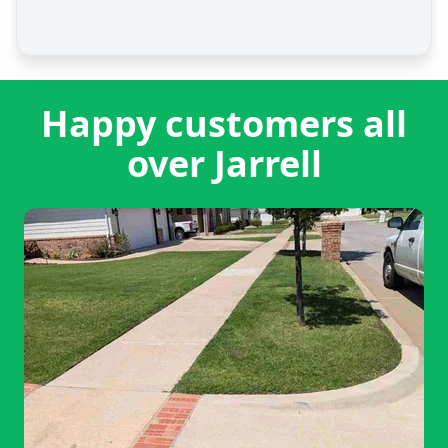
Happy customers all
over Jarrell