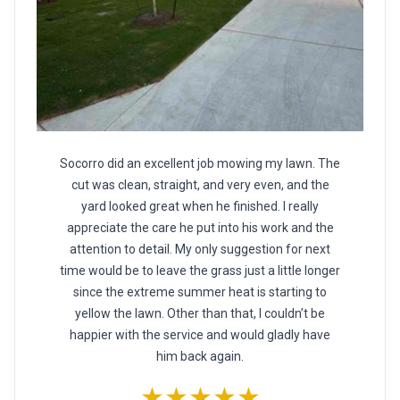
Socorro did an excellent job mowing my lawn. The
cut was clean, straight, and very even, and the
yard looked great when he finished. I really
appreciate the care he put into his work and the
attention to detail. My only suggestion for next
time would be to leave the grass just a little longer
since the extreme summer heat is starting to
yellow the lawn. Other than that, I couldn’t be
happier with the service and would gladly have
him back again.
★★★★★