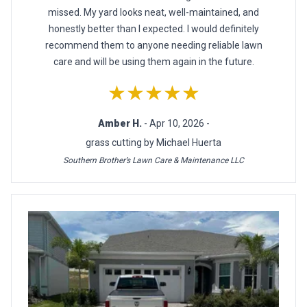
missed. My yard looks neat, well-maintained, and
honestly better than I expected. I would definitely
recommend them to anyone needing reliable lawn
care and will be using them again in the future.
★★★★★
Amber H.
- Apr 10, 2026 -
grass cutting by Michael Huerta
Southern Brother’s Lawn Care & Maintenance LLC