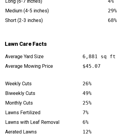
Long (6-7 inches)
4%
Medium (4-5 inches)
29%
Short (2-3 inches)
68%
Lawn Care Facts
Average Yard Size
6,881 sq ft
Average Mowing Price
$45.07
Weekly Cuts
26%
Biweekly Cuts
49%
Monthly Cuts
25%
Lawns Fertilized
7%
Lawns with Leaf Removal
6%
Aerated Lawns
12%