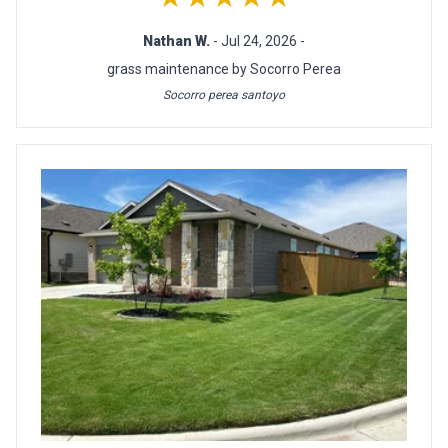
Nathan W.
- Jul 24, 2026 -
grass maintenance by Socorro Perea
Socorro perea santoyo