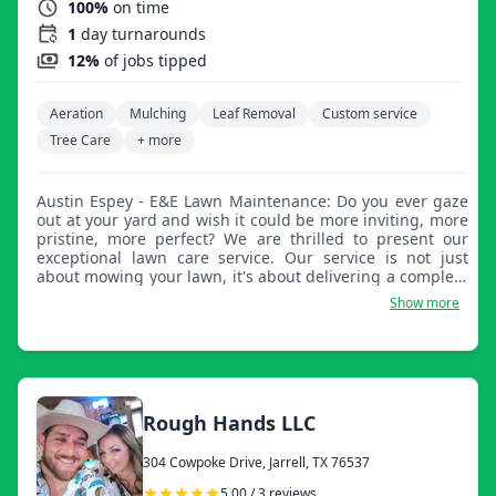
100%
on time
1
day turnarounds
12%
of jobs tipped
Aeration
Mulching
Leaf Removal
Custom service
Tree Care
+ more
Austin Espey - E&E Lawn Maintenance: Do you ever gaze
out at your yard and wish it could be more inviting, more
pristine, more perfect? We are thrilled to present our
exceptional lawn care service. Our service is not just
about mowing your lawn, it's about delivering a complete
lawn care experience. We are passionate about making
Show more
lawns look their best and believe every lawn has the
potential to be an eye-catching masterpiece. Our lawn
care service is designed to provide your yard with clean
cuts and sharp edges, leaving it looking brand new after
every visit. We use only the finest equipment and
techniques to ensure that every blade of grass is cut to
Rough Hands LLC
perfection. It's time to give your lawn the attention it
deserves. Let us take your yard from ordinary to
304 Cowpoke Drive, Jarrell, TX 76537
extraordinary with our outstanding lawn care service. We
look forward to making your lawn the envy of the
5.00 / 3 reviews