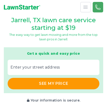
Open menu
Call 
866-
LawnStarter
Jarrell, TX lawn care service
starting at $19
The easy way to get lawn mowing and more from the top
lawn pros in Jarrell.
Get a quick and easy price
E‌nter y‌our s‌treet a‌ddress
SEE MY PRICE
Your information is secure.