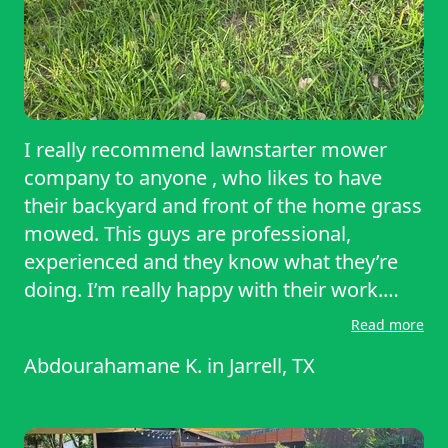
I really recommend lawnstarter mower
company to anyone , who likes to have
their backyard and front of the home grass
mowed. This guys are professional,
experienced and they know what they’re
doing. I’m really happy with their work.
Thanks lawnstarter for taking care of my
Read more
grass, well done.
Abdourahamane K.
in
Jarrell, TX