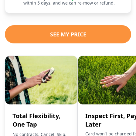
within 5 days, and we can re-mow or refund.
SEE MY PRICE
Total Flexibility,
Inspect First, Pa
One Tap
Later
Card won't be charged f
No contracts. Cancel, Skip,