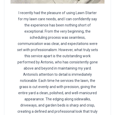
I recently had the pleasure of using Lawn Starter
for my lawn care needs, and I can confidently say
the experience has been nothing short of
exceptional. From the very beginning, the
scheduling process was seamless,
communication was clear, and expectations were
set with professionalism. However, what truly sets
this service apart is the outstanding work
performed by Antonio, who has consistently gone
above and beyond in maintaining my yard.
Antonio’s attention to detail is immediately
noticeable. Each time he services the lawn, the
grass is cut evenly and with precision, giving the
entire yard a clean, polished, and well-manicured
appearance. The edging along sidewalks,
driveways, and garden beds is sharp and crisp,
creating a defined and professional look that truly