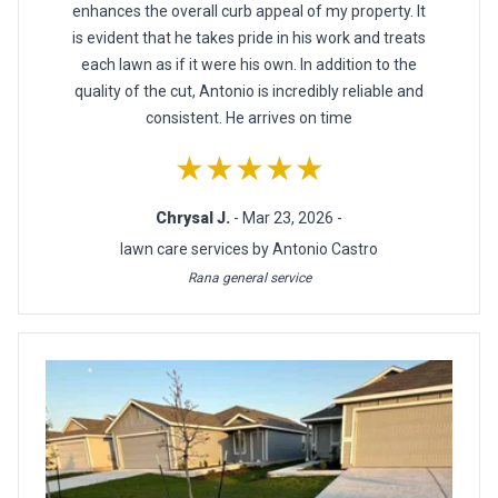
enhances the overall curb appeal of my property. It
is evident that he takes pride in his work and treats
each lawn as if it were his own. In addition to the
quality of the cut, Antonio is incredibly reliable and
consistent. He arrives on time
★★★★★
Chrysal J.
- Mar 23, 2026 -
lawn care services by Antonio Castro
Rana general service