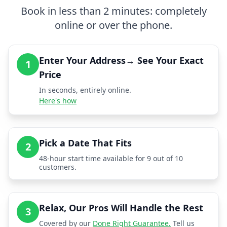
Book in less than 2 minutes: completely
online or over the phone.
Enter Your Address→ See Your Exact
1
Price
In seconds, entirely online.
Here's how
Pick a Date That Fits
2
48-hour start time available for 9 out of 10
customers.
Relax, Our Pros Will Handle the Rest
3
Covered by our
Done Right Guarantee.
Tell us