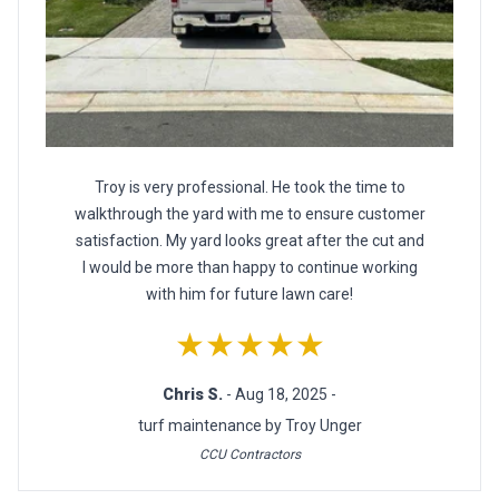
Troy is very professional. He took the time to
walkthrough the yard with me to ensure customer
satisfaction. My yard looks great after the cut and
I would be more than happy to continue working
with him for future lawn care!
★★★★★
Chris S.
- Aug 18, 2025 -
turf maintenance by Troy Unger
CCU Contractors