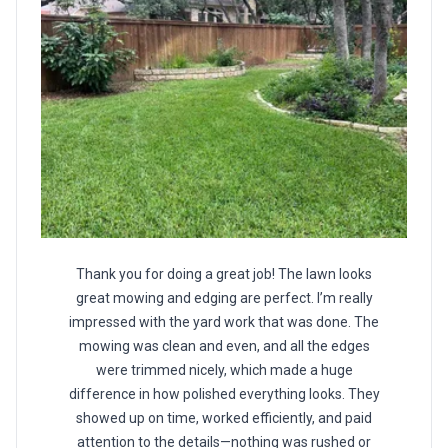
Thank you for doing a great job! The lawn looks
great mowing and edging are perfect. I’m really
impressed with the yard work that was done. The
mowing was clean and even, and all the edges
were trimmed nicely, which made a huge
difference in how polished everything looks. They
showed up on time, worked efficiently, and paid
attention to the details—nothing was rushed or