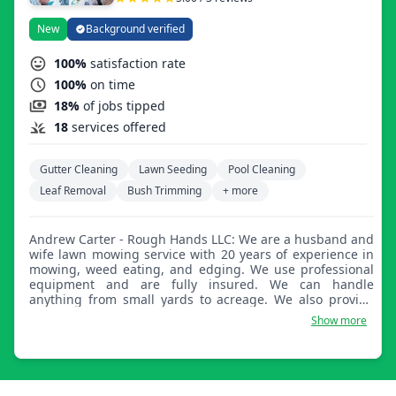
neighborhood.
New
Background verified
100%
satisfaction rate
100%
on time
18%
of jobs tipped
18
services offered
Gutter Cleaning
Lawn Seeding
Pool Cleaning
Leaf Removal
Bush Trimming
+ more
Andrew Carter - Rough Hands LLC: We are a husband and
wife lawn mowing service with 20 years of experience in
mowing, weed eating, and edging. We use professional
equipment and are fully insured. We can handle
anything from small yards to acreage. We also provide
curb painting, concrete power washing, fertilizer
Show more
application, mulching, and various other lawn services.