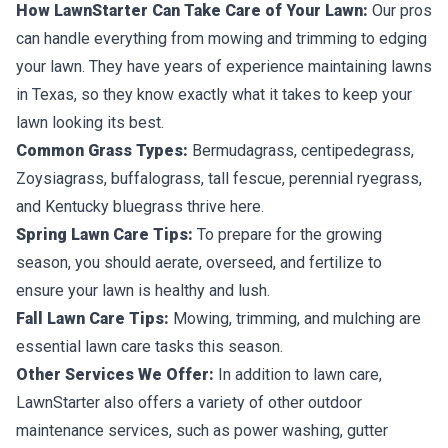
How LawnStarter Can Take Care of Your Lawn:
Our pros
can handle everything from mowing and trimming to edging
your lawn. They have years of experience maintaining lawns
in Texas, so they know exactly what it takes to keep your
lawn looking its best.
Common Grass Types:
Bermudagrass, centipedegrass,
Zoysiagrass, buffalograss, tall fescue, perennial ryegrass,
and Kentucky bluegrass thrive here.
Spring Lawn Care Tips:
To prepare for the growing
season, you should aerate, overseed, and fertilize to
ensure your lawn is healthy and lush.
Fall Lawn Care Tips:
Mowing, trimming, and mulching are
essential lawn care tasks this season.
Other Services We Offer:
In addition to lawn care,
LawnStarter also offers a variety of other outdoor
maintenance services, such as power washing, gutter