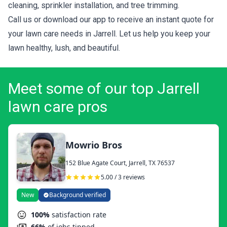
cleaning, sprinkler installation, and tree trimming.
Call us or download our app to receive an instant quote for
your lawn care needs in Jarrell. Let us help you keep your
lawn healthy, lush, and beautiful.
Meet some of our top Jarrell
lawn care pros
Mowrio Bros
152 Blue Agate Court, Jarrell, TX 76537
5.00 / 3 reviews
New
Background verified
100%
satisfaction rate
66%
of jobs tipped