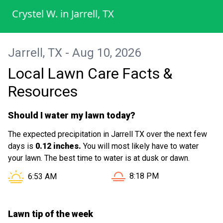
The staff was friendly and knowledgeable,
Crystel W.
in
Jarrell, TX
offering tips for maintaining my lawn's
health. Their competitive pricing and
commitment to customer satisfaction
Jarrell, TX - Aug 10, 2026
made this experience truly enjoyable.
Local Lawn Care Facts &
Highly recommend!
Resources
Should I water my lawn today?
The expected precipitation in Jarrell TX over the next few
days is
0.12 inches.
You will most likely have to water
your lawn. The best time to water is at dusk or dawn.
Sunset in Jarrell TX is at
Sunrise in Jarrell TX is at
8:18 PM
6:53 AM
Lawn tip of the week