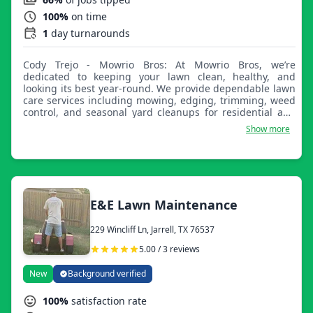
100%
on time
1
day turnarounds
Cody Trejo - Mowrio Bros: At Mowrio Bros, we’re
dedicated to keeping your lawn clean, healthy, and
looking its best year-round. We provide dependable lawn
care services including mowing, edging, trimming, weed
control, and seasonal yard cleanups for residential and
commercial properties. Our team takes pride in
Show more
delivering quality work, attention to detail, and reliable
service you can count on. Whether you need routine lawn
maintenance or a one-time cleanup, we are here to make
your yard stand out with professional results.
E&E Lawn Maintenance
229 Wincliff Ln, Jarrell, TX 76537
5.00 / 3 reviews
New
Background verified
100%
satisfaction rate