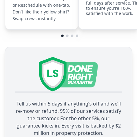
full days after service. T
or Reschedule with one-tap.
to ensure you're 100%
Don't like their yellow shirt?
satisfied with the work.
Swap crews instantly.
Tell us within 5 days if anything’s off and we’ll
re-mow or refund. 95% of our services satisfy
the customer. For the other 5%, our
guarantee kicks in. Every visit is backed by $2
million in property protection.