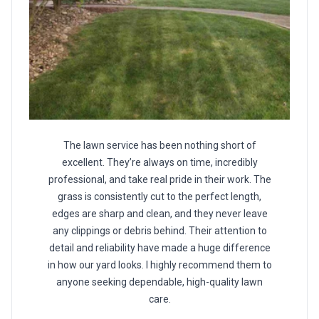
The lawn service has been nothing short of
excellent. They’re always on time, incredibly
professional, and take real pride in their work. The
grass is consistently cut to the perfect length,
edges are sharp and clean, and they never leave
any clippings or debris behind. Their attention to
detail and reliability have made a huge difference
in how our yard looks. I highly recommend them to
anyone seeking dependable, high-quality lawn
care.