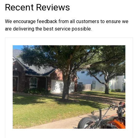
Recent Reviews
We encourage feedback from all customers to ensure we
are delivering the best service possible.