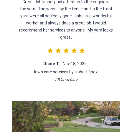
Great. Job Isabel paid attention to the edging in
the yard . The weeds by the fence and in the front
yard were all perfectly gone. Isabel is a wonderful
worker and always does a great job. I would
recommend her services to anyone . My yard looks
great .
★★★★★
Diane T.
- Nov 18, 2025 -
lawn care services by Isabel López
AR Lawn Care