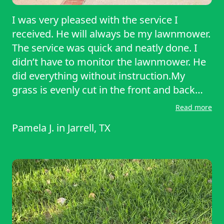
I was very pleased with the service I
received. He will always be my lawnmower.
The service was quick and neatly done. I
didn’t have to monitor the lawnmower. He
did everything without instruction.My
grass is evenly cut in the front and back
and along the outside fence line, Thank
Read more
you for being awesome today! Please
Pamela J.
in
Jarrell, TX
come back in two weeks. I would
recommend you to everyone in the
neighborhood if I knew anyone lol!