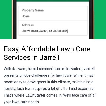
Easy, Affordable Lawn Care
Services in Jarrell
With its warm, humid summers and mild winters, Jarrell
presents unique challenges for lawn care. While it may
seem easy to grow grass in this climate, maintaining a
healthy, lush lawn requires a lot of effort and expertise.
That's where LawnStarter comes in. We’ll take care of all
your lawn care needs.