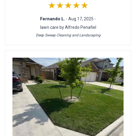
★★★★★
Fernando L.
- Aug 17, 2025 -
lawn care by Alfredo Penafiel
Deep Sweep Cleaning and Landscaping