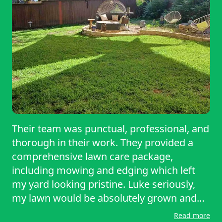
Their team was punctual, professional, and
thorough in their work. They provided a
comprehensive lawn care package,
including mowing and edging which left
my yard looking pristine. Luke seriously,
my lawn would be absolutely grown and
just look bad if it wasn’t for this company.
Read more