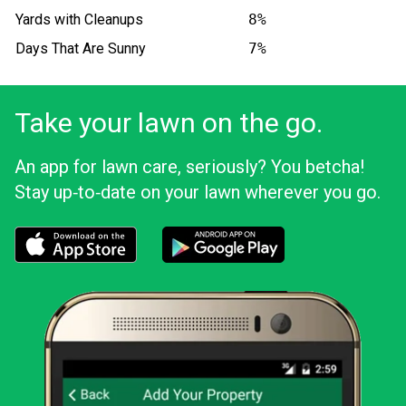
Yards with Cleanups
8%
Days That Are Sunny
7%
Take your lawn on the go.
An app for lawn care, seriously? You betcha!
Stay up‑to‑date on your lawn wherever you go.
Download the LawnStarter app for iOS
Download the LawnStarter app for And