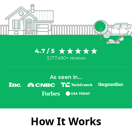
4.7 / 5
3,177,490+ reviews
As seen in...
How It Works