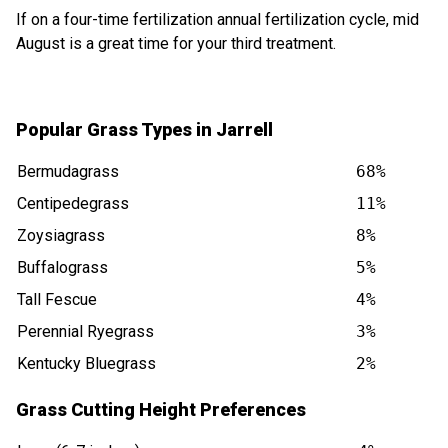
If on a four-time fertilization annual fertilization cycle, mid
August is a great time for your third treatment.
Popular Grass Types in Jarrell
Bermudagrass
68%
Centipedegrass
11%
Zoysiagrass
8%
Buffalograss
5%
Tall Fescue
4%
Perennial Ryegrass
3%
Kentucky Bluegrass
2%
Grass Cutting Height Preferences