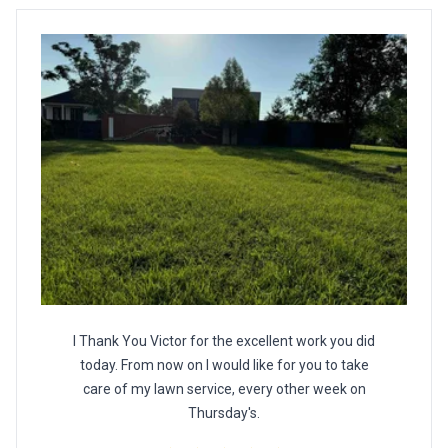
I Thank You Victor for the excellent work you did
today. From now on I would like for you to take
care of my lawn service, every other week on
Thursday's.