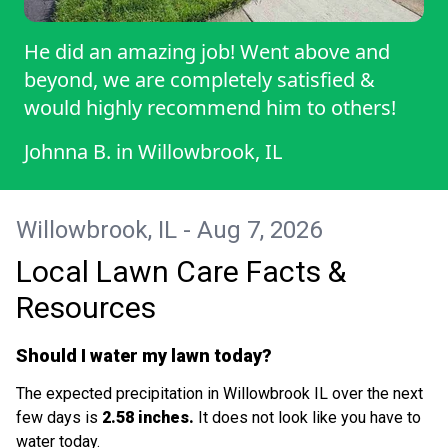
He did an amazing job! Went above and
beyond, we are completely satisfied &
would highly recommend him to others!
Johnna B.
in
Willowbrook, IL
Willowbrook, IL - Aug 7, 2026
Local Lawn Care Facts &
Resources
Should I water my lawn today?
The expected precipitation in Willowbrook IL over the next
few days is
2.58 inches.
It does not look like you have to
water today.