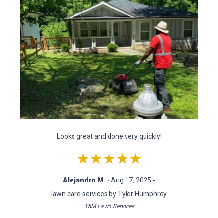
Looks great and done very quickly!
★★★★★
Alejandro M.
- Aug 17, 2025 -
lawn care services by Tyler Humphrey
T&M Lawn Services