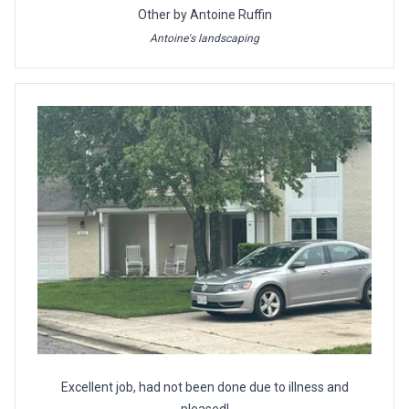
Other by Antoine Ruffin
Antoine's landscaping
Excellent job, had not been done due to illness and
pleased!