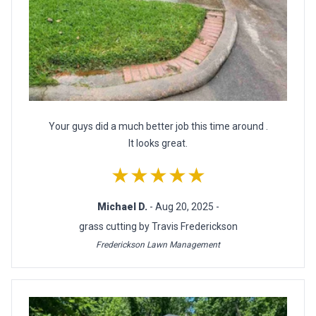
Your guys did a much better job this time around .
It looks great.
★★★★★
Michael D.
- Aug 20, 2025 -
grass cutting by Travis Frederickson
Frederickson Lawn Management