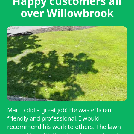
Happy customers all
over Willowbrook
Marco did a great job! He was efficient,
friendly and professional. I would
recommend his work to others. The lawn