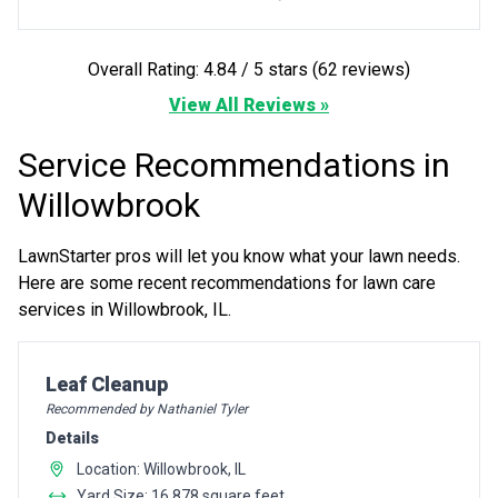
Overall Rating: 4.84 / 5 stars (62 reviews)
View All Reviews »
Service Recommendations in
Willowbrook
LawnStarter pros will let you know what your lawn needs.
Here are some recent recommendations for lawn care
services in Willowbrook, IL.
Pro Recommendation for
Leaf Cleanup
Recommended by Nathaniel Tyler
Details
Location: Willowbrook, IL
Yard Size: 16,878 square feet