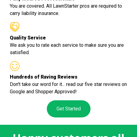
You are covered. All LawnStarter pros are required to
carry liability insurance.
Quality Service
We ask you to rate each service to make sure you are
satisfied.
Hundreds of Raving Reviews
Don't take our word for it... read our five star reviews on
Google and Shopper Approved!
Get Started