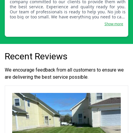
company committed to our clients to provide them with
the best service. Experience and quality ready for you.
Our team of professionals is ready to help you. No job is
too big or too small. We have everything you need to care
for your home and garden with quality equipment and
Show more
products. Our experience is our best tool.
Recent Reviews
We encourage feedback from all customers to ensure we
are delivering the best service possible.