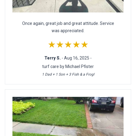
Once again, great job and great attitude. Service
was appreciated.
★★★★★
Terry S.
- Aug 16, 2025 -
turf care by Michael Pfister
1 Dad + 1 Son + 3 Fish & a Frog!