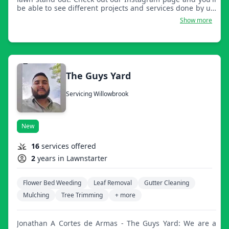
be able to see different projects and services done by us.
It will also include a link to sign up to be our client and
Show more
be notified for different services we do.
The Guys Yard
Servicing Willowbrook
New
16
services offered
2
years in Lawnstarter
Flower Bed Weeding
Leaf Removal
Gutter Cleaning
Mulching
Tree Trimming
+ more
Jonathan A Cortes de Armas - The Guys Yard: We are a