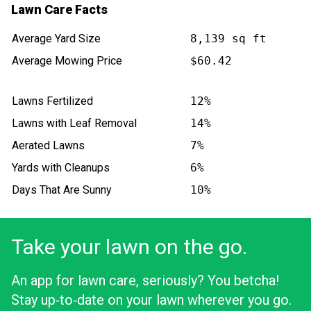
Lawn Care Facts
Average Yard Size
8,139 sq ft
Average Mowing Price
$60.42
Lawns Fertilized
12%
Lawns with Leaf Removal
14%
Aerated Lawns
7%
Yards with Cleanups
6%
Days That Are Sunny
10%
Take your lawn on the go.
An app for lawn care, seriously? You betcha!
Stay up‑to‑date on your lawn wherever you go.