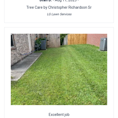
Tree Care by Christopher Richardson Sr
LG Lawn Services
Excellent job