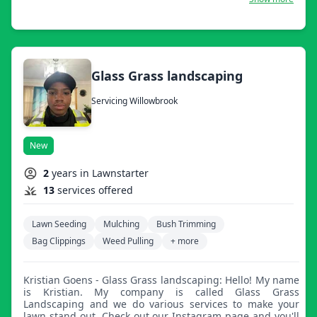
Glass Grass landscaping
Servicing Willowbrook
New
2
years in Lawnstarter
13
services offered
Lawn Seeding
Mulching
Bush Trimming
Bag Clippings
Weed Pulling
+ more
Kristian Goens - Glass Grass landscaping: Hello! My name
is Kristian. My company is called Glass Grass
Landscaping and we do various services to make your
lawn stand out. Check out our Instagram page and you'll