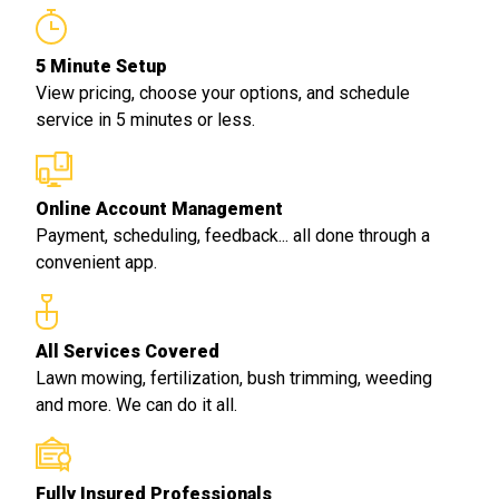
5 Minute Setup
View pricing, choose your options, and schedule
service in 5 minutes or less.
Online Account Management
Payment, scheduling, feedback... all done through a
convenient app.
All Services Covered
Lawn mowing, fertilization, bush trimming, weeding
and more. We can do it all.
Fully Insured Professionals