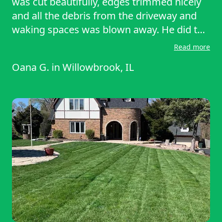
was cut beautifully, edges trimmed nicely
and all the debris from the driveway and
waking spaces was blown away. He did the
job so quickly too. I was really impressed
Read more
with not only his work but the fact that he
Oana G.
in
Willowbrook, IL
was accommodating and flexible to the
task at hand. Thank you Marco. I hope you
come again .