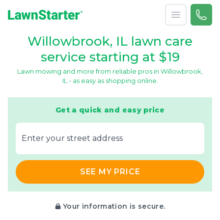
Open menu
Call 
866-
LawnStarter
Willowbrook, IL lawn care
service starting at $19
Lawn mowing and more from reliable pros in Willowbrook,
IL - as easy as shopping online.
Get a quick and easy price
E‌nter y‌our s‌treet a‌ddress
SEE MY PRICE
Your information is secure.