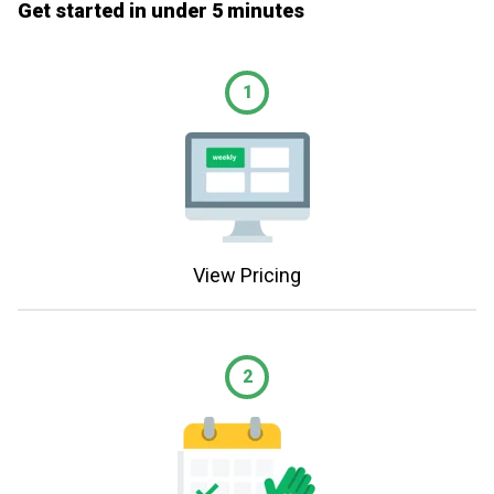
Get started in under 5 minutes
1
View Pricing
2