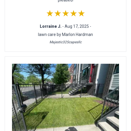
★★★★★
Lorraine J.
- Aug 17, 2025 -
lawn care by Marlon Hardman
Majestic32Scapesllc