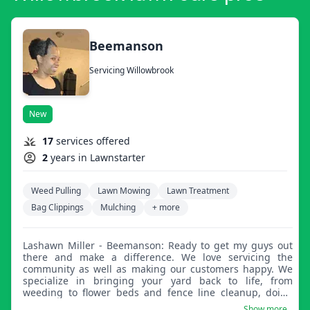
Beemanson
Servicing Willowbrook
New
17
services offered
2
years in Lawnstarter
Weed Pulling
Lawn Mowing
Lawn Treatment
Bag Clippings
Mulching
+ more
Lashawn Miller - Beemanson: Ready to get my guys out
there and make a difference. We love servicing the
community as well as making our customers happy. We
specialize in bringing your yard back to life, from
weeding to flower beds and fence line cleanup, doing
what we love.
Show more