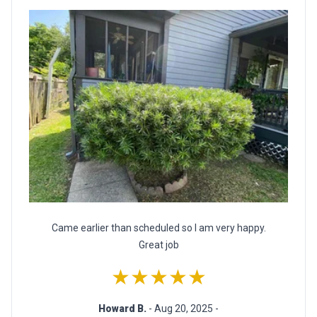
Came earlier than scheduled so I am very happy.
Great job
★★★★★
Howard B.
- Aug 20, 2025 -