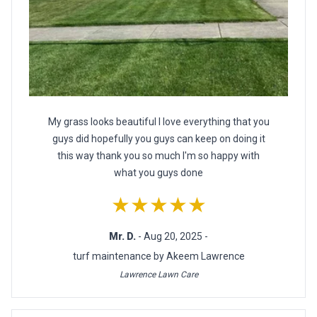
My grass looks beautiful I love everything that you
guys did hopefully you guys can keep on doing it
this way thank you so much I'm so happy with
what you guys done
★★★★★
Mr. D.
- Aug 20, 2025 -
turf maintenance by Akeem Lawrence
Lawrence Lawn Care