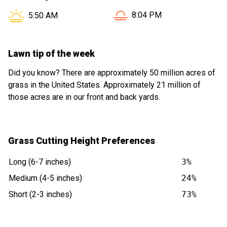
Sunset in Willowbrook IL is
Sunrise in Willowbrook IL is at
8:04 PM
5:50 AM
Lawn tip of the week
Did you know? There are approximately 50 million acres of
grass in the United States. Approximately 21 million of
those acres are in our front and back yards.
Grass Cutting Height Preferences
Long (6-7 inches)
3%
Medium (4-5 inches)
24%
Short (2-3 inches)
73%