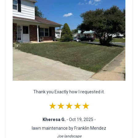
Thank you Exactly how I requested it.
★★★★★
Kheresa G.
- Oct 19, 2025 -
lawn maintenance by Franklin Mendez
Joe landscape