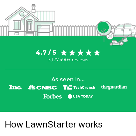
4.7 / 5
3,177,490+ reviews
As seen in...
How LawnStarter works