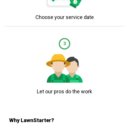
Choose your service date
3
Let our pros do the work
Why LawnStarter?