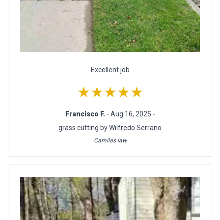
Excellent job
★★★★★
Francisco F.
- Aug 16, 2025 -
grass cutting by Wilfredo Serrano
Camilas law