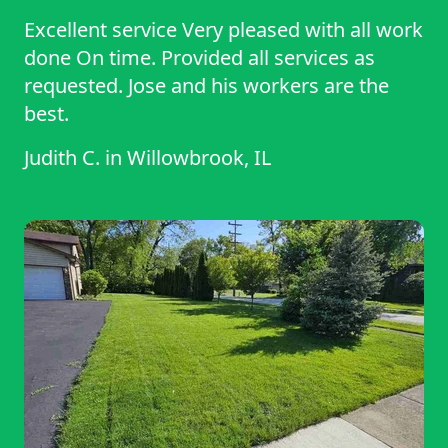
Excellent service Very pleased with all work
done On time. Provided all services as
requested. Jose and his workers are the
best.
Judith C.
in
Willowbrook, IL