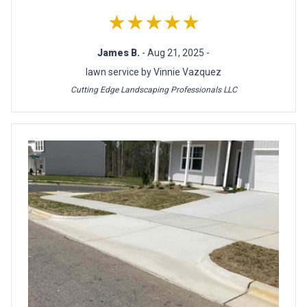
★★★★★
James B.
- Aug 21, 2025 -
lawn service by Vinnie Vazquez
Cutting Edge Landscaping Professionals LLC