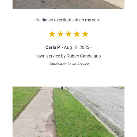
He did an excellent job on my yard.
★★★★★
Carla P.
- Aug 18, 2025 -
lawn service by Ruben Candelario
Candelario Lawn Service