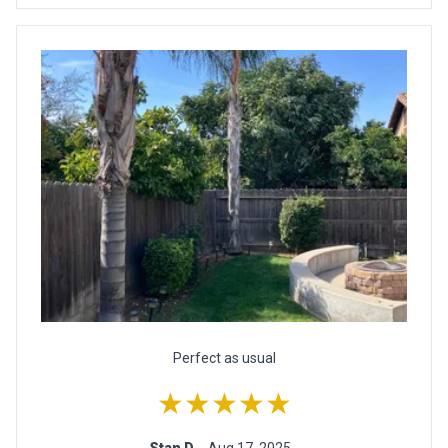
Perfect as usual
★★★★★
Stan D.
- Aug 17, 2025 -