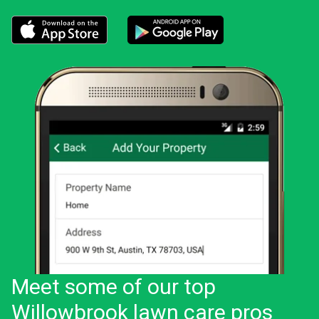
Download the LawnStarter app for iOS
Download the LawnStarter app for And
Meet some of our top
Willowbrook lawn care pros