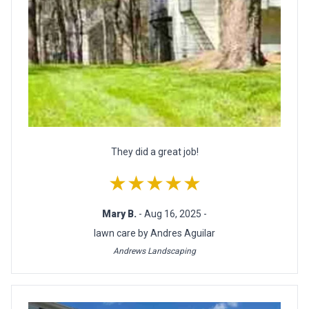
They did a great job!
★★★★★
Mary B.
- Aug 16, 2025 -
lawn care by Andres Aguilar
Andrews Landscaping