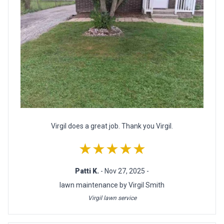
Virgil does a great job. Thank you Virgil.
★★★★★
Patti K.
- Nov 27, 2025 -
lawn maintenance by Virgil Smith
Virgil lawn service