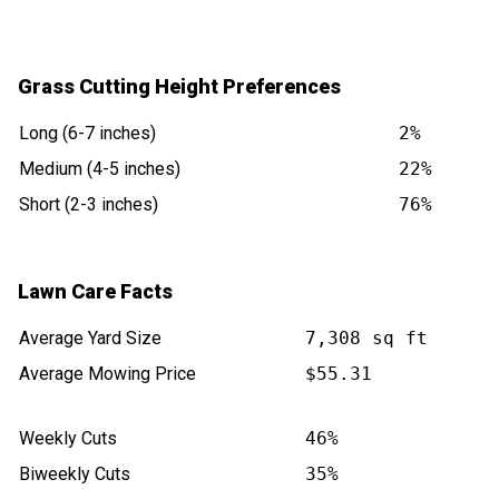
Grass Cutting Height Preferences
Long (6-7 inches)
2%
Medium (4-5 inches)
22%
Short (2-3 inches)
76%
Lawn Care Facts
Average Yard Size
7,308 sq ft
Average Mowing Price
$55.31
Weekly Cuts
46%
Biweekly Cuts
35%