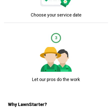
Choose your service date
3
Let our pros do the work
Why LawnStarter?