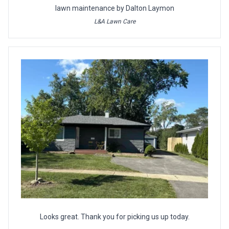
lawn maintenance by Dalton Laymon
L&A Lawn Care
Looks great. Thank you for picking us up today.