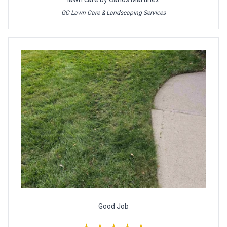
GC Lawn Care & Landscaping Services
Good Job