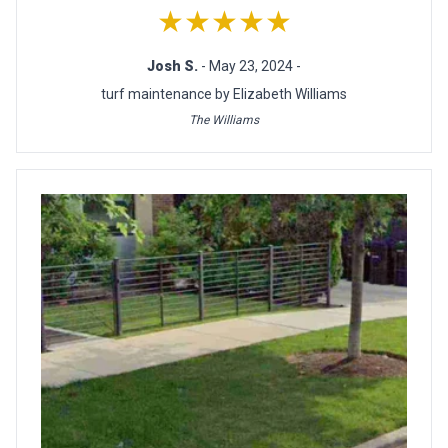
★★★★★
Josh S.
- May 23, 2024 -
turf maintenance by Elizabeth Williams
The Williams