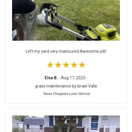
Left my yard very manicured Awesome job!
★★★★★
Elsa B.
- Aug 17, 2025 -
grass maintenance by Israel Valle
Texas Choppers Lawn Service