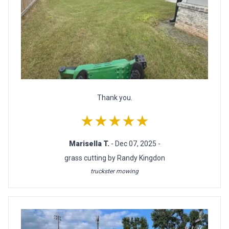
Thank you.
★★★★★
Marisella T.
- Dec 07, 2025 -
grass cutting by Randy Kingdon
truckster mowing