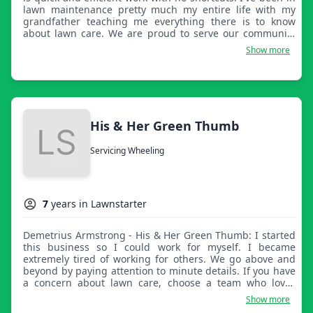
lawn maintenance pretty much my entire life with my
grandfather teaching me everything there is to know
about lawn care. We are proud to serve our community
and make your lives a little easier.
Show more
His & Her Green Thumb
Servicing Wheeling
7
years in Lawnstarter
Demetrius Armstrong - His & Her Green Thumb: I started
this business so I could work for myself. I became
extremely tired of working for others. We go above and
beyond by paying attention to minute details. If you have
a concern about lawn care, choose a team who loves
problem solving. I am a people person so feel free to
Show more
contact me.