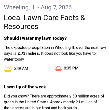
Wheeling, IL - Aug 7, 2026
Local Lawn Care Facts &
Resources
Should I water my lawn today?
The expected precipitation in Wheeling IL over the next few
days is
2.73 inches.
It does not look like you have to
water today.
Sunset in Wheeling IL is at
Sunrise in Wheeling IL is at
8:05 PM
5:49 AM
Lawn tip of the week
Did you know? There are approximately 50 million acres of
grass in the United States. Approximately 21 million of
those acres are in our front and back yards.