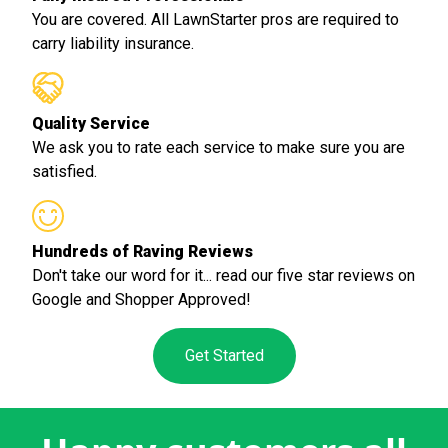
You are covered. All LawnStarter pros are required to
carry liability insurance.
Quality Service
We ask you to rate each service to make sure you are
satisfied.
Hundreds of Raving Reviews
Don't take our word for it... read our five star reviews on
Google and Shopper Approved!
Get Started