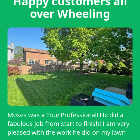
Happy customers all
over Wheeling
Moses was a True Professional! He did a
fabulous job from start to finish! I am very
pleased with the work he did on my lawn