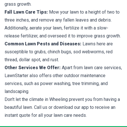
grass growth.
Fall Lawn Care Tips:
Mow your lawn to a height of two to
three inches, and remove any fallen leaves and debris.
Additionally, aerate your lawn, fertilize it with a slow-
release fertilizer, and overseed it to improve grass growth.
Common Lawn Pests and Diseases:
Lawns here are
susceptible to grubs, chinch bugs, sod webworms, red
thread, dollar spot, and rust.
Other Services We Offer:
Apart from lawn care services,
LawnStarter also offers other outdoor maintenance
services, such as power washing, tree trimming, and
landscaping.
Don't let the climate in Wheeling prevent you from having a
beautiful lawn. Call us or download our app to receive an
instant quote for all your lawn care needs.