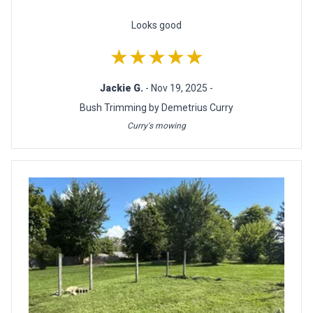
Looks good
★★★★★
Jackie G.
- Nov 19, 2025 -
Bush Trimming by Demetrius Curry
Curry's mowing