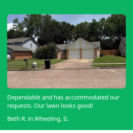
Dependable and has accommodated our
requests. Our lawn looks good!
Beth R.
in
Wheeling, IL