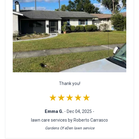
Thank you!
★★★★★
Emma G.
- Dec 04, 2025 -
lawn care services by Roberto Carrasco
Gardens Of eDen lawn service