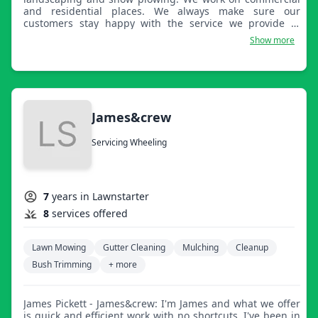
and residential places. We always make sure our
customers stay happy with the service we provide to
them. Meeting new customers is always amazing. Thank
Show more
you.
James&crew
Servicing Wheeling
7
years in Lawnstarter
8
services offered
Lawn Mowing
Gutter Cleaning
Mulching
Cleanup
Bush Trimming
+ more
James Pickett - James&crew: I'm James and what we offer
is quick and efficient work with no shortcuts. I've been in