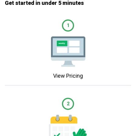
Get started in under 5 minutes
1
View Pricing
2