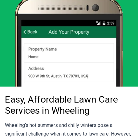
Easy, Affordable Lawn Care
Services in Wheeling
Wheeling’s hot summers and chilly winters pose a
significant challenge when it comes to lawn care. However,