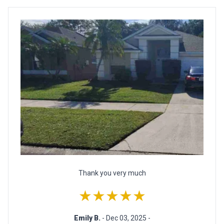
Thank you very much
★★★★★
Emily B.
- Dec 03, 2025 -