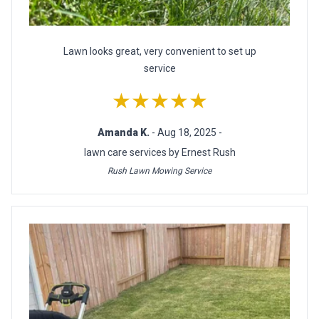
Lawn looks great, very convenient to set up
service
★★★★★
Amanda K.
- Aug 18, 2025 -
lawn care services by Ernest Rush
Rush Lawn Mowing Service