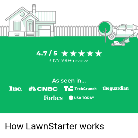
4.7 / 5
3,177,490+ reviews
As seen in...
How LawnStarter works