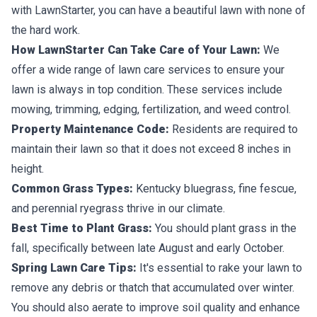
with LawnStarter, you can have a beautiful lawn with none of
the hard work.
How LawnStarter Can Take Care of Your Lawn:
We
offer a wide range of lawn care services to ensure your
lawn is always in top condition. These services include
mowing, trimming, edging, fertilization, and weed control.
Property Maintenance Code:
Residents are required to
maintain their lawn so that it does not exceed 8 inches in
height.
Common Grass Types:
Kentucky bluegrass, fine fescue,
and perennial ryegrass thrive in our climate.
Best Time to Plant Grass:
You should plant grass in the
fall, specifically between late August and early October.
Spring Lawn Care Tips:
It's essential to rake your lawn to
remove any debris or thatch that accumulated over winter.
You should also aerate to improve soil quality and enhance