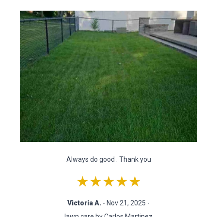
Always do good . Thank you
★★★★★
Victoria A.
- Nov 21, 2025 -
lawn care by Carlos Martinez