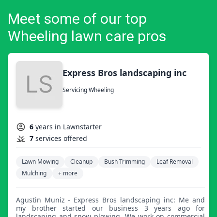
Meet some of our top
Wheeling lawn care pros
Express Bros landscaping inc
Servicing Wheeling
6
years in Lawnstarter
7
services offered
Lawn Mowing
Cleanup
Bush Trimming
Leaf Removal
Mulching
+ more
Agustin Muniz - Express Bros landscaping inc: Me and
my brother started our business 3 years ago for
landscaping and snow plowing. We work on commercial