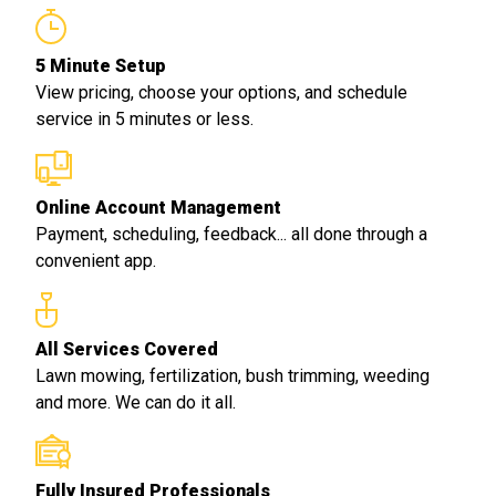
5 Minute Setup
View pricing, choose your options, and schedule
service in 5 minutes or less.
Online Account Management
Payment, scheduling, feedback... all done through a
convenient app.
All Services Covered
Lawn mowing, fertilization, bush trimming, weeding
and more. We can do it all.
Fully Insured Professionals