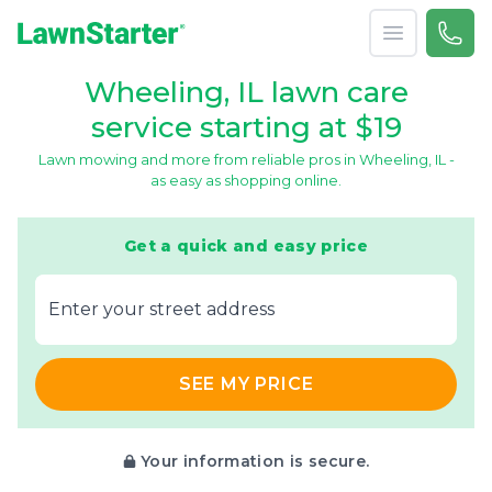
Open menu
Call 
866-
LawnStarter
Wheeling, IL lawn care
service starting at $19
Lawn mowing and more from reliable pros in Wheeling, IL -
as easy as shopping online.
Get a quick and easy price
E‌nter y‌our s‌treet a‌ddress
SEE MY PRICE
Your information is secure.