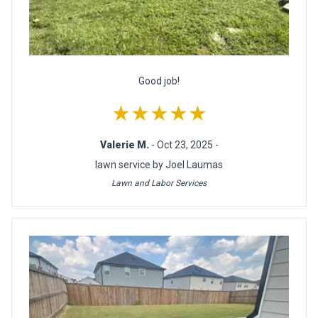
Good job!
★★★★★
Valerie M.
- Oct 23, 2025 -
lawn service by Joel Laumas
Lawn and Labor Services