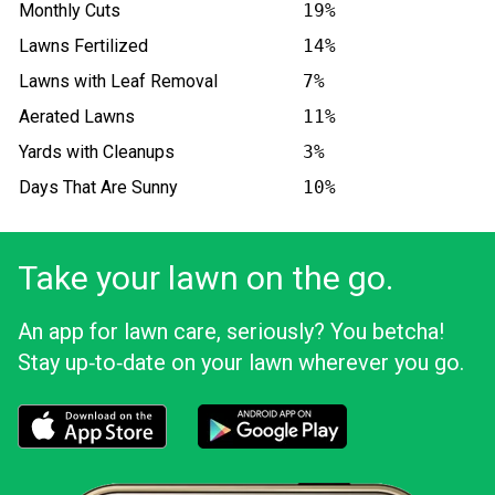
Monthly Cuts
19%
Lawns Fertilized
14%
Lawns with Leaf Removal
7%
Aerated Lawns
11%
Yards with Cleanups
3%
Days That Are Sunny
10%
Take your lawn on the go.
An app for lawn care, seriously? You betcha!
Stay up‑to‑date on your lawn wherever you go.
Download the LawnStarter app for iOS
Download the LawnStarter app for And