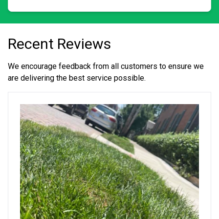
Recent Reviews
We encourage feedback from all customers to ensure we
are delivering the best service possible.