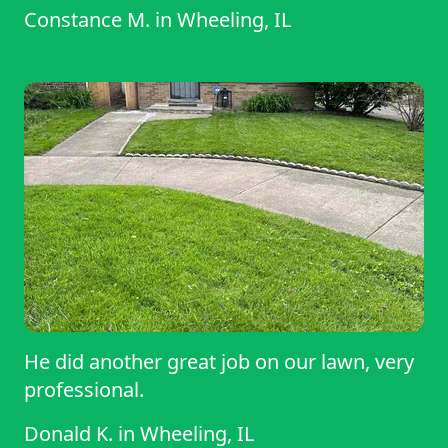
Constance M.
in
Wheeling, IL
He did another great job on our lawn, very
professional.
Donald K.
in
Wheeling, IL