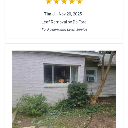
★★★★★
Tim J.
- Nov 20, 2025 -
Leaf Removal by Do Ford
Ford year-round Lawn Service