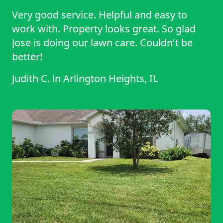
Very good service. Helpful and easy to
work with. Property looks great. So glad
Jose is doing our lawn care. Couldn't be
better!
Judith C.
in
Arlington Heights, IL