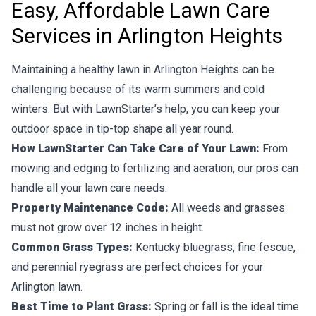
Easy, Affordable Lawn Care
Services in Arlington Heights
Maintaining a healthy lawn in Arlington Heights can be
challenging because of its warm summers and cold
winters. But with LawnStarter’s help, you can keep your
outdoor space in tip-top shape all year round.
How LawnStarter Can Take Care of Your Lawn:
From
mowing and edging to fertilizing and aeration, our pros can
handle all your lawn care needs.
Property Maintenance Code:
All weeds and grasses
must not grow over 12 inches in height.
Common Grass Types:
Kentucky bluegrass, fine fescue,
and perennial ryegrass are perfect choices for your
Arlington lawn.
Best Time to Plant Grass:
Spring or fall is the ideal time