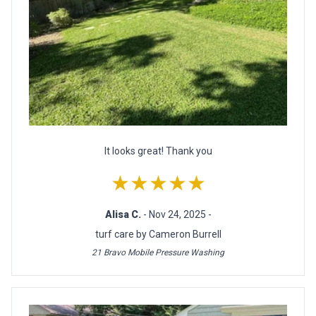
It looks great! Thank you
★★★★★
Alisa C.
- Nov 24, 2025 -
turf care by Cameron Burrell
21 Bravo Mobile Pressure Washing