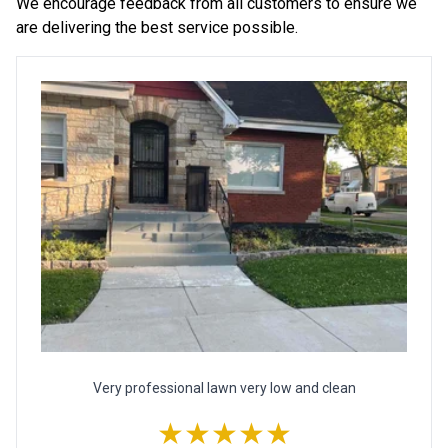
We encourage feedback from all customers to ensure we
are delivering the best service possible.
Very professional lawn very low and clean
★★★★★