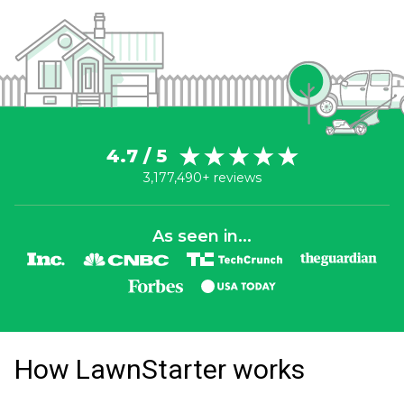
4.7 / 5
3,177,490+ reviews
As seen in...
How LawnStarter works