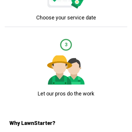
Choose your service date
3
Let our pros do the work
Why LawnStarter?