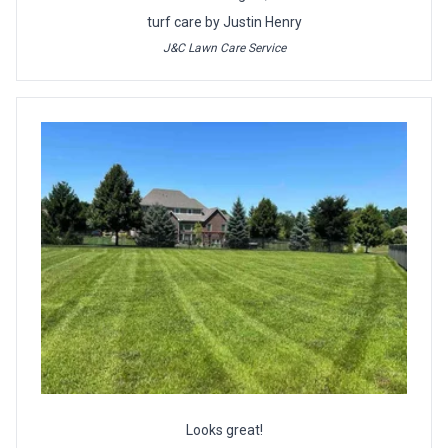
turf care by Justin Henry
J&C Lawn Care Service
Looks great!