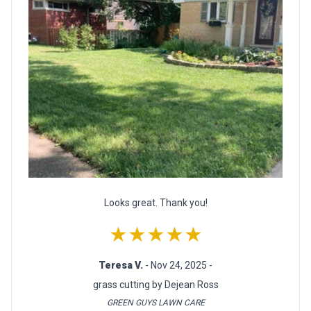
Looks great. Thank you!
★★★★★
Teresa V.
- Nov 24, 2025 -
grass cutting by Dejean Ross
GREEN GUYS LAWN CARE