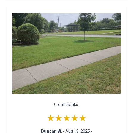
Great thanks.
★★★★★
Duncan W.
- Aug 18, 2025 -