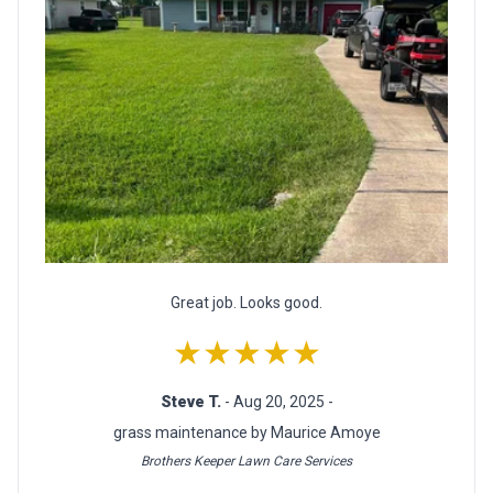
Great job. Looks good.
★★★★★
Steve T.
- Aug 20, 2025 -
grass maintenance by Maurice Amoye
Brothers Keeper Lawn Care Services