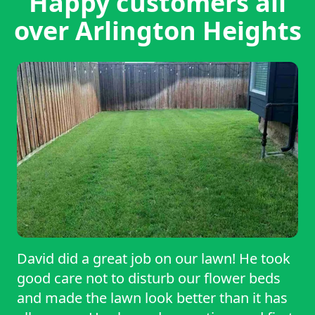
Happy customers all
over Arlington Heights
David did a great job on our lawn! He took
good care not to disturb our flower beds
and made the lawn look better than it has