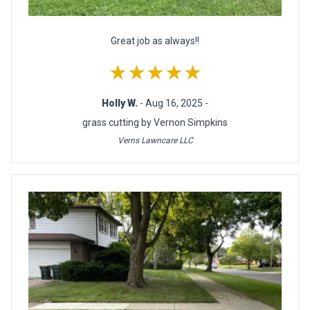
Great job as always!!
★★★★★
Holly W.
- Aug 16, 2025 -
grass cutting by Vernon Simpkins
Verns Lawncare LLC