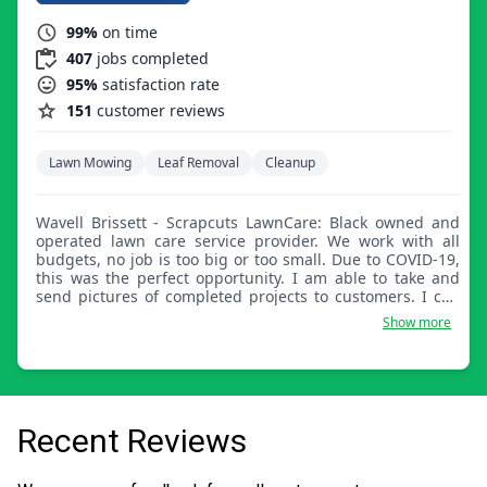
99%
on time
407
jobs completed
95%
satisfaction rate
151
customer reviews
Lawn Mowing
Leaf Removal
Cleanup
Wavell Brissett - Scrapcuts LawnCare: Black owned and
operated lawn care service provider. We work with all
budgets, no job is too big or too small. Due to COVID-19,
this was the perfect opportunity. I am able to take and
send pictures of completed projects to customers. I can
provide no contact quotes and service the lawns properly.
Show more
Recent Reviews