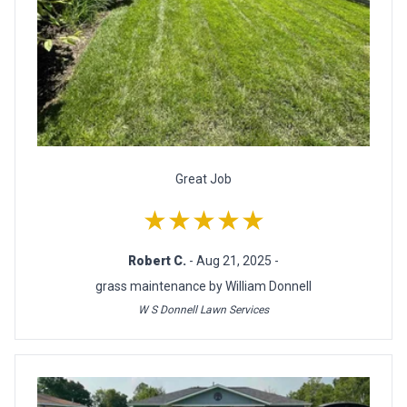
Great Job
★★★★★
Robert C.
- Aug 21, 2025 -
grass maintenance by William Donnell
W S Donnell Lawn Services