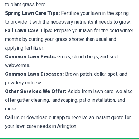
to plant grass here.
Spring Lawn Care Tips:
Fertilize your lawn in the spring
to provide it with the necessary nutrients it needs to grow.
Fall Lawn Care Tips:
Prepare your lawn for the cold winter
months by cutting your grass shorter than usual and
applying fertilizer.
Common Lawn Pests:
Grubs, chinch bugs, and sod
webworms.
Common Lawn Diseases:
Brown patch, dollar spot, and
powdery mildew.
Other Services We Offer:
Aside from lawn care, we also
offer gutter cleaning, landscaping, patio installation, and
more.
Call us or download our app to receive an instant quote for
your lawn care needs in Arlington.