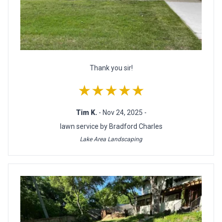
Thank you sir!
★★★★★
Tim K.
- Nov 24, 2025 -
lawn service by Bradford Charles
Lake Area Landscaping