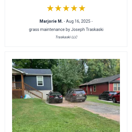
★★★★★
Marjorie M.
- Aug 16, 2025 -
grass maintenance by Joseph Traskaski
Traskaski LLC