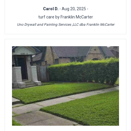
Carol D.
- Aug 20, 2025 -
turf care by Franklin McCarter
Uno Drywall and Painting Services ,LLC dba Franklin McCarter