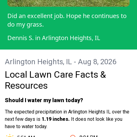
Did an excellent job. Hope he continues to
do my grass.
Dennis S.
in
Arlington Heights, IL
Arlington Heights, IL - Aug 8, 2026
Local Lawn Care Facts &
Resources
Should I water my lawn today?
The expected precipitation in Arlington Heights IL over the
next few days is
1.19 inches.
It does not look like you
have to water today.