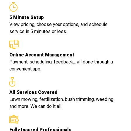
5 Minute Setup
View pricing, choose your options, and schedule
service in 5 minutes or less.
Online Account Management
Payment, scheduling, feedback... all done through a
convenient app.
All Services Covered
Lawn mowing, fertilization, bush trimming, weeding
and more. We can do it all.
Fully Insured Professionals