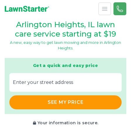
Open menu
Call 
866-
LawnStarter
Arlington Heights, IL lawn
care service starting at $19
A new, easy way to get lawn mowing and more in Arlington
Heights.
Get a quick and easy price
E‌nter y‌our s‌treet a‌ddress
SEE MY PRICE
Your information is secure.