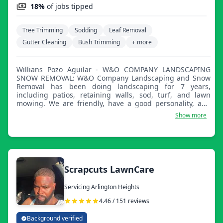
18%
of jobs tipped
Tree Trimming
Sodding
Leaf Removal
Gutter Cleaning
Bush Trimming
+ more
Willians Pozo Aguilar - W&O COMPANY LANDSCAPING
SNOW REMOVAL: W&O Company Landscaping and Snow
Removal has been doing landscaping for 7 years,
including patios, retaining walls, sod, turf, and lawn
mowing. We are friendly, have a good personality, and
are dedicated to customer satisfaction.
Show more
Scrapcuts LawnCare
Servicing Arlington Heights
4.46 / 151 reviews
Background verified