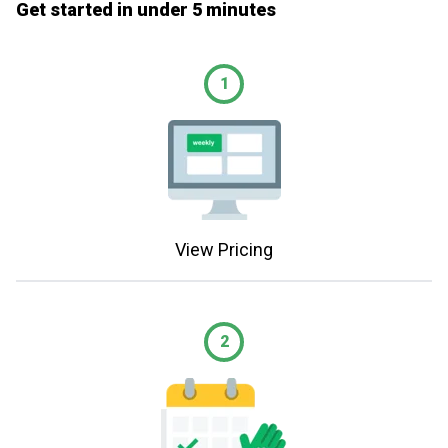
Get started in under 5 minutes
1
View Pricing
2