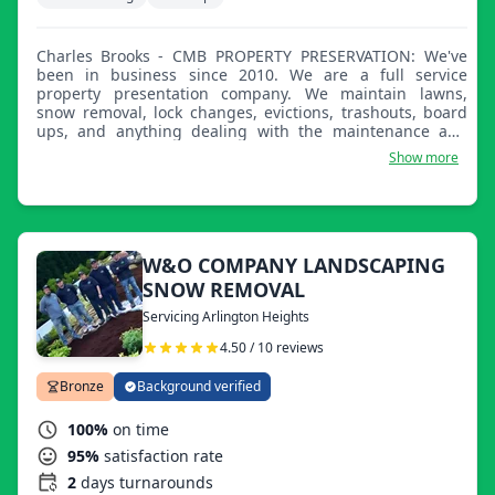
Charles Brooks - CMB PROPERTY PRESERVATION: We've
been in business since 2010. We are a full service
property presentation company. We maintain lawns,
snow removal, lock changes, evictions, trashouts, board
ups, and anything dealing with the maintenance and
upkeep of properties. I look forward to providing service
Show more
to you and I appreciate you taking the time to review my
company and ultimately allowing me to service your
property.
W&O COMPANY LANDSCAPING
SNOW REMOVAL
Servicing Arlington Heights
4.50 / 10 reviews
Bronze
Background verified
100%
on time
95%
satisfaction rate
2
days turnarounds