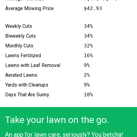
Average Mowing Price
$42.93
Weekly Cuts
34%
Biweekly Cuts
34%
Monthly Cuts
32%
Lawns Fertilized
16%
Lawns with Leaf Removal
9%
Aerated Lawns
2%
Yards with Cleanups
9%
Days That Are Sunny
10%
Take your lawn on the go.
An app for lawn care, seriously? You betcha!