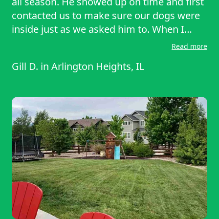
all season. He showed up on time and first
contacted us to make sure our dogs were
inside just as we asked him to. When I
accidentally left the gate locked, he sent a
Read more
polite text asking me to unlock it, and after
Gill D.
in
Arlington Heights, IL
I did so, he worked steadily on our quarter-
acre yard until all was perfect. We
recommend him highly.