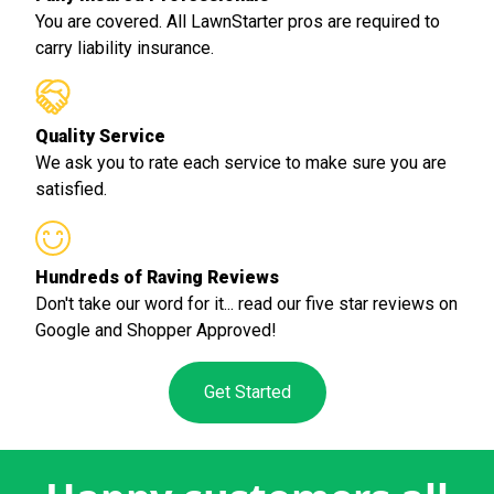
You are covered. All LawnStarter pros are required to
carry liability insurance.
Quality Service
We ask you to rate each service to make sure you are
satisfied.
Hundreds of Raving Reviews
Don't take our word for it... read our five star reviews on
Google and Shopper Approved!
Get Started