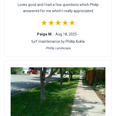
Looks good and I had a few questions which Philip
answered for me which I really appreciated
★★★★★
Paige M.
- Aug 18, 2025 -
turf maintenance by Phillip Kukla
Phillip Landscape