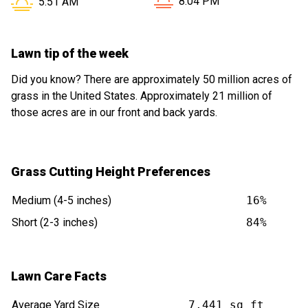
Sunset in Arlington Heights 
Sunrise in Arlington Heights IL is at
8:04 PM
5:51 AM
Lawn tip of the week
Did you know? There are approximately 50 million acres of
grass in the United States. Approximately 21 million of
those acres are in our front and back yards.
Grass Cutting Height Preferences
Medium (4-5 inches)
16%
Short (2-3 inches)
84%
Lawn Care Facts
Average Yard Size
7,441 sq ft