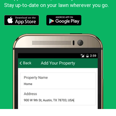
Stay up‑to‑date on your lawn wherever you go.
Download the LawnStarter app for iOS
Download the LawnStarter app for And