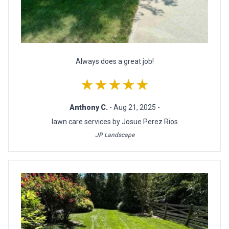
Always does a great job!
★★★★★
Anthony C.
- Aug 21, 2025 -
lawn care services by Josue Perez Rios
JP Landscape