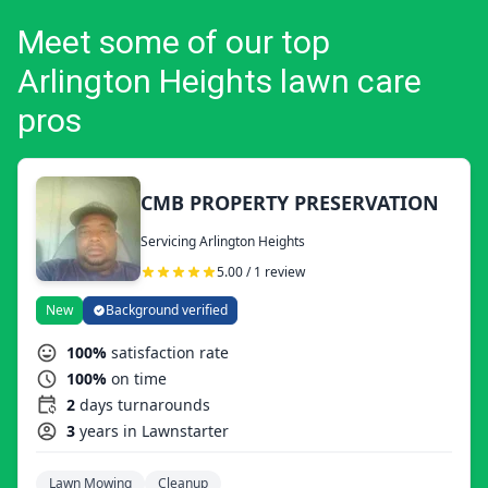
Meet some of our top
Arlington Heights lawn care
pros
CMB PROPERTY PRESERVATION
Servicing Arlington Heights
5.00 / 1 review
New
Background verified
100%
satisfaction rate
100%
on time
2
days turnarounds
3
years in Lawnstarter
Lawn Mowing
Cleanup