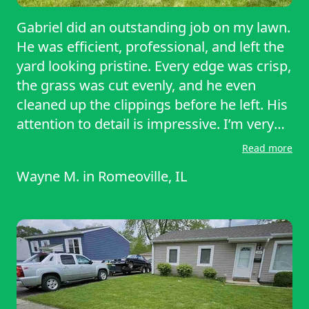
Gabriel did an outstanding job on my lawn.
He was efficient, professional, and left the
yard looking pristine. Every edge was crisp,
the grass was cut evenly, and he even
cleaned up the clippings before he left. His
attention to detail is impressive. I’m very
pleased with the results and would
Read more
recommend his service to anyone needing
Wayne M.
in
Romeoville, IL
reliable lawn care. Five stars! Thank you for
your hard work and service.