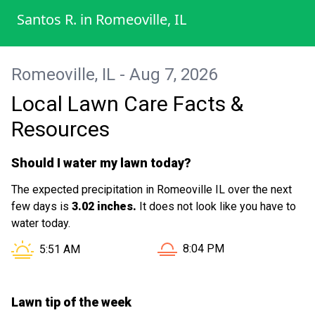
I wanted to add that his response time is
Santos R.
in
Romeoville, IL
also great answered all my questions
quickly !!! Thanks Man you guys did great !!!
I would for sure refer him to my family for
Romeoville, IL - Aug 7, 2026
service !!
Local Lawn Care Facts &
Resources
Should I water my lawn today?
The expected precipitation in Romeoville IL over the next
few days is
3.02 inches.
It does not look like you have to
water today.
Sunset in Romeoville IL is 
Sunrise in Romeoville IL is at
8:04 PM
5:51 AM
Lawn tip of the week