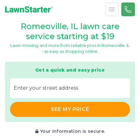
Open menu
Call 
866-
LawnStarter
Romeoville, IL lawn care
service starting at $19
Lawn mowing and more from reliable pros in Romeoville, IL
- as easy as shopping online.
Get a quick and easy price
E‌nter y‌our s‌treet a‌ddress
SEE MY PRICE
Your information is secure.