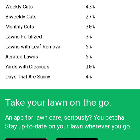
Weekly Cuts
43%
Biweekly Cuts
27%
Monthly Cuts
30%
Lawns Fertilized
3%
Lawns with Leaf Removal
5%
Aerated Lawns
5%
Yards with Cleanups
10%
Days That Are Sunny
4%
Take your lawn on the go.
An app for lawn care, seriously? You betcha!
Stay up‑to‑date on your lawn wherever you go.