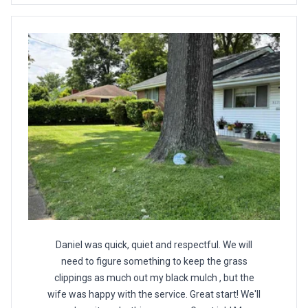
Daniel was quick, quiet and respectful. We will
need to figure something to keep the grass
clippings as much out my black mulch , but the
wife was happy with the service. Great start! We'll