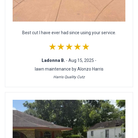
Best cut I have ever had since using your service.
★★★★★
Ladonna B.
- Aug 15, 2025 -
lawn maintenance by Alonzo Harris
Harris Quality Cutz