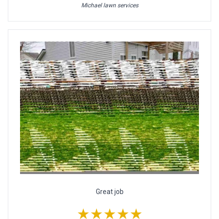
Michael lawn services
Great job
★★★★★