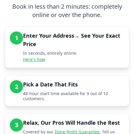
Book in less than 2 minutes: completely
online or over the phone.
Enter Your Address→ See Your Exact
1
Price
In seconds, entirely online.
Here's how
Pick a Date That Fits
2
48-hour start time available for 9 out of 10
customers.
Relax, Our Pros Will Handle the Rest
3
Covered by our
Done Right Guarantee.
Tell us