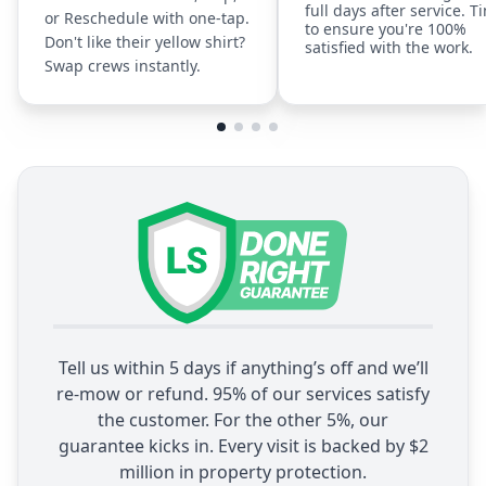
full days after service. T
or Reschedule with one-tap.
to ensure you're 100%
Don't like their yellow shirt?
satisfied with the work.
Swap crews instantly.
Tell us within 5 days if anything’s off and we’ll
re-mow or refund. 95% of our services satisfy
the customer. For the other 5%, our
guarantee kicks in. Every visit is backed by $2
million in property protection.