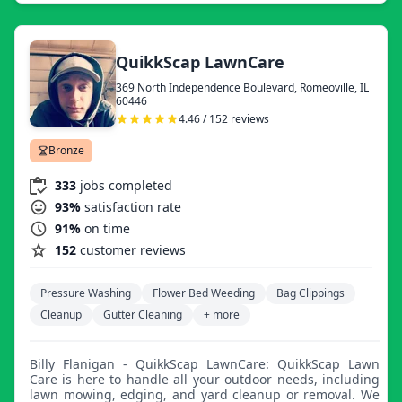
QuikkScap LawnCare
369 North Independence Boulevard, Romeoville, IL
60446
4.46 / 152 reviews
Bronze
333
jobs completed
93%
satisfaction rate
91%
on time
152
customer reviews
Pressure Washing
Flower Bed Weeding
Bag Clippings
Cleanup
Gutter Cleaning
+ more
Billy Flanigan - QuikkScap LawnCare: QuikkScap Lawn
Care is here to handle all your outdoor needs, including
lawn mowing, edging, and yard cleanup or removal. We