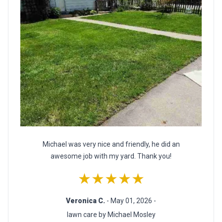
Michael was very nice and friendly, he did an
awesome job with my yard. Thank you!
★★★★★
Veronica C.
- May 01, 2026 -
lawn care by Michael Mosley