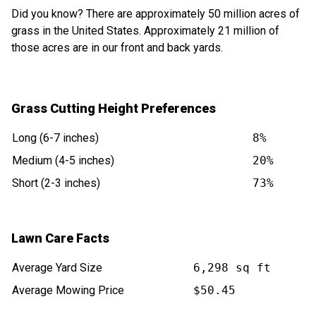
Did you know? There are approximately 50 million acres of
grass in the United States. Approximately 21 million of
those acres are in our front and back yards.
Grass Cutting Height Preferences
Long (6-7 inches)
8%
Medium (4-5 inches)
20%
Short (2-3 inches)
73%
Lawn Care Facts
Average Yard Size
6,298 sq ft
Average Mowing Price
$50.45