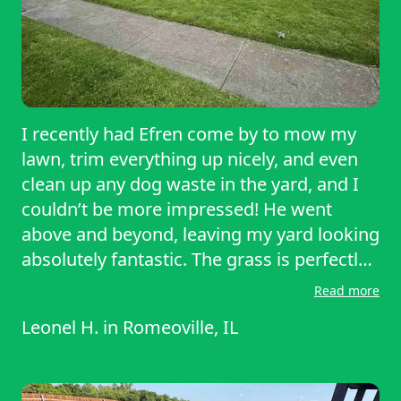
I recently had Efren come by to mow my
lawn, trim everything up nicely, and even
clean up any dog waste in the yard, and I
couldn’t be more impressed! He went
above and beyond, leaving my yard looking
absolutely fantastic. The grass is perfectly
cut, the edges are neat and tidy, and the
Read more
entire space looks clean and refreshed. It’s
Leonel H.
in
Romeoville, IL
such a relief to look outside and see
everything looking so great. I highly
recommend Efren for anyone who wants