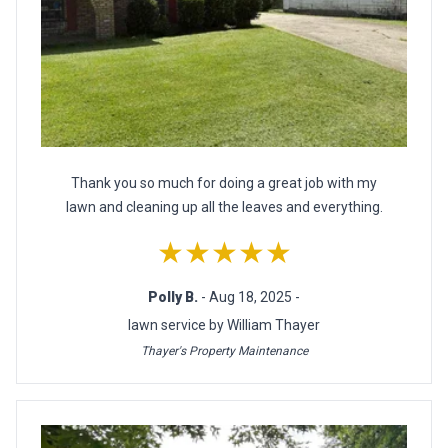
Thank you so much for doing a great job with my
lawn and cleaning up all the leaves and everything.
★★★★★
Polly B.
- Aug 18, 2025 -
lawn service by William Thayer
Thayer's Property Maintenance