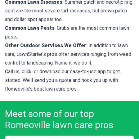
Common Lawn Diseases
: Summer patch and necrotic ring
spot are the most severe turf diseases, but brown patch
and dollar spot appear too.
Common Lawn Pests
: Grubs are the most common lawn
pests.
Other Outdoor Services We Offer
: In addition to lawn
care, LawnStarter’s pros offer services ranging from weed
control to landscaping. Name it, we do it.
Call us, click, or download our easy-to-use app to get
started. We’ll send you a quote and hook you up with
Romeoville’s best lawn care pros.
Meet some of our top
Romeoville lawn care pros