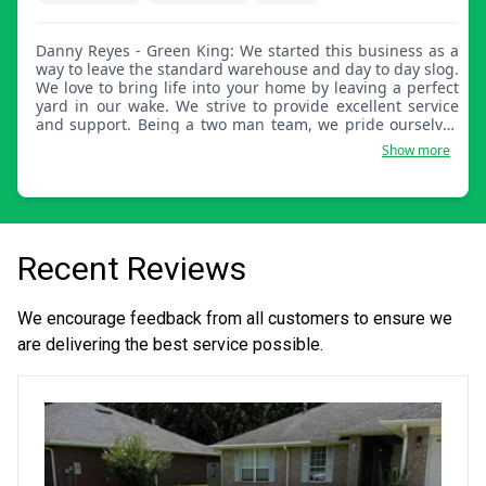
Danny Reyes - Green King: We started this business as a
way to leave the standard warehouse and day to day slog.
We love to bring life into your home by leaving a perfect
yard in our wake. We strive to provide excellent service
and support. Being a two man team, we pride ourselves
on providing the best service at an affordable cost.
Show more
Recent Reviews
We encourage feedback from all customers to ensure we
are delivering the best service possible.