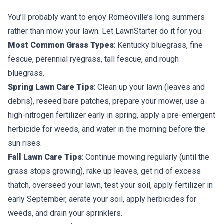
You’ll probably want to enjoy Romeoville’s long summers
rather than mow your lawn. Let LawnStarter do it for you.
Most Common Grass Types
: Kentucky bluegrass, fine
fescue, perennial ryegrass, tall fescue, and rough
bluegrass.
Spring Lawn Care Tips
: Clean up your lawn (leaves and
debris), reseed bare patches, prepare your mower, use a
high-nitrogen fertilizer early in spring, apply a pre-emergent
herbicide for weeds, and water in the morning before the
sun rises.
Fall Lawn Care Tips
: Continue mowing regularly (until the
grass stops growing), rake up leaves, get rid of excess
thatch, overseed your lawn, test your soil, apply fertilizer in
early September, aerate your soil, apply herbicides for
weeds, and drain your sprinklers.