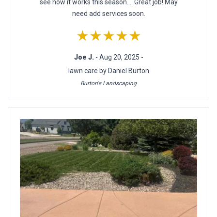
see how it works this season.... Great job! May
need add services soon.
★★★★★
Joe J.
- Aug 20, 2025 -
lawn care by Daniel Burton
Burton's Landscaping