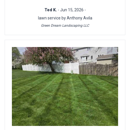
Ted K.
- Jun 15, 2026 -
lawn service by Anthony Avila
Green Dream Landscaping LLC