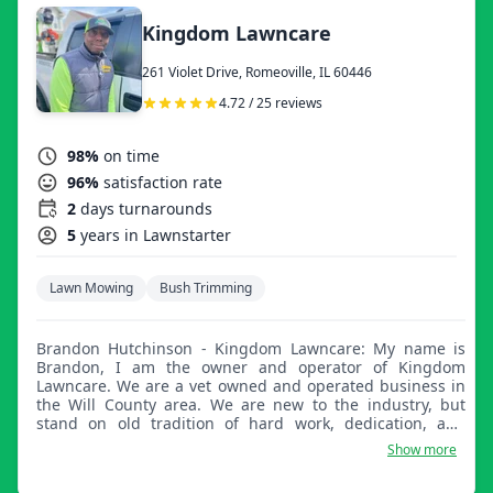
Kingdom Lawncare
261 Violet Drive, Romeoville, IL 60446
4.72 / 25 reviews
98%
on time
96%
satisfaction rate
2
days turnarounds
5
years in Lawnstarter
Lawn Mowing
Bush Trimming
Brandon Hutchinson - Kingdom Lawncare: My name is
Brandon, I am the owner and operator of Kingdom
Lawncare. We are a vet owned and operated business in
the Will County area. We are new to the industry, but
stand on old tradition of hard work, dedication, and
fidelity to the people we service. Our goal is to treat your
Show more
lawn as if it were our own. We look forward to servicing
your lawn in the future.