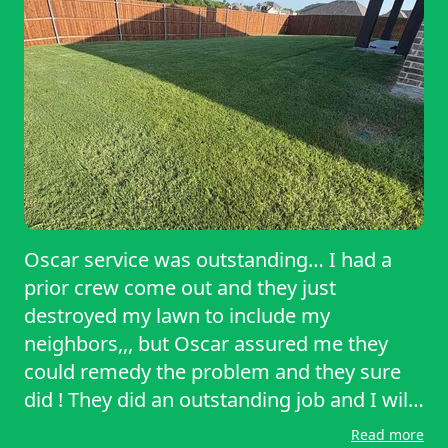
reliable, thorough, and high-quality yard
care!￼
Oscar service was outstanding… I had a
prior crew come out and they just
destroyed my lawn to include my
neighbors,,, but Oscar assured me they
could remedy the problem and they sure
did ! They did an outstanding job and I will
definitely continue to use their service. And
Read more