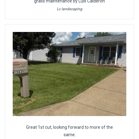
grass maintenance by Luis Calderon
Lc landscaping
Great 1st cut, looking forward to more of the
same.