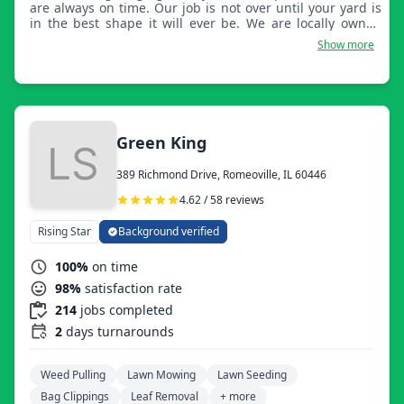
are always on time. Our job is not over until your yard is
in the best shape it will ever be. We are locally owned
and have a crew of 4 with over 15 years of experience
Show more
together and will continue to grow.
Green King
389 Richmond Drive, Romeoville, IL 60446
4.62 / 58 reviews
Rising Star
Background verified
100%
on time
98%
satisfaction rate
214
jobs completed
2
days turnarounds
Weed Pulling
Lawn Mowing
Lawn Seeding
Bag Clippings
Leaf Removal
+ more