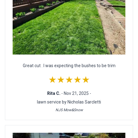
Great cut . I was expecting the bushes to be trim
★★★★★
Rita C.
- Nov 21, 2025 -
lawn service by Nicholas Sarcletti
NJS Mow&Snow