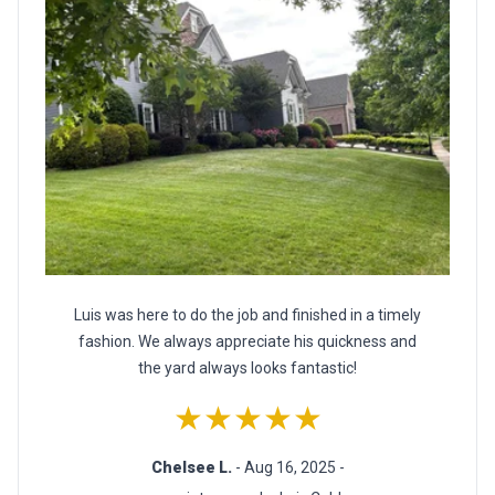
Luis was here to do the job and finished in a timely
fashion. We always appreciate his quickness and
the yard always looks fantastic!
★★★★★
Chelsee L.
- Aug 16, 2025 -