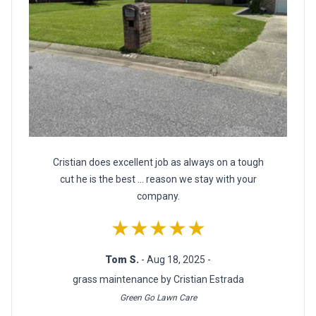
Cristian does excellent job as always on a tough
cut he is the best ... reason we stay with your
company.
★★★★★
Tom S.
- Aug 18, 2025 -
grass maintenance by Cristian Estrada
Green Go Lawn Care