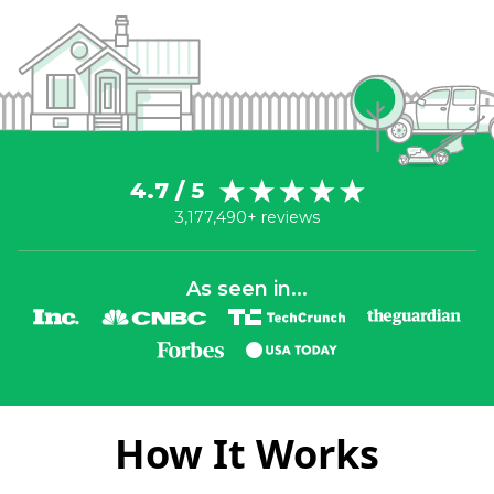
4.7 / 5
3,177,490+ reviews
As seen in...
How It Works