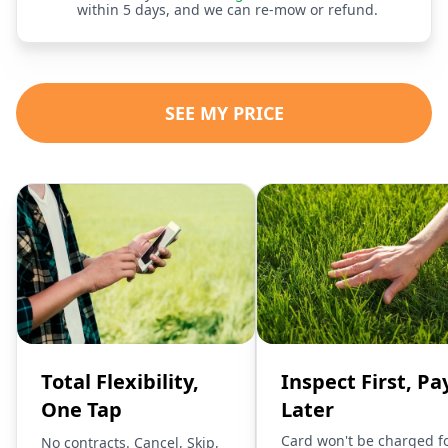
within 5 days, and we can re-mow or refund.
SEE MY PRICE
Total Flexibility,
Inspect First, Pa
One Tap
Later
Card won't be charged f
No contracts. Cancel, Skip,