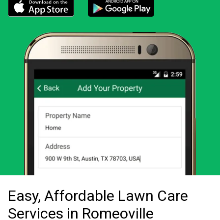
Download the LawnStarter app for iOS
Download the LawnStarter app for And
Easy, Affordable Lawn Care
Services in Romeoville