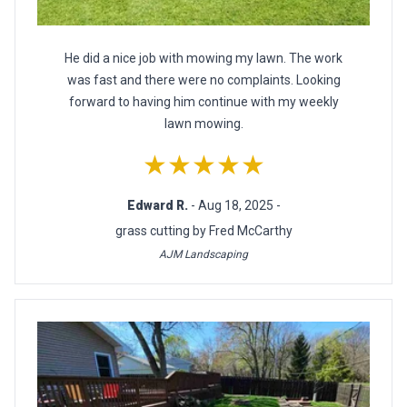
He did a nice job with mowing my lawn. The work
was fast and there were no complaints. Looking
forward to having him continue with my weekly
lawn mowing.
★★★★★
Edward R.
- Aug 18, 2025 -
grass cutting by Fred McCarthy
AJM Landscaping