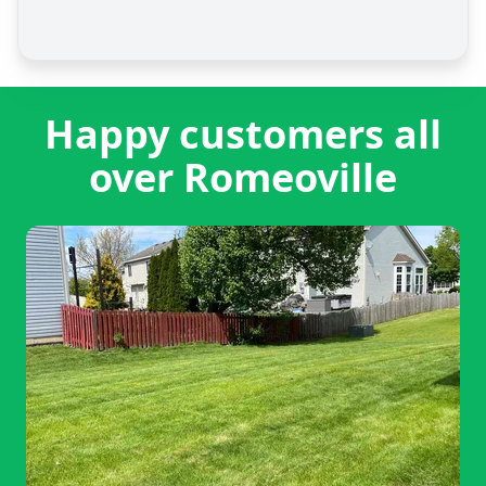
Happy customers all
over Romeoville