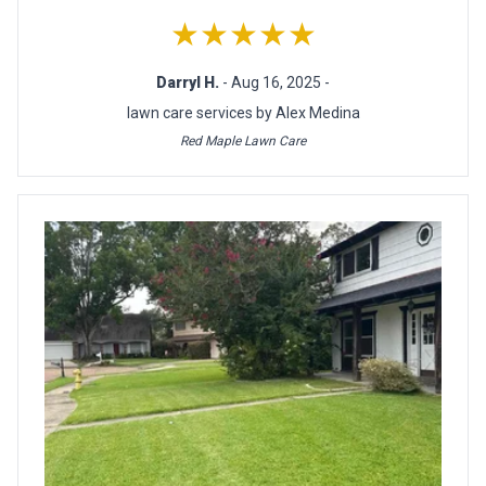
★★★★★
Darryl H.
- Aug 16, 2025 -
lawn care services by Alex Medina
Red Maple Lawn Care