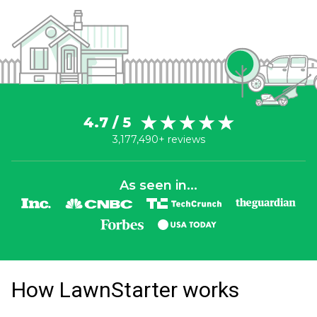
4.7 / 5
3,177,490+ reviews
As seen in...
How LawnStarter works