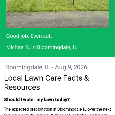
Good job. Even cut.
Michael S.
in
Bloomingdale, IL
Bloomingdale, IL - Aug 9, 2026
Local Lawn Care Facts &
Resources
Should I water my lawn today?
The expected precipitation in Bloomingdale IL over the next