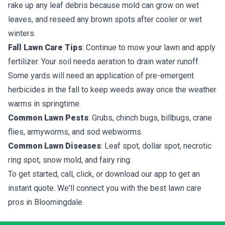
rake up any leaf debris because mold can grow on wet
leaves, and reseed any brown spots after cooler or wet
winters.
Fall Lawn Care Tips
: Continue to mow your lawn and apply
fertilizer. Your soil needs aeration to drain water runoff.
Some yards will need an application of pre-emergent
herbicides in the fall to keep weeds away once the weather
warms in springtime.
Common Lawn Pests
: Grubs, chinch bugs, billbugs, crane
flies, armyworms, and sod webworms.
Common Lawn Diseases
: Leaf spot, dollar spot, necrotic
ring spot, snow mold, and fairy ring.
To get started, call, click, or download our app to get an
instant quote. We'll connect you with the best lawn care
pros in Bloomingdale.