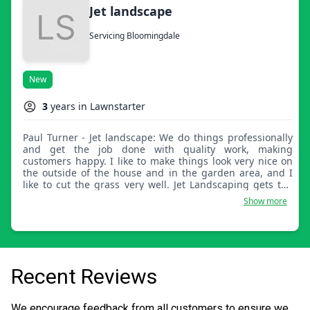
Jet landscape
Servicing Bloomingdale
New
3
years in Lawnstarter
Paul Turner - Jet landscape: We do things professionally
and get the job done with quality work, making
customers happy. I like to make things look very nice on
the outside of the house and in the garden area, and I
like to cut the grass very well. Jet Landscaping gets the
job done.
Show more
Recent Reviews
We encourage feedback from all customers to ensure we