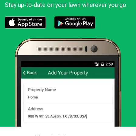
Stay up‑to‑date on your lawn wherever you go.
Download the LawnStarter app for iOS
Download the LawnStarter app for And