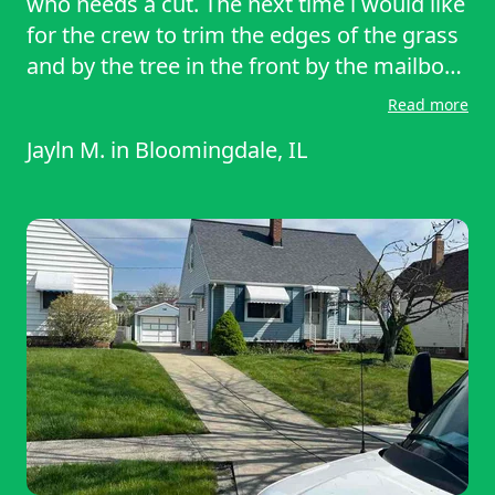
who needs a cut. The next time i would like
for the crew to trim the edges of the grass
and by the tree in the front by the mailbox.
Other than that I was satisfied with the
Read more
work that was done! Now all i have to do is
Jayln M.
in
Bloomingdale, IL
do my lil clean up work and the yard will be
looking great.