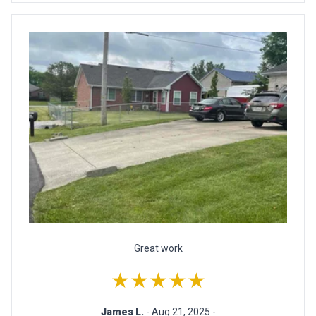
Great work
★★★★★
James L.
- Aug 21, 2025 -