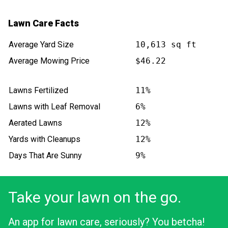
Lawn Care Facts
Average Yard Size
10,613 sq ft
Average Mowing Price
$46.22
Lawns Fertilized
11%
Lawns with Leaf Removal
6%
Aerated Lawns
12%
Yards with Cleanups
12%
Days That Are Sunny
9%
Take your lawn on the go.
An app for lawn care, seriously? You betcha!