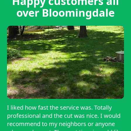
Happy customers all
over Bloomingdale
I liked how fast the service was. Totally
professional and the cut was nice. I would
recommend to my neighbors or anyone