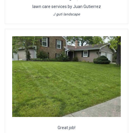
lawn care services by Juan Gutierrez
J guti landscape
Great job!