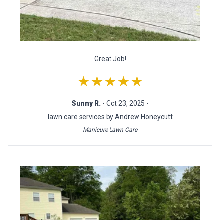
Great Job!
★★★★★
Sunny R.
- Oct 23, 2025 -
lawn care services by Andrew Honeycutt
Manicure Lawn Care