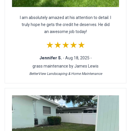
I am absolutely amazed at his attention to detail. I
truly hope he gets the credit he deserves. He did
an awesome job today!
★★★★★
Jennifer S.
- Aug 18, 2025 -
grass maintenance by James Lewis
BetterView Landscaping & Home Maintenance