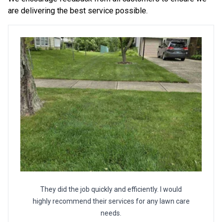
are delivering the best service possible.
They did the job quickly and efficiently. I would
highly recommend their services for any lawn care
needs.