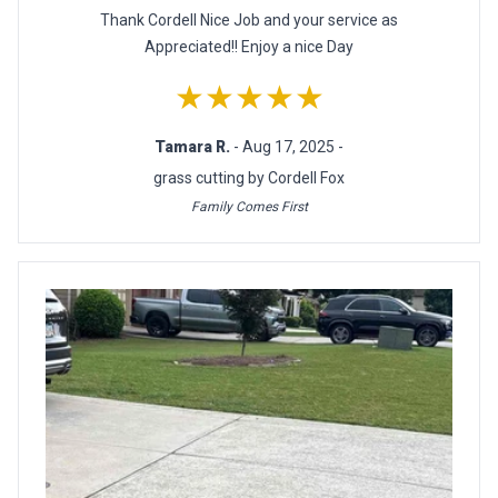
Thank Cordell Nice Job and your service as
Appreciated!! Enjoy a nice Day
★★★★★
Tamara R.
- Aug 17, 2025 -
grass cutting by Cordell Fox
Family Comes First