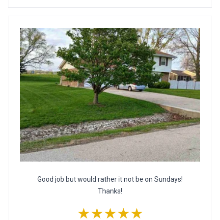
Good job but would rather it not be on Sundays!
Thanks!
★★★★★