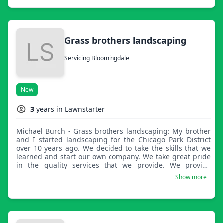
Grass brothers landscaping
Servicing Bloomingdale
New
3
years in Lawnstarter
Michael Burch - Grass brothers landscaping: My brother
and I started landscaping for the Chicago Park District
over 10 years ago. We decided to take the skills that we
learned and start our own company. We take great pride
in the quality services that we provide. We provide
mowing, edging, bush trimming, and more, just to name
Show more
a few.