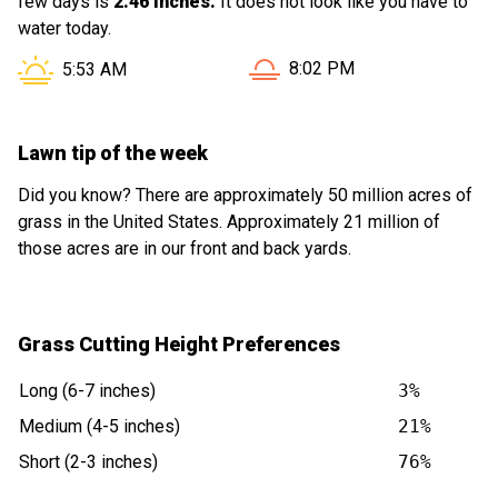
few days is
2.46 inches.
It does not look like you have to
water today.
Sunset in Bloomingdale IL i
Sunrise in Bloomingdale IL is at
8:02 PM
5:53 AM
Lawn tip of the week
Did you know? There are approximately 50 million acres of
grass in the United States. Approximately 21 million of
those acres are in our front and back yards.
Grass Cutting Height Preferences
Long (6-7 inches)
3%
Medium (4-5 inches)
21%
Short (2-3 inches)
76%