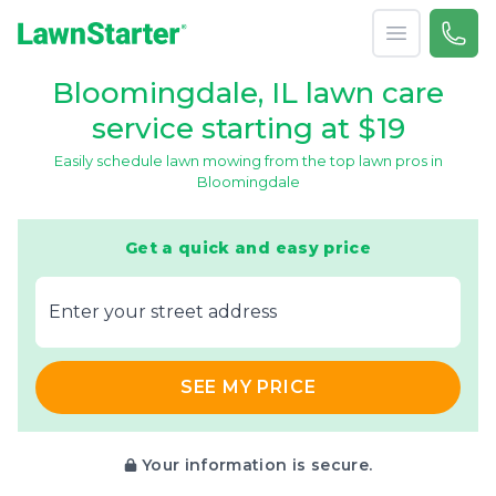
Open menu
Call 
866-
LawnStarter
Bloomingdale, IL lawn care
service starting at $19
Easily schedule lawn mowing from the top lawn pros in
Bloomingdale
Get a quick and easy price
E‌nter y‌our s‌treet a‌ddress
SEE MY PRICE
Your information is secure.