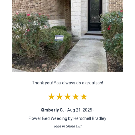
Thank you! You always do a great job!
★★★★★
Kimberly C.
- Aug 21, 2025 -
Flower Bed Weeding by Herschell Bradley
Ride In Shine Out