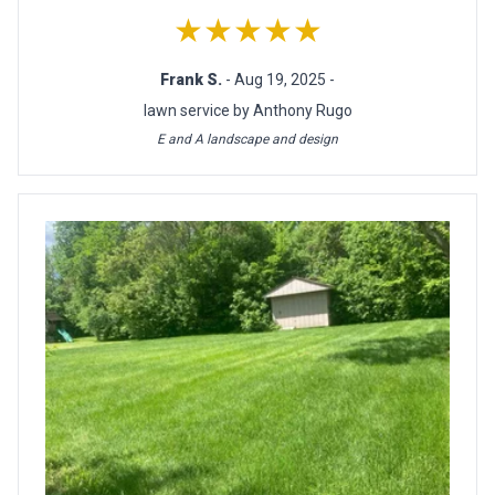
★★★★★
Frank S.
- Aug 19, 2025 -
lawn service by Anthony Rugo
E and A landscape and design