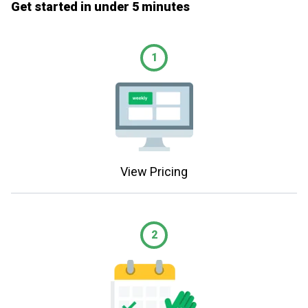
Get started in under 5 minutes
1
View Pricing
2