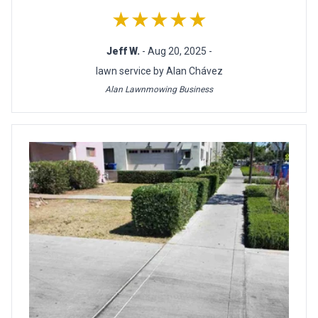
★★★★★
Jeff W.
- Aug 20, 2025 -
lawn service by Alan Chávez
Alan Lawnmowing Business