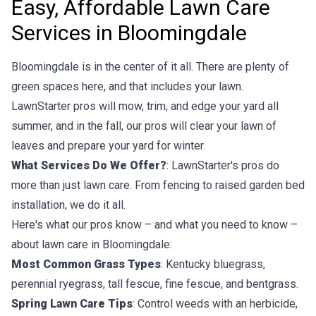
Easy, Affordable Lawn Care
Services in Bloomingdale
Bloomingdale is in the center of it all. There are plenty of
green spaces here, and that includes your lawn.
LawnStarter pros will mow, trim, and edge your yard all
summer, and in the fall, our pros will clear your lawn of
leaves and prepare your yard for winter.
What Services Do We Offer?
: LawnStarter's pros do
more than just lawn care. From fencing to raised garden bed
installation, we do it all.
Here's what our pros know – and what you need to know –
about lawn care in Bloomingdale:
Most Common Grass Types
: Kentucky bluegrass,
perennial ryegrass, tall fescue, fine fescue, and bentgrass.
Spring Lawn Care Tips
: Control weeds with an herbicide,