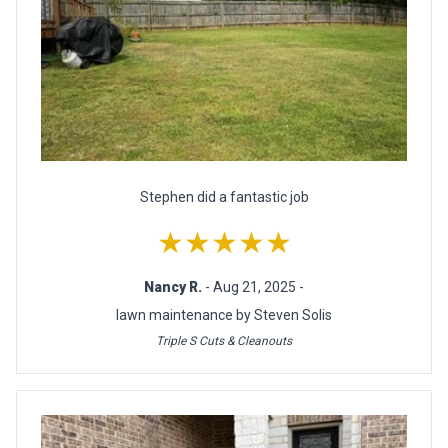
Stephen did a fantastic job
★★★★★
Nancy R.
- Aug 21, 2025 -
lawn maintenance by Steven Solis
Triple S Cuts & Cleanouts