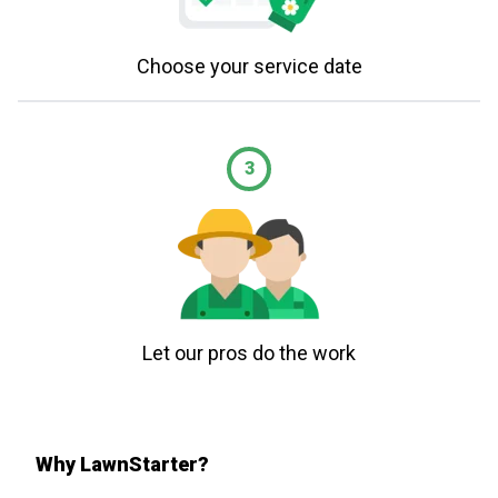
Choose your service date
3
Let our pros do the work
Why LawnStarter?