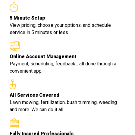
5 Minute Setup
View pricing, choose your options, and schedule
service in 5 minutes or less.
Online Account Management
Payment, scheduling, feedback... all done through a
convenient app.
All Services Covered
Lawn mowing, fertilization, bush trimming, weeding
and more. We can do it all.
Fully Insured Professionals