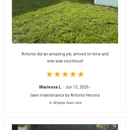
Antonio did an amazing job, arrived on time and
was was courteous!
★★★★★
Mariessa L.
- Jun 15, 2026 -
lawn maintenance by Antonio Herrera
A. M perez lawn care