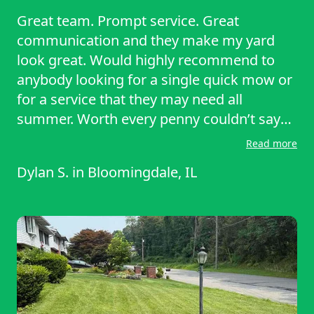
Great team. Prompt service. Great
communication and they make my yard
look great. Would highly recommend to
anybody looking for a single quick mow or
for a service that they may need all
summer. Worth every penny couldn’t say
enough good things about them.
Read more
Dylan S.
in
Bloomingdale, IL