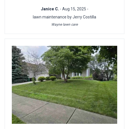
Janice C.
- Aug 15, 2025 -
lawn maintenance by Jerry Costilla
Wayne lawn care