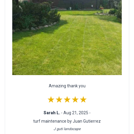
Amazing thank you
★★★★★
Sarah L.
- Aug 21, 2025 -
turf maintenance by Juan Gutierrez
J guti landscape