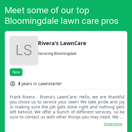
Meet some of our top
Bloomingdale lawn care pros
Rivera's LawnCare
Servicing Bloomingdale
New
3
years in Lawnstarter
Frank Rivera - Rivera's LawnCare: Hello, we are thankful
you chose us to service your lawn! We take pride and joy
in making sure the job gets done right and nothing gets
left behind. We offer a bunch of different services, so be
sure to contact us with other things you may need. We do
it all!
Show more