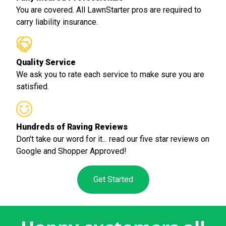
You are covered. All LawnStarter pros are required to
carry liability insurance.
Quality Service
We ask you to rate each service to make sure you are
satisfied.
Hundreds of Raving Reviews
Don't take our word for it... read our five star reviews on
Google and Shopper Approved!
Get Started