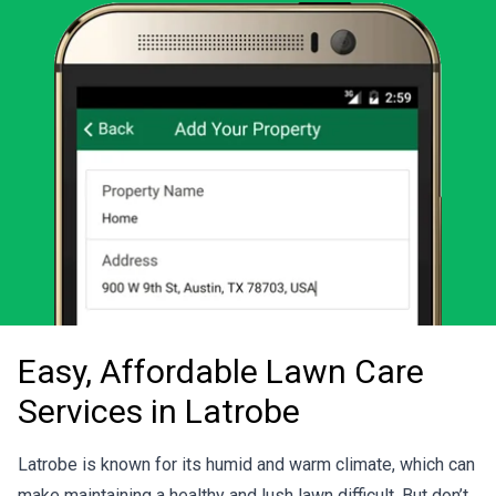
Easy, Affordable Lawn Care
Services in Latrobe
Latrobe is known for its humid and warm climate, which can
make maintaining a healthy and lush lawn difficult. But don’t