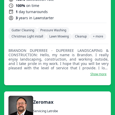
100%
on time
1
day turnarounds
3
years in Lawnstarter
Gutter Cleaning
Pressure Washing
Christmas Light install
Lawn Mowing
Cleanup
+ more
BRANDON DUPERREE - DUPERREE LANDSCAPING &
CONSTRUCTION: Hello, my name is Brandon. I really
enjoy landscaping, construction, and working outside,
and I take pride in my work. I hope that you will be very
pleased with the level of service that I provide. I look
forward to building a lasting professional relationship
Show more
with you!
Zeromax
Servicing Latrobe