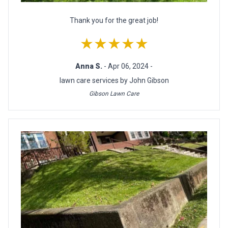
Thank you for the great job!
★★★★★
Anna S.
- Apr 06, 2024 -
lawn care services by John Gibson
Gibson Lawn Care