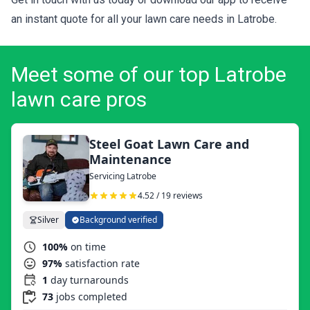
an instant quote for all your lawn care needs in Latrobe.
Meet some of our top Latrobe
lawn care pros
Steel Goat Lawn Care and
Maintenance
Servicing Latrobe
4.52 / 19 reviews
Silver
Background verified
100%
on time
97%
satisfaction rate
1
day turnarounds
73
jobs completed