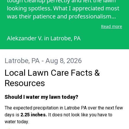
tough cleanup perfectly and left the lawn
looking spotless. What I appreciated most
was their patience and professionalism
throughout the scheduling process while I
Read more
was out of town. It is hard to find reliable
Alekzander V.
in
Latrobe, PA
service like this. Highly recommend for any
major lawn cleanup! I look forward to
continue having him
Latrobe, PA - Aug 8, 2026
Local Lawn Care Facts &
Resources
Should I water my lawn today?
The expected precipitation in Latrobe PA over the next few
days is
2.25 inches.
It does not look like you have to
water today.