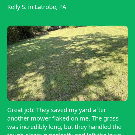
Kelly S.
in
Latrobe, PA
Great job! They saved my yard after
another mower flaked on me. The grass
was incredibly long, but they handled the