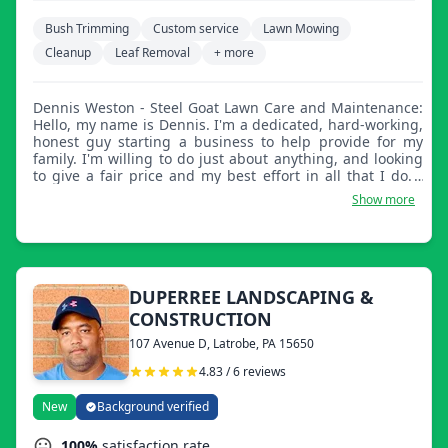
Bush Trimming
Custom service
Lawn Mowing
Cleanup
Leaf Removal
+ more
Dennis Weston - Steel Goat Lawn Care and Maintenance:
Hello, my name is Dennis. I'm a dedicated, hard-working,
honest guy starting a business to help provide for my
family. I'm willing to do just about anything, and looking
to give a fair price and my best effort in all that I do. I
hope to hear from you soon.
Show more
DUPERREE LANDSCAPING &
CONSTRUCTION
107 Avenue D, Latrobe, PA 15650
4.83 / 6 reviews
New
Background verified
100%
satisfaction rate