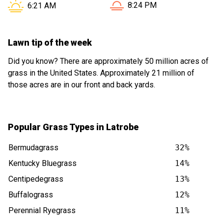
Sunset in Latrobe PA is at
Sunrise in Latrobe PA is at
8:24 PM
6:21 AM
Lawn tip of the week
Did you know? There are approximately 50 million acres of
grass in the United States. Approximately 21 million of
those acres are in our front and back yards.
Popular Grass Types in Latrobe
Bermudagrass
32%
Kentucky Bluegrass
14%
Centipedegrass
13%
Buffalograss
12%
Perennial Ryegrass
11%