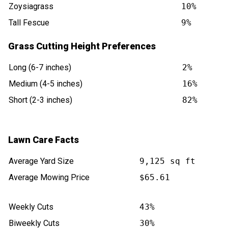
Zoysiagrass
10%
Tall Fescue
9%
Grass Cutting Height Preferences
Long (6-7 inches)
2%
Medium (4-5 inches)
16%
Short (2-3 inches)
82%
Lawn Care Facts
Average Yard Size
9,125 sq ft
Average Mowing Price
$65.61
Weekly Cuts
43%
Biweekly Cuts
30%