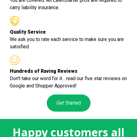
You are covered. All LawnStarter pros are required to
carry liability insurance.
Quality Service
We ask you to rate each service to make sure you are
satisfied.
Hundreds of Raving Reviews
Don't take our word for it... read our five star reviews on
Google and Shopper Approved!
Get Started
Happy customers all