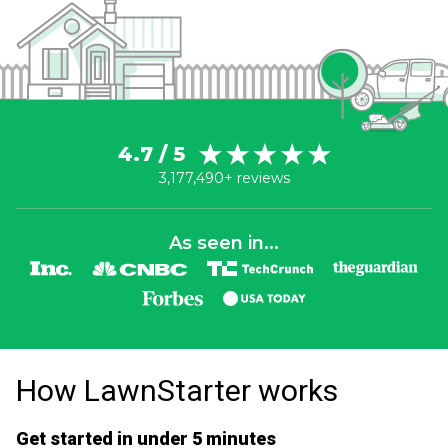
4.7 / 5
3,177,490+ reviews
As seen in...
How LawnStarter works
Get started in under 5 minutes