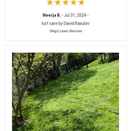
★★★★★
Neerja B.
- Jul 31, 2024 -
turf care by David Rasulov
Oleg's Lawn Services