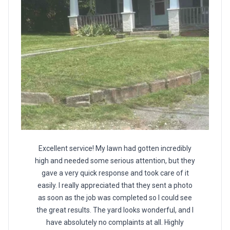
Excellent service! My lawn had gotten incredibly
high and needed some serious attention, but they
gave a very quick response and took care of it
easily. I really appreciated that they sent a photo
as soon as the job was completed so I could see
the great results. The yard looks wonderful, and I
have absolutely no complaints at all. Highly