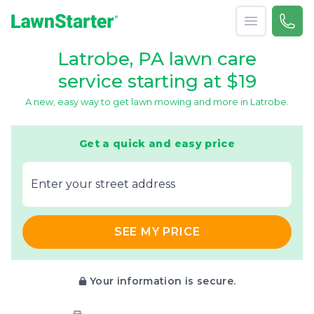
Open menu
Call 
866-
LawnStarter
Latrobe, PA lawn care
service starting at $19
A new, easy way to get lawn mowing and more in Latrobe.
Get a quick and easy price
E‌nter y‌our s‌treet a‌ddress
SEE MY PRICE
Your information is secure.