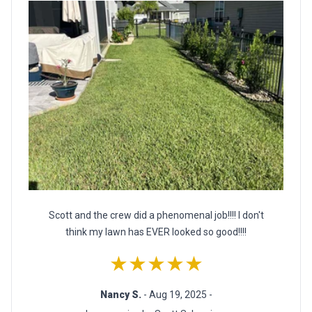
Scott and the crew did a phenomenal job!!!! I don't
think my lawn has EVER looked so good!!!!
★★★★★
Nancy S.
- Aug 19, 2025 -