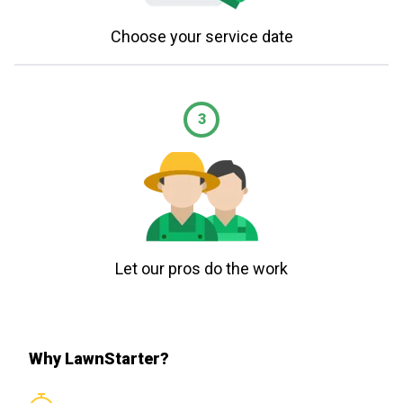
Choose your service date
3
Let our pros do the work
Why LawnStarter?