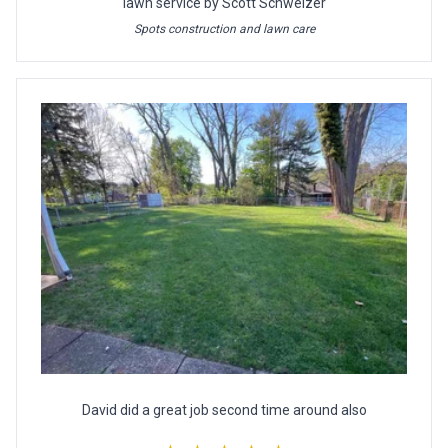
lawn service by Scott Schweizer
Spots construction and lawn care
David did a great job second time around also