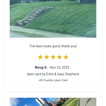
The lawn looks good, thank you!
★★★★★
Neug S.
- Nov 16, 2023 -
lawn care by Echo & Gary Stephens
All Country Lawn Care