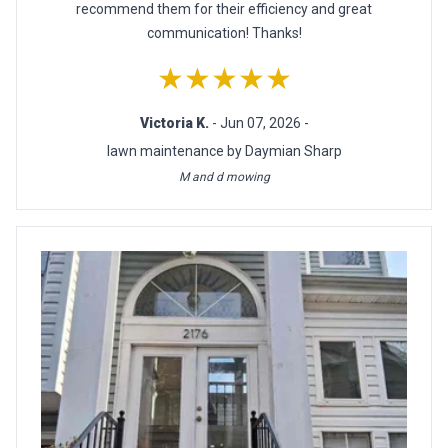
recommend them for their efficiency and great
communication! Thanks!
★★★★★
Victoria K.
- Jun 07, 2026 -
lawn maintenance by Daymian Sharp
M and d mowing