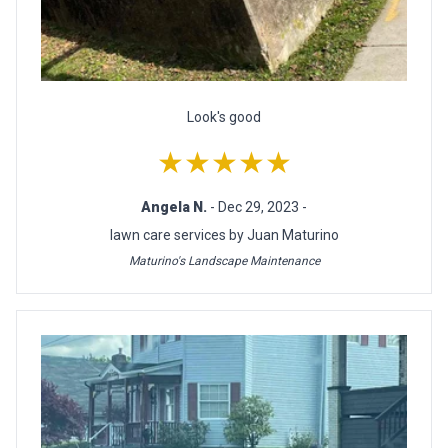
Look's good
★★★★★
Angela N.
- Dec 29, 2023 -
lawn care services by Juan Maturino
Maturino's Landscape Maintenance