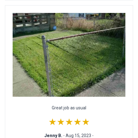
Great job as usual
★★★★★
Jenny B.
- Aug 15, 2023 -