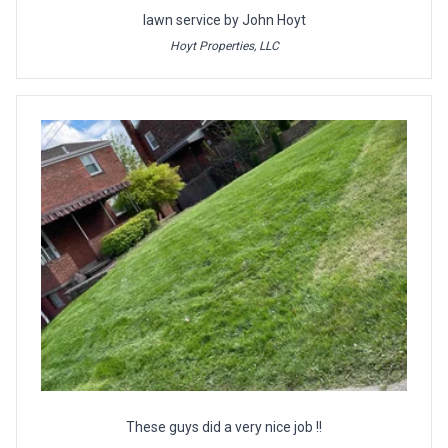
lawn service by John Hoyt
Hoyt Properties, LLC
These guys did a very nice job !!