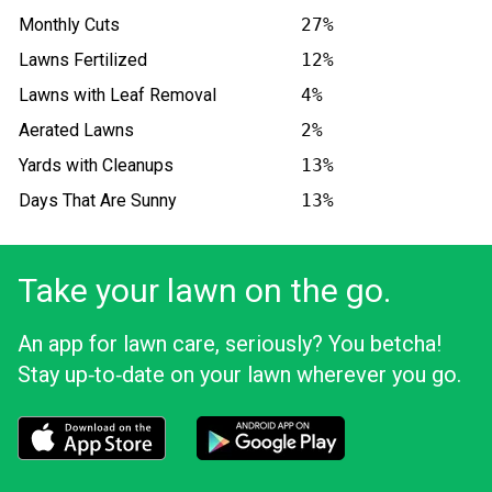
Monthly Cuts
27%
Lawns Fertilized
12%
Lawns with Leaf Removal
4%
Aerated Lawns
2%
Yards with Cleanups
13%
Days That Are Sunny
13%
Take your lawn on the go.
An app for lawn care, seriously? You betcha!
Stay up‑to‑date on your lawn wherever you go.
Download the LawnStarter app for iOS
Download the LawnStarter app for And