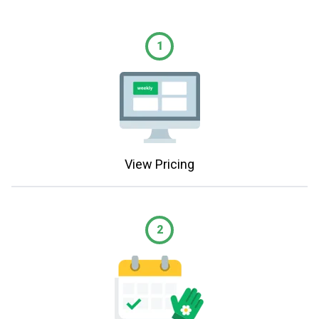
1
View Pricing
2