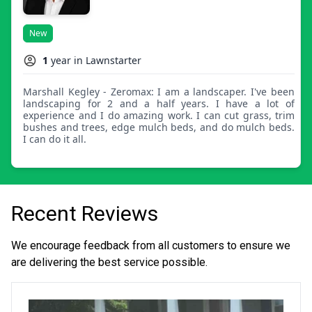
New
1
year in Lawnstarter
Marshall Kegley - Zeromax: I am a landscaper. I've been
landscaping for 2 and a half years. I have a lot of
experience and I do amazing work. I can cut grass, trim
bushes and trees, edge mulch beds, and do mulch beds.
I can do it all.
Recent Reviews
We encourage feedback from all customers to ensure we
are delivering the best service possible.