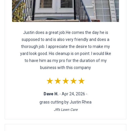
Justin does a great job.He comes the day he is
supposed to and is also very friendly and does a
thorough job. I appreciate the desire to make my
yard look good. His cleanup is on point. I would like
to have him as my pro for the duration of my
business with this company
★★★★★
Dave H.
- Apr 24, 2026 -
grass cutting by Justin Rhea
JR’s Lawn Care