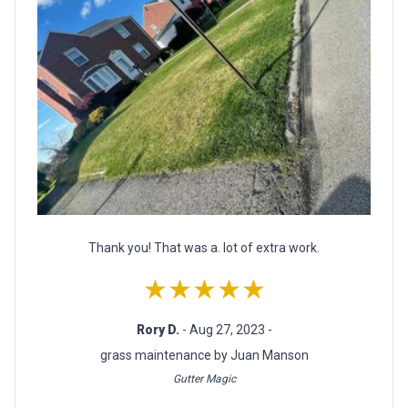
Thank you! That was a. lot of extra work.
★★★★★
Rory D.
- Aug 27, 2023 -
grass maintenance by Juan Manson
Gutter Magic