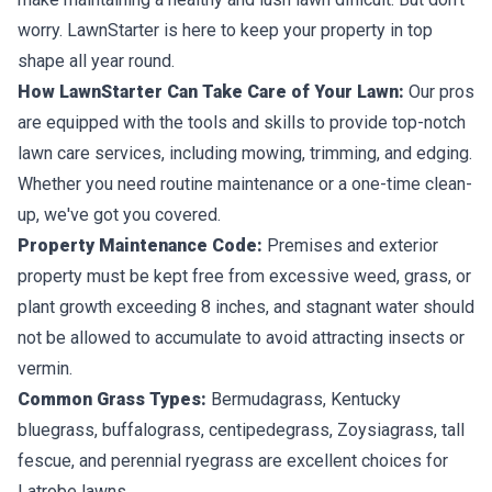
worry. LawnStarter is here to keep your property in top
shape all year round.
How LawnStarter Can Take Care of Your Lawn:
Our pros
are equipped with the tools and skills to provide top-notch
lawn care services, including mowing, trimming, and edging.
Whether you need routine maintenance or a one-time clean-
up, we've got you covered.
Property Maintenance Code:
Premises and exterior
property must be kept free from excessive weed, grass, or
plant growth exceeding 8 inches, and stagnant water should
not be allowed to accumulate to avoid attracting insects or
vermin.
Common Grass Types:
Bermudagrass, Kentucky
bluegrass, buffalograss, centipedegrass, Zoysiagrass, tall
fescue, and perennial ryegrass are excellent choices for
Latrobe lawns.