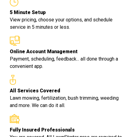
5 Minute Setup
View pricing, choose your options, and schedule
service in 5 minutes or less.
Online Account Management
Payment, scheduling, feedback... all done through a
convenient app.
All Services Covered
Lawn mowing, fertilization, bush trimming, weeding
and more. We can do it all.
Fully Insured Professionals