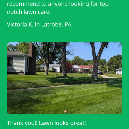
recommend to anyone looking for top-
notch lawn care!
Victoria K.
in
Latrobe, PA
Thank you!! Lawn looks great!