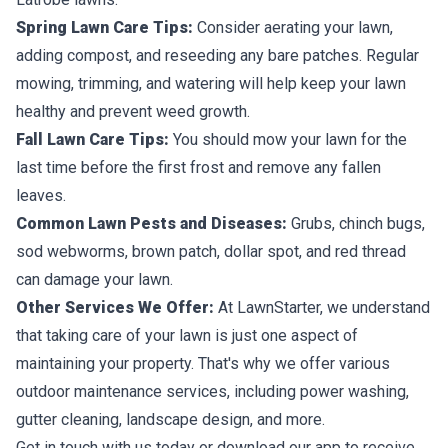
Spring Lawn Care Tips:
Consider aerating your lawn,
adding compost, and reseeding any bare patches. Regular
mowing, trimming, and watering will help keep your lawn
healthy and prevent weed growth.
Fall Lawn Care Tips:
You should mow your lawn for the
last time before the first frost and remove any fallen
leaves.
Common Lawn Pests and Diseases:
Grubs, chinch bugs,
sod webworms, brown patch, dollar spot, and red thread
can damage your lawn.
Other Services We Offer:
At LawnStarter, we understand
that taking care of your lawn is just one aspect of
maintaining your property. That's why we offer various
outdoor maintenance services, including power washing,
gutter cleaning, landscape design, and more.
Get in touch with us today or download our app to receive