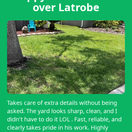
over Latrobe
Takes care of extra details without being
asked. The yard looks sharp, clean, and I
didn't have to do it LOL . Fast, reliable, and
clearly takes pride in his work. Highly