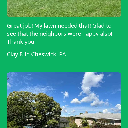
Great job! My lawn needed that! Glad to
see that the neighbors were happy also!
Thank you!
Clay F.
in
Cheswick, PA