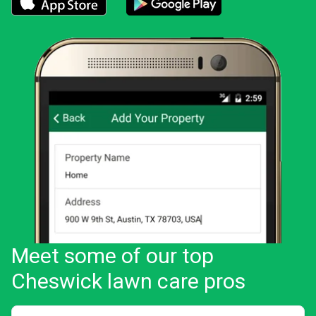
Download the LawnStarter app for iOS
Download the LawnStarter app for And
Meet some of our top
Cheswick lawn care pros