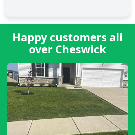
Happy customers all
over Cheswick