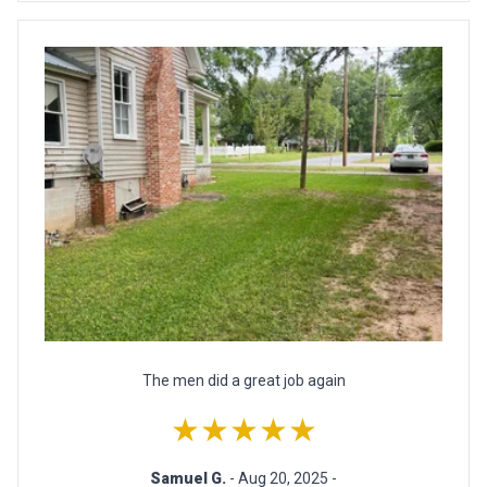
The men did a great job again
★★★★★
Samuel G.
- Aug 20, 2025 -