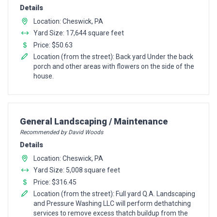
Details
Location: Cheswick, PA
Yard Size: 17,644 square feet
Price: $50.63
Location (from the street): Back yard Under the back
porch and other areas with flowers on the side of the
house.
Pro Recommendation for
General Landscaping / Maintenance
Recommended by David Woods
Details
Location: Cheswick, PA
Yard Size: 5,008 square feet
Price: $316.45
Location (from the street): Full yard Q.A. Landscaping
and Pressure Washing LLC will perform dethatching
services to remove excess thatch buildup from the