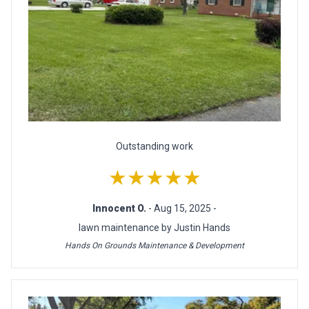
Outstanding work
★★★★★
Innocent O.
- Aug 15, 2025 -
lawn maintenance by Justin Hands
Hands On Grounds Maintenance & Development