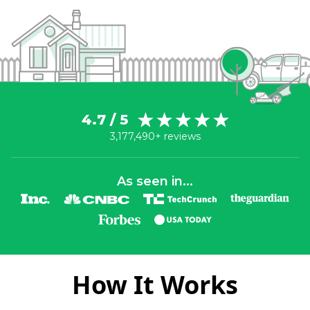
4.7 / 5
3,177,490+ reviews
As seen in...
How It Works