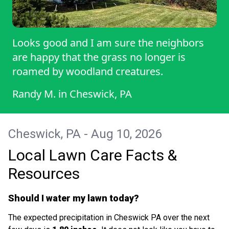
Looks good and I am sure the neighbors
are happy that the grass no longer is
roamed by woodland creatures.
Randy M.
in
Cheswick, PA
Cheswick, PA - Aug 10, 2026
Local Lawn Care Facts &
Resources
Should I water my lawn today?
The expected precipitation in Cheswick PA over the next