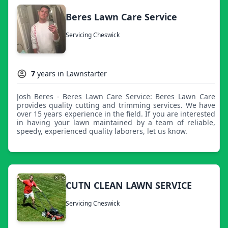
Beres Lawn Care Service
Servicing Cheswick
7
years in Lawnstarter
Josh Beres - Beres Lawn Care Service: Beres Lawn Care
provides quality cutting and trimming services. We have
over 15 years experience in the field. If you are interested
in having your lawn maintained by a team of reliable,
speedy, experienced quality laborers, let us know.
CUTN CLEAN LAWN SERVICE
Servicing Cheswick