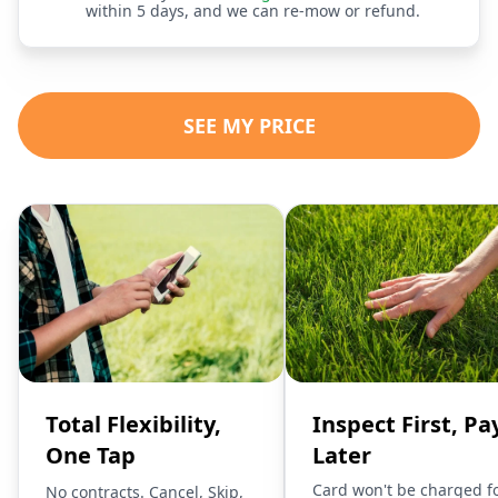
within 5 days, and we can re-mow or refund.
SEE MY PRICE
Total Flexibility,
Inspect First, Pa
One Tap
Later
Card won't be charged f
No contracts. Cancel, Skip,