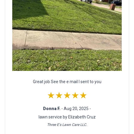
Great job See the e mail I sent to you
★★★★★
Donna F.
- Aug 20, 2025 -
lawn service by Elizabeth Cruz
Three E's Lawn Care LLC.