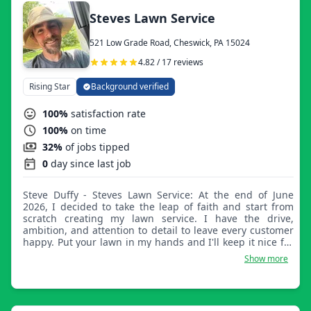
Steves Lawn Service
521 Low Grade Road, Cheswick, PA 15024
4.82 / 17 reviews
Rising Star
Background verified
100%
satisfaction rate
100%
on time
32%
of jobs tipped
0
day since last job
Steve Duffy - Steves Lawn Service: At the end of June
2026, I decided to take the leap of faith and start from
scratch creating my lawn service. I have the drive,
ambition, and attention to detail to leave every customer
happy. Put your lawn in my hands and I'll keep it nice for
you.
Show more