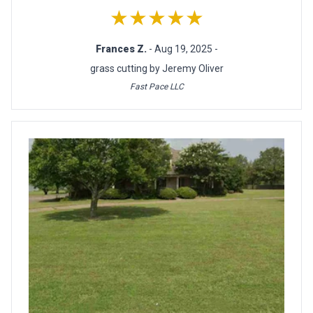
★★★★★
Frances Z.
- Aug 19, 2025 -
grass cutting by Jeremy Oliver
Fast Pace LLC