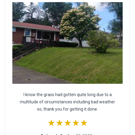
I know the grass had gotten quite long due to a
multitude of circumstances including bad weather
so, thank you for getting it done.
★★★★★