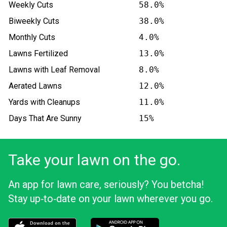
Weekly Cuts
58.0%
Biweekly Cuts
38.0%
Monthly Cuts
4.0%
Lawns Fertilized
13.0%
Lawns with Leaf Removal
8.0%
Aerated Lawns
12.0%
Yards with Cleanups
11.0%
Days That Are Sunny
15%
Take your lawn on the go.
An app for lawn care, seriously? You betcha!
Stay up‑to‑date on your lawn wherever you go.