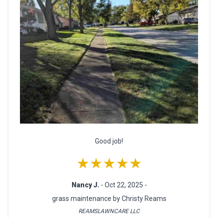
Good job!
★★★★★
Nancy J.
- Oct 22, 2025 -
grass maintenance by Christy Reams
REAMSLAWNCARE LLC