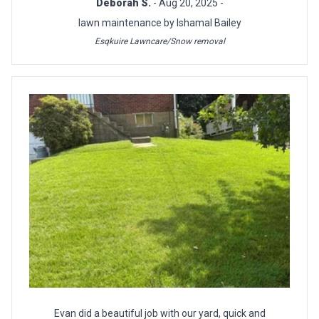
Deborah S.
- Aug 20, 2025 -
lawn maintenance by Ishamal Bailey
Esqkuire Lawncare/Snow removal
Evan did a beautiful job with our yard, quick and