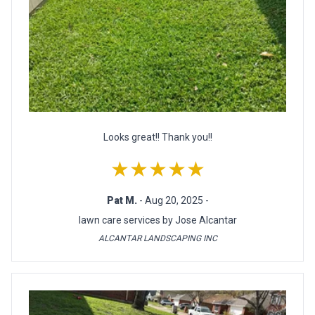
Looks great!! Thank you!!
★★★★★
Pat M.
- Aug 20, 2025 -
lawn care services by Jose Alcantar
ALCANTAR LANDSCAPING INC