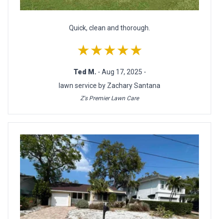
Quick, clean and thorough.
★★★★★
Ted M.
- Aug 17, 2025 -
lawn service by Zachary Santana
Z's Premier Lawn Care