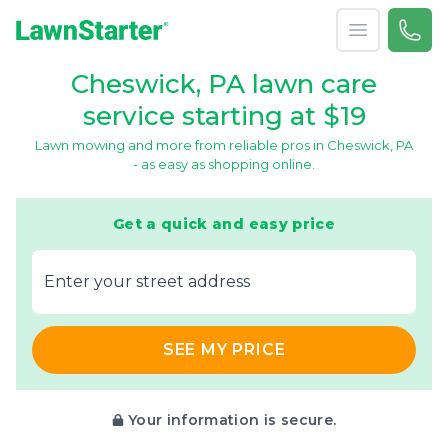
Open menu
Call 
866-
LawnStarter
Cheswick, PA lawn care
service starting at $19
Lawn mowing and more from reliable pros in Cheswick, PA
- as easy as shopping online.
Get a quick and easy price
E‌nter y‌our s‌treet a‌ddress
SEE MY PRICE
Your information is secure.