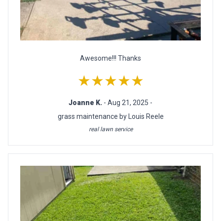
Awesome!!! Thanks
★★★★★
Joanne K.
- Aug 21, 2025 -
grass maintenance by Louis Reele
real lawn service