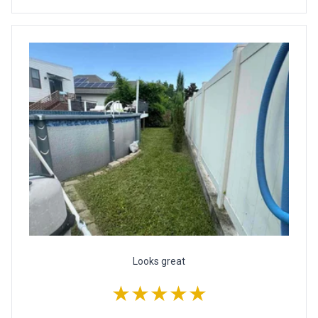
Looks great
★★★★★