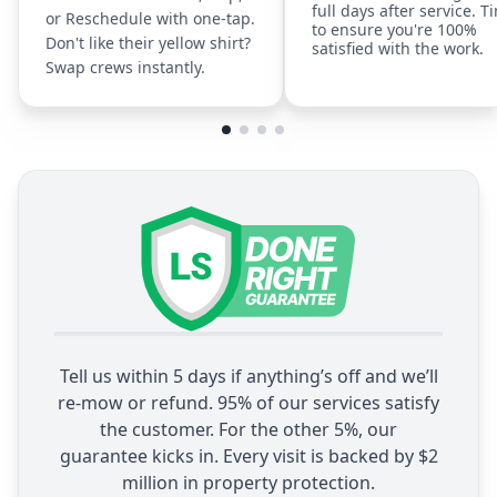
full days after service. T
or Reschedule with one-tap.
to ensure you're 100%
Don't like their yellow shirt?
satisfied with the work.
Swap crews instantly.
Tell us within 5 days if anything’s off and we’ll
re-mow or refund. 95% of our services satisfy
the customer. For the other 5%, our
guarantee kicks in. Every visit is backed by $2
million in property protection.