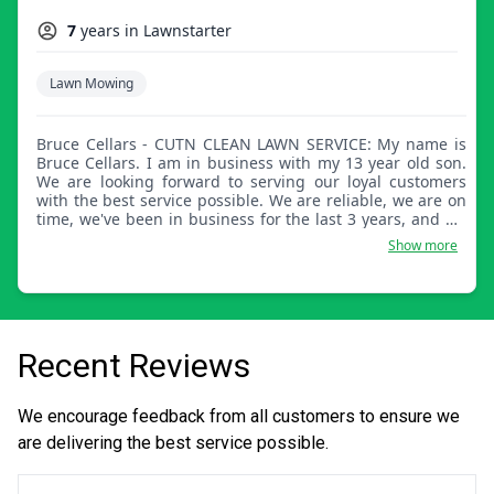
7
years in Lawnstarter
Lawn Mowing
Bruce Cellars - CUTN CLEAN LAWN SERVICE: My name is
Bruce Cellars. I am in business with my 13 year old son.
We are looking forward to serving our loyal customers
with the best service possible. We are reliable, we are on
time, we've been in business for the last 3 years, and we
really love what we do. We look forward to serving you all.
Show more
Thanks.
Recent Reviews
We encourage feedback from all customers to ensure we
are delivering the best service possible.