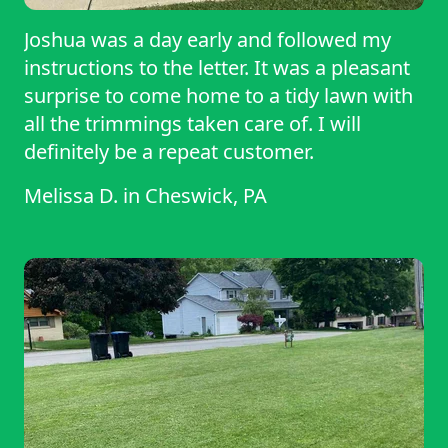
Joshua was a day early and followed my
instructions to the letter. It was a pleasant
surprise to come home to a tidy lawn with
all the trimmings taken care of. I will
definitely be a repeat customer.
Melissa D.
in
Cheswick, PA