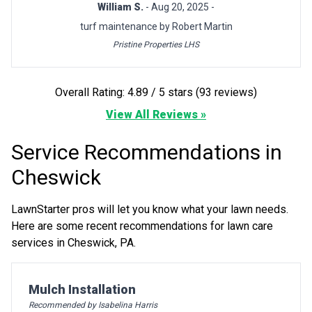
William S.
- Aug 20, 2025 -
turf maintenance by Robert Martin
Pristine Properties LHS
Overall Rating: 4.89 / 5 stars (93 reviews)
View All Reviews »
Service Recommendations in
Cheswick
LawnStarter pros will let you know what your lawn needs.
Here are some recent recommendations for lawn care
services in Cheswick, PA.
Pro Recommendation for
Mulch Installation
Recommended by Isabelina Harris