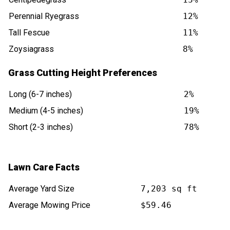
Perennial Ryegrass
12%
Tall Fescue
11%
Zoysiagrass
8%
Grass Cutting Height Preferences
Long (6-7 inches)
2%
Medium (4-5 inches)
19%
Short (2-3 inches)
78%
Lawn Care Facts
Average Yard Size
7,203 sq ft
Average Mowing Price
$59.46