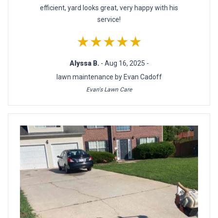
efficient, yard looks great, very happy with his
service!
★★★★★
Alyssa B.
- Aug 16, 2025 -
lawn maintenance by Evan Cadoff
Evan's Lawn Care