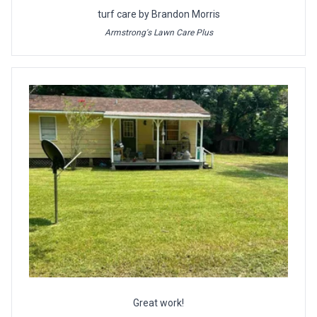
turf care by Brandon Morris
Armstrong's Lawn Care Plus
Great work!