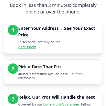
Book in less than 2 minutes: completely
online or over the phone.
Enter Your Address→ See Your Exact
1
Price
In seconds, entirely online.
Here's how
Pick a Date That Fits
2
48-hour start time available for 9 out of 10
customers.
Relax, Our Pros Will Handle the Rest
3
Covered by our
Done Right Guarantee.
Tell us