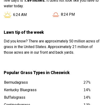
few days is
1.89 inches.
It does not look like you have to
water today.
Sunset in Cheswick PA is a
Sunrise in Cheswick PA is at
8:24 PM
6:24 AM
Lawn tip of the week
Did you know? There are approximately 50 million acres of
grass in the United States. Approximately 21 million of
those acres are in our front and back yards.
Popular Grass Types in Cheswick
Bermudagrass
27%
Kentucky Bluegrass
14%
Buffalograss
14%
Centipedegrass
13%