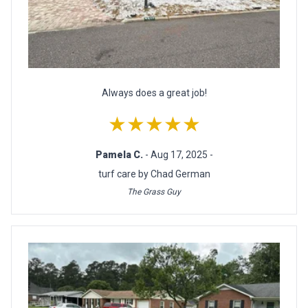
Always does a great job!
★★★★★
Pamela C.
- Aug 17, 2025 -
turf care by Chad German
The Grass Guy