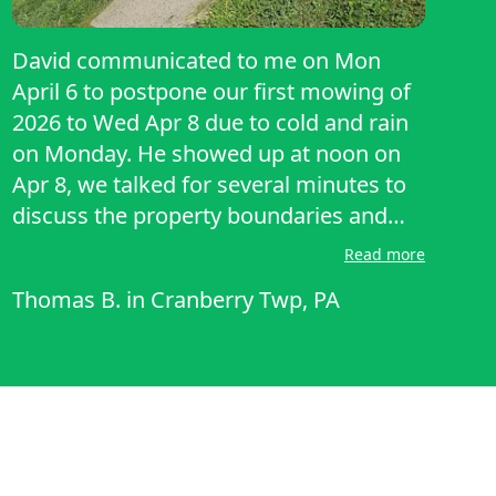
David communicated to me on Mon
April 6 to postpone our first mowing of
2026 to Wed Apr 8 due to cold and rain
on Monday. He showed up at noon on
Apr 8, we talked for several minutes to
discuss the property boundaries and
whether he would pick up grass
Read more
clippings. He used a mulching mower
Thomas B.
in
Cranberry Twp, PA
which did an excellent job. I was very
impressed with his work and his
communication skills, both in person
and via text/email.