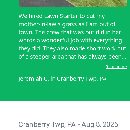
We hired Lawn Starter to cut my
mother-in-law's grass as I am out of
town. The crew that was out did in her
words a wonderful job with everything
they did. They also made short work out
of a steeper area that has always been a
source of pain. Never looked better.
Read more
They were professional polite and very
Jeremiah C.
in
Cranberry Twp, PA
fast. Timothy and his crew are highly
recommended. Bottom line, this
mowing service is well equipped and
great at their profession.
Cranberry Twp, PA - Aug 8, 2026