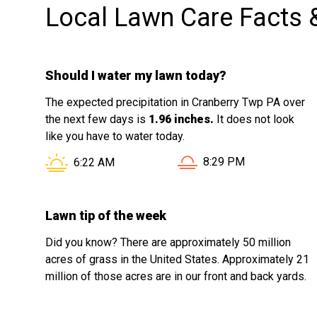
Local Lawn Care Facts 
Should I water my lawn today?
The expected precipitation in Cranberry Twp PA over
the next few days is
1.96 inches.
It does not look
like you have to water today.
Sunset in Cranberry Tw
Sunrise in Cranberry Twp PA is at
8:29 PM
6:22 AM
Lawn tip of the week
Did you know? There are approximately 50 million
acres of grass in the United States. Approximately 21
million of those acres are in our front and back yards.