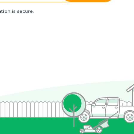
tion is secure.