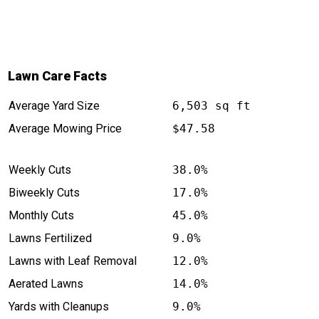
Lawn Care Facts
Average Yard Size
6,503 sq ft
Average Mowing Price
$47.58
Weekly Cuts
38.0%
Biweekly Cuts
17.0%
Monthly Cuts
45.0%
Lawns Fertilized
9.0%
Lawns with Leaf Removal
12.0%
Aerated Lawns
14.0%
Yards with Cleanups
9.0%