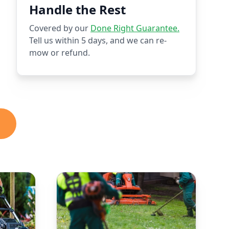
Handle the Rest
Covered by our
Done Right Guarantee.
Tell us within 5 days, and we can re-
mow or refund.