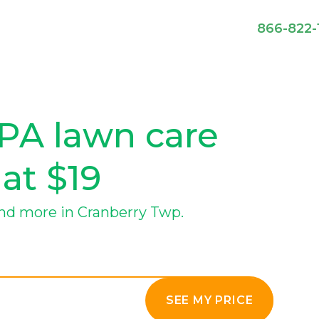
866-822-
PA lawn care
 at $19
nd more in Cranberry Twp.
SEE MY PRICE