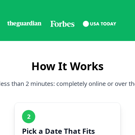
How It Works
less than 2 minutes: completely online or over t
2
Pick a Date That Fits