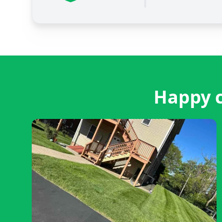
Happy c