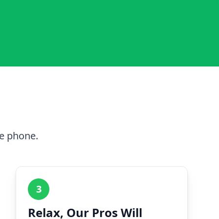
he phone.
3
Relax, Our Pros Will