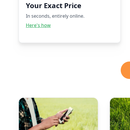
Your Exact Price
In seconds, entirely online.
Here's how