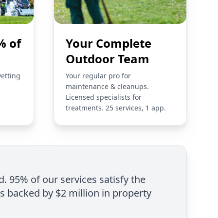
% of
Your Complete
Outdoor Team
vetting
Your regular pro for
maintenance & cleanups.
Licensed specialists for
treatments. 25 services, 1 app.
d. 95% of our services satisfy the
is backed by $2 million in property