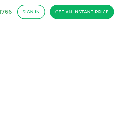
1766
SIGN IN
GET AN INSTANT PRICE