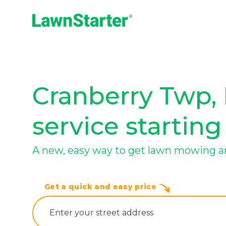
LawnStarter
Cranberry Twp, 
service starting
A new, easy way to get lawn mowing a
Get a quick and easy price
E‌nter y‌our s‌treet a‌ddress