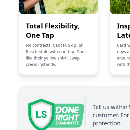
Total Flexibility,
Ins
One Tap
Lat
No contracts. Cancel, Skip, or
Card w
Reschedule with one-tap. Don't
days a
like their yellow shirt? Swap
ensure
crews instantly.
with t
Tell us within
customer. For 
protection.