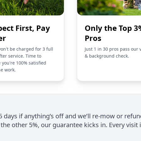
pect First, Pay
Only the Top 3
er
Pros
on't be charged for 3 full
Just 1 in 30 pros pass our 
fter service. Time to
& background check.
 you're 100% satisfied
he work.
 5 days if anything’s off and we’ll re-mow or refun
the other 5%, our guarantee kicks in. Every visit 