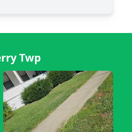
erry Twp