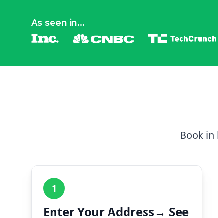
As seen in...
Book in 
1
Enter Your Address→ See