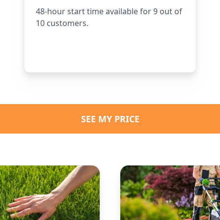
48-hour start time available for 9 out of
10 customers.
SEE MY PRICE