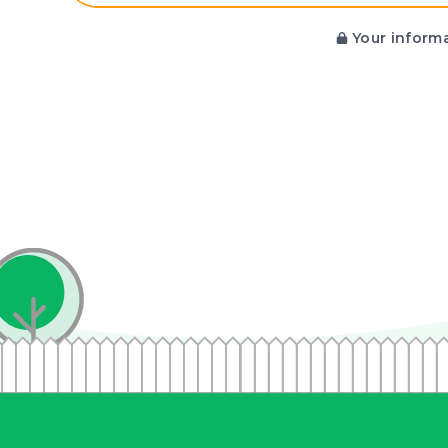
Your informa