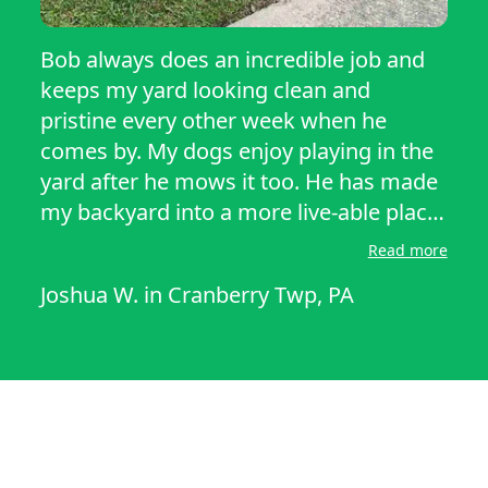
Bob always does an incredible job and
keeps my yard looking clean and
pristine every other week when he
comes by. My dogs enjoy playing in the
yard after he mows it too. He has made
my backyard into a more live-able place
and I appreciate him for all he does,
Read more
please hire him!
Joshua W.
in
Cranberry Twp, PA