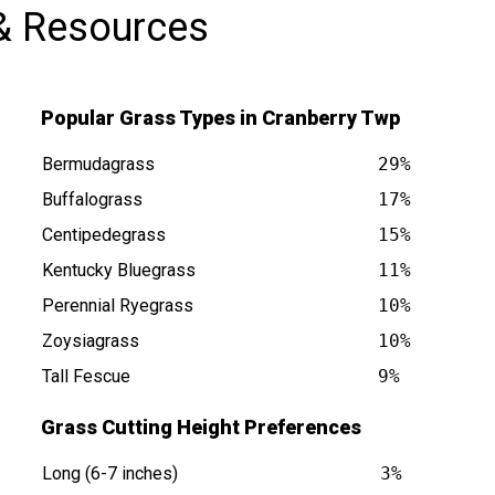
& Resources
Popular Grass Types in Cranberry Twp
Bermudagrass
29%
Buffalograss
17%
Centipedegrass
15%
p PA is at
Kentucky Bluegrass
11%
Perennial Ryegrass
10%
Zoysiagrass
10%
Tall Fescue
9%
Grass Cutting Height Preferences
Long (6-7 inches)
3%