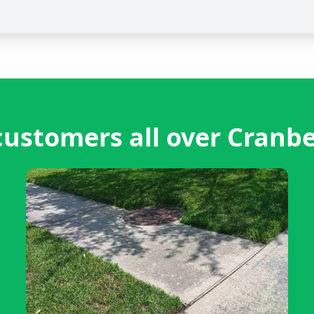
ustomers all over Cranb